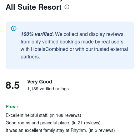
All Suite Resort
100% verified.
We collect and display reviews
from only verified bookings made by real users
with HotelsCombined or with our trusted external
partners.
8.5
Very Good
1,139 verified ratings
Pros +
Excellent helpful staff. (in 168 reviews)
Good rooms and peaceful place. (in 21 reviews)
It was an excellent family stay at Rhythm. (in 5 reviews)