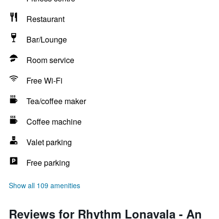
Restaurant
Bar/Lounge
Room service
Free Wi-Fi
Tea/coffee maker
Coffee machine
Valet parking
Free parking
Show all 109 amenities
Reviews for Rhythm Lonavala - An