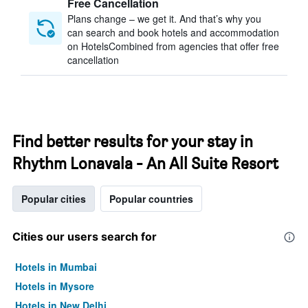
Free Cancellation
Plans change – we get it. And that’s why you
can search and book hotels and accommodation
on HotelsCombined from agencies that offer free
cancellation
Find better results for your stay in
Rhythm Lonavala - An All Suite Resort
Popular cities
Popular countries
Cities our users search for
Hotels in Mumbai
Hotels in Mysore
Hotels in New Delhi