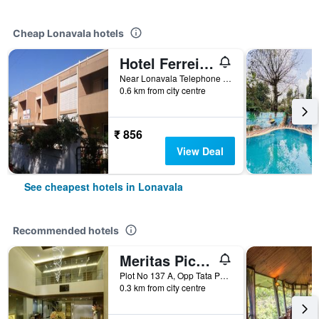
Cheap Lonavala hotels
Hotel Ferreira Resort
Near Lonavala Telephone Exchange, Lonavala, India
0.6 km from city centre
₹ 856
View Deal
See cheapest hotels in Lonavala
Recommended hotels
Meritas Picaddle Resort Lonavala
Plot No 137 A, Opp Tata Power House, Old Mumbai Pune Highway, Lonavala, India
0.3 km from city centre