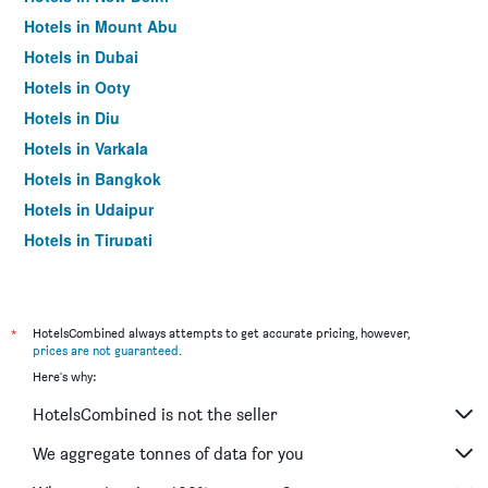
Hotels in Mount Abu
Hotels in Dubai
Hotels in Ooty
Hotels in Diu
Hotels in Varkala
Hotels in Bangkok
Hotels in Udaipur
Hotels in Tirupati
*
HotelsCombined always attempts to get accurate pricing, however,
prices are not guaranteed
.
Here's why:
HotelsCombined is not the seller
We aggregate tonnes of data for you