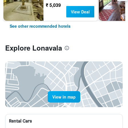
₹ 5,039
View Deal
See other recommended hotels
Explore Lonavala
View in map
Rental Cars