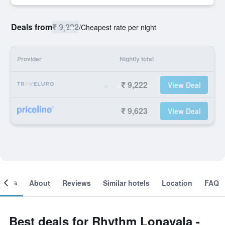
Deals from
₹ 9,222
/
Cheapest rate per night
Provider
Nightly total
₹ 9,222
View Deal
₹ 9,623
View Deal
ooms
About
Reviews
Similar hotels
Location
FAQ
Best deals for Rhythm Lonavala -