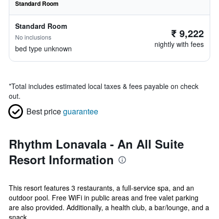
Standard Room
Standard Room
₹ 9,222
No inclusions
nightly with fees
bed type unknown
*
Total includes estimated local taxes & fees payable on check
out.
Best price
guarantee
Rhythm Lonavala - An All Suite
Resort Information
This resort features 3 restaurants, a full-service spa, and an
outdoor pool. Free WiFi in public areas and free valet parking
are also provided. Additionally, a health club, a bar/lounge, and a
snack ...