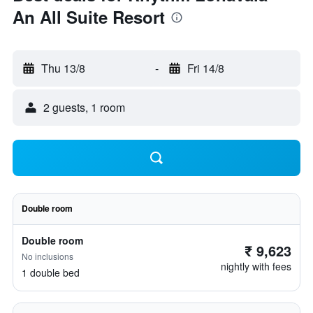
An All Suite Resort
Thu 13/8
-
Fri 14/8
2 guests, 1 room
Double room
Double room
₹ 9,623
No inclusions
nightly with fees
1 double bed