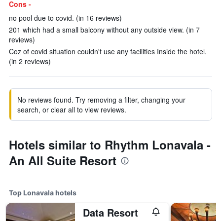
Cons -
no pool due to covid. (in 16 reviews)
201 which had a small balcony without any outside view. (in 7
reviews)
Coz of covid situation couldn't use any facilities Inside the hotel.
(in 2 reviews)
No reviews found. Try removing a filter, changing your
search, or clear all to view reviews.
Hotels similar to Rhythm Lonavala -
An All Suite Resort
Top Lonavala hotels
Data Resort