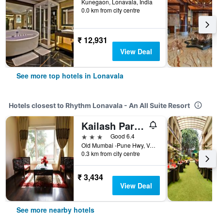
Kunegaon, Lonavala, India
0.0 km from city centre
₹ 12,931
View Deal
See more top hotels in Lonavala
Hotels closest to Rhythm Lonavala - An All Suite Resort
Kailash Parbat
3 stars
Good 6.4
Old Mumbai -Pune Hwy, Valvan, Lonavala, Lonavala, India
0.3 km from city centre
₹ 3,434
View Deal
See more nearby hotels