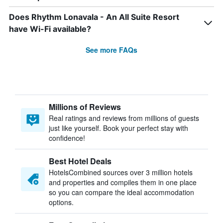
Does Rhythm Lonavala - An All Suite Resort
have Wi-Fi available?
See more FAQs
Millions of Reviews
Real ratings and reviews from millions of guests
just like yourself. Book your perfect stay with
confidence!
Best Hotel Deals
HotelsCombined sources over 3 million hotels
and properties and compiles them in one place
so you can compare the ideal accommodation
options.