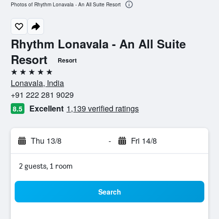
Photos of Rhythm Lonavala - An All Suite Resort
Rhythm Lonavala - An All Suite
Resort
Resort
5 stars
Lonavala, India
+91 222 281 9029
Excellent
1,139 verified ratings
8.5
Thu 13/8
-
Fri 14/8
2 guests, 1 room
Search