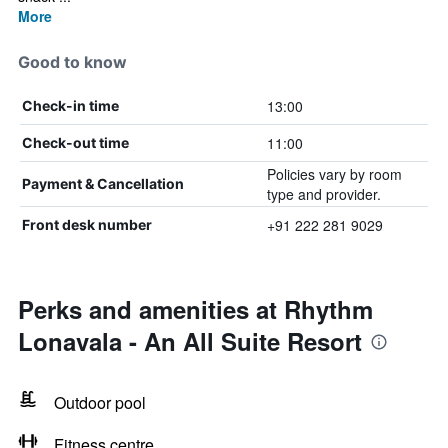
More
Good to know
13:00
Check-in time
11:00
Check-out time
Policies vary by room
Payment & Cancellation
type and provider.
+91 222 281 9029
Front desk number
Perks and amenities at Rhythm
Lonavala - An All Suite Resort
Outdoor pool
Fitness centre