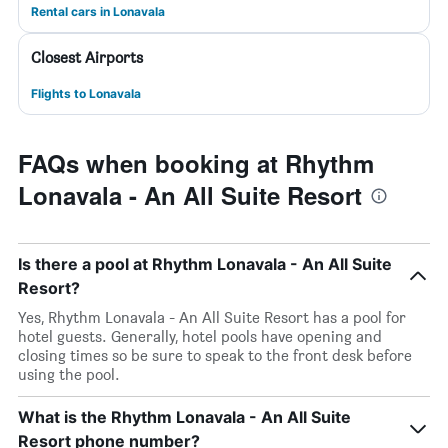
Rental cars in Lonavala
Closest Airports
Flights to Lonavala
FAQs when booking at Rhythm
Lonavala - An All Suite Resort
Is there a pool at Rhythm Lonavala - An All Suite
Resort?
Yes, Rhythm Lonavala - An All Suite Resort has a pool for
hotel guests. Generally, hotel pools have opening and
closing times so be sure to speak to the front desk before
using the pool.
What is the Rhythm Lonavala - An All Suite
Resort phone number?