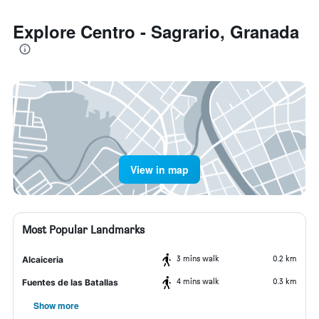
Explore Centro - Sagrario, Granada
View in map
Most Popular Landmarks
3 mins walk
0.2 km
Alcaiceria
4 mins walk
0.3 km
Fuentes de las Batallas
Show more