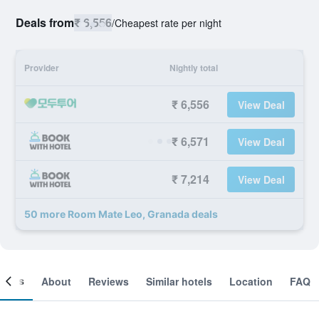
Deals from
₹ 6,556
/
Cheapest rate per night
Provider
Nightly total
₹ 6,556
View Deal
₹ 6,571
View Deal
₹ 7,214
View Deal
50 more Room Mate Leo, Granada deals
ooms
About
Reviews
Similar hotels
Location
FAQ