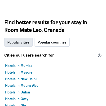
Find better results for your stay in
Room Mate Leo, Granada
Popular cities
Popular countries
Cities our users search for
Hotels in Mumbai
Hotels in Mysore
Hotels in New Delhi
Hotels in Mount Abu
Hotels in Dubai
Hotels in Ooty
Hotels in Diu