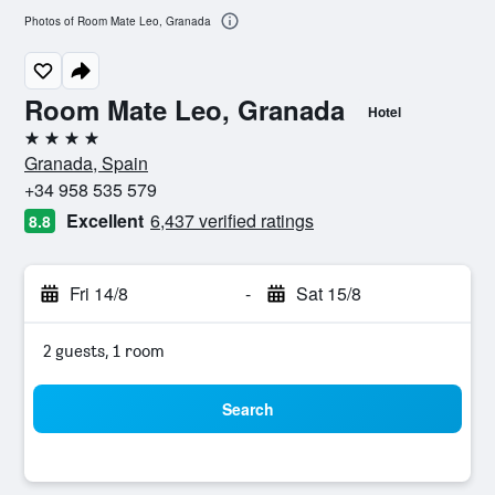
Photos of Room Mate Leo, Granada
Room Mate Leo, Granada
Hotel
4 stars
Granada, Spain
+34 958 535 579
Excellent
6,437 verified ratings
8.8
Fri 14/8
-
Sat 15/8
2 guests, 1 room
Search