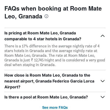
FAQs when booking at Room Mate
Leo, Granada
Is pricing at Room Mate Leo, Granada
comparable to 4 star hotels in Granada?
There is a 17% difference in the average nightly rate of 4
stars hotels in Granada and the average nightly rate at
Room Mate Leo, Granada. The rate at Room Mate Leo,
Granada is just ₹ 12,745/night and is considered a very good
deal when staying in Granada.
How close is Room Mate Leo, Granada to the
nearest airport, Granada Federico Garcia Lorca
Airport?
Is there a pool at Room Mate Leo, Granada?
See more FAQs