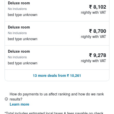
Deluxe room
₹ 8,102
No inclusions
nightly with VAT
bed type unknown
Deluxe room
₹ 8,700
No inclusions
nightly with VAT
bed type unknown
Deluxe room
₹ 9,278
No inclusions
nightly with VAT
bed type unknown
13 more deals from ₹ 10,261
How do payments to us affect ranking and how do we rank
results?
Learn more
*
Total includes estimated local taxes & fees payable on check