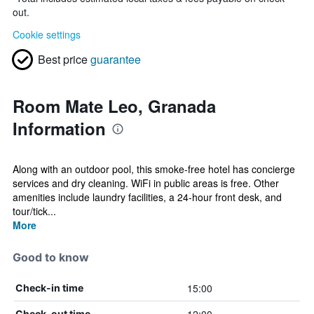
out.
Cookie settings
Best price
guarantee
Room Mate Leo, Granada
Information
Along with an outdoor pool, this smoke-free hotel has concierge
services and dry cleaning. WiFi in public areas is free. Other
amenities include laundry facilities, a 24-hour front desk, and
tour/tick...
More
Good to know
15:00
Check-in time
Check-out time