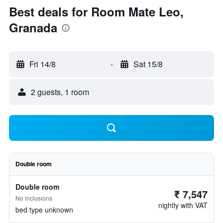
Best deals for Room Mate Leo,
Granada
Fri 14/8
-
Sat 15/8
2 guests, 1 room
Double room
Double room
₹ 7,547
No inclusions
nightly with VAT
bed type unknown