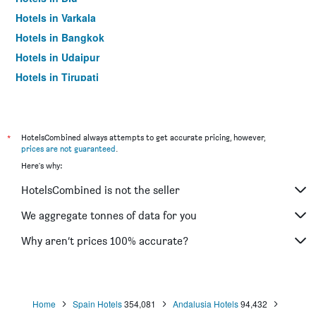
Hotels in Varkala
Hotels in Bangkok
Hotels in Udaipur
Hotels in Tirupati
*
HotelsCombined always attempts to get accurate pricing, however,
prices are not guaranteed
.
Here's why:
HotelsCombined is not the seller
We aggregate tonnes of data for you
Why aren’t prices 100% accurate?
Home
Spain Hotels
354,081
Andalusia Hotels
94,432