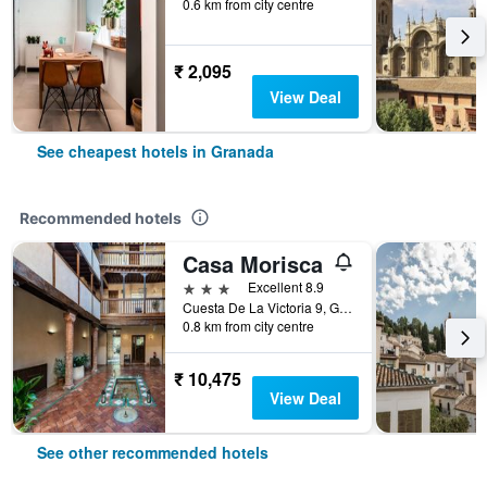
0.6 km from city centre
₹ 2,095
View Deal
See cheapest hotels in Granada
Recommended hotels
Casa Morisca
3 stars
Excellent 8.9
Cuesta De La Victoria 9, Granada, Andalusia, Spain
0.8 km from city centre
₹ 10,475
View Deal
See other recommended hotels