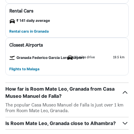
Rental Cars
₹ 141 daily average
Rental cars in Granada
Closest Airports
22 mins drive
19.5 km
Granada Federico Garcia Lorca Airport
Flights to Malaga
How far is Room Mate Leo, Granada from Casa
Museo Manuel de Falla?
The popular Casa Museo Manuel de Falla is just over 1 km
from Room Mate Leo, Granada.
Is Room Mate Leo, Granada close to Alhambra?