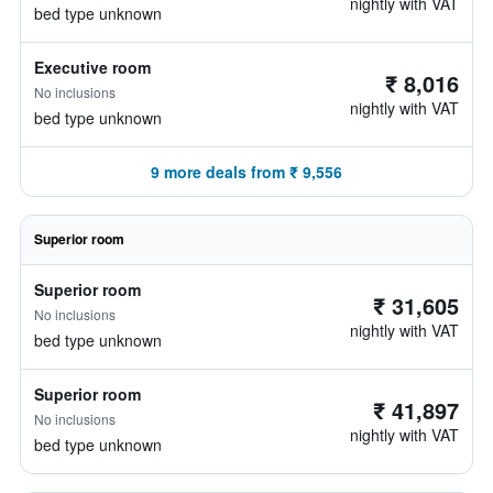
nightly with VAT
bed type unknown
Executive room
₹ 8,016
No inclusions
nightly with VAT
bed type unknown
9 more deals from ₹ 9,556
Superior room
Superior room
₹ 31,605
No inclusions
nightly with VAT
bed type unknown
Superior room
₹ 41,897
No inclusions
nightly with VAT
bed type unknown