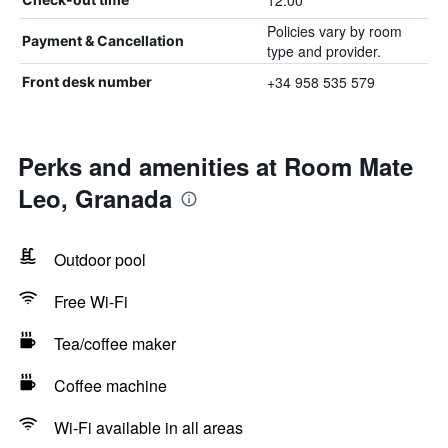
12:00
Policies vary by room
Payment & Cancellation
type and provider.
+34 958 535 579
Front desk number
Perks and amenities at Room Mate
Leo, Granada
Outdoor pool
Free Wi-Fi
Tea/coffee maker
Coffee machine
Wi-Fi available in all areas