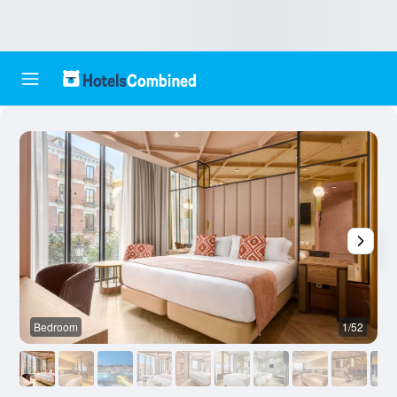
Bedroom
1/52