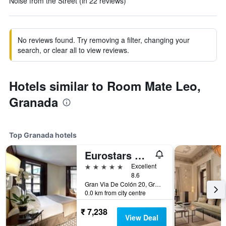
Noise from the Street (in 22 reviews)
No reviews found. Try removing a filter, changing your
search, or clear all to view reviews.
Hotels similar to Room Mate Leo,
Granada
Top Granada hotels
Eurostars Gran Via
5 stars
Excellent
8.6
Gran Via De Colón 20, Granada, Andalusia, Spain
0.0 km from city centre
₹ 7,238
View Deal