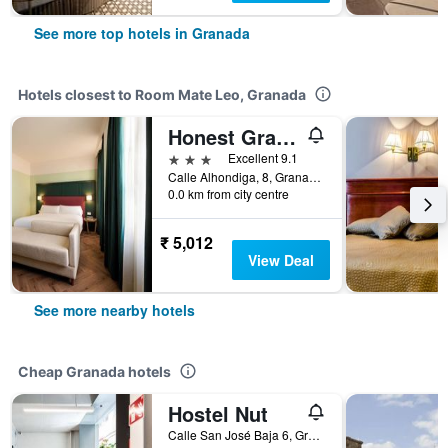
See more top hotels in Granada
Hotels closest to Room Mate Leo, Granada
Honest Granada Hotel
3 stars
Excellent 9.1
Calle Alhondiga, 8, Granada, Andalusia, Spain
0.0 km from city centre
₹ 5,012
View Deal
See more nearby hotels
Cheap Granada hotels
Hostel Nut
Calle San José Baja 6, Granada, Andalusia, Spain