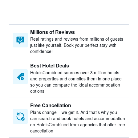
Millions of Reviews
Real ratings and reviews from millions of guests
just like yourself. Book your perfect stay with
confidence!
Best Hotel Deals
HotelsCombined sources over 3 million hotels
and properties and compiles them in one place
so you can compare the ideal accommodation
options.
Free Cancellation
Plans change – we get it. And that’s why you
can search and book hotels and accommodation
on HotelsCombined from agencies that offer free
cancellation