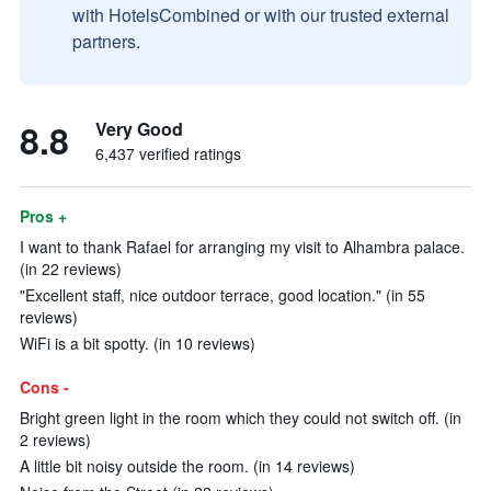
with HotelsCombined or with our trusted external
partners.
8.8
Very Good
6,437 verified ratings
Pros +
I want to thank Rafael for arranging my visit to Alhambra palace.
(in 22 reviews)
"Excellent staff, nice outdoor terrace, good location." (in 55
reviews)
WiFi is a bit spotty. (in 10 reviews)
Cons -
Bright green light in the room which they could not switch off. (in
2 reviews)
A little bit noisy outside the room. (in 14 reviews)