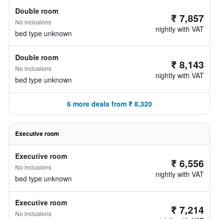
Double room
₹ 7,857
No inclusions
nightly with VAT
bed type unknown
Double room
₹ 8,143
No inclusions
nightly with VAT
bed type unknown
6 more deals from ₹ 8,320
Executive room
Executive room
₹ 6,556
No inclusions
nightly with VAT
bed type unknown
Executive room
₹ 7,214
No inclusions