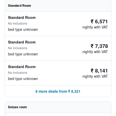
Standard Room
Standard Room
₹ 6,571
No inclusions
nightly with VAT
bed type unknown
Standard Room
₹ 7,378
No inclusions
nightly with VAT
bed type unknown
Standard Room
₹ 8,141
No inclusions
nightly with VAT
bed type unknown
8 more deals from ₹ 8,321
Deluxe room