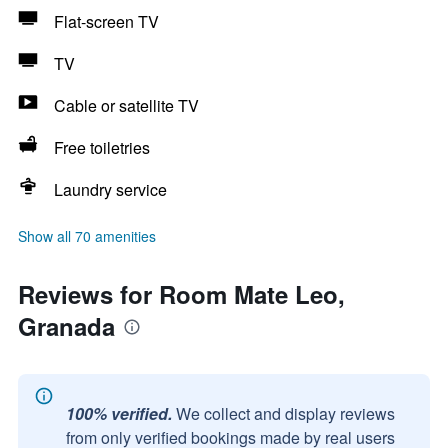
Flat-screen TV
TV
Cable or satellite TV
Free toiletries
Laundry service
Show all 70 amenities
Reviews for Room Mate Leo,
Granada
100% verified.
We collect and display reviews
from only verified bookings made by real users