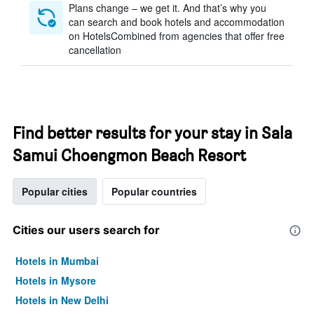
Plans change – we get it. And that’s why you
can search and book hotels and accommodation
on HotelsCombined from agencies that offer free
cancellation
Find better results for your stay in Sala
Samui Choengmon Beach Resort
Popular cities
Popular countries
Cities our users search for
Hotels in Mumbai
Hotels in Mysore
Hotels in New Delhi