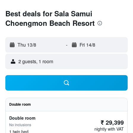
Best deals for Sala Samui
Choengmon Beach Resort
Thu 13/8
-
Fri 14/8
2 guests, 1 room
Double room
Double room
₹ 29,399
No inclusions
nightly with VAT
1 twin bed