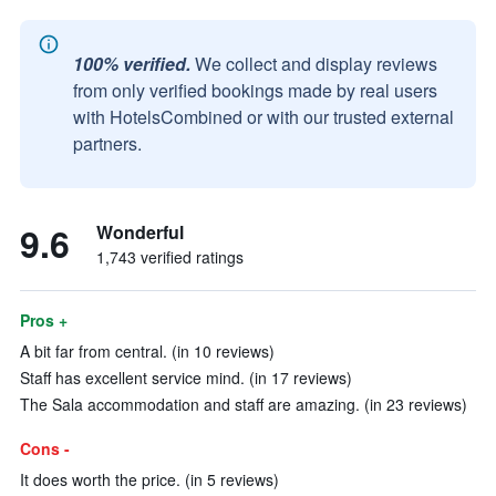
100% verified.
We collect and display reviews
from only verified bookings made by real users
with HotelsCombined or with our trusted external
partners.
9.6
Wonderful
1,743 verified ratings
Pros +
A bit far from central. (in 10 reviews)
Staff has excellent service mind. (in 17 reviews)
The Sala accommodation and staff are amazing. (in 23 reviews)
Cons -
It does worth the price. (in 5 reviews)