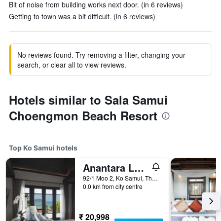
Bit of noise from building works next door. (in 6 reviews)
Getting to town was a bit difficult. (in 6 reviews)
No reviews found. Try removing a filter, changing your
search, or clear all to view reviews.
Hotels similar to Sala Samui
Choengmon Beach Resort
Top Ko Samui hotels
Anantara Lawana Koh Samui Resort
92/1 Moo 2, Ko Samui, Thailand
0.0 km from city centre
₹ 20,998