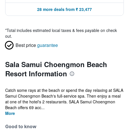
28 more deals from ₹ 23,477
*
Total includes estimated local taxes & fees payable on check
out.
Best price
guarantee
Sala Samui Choengmon Beach
Resort Information
Catch some rays at the beach or spend the day relaxing at SALA
Samui Choengmon Beach's full-service spa. Then enjoy a meal
at one of the hotel's 2 restaurants. SALA Samui Choengmon
Beach offers 69 acc...
More
Good to know