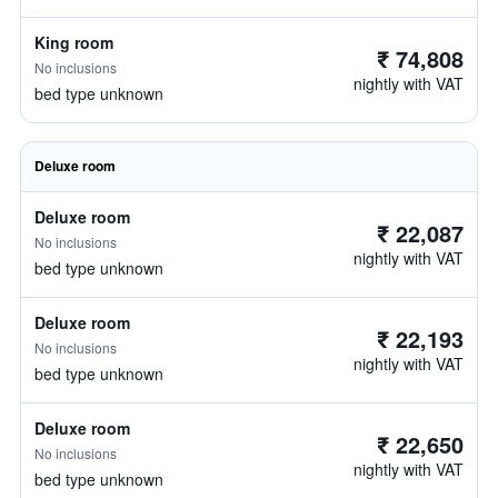
King room
₹ 74,808
No inclusions
nightly with VAT
bed type unknown
Deluxe room
Deluxe room
₹ 22,087
No inclusions
nightly with VAT
bed type unknown
Deluxe room
₹ 22,193
No inclusions
nightly with VAT
bed type unknown
Deluxe room
₹ 22,650
No inclusions
nightly with VAT
bed type unknown