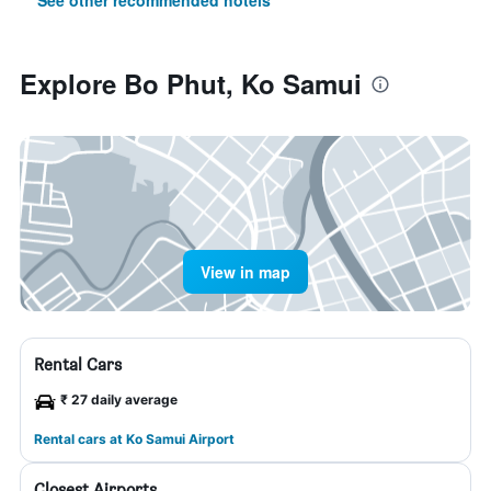
See other recommended hotels
Explore Bo Phut, Ko Samui
View in map
Rental Cars
₹ 27 daily average
Rental cars at Ko Samui Airport
Closest Airports