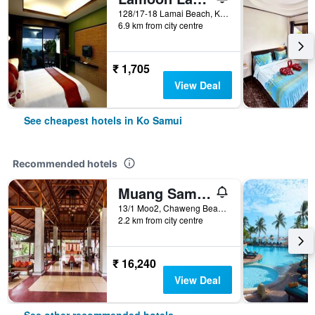
128/17-18 Lamai Beach, Ko Samui, Thailand
6.9 km from city centre
₹ 1,705
View Deal
See cheapest hotels in Ko Samui
Recommended hotels
Muang Samui Spa Resort
13/1 Moo2, Chaweng Beach, Bophut, Ko Samui, Thailand
2.2 km from city centre
₹ 16,240
View Deal