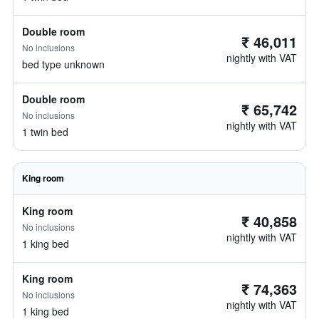
Double room
₹ 46,011
No inclusions
nightly with VAT
bed type unknown
Double room
₹ 65,742
No inclusions
nightly with VAT
1 twin bed
King room
King room
₹ 40,858
No inclusions
nightly with VAT
1 king bed
King room
₹ 74,363
No inclusions
nightly with VAT
1 king bed