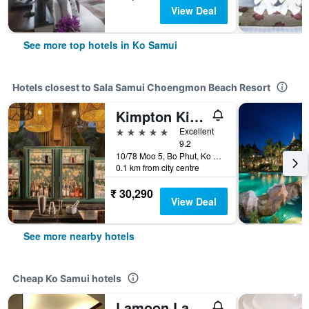
View Deal
See more top hotels in Ko Samui
Hotels closest to Sala Samui Choengmon Beach Resort
Kimpton Kitalay Samui By IHG
5 stars
Excellent
9.2
10/78 Moo 5, Bo Phut, Ko Samui, Thailand
0.1 km from city centre
₹ 30,290
View Deal
See more nearby hotels
Cheap Ko Samui hotels
Lamoon Lamai Residence