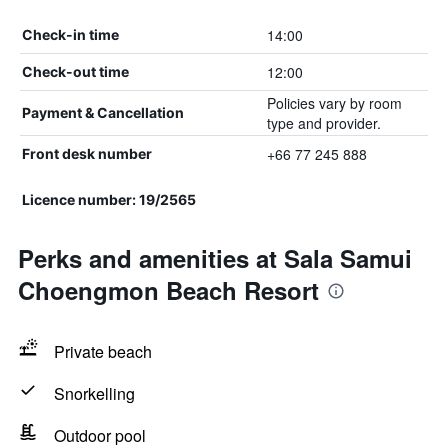
14:00
Check-in time
12:00
Check-out time
Policies vary by room
Payment & Cancellation
type and provider.
+66 77 245 888
Front desk number
Licence number: 19/2565
Perks and amenities at Sala Samui
Choengmon Beach Resort
Private beach
Snorkelling
Outdoor pool