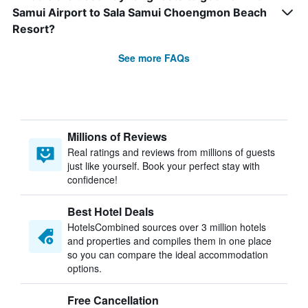
Samui Airport to Sala Samui Choengmon Beach
Resort?
See more FAQs
Millions of Reviews
Real ratings and reviews from millions of guests
just like yourself. Book your perfect stay with
confidence!
Best Hotel Deals
HotelsCombined sources over 3 million hotels
and properties and compiles them in one place
so you can compare the ideal accommodation
options.
Free Cancellation