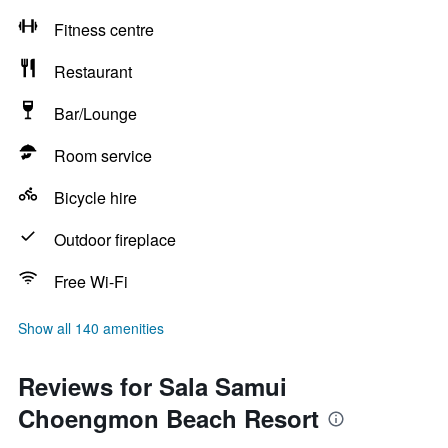
Fitness centre
Restaurant
Bar/Lounge
Room service
Bicycle hire
Outdoor fireplace
Free Wi-Fi
Show all 140 amenities
Reviews for Sala Samui
Choengmon Beach Resort