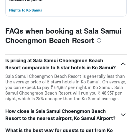
Flights to Ko Samui
FAQs when booking at Sala Samui
Choengmon Beach Resort
Is pricing at Sala Samui Choengmon Beach
Resort comparable to 5 star hotels in Ko Samui?
Sala Samui Choengmon Beach Resort is generally less than
the average price of 5 stars hotels in Ko Samui. On average,
you can expect to pay ₹ 64,962 per night in Ko Samui. Sala
Samui Choengmon Beach Resort will run you ₹ 48,937 per
night, which is 25% cheaper than the Ko Samui average.
How close is Sala Samui Choengmon Beach
Resort to the nearest airport, Ko Samui Airport?
What is the best way for guests to get from Ko