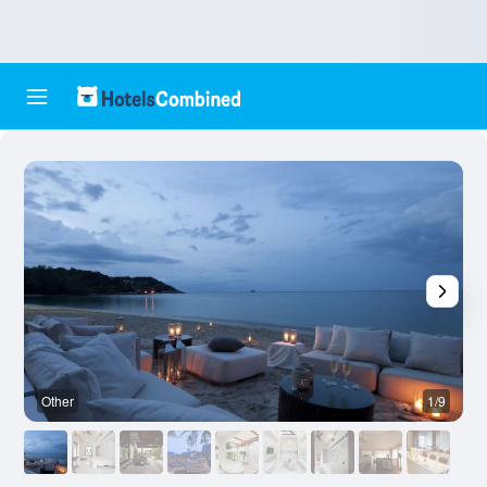
Other
1/9