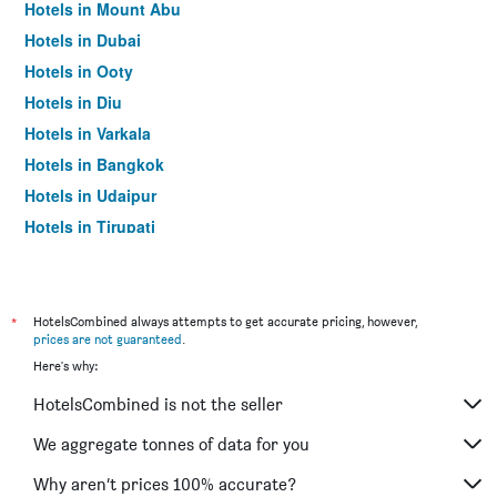
Hotels in Mount Abu
Hotels in Dubai
Hotels in Ooty
Hotels in Diu
Hotels in Varkala
Hotels in Bangkok
Hotels in Udaipur
Hotels in Tirupati
*
HotelsCombined always attempts to get accurate pricing, however,
prices are not guaranteed
.
Here's why:
HotelsCombined is not the seller
We aggregate tonnes of data for you
Why aren’t prices 100% accurate?