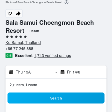
Photos of Sala Samui Choengmon Beach Resort
Sala Samui Choengmon Beach
Resort
Resort
5 stars
Ko Samui, Thailand
+66 77 245 888
Excellent
1,743 verified ratings
9.6
Thu 13/8
-
Fri 14/8
2 guests, 1 room
Search