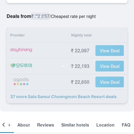
Deals from
₹ 22,087
/
Cheapest rate per night
Provider
Nightly total
₹ 22,087
View Deal
₹ 22,193
View Deal
₹ 22,650
View Deal
37 more Sala Samui Choengmon Beach Resort deals
ooms
About
Reviews
Similar hotels
Location
FAQ