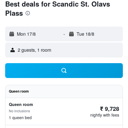
Best deals for Scandic St. Olavs
Plass
Mon 17/8
-
Tue 18/8
2 guests, 1 room
Queen room
Queen room
₹ 9,728
No inclusions
nightly with fees
1 queen bed