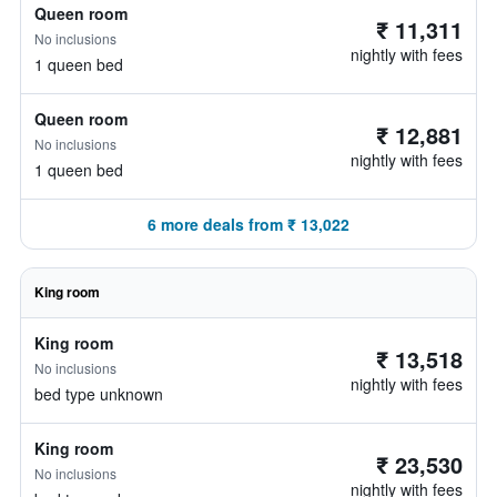
Queen room
₹ 11,311
No inclusions
nightly with fees
1 queen bed
Queen room
₹ 12,881
No inclusions
nightly with fees
1 queen bed
6 more deals from ₹ 13,022
King room
King room
₹ 13,518
No inclusions
nightly with fees
bed type unknown
King room
₹ 23,530
No inclusions
nightly with fees