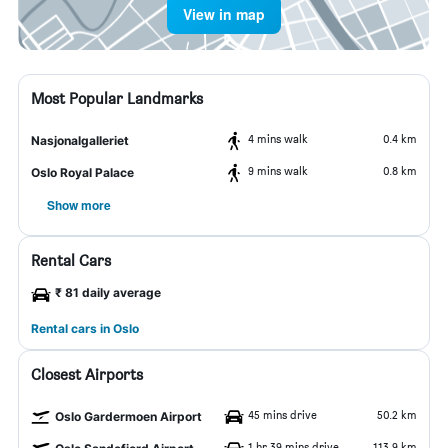
View in map
Most Popular Landmarks
4 mins walk
0.4 km
Nasjonalgalleriet
9 mins walk
0.8 km
Oslo Royal Palace
Show more
Rental Cars
₹ 81 daily average
Rental cars in Oslo
Closest Airports
45 mins drive
50.2 km
Oslo Gardermoen Airport
1 hr 39 mins drive
113.9 km