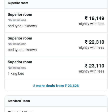
Superior room
Superior room
₹ 18,149
No inclusions
nightly with fees
bed type unknown
Superior room
₹ 22,310
No inclusions
nightly with fees
bed type unknown
Superior room
₹ 23,110
No inclusions
nightly with fees
1 king bed
2 more deals from ₹ 23,628
Standard Room