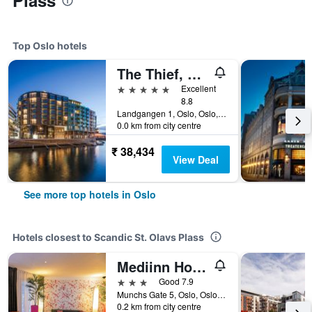
Plass
Top Oslo hotels
The Thief, An Ascend Collection Hotel
5 stars
Excellent
8.8
Landgangen 1, Oslo, Oslo, Norway
0.0 km from city centre
₹ 38,434
View Deal
See more top hotels in Oslo
Hotels closest to Scandic St. Olavs Plass
Mediinn Hotel Oslo
3 stars
Good 7.9
Munchs Gate 5, Oslo, Oslo, Norway
0.2 km from city centre