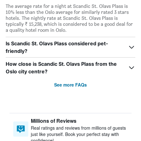
The average rate for a night at Scandic St. Olavs Plass is
10% less than the Oslo average for similarly rated 3 stars
hotels. The nightly rate at Scandic St. Olavs Plass is
typically ₹ 15,238, which is considered to be a good deal for
a quality hotel room in Oslo.
Is Scandic St. Olavs Plass considered pet-
friendly?
How close is Scandic St. Olavs Plass from the
Oslo city centre?
See more FAQs
Millions of Reviews
Real ratings and reviews from millions of guests
just like yourself. Book your perfect stay with
confidence!