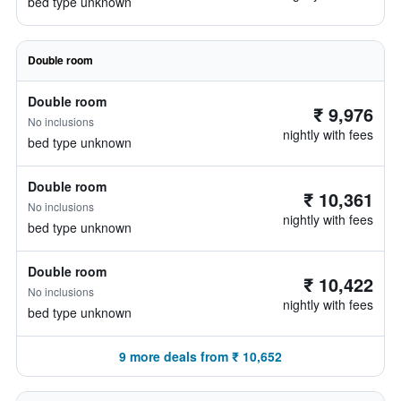
bed type unknown
Double room
Double room
₹ 9,976
No inclusions
nightly with fees
bed type unknown
Double room
₹ 10,361
No inclusions
nightly with fees
bed type unknown
Double room
₹ 10,422
No inclusions
nightly with fees
bed type unknown
9 more deals from ₹ 10,652