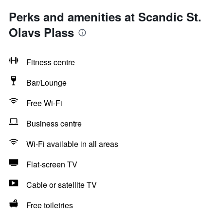
Perks and amenities at Scandic St.
Olavs Plass
Fitness centre
Bar/Lounge
Free Wi-Fi
Business centre
Wi-Fi available in all areas
Flat-screen TV
Cable or satellite TV
Free toiletries