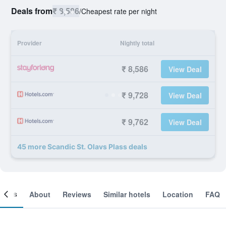
Deals from
₹ 8,586
/
Cheapest rate per night
Provider
Nightly total
₹ 8,586
View Deal
₹ 9,728
View Deal
₹ 9,762
View Deal
45 more Scandic St. Olavs Plass deals
ooms
About
Reviews
Similar hotels
Location
FAQ