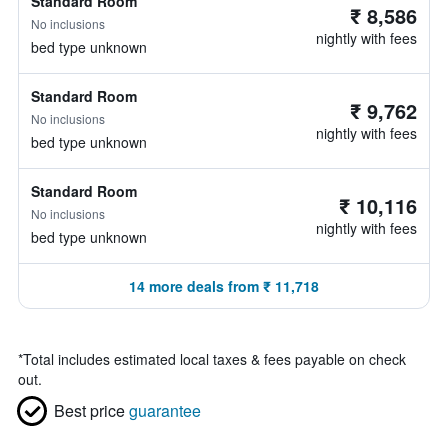
Standard Room
₹ 8,586
No inclusions
nightly with fees
bed type unknown
Standard Room
₹ 9,762
No inclusions
nightly with fees
bed type unknown
Standard Room
₹ 10,116
No inclusions
nightly with fees
bed type unknown
14 more deals from ₹ 11,718
*
Total includes estimated local taxes & fees payable on check
out.
Best price
guarantee