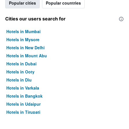
Popular cities
Popular countries
Cities our users search for
Hotels in Mumbai
Hotels in Mysore
Hotels in New Delhi
Hotels in Mount Abu
Hotels in Dubai
Hotels in Ooty
Hotels in Diu
Hotels in Varkala
Hotels in Bangkok
Hotels in Udaipur
Hotels in Tirupati