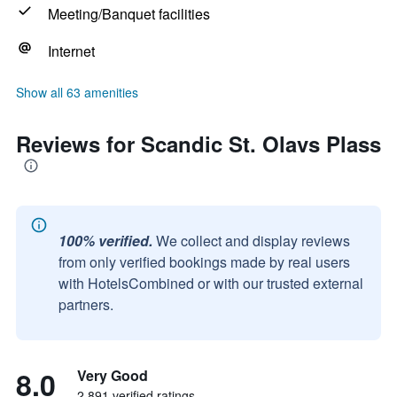
Meeting/Banquet facilities
Internet
Show all 63 amenities
Reviews for Scandic St. Olavs Plass
100% verified.
We collect and display reviews
from only verified bookings made by real users
with HotelsCombined or with our trusted external
partners.
8.0
Very Good
2,891 verified ratings