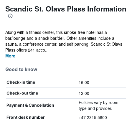
Scandic St. Olavs Plass Information
Along with a fitness center, this smoke-free hotel has a
bar/lounge and a snack bar/deli. Other amenities include a
sauna, a conference center, and self parking. Scandic St Olavs
Plass offers 241 acco...
More
Good to know
16:00
Check-in time
12:00
Check-out time
Policies vary by room
Payment & Cancellation
type and provider.
+47 2315 5600
Front desk number