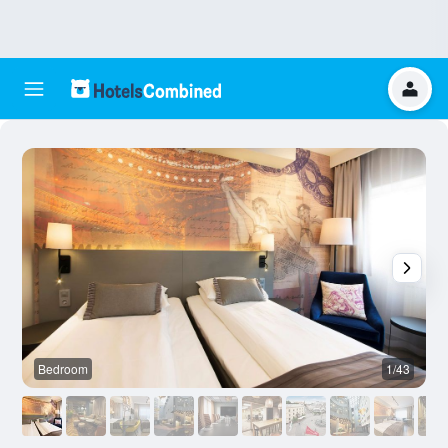
Bedroom
1/43