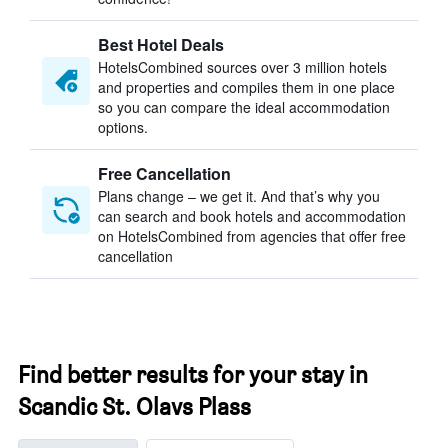
Best Hotel Deals
HotelsCombined sources over 3 million hotels
and properties and compiles them in one place
so you can compare the ideal accommodation
options.
Free Cancellation
Plans change – we get it. And that’s why you
can search and book hotels and accommodation
on HotelsCombined from agencies that offer free
cancellation
Find better results for your stay in
Scandic St. Olavs Plass