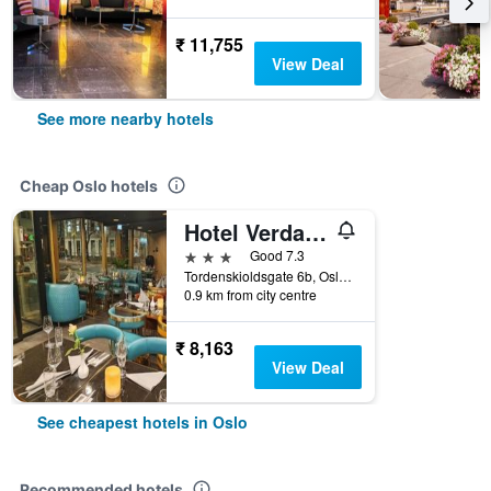
₹ 11,755
View Deal
See more nearby hotels
Cheap Oslo hotels
Hotel Verdandi Oslo
3 stars
Good 7.3
Tordenskioldsgate 6b, Oslo, Oslo, Norway
0.9 km from city centre
₹ 8,163
View Deal
See cheapest hotels in Oslo
Recommended hotels