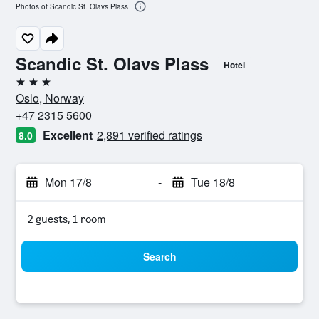
Photos of Scandic St. Olavs Plass
Scandic St. Olavs Plass
Hotel
3 stars
Oslo, Norway
+47 2315 5600
Excellent
2,891 verified ratings
8.0
Mon 17/8
-
Tue 18/8
2 guests, 1 room
Search