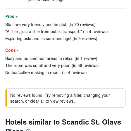
Pros +
Staff are very friendly and helpful. (in 70 reviews)
"A little , just a little from public transport." (in 4 reviews)
Exploring oslo and its surroundings! (in 9 reviews)
Cons -
Busy and no common areas to relax. (in 1 review)
The room was small and very poor. (in 59 reviews)
No tea/coffee making in room. (in 4 reviews)
No reviews found. Try removing a filter, changing your
search, or clear all to view reviews.
Hotels similar to Scandic St. Olavs