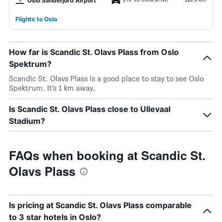
Oslo Sandefjord Airport
Flights to Oslo
How far is Scandic St. Olavs Plass from Oslo
Spektrum?
Scandic St. Olavs Plass is a good place to stay to see Oslo
Spektrum. It’s 1 km away.
Is Scandic St. Olavs Plass close to Ullevaal
Stadium?
FAQs when booking at Scandic St.
Olavs Plass
Is pricing at Scandic St. Olavs Plass comparable
to 3 star hotels in Oslo?