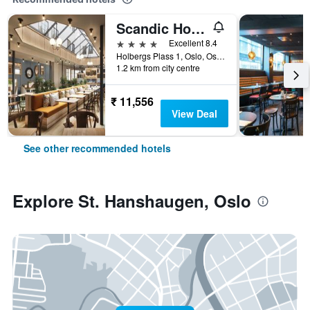
Scandic Holberg
4 stars
Excellent 8.4
Holbergs Plass 1, Oslo, Oslo, Norway
1.2 km from city centre
₹ 11,556
View Deal
See other recommended hotels
Explore St. Hanshaugen, Oslo