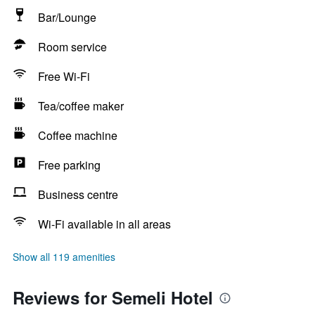
Bar/Lounge
Room service
Free Wi-Fi
Tea/coffee maker
Coffee machine
Free parking
Business centre
Wi-Fi available in all areas
Show all 119 amenities
Reviews for Semeli Hotel