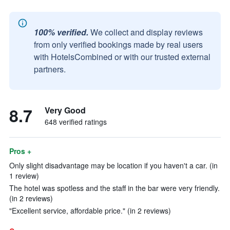
100% verified.
We collect and display reviews
from only verified bookings made by real users
with HotelsCombined or with our trusted external
partners.
8.7
Very Good
648 verified ratings
Pros +
Only slight disadvantage may be location if you haven't a car. (in
1 review)
The hotel was spotless and the staff in the bar were very friendly.
(in 2 reviews)
"Excellent service, affordable price." (in 2 reviews)