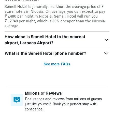
Semeli Hotel is generally less than the average price of 3
stars hotels in Nicosia. On average, you can expect to pay
₹ 7,480 per night in Nicosia. Semeli Hotel will run you
₹ 12,748 per night, which is 69% cheaper than the Nicosia
average.
How close is Semeli Hotel to the nearest
airport, Larnaca Airport?
What is the Semeli Hotel phone number?
See more FAQs
Millions of Reviews
Real ratings and reviews from millions of guests
just like yourself. Book your perfect stay with
confidence!