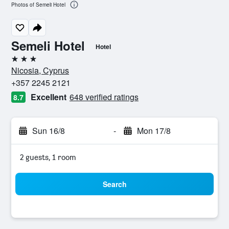
Photos of Semeli Hotel
Semeli Hotel
Hotel
3 stars
Nicosia, Cyprus
+357 2245 2121
Excellent
648 verified ratings
8.7
Sun 16/8
-
Mon 17/8
2 guests, 1 room
Search