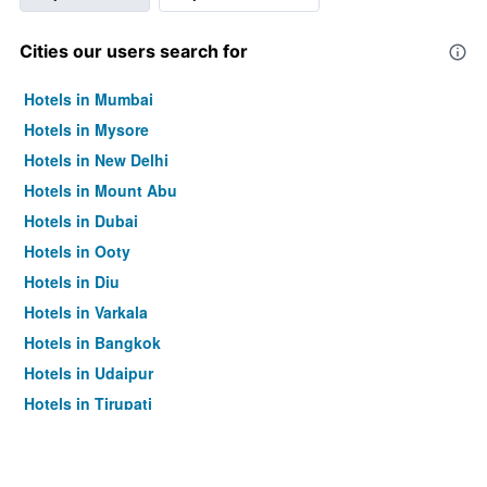
Cities our users search for
Hotels in Mumbai
Hotels in Mysore
Hotels in New Delhi
Hotels in Mount Abu
Hotels in Dubai
Hotels in Ooty
Hotels in Diu
Hotels in Varkala
Hotels in Bangkok
Hotels in Udaipur
Hotels in Tirupati