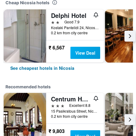
Cheap Nicosia hotels
Delphi Hotel
2 stars
Good 7.9
Kostaki Pantelidi 24, Nicosia, Cyprus
0.2 km from city centre
₹ 6,567
View Deal
See cheapest hotels in Nicosia
Recommended hotels
Centrum Hotel
3 stars
Excellent 8.8
15 Pasikratous Street, Nicosia, Cyprus
0.2 km from city centre
₹ 9,803