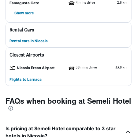
4 mins drive
2.6 km
Famagusta Gate
Show more
Rental Cars
Rental cars in Nicosia
Closest Airports
38 mins drive
33.6 km
Nicosia Ercan Airport
Flights to Larnaca
FAQs when booking at Semeli Hotel
Is pricing at Semeli Hotel comparable to 3 star
hotels in Nicosia?