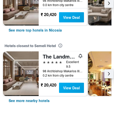
98 Archbishop Makarios III Avenue, Nicosia, Cyprus
0.0 km from city centre
₹ 20,420
View Deal
See more top hotels in Nicosia
Hotels closest to Semeli Hotel
The Landmark, Autograph Collection
5 stars
Excellent
9.5
98 Archbishop Makarios III Avenue, Nicosia, Cyprus
0.2 km from city centre
₹ 20,420
View Deal
See more nearby hotels