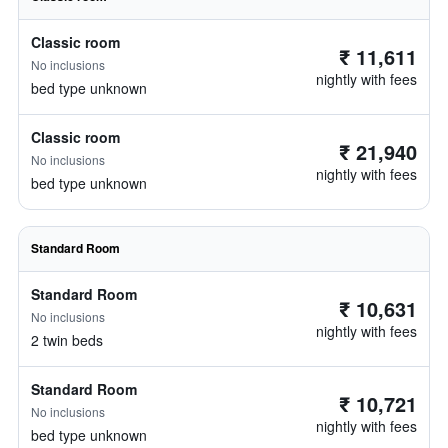
Classic room
₹ 11,611
No inclusions
nightly with fees
bed type unknown
Classic room
₹ 21,940
No inclusions
nightly with fees
bed type unknown
Standard Room
Standard Room
₹ 10,631
No inclusions
nightly with fees
2 twin beds
Standard Room
₹ 10,721
No inclusions
nightly with fees
bed type unknown