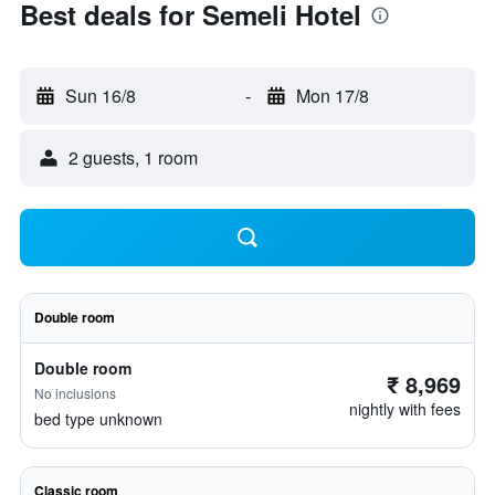
Best deals for Semeli Hotel
Sun 16/8
-
Mon 17/8
2 guests, 1 room
Double room
Double room
₹ 8,969
No inclusions
nightly with fees
bed type unknown
Classic room