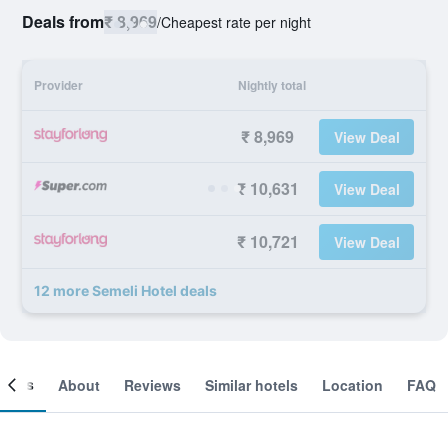
Deals from
₹ 8,969
/
Cheapest rate per night
Provider
Nightly total
₹ 8,969
View Deal
₹ 10,631
View Deal
₹ 10,721
View Deal
12 more Semeli Hotel deals
ooms
About
Reviews
Similar hotels
Location
FAQ