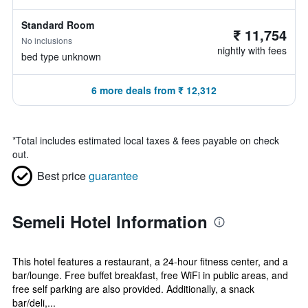
Standard Room
₹ 11,754
No inclusions
nightly with fees
bed type unknown
6 more deals from ₹ 12,312
*
Total includes estimated local taxes & fees payable on check
out.
Best price
guarantee
Semeli Hotel Information
This hotel features a restaurant, a 24-hour fitness center, and a
bar/lounge. Free buffet breakfast, free WiFi in public areas, and
free self parking are also provided. Additionally, a snack
bar/deli,...