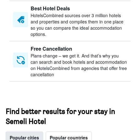
Best Hotel Deals
HotelsCombined sources over 3 million hotels
and properties and compiles them in one place
so you can compare the ideal accommodation
options.
Free Cancellation
Plans change – we get it. And that’s why you
can search and book hotels and accommodation
on HotelsCombined from agencies that offer free
cancellation
Find better results for your stay in
Semeli Hotel
Popular cities
Popular countries