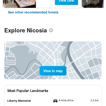
View Deal
See other recommended hotels
Explore Nicosia
View in map
Most Popular Landmarks
4 mins drive
2.2 km
Liberty Memorial