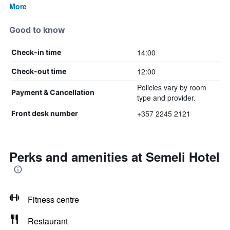
More
Good to know
14:00
Check-in time
12:00
Check-out time
Policies vary by room
Payment & Cancellation
type and provider.
+357 2245 2121
Front desk number
Perks and amenities at Semeli Hotel
Fitness centre
Restaurant