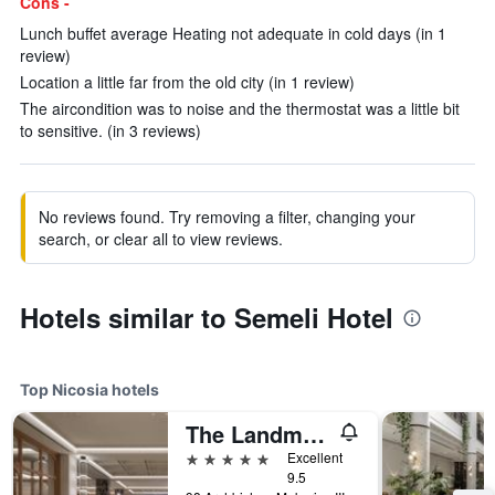
Cons -
Lunch buffet average Heating not adequate in cold days (in 1
review)
Location a little far from the old city (in 1 review)
The aircondition was to noise and the thermostat was a little bit
to sensitive. (in 3 reviews)
No reviews found. Try removing a filter, changing your
search, or clear all to view reviews.
Hotels similar to Semeli Hotel
Top Nicosia hotels
The Landmark, Autograph Collection
5 stars
Excellent
9.5