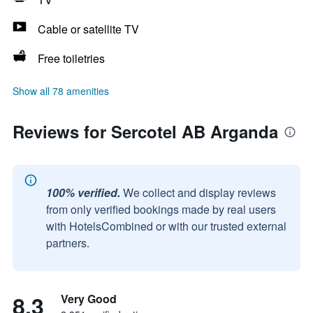
Cable or satellite TV
Free toiletries
Show all 78 amenities
Reviews for Sercotel AB Arganda
100% verified.
We collect and display reviews
from only verified bookings made by real users
with HotelsCombined or with our trusted external
partners.
8.3
Very Good