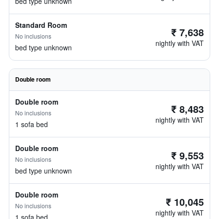
bed type unknown
Standard Room
₹ 7,638
No inclusions
nightly with VAT
bed type unknown
Double room
Double room
₹ 8,483
No inclusions
nightly with VAT
1 sofa bed
Double room
₹ 9,553
No inclusions
nightly with VAT
bed type unknown
Double room
₹ 10,045
No inclusions
nightly with VAT
1 sofa bed