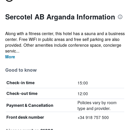
Sercotel AB Arganda Information
Along with a fitness center, this hotel has a sauna and a business
center. Free WiFi in public areas and free self parking are also
provided. Other amenities include conference space, concierge
servic...
More
Good to know
15:00
Check-in time
12:00
Check-out time
Policies vary by room
Payment & Cancellation
type and provider.
+34 918 757 500
Front desk number