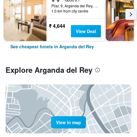
Pilar, 9, Arganda del Rey, Madrid, Spain
1.0 km from city centre
₹ 4,644
View Deal
See cheapest hotels in Arganda del Rey
Explore Arganda del Rey
View in map