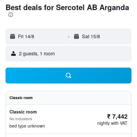
Best deals for Sercotel AB Arganda
Fri 14/8
-
Sat 15/8
2 guests, 1 room
Classic room
Classic room
₹ 7,442
No inclusions
nightly with VAT
bed type unknown