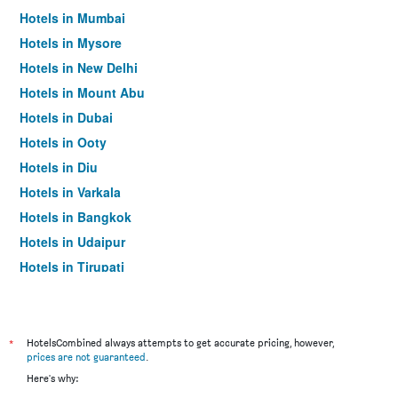
Hotels in Mumbai
Hotels in Mysore
Hotels in New Delhi
Hotels in Mount Abu
Hotels in Dubai
Hotels in Ooty
Hotels in Diu
Hotels in Varkala
Hotels in Bangkok
Hotels in Udaipur
Hotels in Tirupati
*
HotelsCombined always attempts to get accurate pricing, however,
prices are not guaranteed
.
Here's why: