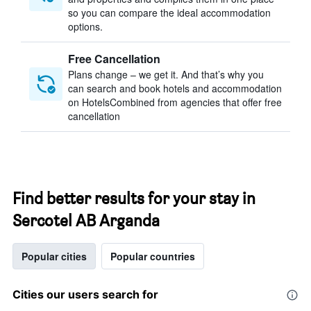
so you can compare the ideal accommodation
options.
Free Cancellation
Plans change – we get it. And that’s why you
can search and book hotels and accommodation
on HotelsCombined from agencies that offer free
cancellation
Find better results for your stay in
Sercotel AB Arganda
Popular cities
Popular countries
Cities our users search for