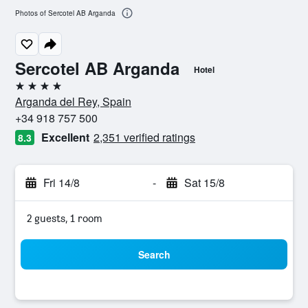
Photos of Sercotel AB Arganda
Sercotel AB Arganda
Hotel
4 stars
Arganda del Rey, Spain
+34 918 757 500
Excellent
2,351 verified ratings
8.3
Fri 14/8
-
Sat 15/8
2 guests, 1 room
Search