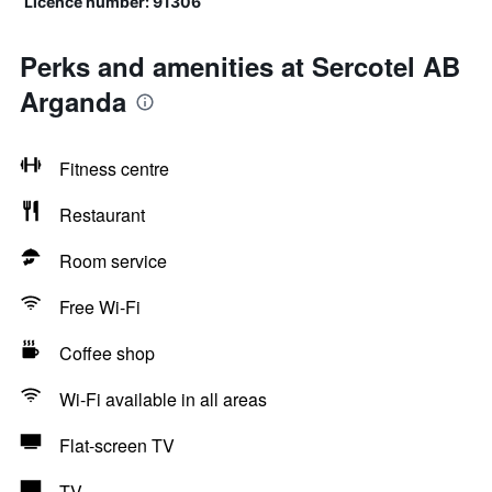
Licence number: 91306
Perks and amenities at Sercotel AB
Arganda
Fitness centre
Restaurant
Room service
Free Wi-Fi
Coffee shop
Wi-Fi available in all areas
Flat-screen TV
TV