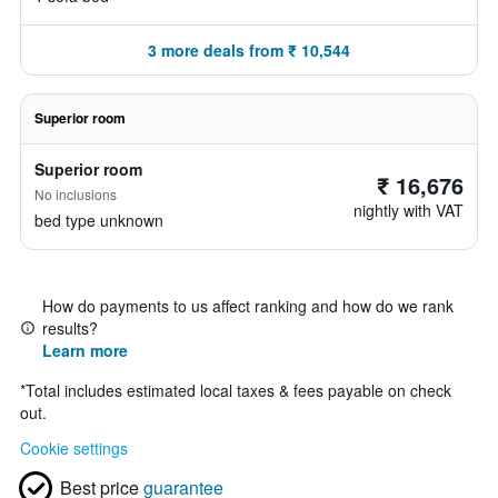
3 more deals from ₹ 10,544
Superior room
Superior room
₹ 16,676
No inclusions
nightly with VAT
bed type unknown
How do payments to us affect ranking and how do we rank
results?
Learn more
*
Total includes estimated local taxes & fees payable on check
out.
Cookie settings
Best price
guarantee