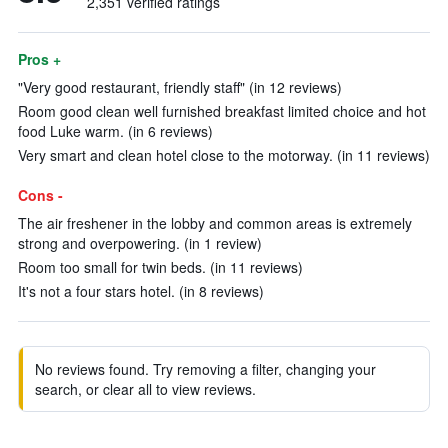
2,351 verified ratings
Pros +
"Very good restaurant, friendly staff" (in 12 reviews)
Room good clean well furnished breakfast limited choice and hot
food Luke warm. (in 6 reviews)
Very smart and clean hotel close to the motorway. (in 11 reviews)
Cons -
The air freshener in the lobby and common areas is extremely
strong and overpowering. (in 1 review)
Room too small for twin beds. (in 11 reviews)
It's not a four stars hotel. (in 8 reviews)
No reviews found. Try removing a filter, changing your
search, or clear all to view reviews.