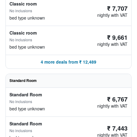
Classic room
₹ 7,707
No inclusions
nightly with VAT
bed type unknown
Classic room
₹ 9,661
No inclusions
nightly with VAT
bed type unknown
4 more deals from ₹ 12,489
Standard Room
Standard Room
₹ 6,767
No inclusions
nightly with VAT
bed type unknown
Standard Room
₹ 7,443
No inclusions
nightly with VAT