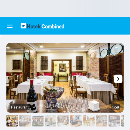
Restaurant
1/59