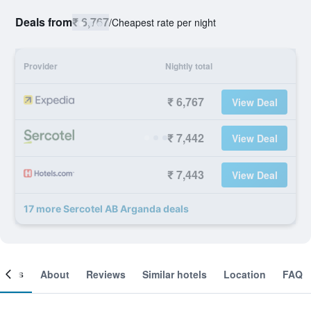
Deals from
₹ 6,767
/
Cheapest rate per night
Provider
Nightly total
₹ 6,767
View Deal
₹ 7,442
View Deal
₹ 7,443
View Deal
17 more Sercotel AB Arganda deals
ooms
About
Reviews
Similar hotels
Location
FAQ