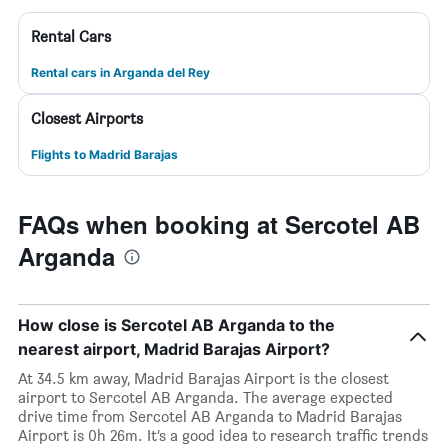
Rental Cars
Rental cars in Arganda del Rey
Closest Airports
Flights to Madrid Barajas
FAQs when booking at Sercotel AB
Arganda
How close is Sercotel AB Arganda to the
nearest airport, Madrid Barajas Airport?
At 34.5 km away, Madrid Barajas Airport is the closest
airport to Sercotel AB Arganda. The average expected
drive time from Sercotel AB Arganda to Madrid Barajas
Airport is 0h 26m. It’s a good idea to research traffic trends