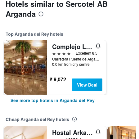
Hotels similar to Sercotel AB
Arganda
Top Arganda del Rey hotels
Complejo La Cigüeña
4 stars
Excellent 8.5
Carretera Puente de Arganda a Chinchón, Km. 2,5, Arganda del Rey, Madrid, Spain
0.0 km from city centre
₹ 9,072
View Deal
See more top hotels in Arganda del Rey
Cheap Arganda del Rey hotels
Hostal Arkanta
2 stars
Good 6.7