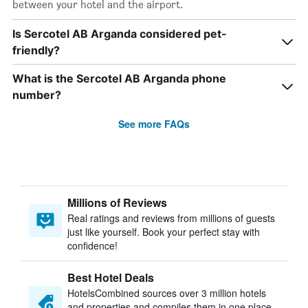
between your hotel and the airport.
Is Sercotel AB Arganda considered pet-
friendly?
What is the Sercotel AB Arganda phone
number?
See more FAQs
Millions of Reviews
Real ratings and reviews from millions of guests
just like yourself. Book your perfect stay with
confidence!
Best Hotel Deals
HotelsCombined sources over 3 million hotels
and properties and compiles them in one place