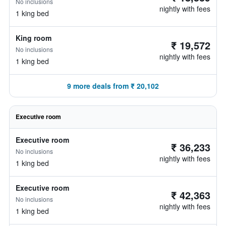
No inclusions
nightly with fees
1 king bed
King room
₹ 19,572
No inclusions
nightly with fees
1 king bed
9 more deals from ₹ 20,102
Executive room
Executive room
₹ 36,233
No inclusions
nightly with fees
1 king bed
Executive room
₹ 42,363
No inclusions
nightly with fees
1 king bed