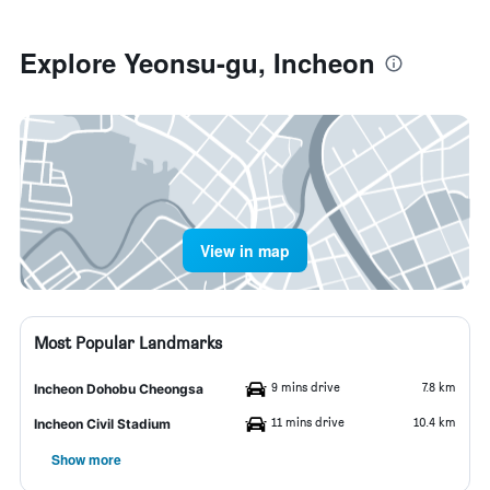
Explore Yeonsu-gu, Incheon
View in map
Most Popular Landmarks
9 mins drive
7.8 km
Incheon Dohobu Cheongsa
11 mins drive
10.4 km
Incheon Civil Stadium
Show more