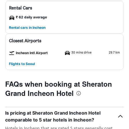
Rental Cars
₹ 62 daily average
Rental cars in Incheon
Closest Airports
30 mins drive
29.7 km
Incheon Intl Airport
Flights to Seoul
FAQs when booking at Sheraton
Grand Incheon Hotel
Is pricing at Sheraton Grand Incheon Hotel
comparable to 5 star hotels in Incheon?
Hotels in Incheon that are rated 5 stars generally cost