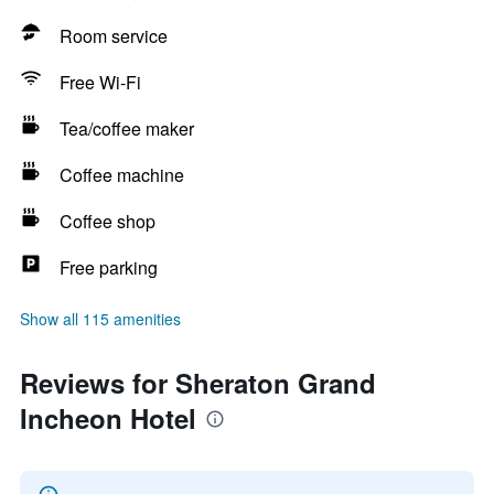
Room service
Free Wi-Fi
Tea/coffee maker
Coffee machine
Coffee shop
Free parking
Show all 115 amenities
Reviews for Sheraton Grand
Incheon Hotel