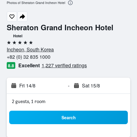
Photos of Sheraton Grand Incheon Hotel
Sheraton Grand Incheon Hotel
Hotel
5 stars
Incheon, South Korea
+82 (0) 32 835 1000
Excellent
1,227 verified ratings
8.8
Fri 14/8
-
Sat 15/8
2 guests, 1 room
Search