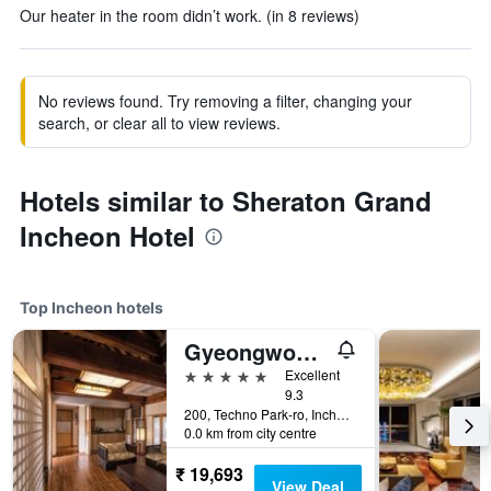
Our heater in the room didn’t work. (in 8 reviews)
No reviews found. Try removing a filter, changing your
search, or clear all to view reviews.
Hotels similar to Sheraton Grand
Incheon Hotel
Top Incheon hotels
Gyeongwonjae By Walkerhill
5 stars
Excellent
9.3
200, Techno Park-ro, Incheon, South Korea
0.0 km from city centre
₹ 19,693
View Deal