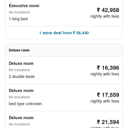
Executive room
₹ 42,958
No inclusions
nightly with fees
1 king bed
1 more deal from ₹ 56,440
Deluxe room
Deluxe room
₹ 16,396
No inclusions
nightly with fees
2 double beds
Deluxe room
₹ 17,559
No inclusions
nightly with fees
bed type unknown
Deluxe room
₹ 21,594
No inclusions