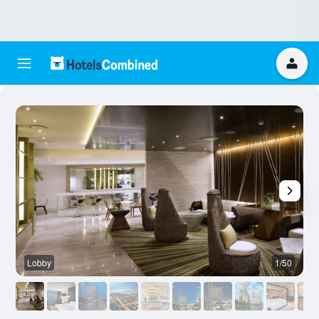
Lobby
1/50