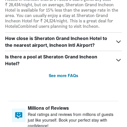
₹ 28,434/night, but on average, Sheraton Grand Incheon
Hotel is available for 15% less than the average rate in the
area. You can usually enjoy a stay at Sheraton Grand
Incheon Hotel for ₹ 24,324/night. This is a great deal for
HotelsCombined users planning to visit Incheon.
How close is Sheraton Grand Incheon Hotel to
the nearest airport, Incheon Intl Airport?
Is there a pool at Sheraton Grand Incheon
Hotel?
See more FAQs
Millions of Reviews
Real ratings and reviews from millions of guests
just like yourself. Book your perfect stay with
confidence!