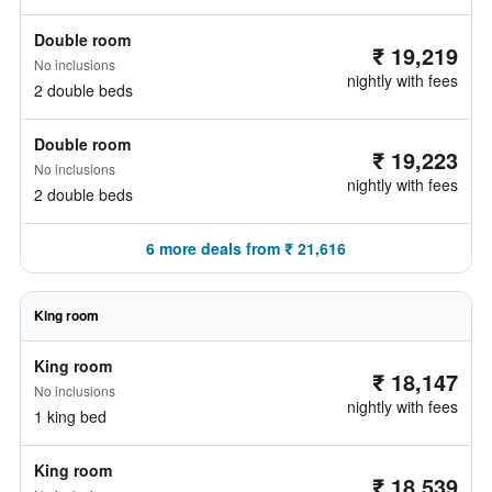
Double room
₹ 19,219
No inclusions
nightly with fees
2 double beds
Double room
₹ 19,223
No inclusions
nightly with fees
2 double beds
6 more deals from ₹ 21,616
King room
King room
₹ 18,147
No inclusions
nightly with fees
1 king bed
King room
₹ 18,539