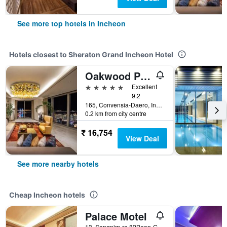
See more top hotels in Incheon
Hotels closest to Sheraton Grand Incheon Hotel
Oakwood Premier Incheon
5 stars
Excellent
9.2
165, Convensia-Daero, Incheon, South Korea
0.2 km from city centre
₹ 16,754
View Deal
See more nearby hotels
Cheap Incheon hotels
Palace Motel
13, Songnim-ro 82Beon-Gil, Dong-gu, Incheon, South Korea