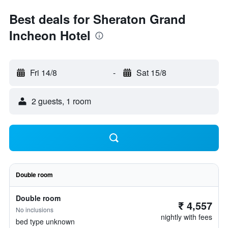
Best deals for Sheraton Grand
Incheon Hotel
Fri 14/8
-
Sat 15/8
2 guests, 1 room
Double room
Double room
₹ 4,557
No inclusions
nightly with fees
bed type unknown