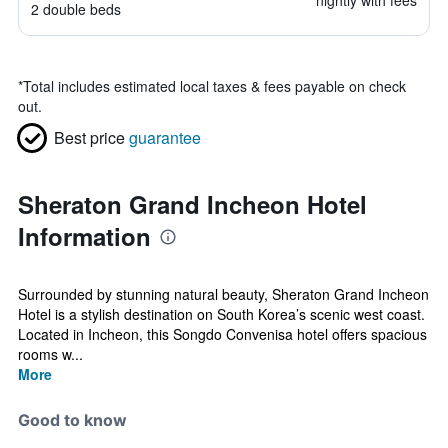
nightly with fees
2 double beds
*
Total includes estimated local taxes & fees payable on check
out.
Best price
guarantee
Sheraton Grand Incheon Hotel
Information
Surrounded by stunning natural beauty, Sheraton Grand Incheon
Hotel is a stylish destination on South Korea’s scenic west coast.
Located in Incheon, this Songdo Convenisa hotel offers spacious
rooms w...
More
Good to know