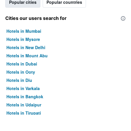
Popular cities
Popular countries
Cities our users search for
Hotels in Mumbai
Hotels in Mysore
Hotels in New Delhi
Hotels in Mount Abu
Hotels in Dubai
Hotels in Ooty
Hotels in Diu
Hotels in Varkala
Hotels in Bangkok
Hotels in Udaipur
Hotels in Tirupati