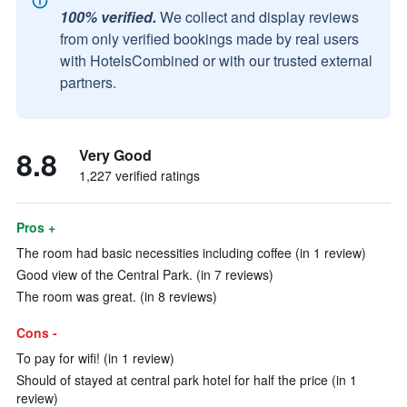
100% verified.
We collect and display reviews
from only verified bookings made by real users
with HotelsCombined or with our trusted external
partners.
8.8
Very Good
1,227 verified ratings
Pros +
The room had basic necessities including coffee (in 1 review)
Good view of the Central Park. (in 7 reviews)
The room was great. (in 8 reviews)
Cons -
To pay for wifi! (in 1 review)
Should of stayed at central park hotel for half the price (in 1
review)