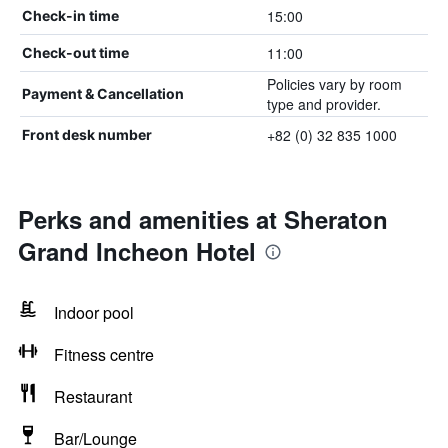
15:00
Check-in time
11:00
Check-out time
Policies vary by room
Payment & Cancellation
type and provider.
+82 (0) 32 835 1000
Front desk number
Perks and amenities at Sheraton
Grand Incheon Hotel
Indoor pool
Fitness centre
Restaurant
Bar/Lounge