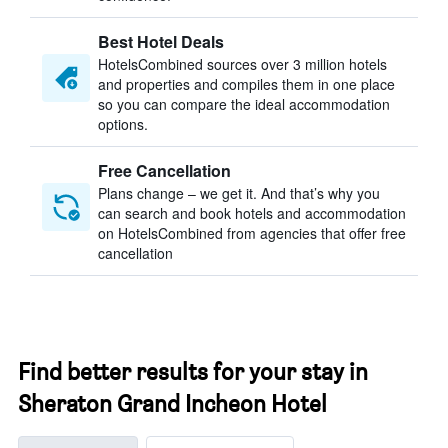
Best Hotel Deals
HotelsCombined sources over 3 million hotels
and properties and compiles them in one place
so you can compare the ideal accommodation
options.
Free Cancellation
Plans change – we get it. And that’s why you
can search and book hotels and accommodation
on HotelsCombined from agencies that offer free
cancellation
Find better results for your stay in
Sheraton Grand Incheon Hotel