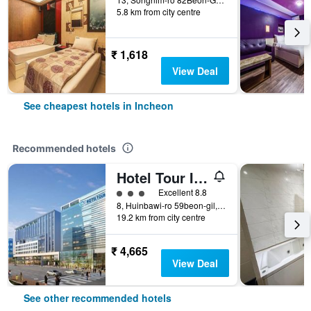
5.8 km from city centre
₹ 1,618
View Deal
See cheapest hotels in Incheon
Recommended hotels
Hotel Tour Incheon Airport Hotel & Suites
3 class rating
Excellent 8.8
8, Huinbawi-ro 59beon-gil, Jung-gu, Incheon, South Korea
19.2 km from city centre
₹ 4,665
View Deal
See other recommended hotels