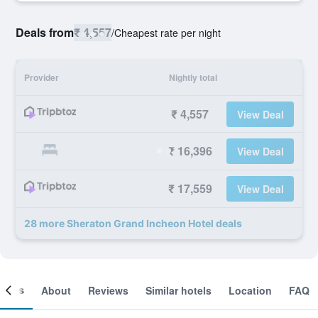
Deals from
₹ 4,557
/
Cheapest rate per night
Provider
Nightly total
₹ 4,557
View Deal
₹ 16,396
View Deal
₹ 17,559
View Deal
28 more Sheraton Grand Incheon Hotel deals
ooms
About
Reviews
Similar hotels
Location
FAQ