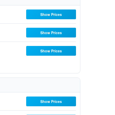
Show Prices
Show Prices
Show Prices
Show Prices