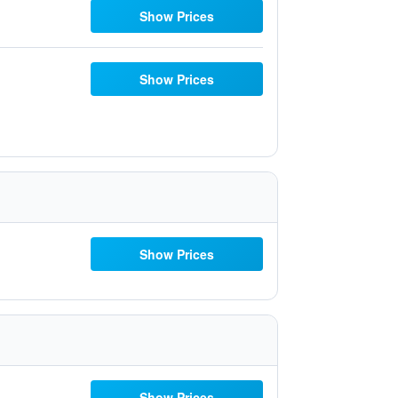
Show Prices
Show Prices
Show Prices
Show Prices