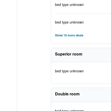
bed type unknown
bed type unknown
Show 18 more deals
Superior room
bed type unknown
Double room
bed type unknown