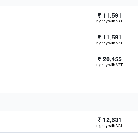
₹ 11,591
nightly with VAT
₹ 11,591
nightly with VAT
₹ 20,455
nightly with VAT
₹ 12,631
nightly with VAT