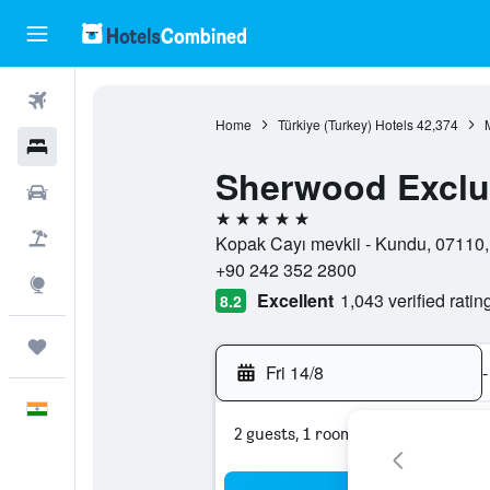
Flights
Home
Türkiye (Turkey) Hotels
42,374
Hotels
Sherwood Exclu
Car Rental
5 stars
Flight+Hotel
Kopak Cayı mevkii - Kundu, 07110,
+90 242 352 2800
Explore
Excellent
1,043 verified ratin
8.2
Trips
Fri 14/8
-
English
2 guests, 1 room