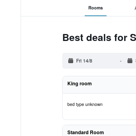
Rooms
Best deals for 
Fri 14/8
-
King room
bed type unknown
Standard Room