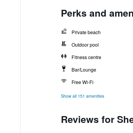
Perks and amen
Private beach
Outdoor pool
Fitness centre
Bar/Lounge
Free Wi-Fi
Show all 151 amenities
Reviews for Sh