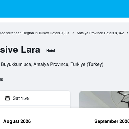
Mediterranean Region in Turkey Hotels
9,981
Antalya Province Hotels
8,842
sive Lara
Hotel
 Büyükkumluca, Antalya Province, Türkiye (Turkey)
gs
Sat 15/8
August 2026
September 202