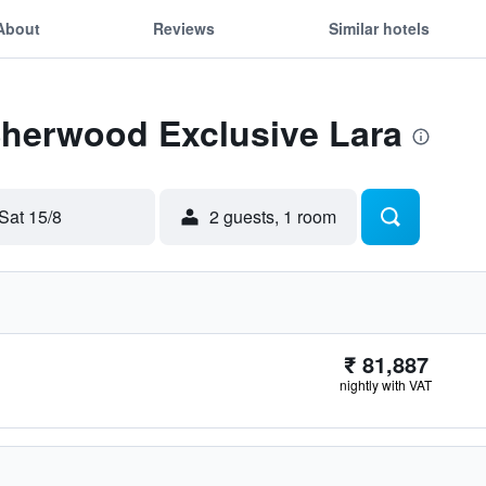
About
Reviews
Similar hotels
Sherwood Exclusive Lara
Sat 15/8
2 guests, 1 room
₹ 81,887
nightly with VAT