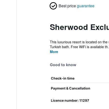
Best price
guarantee
Sherwood Exclu
This luxurious resort is located on the
Turkish bath. Free WiFi is available th.
More
Good to know
Check-in time
Payment & Cancellation
Licence number: 11297