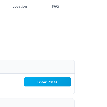
Location
FAQ
Show Prices