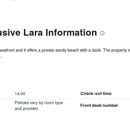
sive Lara Information
 seafront and it offers a private sandy beach with a dock. The property
..
14:00
Check-out time
Policies vary by room type
Front desk number
and provider.