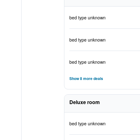
bed type unknown
bed type unknown
bed type unknown
Show 8 more deals
Deluxe room
bed type unknown