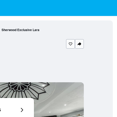
Sherwood Exclusive Lara
6