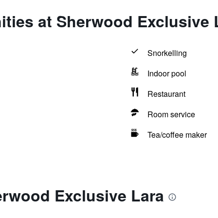
ities at Sherwood Exclusive 
Snorkelling
Indoor pool
Restaurant
Room service
Tea/coffee maker
erwood Exclusive Lara