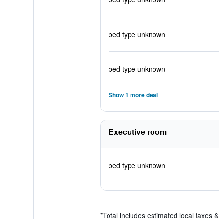
bed type unknown
bed type unknown
Show 1 more deal
Executive room
bed type unknown
*
Total includes estimated local taxes 