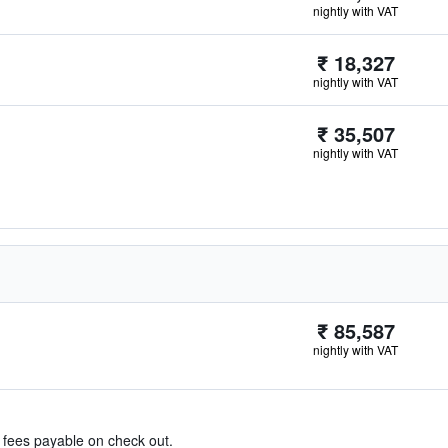
nightly with VAT
₹ 18,327
nightly with VAT
₹ 35,507
nightly with VAT
₹ 85,587
nightly with VAT
& fees payable on check out.