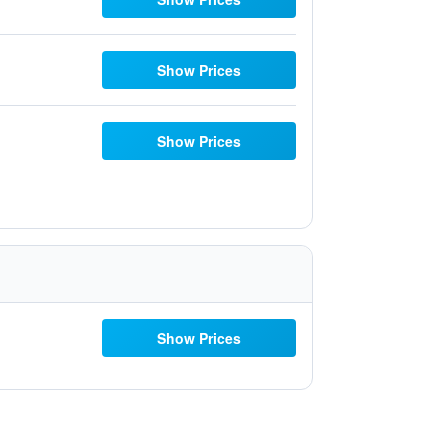
Show Prices
Show Prices
Show Prices