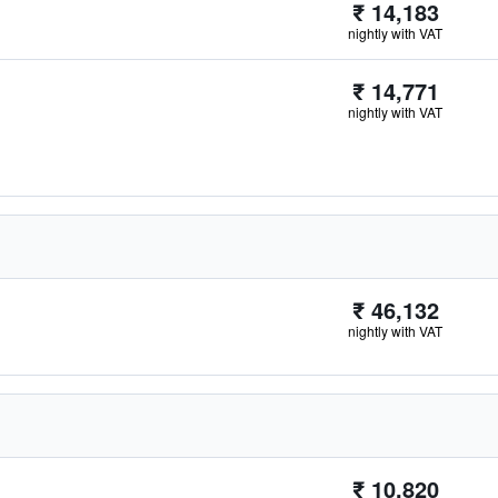
₹ 14,183
nightly with VAT
₹ 14,771
nightly with VAT
₹ 46,132
nightly with VAT
₹ 10,820