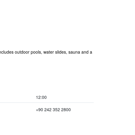
 includes outdoor pools, water slides, sauna and a
12:00
+90 242 352 2800