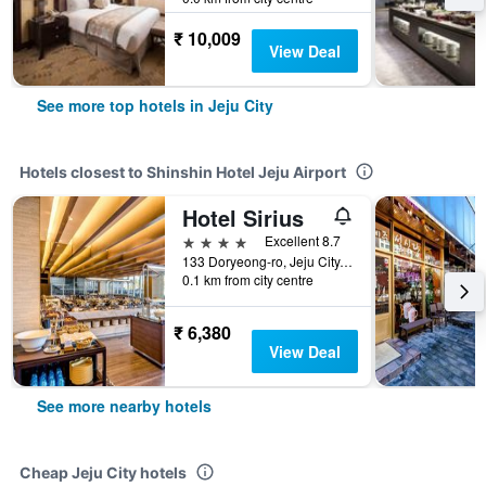
₹ 10,009
View Deal
See more top hotels in Jeju City
Hotels closest to Shinshin Hotel Jeju Airport
Hotel Sirius
4 stars
Excellent 8.7
133 Doryeong-ro, Jeju City, South Korea
0.1 km from city centre
₹ 6,380
View Deal
See more nearby hotels
Cheap Jeju City hotels