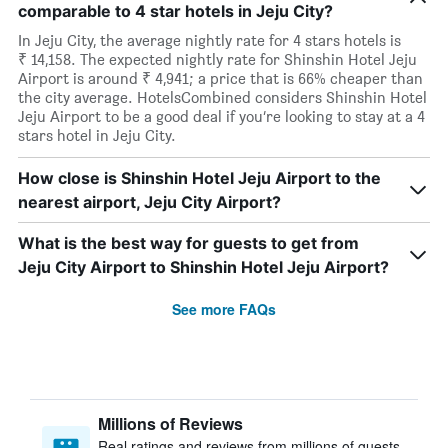
comparable to 4 star hotels in Jeju City?
In Jeju City, the average nightly rate for 4 stars hotels is
₹ 14,158. The expected nightly rate for Shinshin Hotel Jeju
Airport is around ₹ 4,941; a price that is 66% cheaper than
the city average. HotelsCombined considers Shinshin Hotel
Jeju Airport to be a good deal if you’re looking to stay at a 4
stars hotel in Jeju City.
How close is Shinshin Hotel Jeju Airport to the
nearest airport, Jeju City Airport?
What is the best way for guests to get from
Jeju City Airport to Shinshin Hotel Jeju Airport?
See more FAQs
Millions of Reviews
Real ratings and reviews from millions of guests