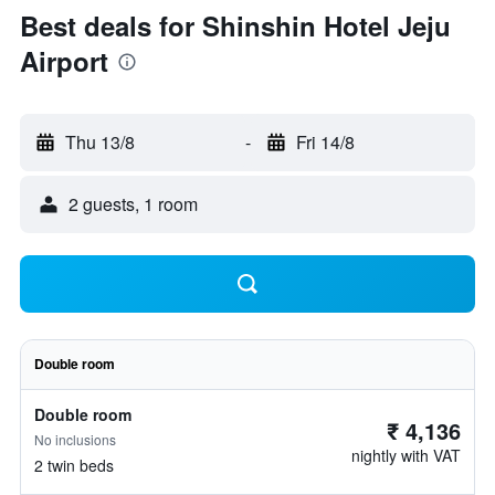
Best deals for Shinshin Hotel Jeju
Airport
Thu 13/8
-
Fri 14/8
2 guests, 1 room
Double room
Double room
₹ 4,136
No inclusions
nightly with VAT
2 twin beds