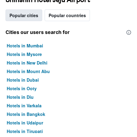
Popular cities
Popular countries
Cities our users search for
Hotels in Mumbai
Hotels in Mysore
Hotels in New Delhi
Hotels in Mount Abu
Hotels in Dubai
Hotels in Ooty
Hotels in Diu
Hotels in Varkala
Hotels in Bangkok
Hotels in Udaipur
Hotels in Tirupati