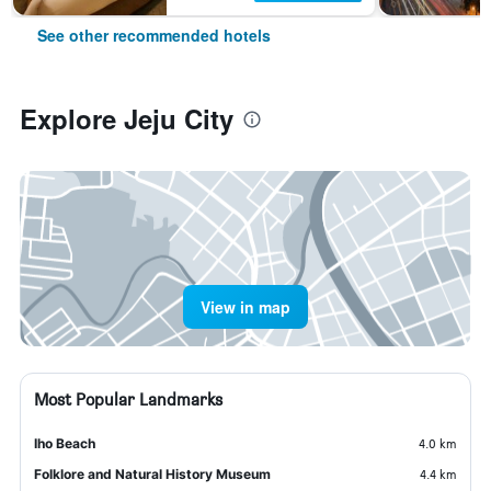
See other recommended hotels
Explore Jeju City
View in map
Most Popular Landmarks
Iho Beach
4.0 km
Folklore and Natural History Museum
4.4 km