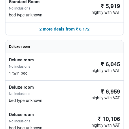
Standard Room
₹ 5,919
No inclusions
nightly with VAT
bed type unknown
2 more deals from ₹ 8,172
Deluxe room
Deluxe room
₹ 6,045
No inclusions
nightly with VAT
1 twin bed
Deluxe room
₹ 6,959
No inclusions
nightly with VAT
bed type unknown
Deluxe room
₹ 10,106
No inclusions
nightly with VAT
bed type unknown