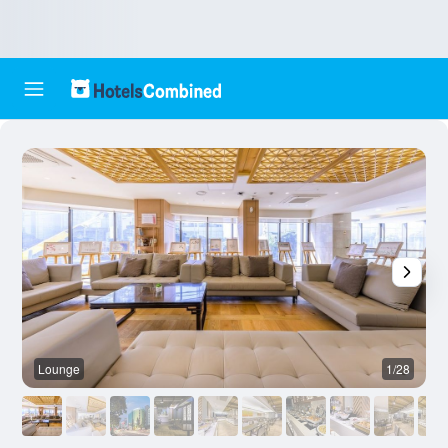
Lounge
1/28