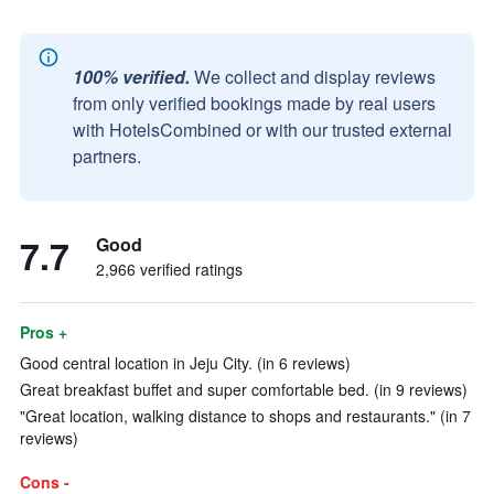
100% verified.
We collect and display reviews
from only verified bookings made by real users
with HotelsCombined or with our trusted external
partners.
7.7
Good
2,966 verified ratings
Pros +
Good central location in Jeju City. (in 6 reviews)
Great breakfast buffet and super comfortable bed. (in 9 reviews)
"Great location, walking distance to shops and restaurants." (in 7
reviews)
Cons -