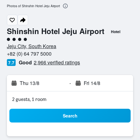
Photos of Shinshin Hotel Jeju Airport
Shinshin Hotel Jeju Airport
Hotel
4 class rating
Jeju City, South Korea
+82 (0) 64 797 5000
Good
2,966 verified ratings
7.7
Thu 13/8
-
Fri 14/8
2 guests, 1 room
Search