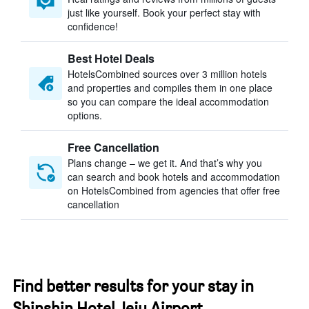
just like yourself. Book your perfect stay with
confidence!
Best Hotel Deals
HotelsCombined sources over 3 million hotels
and properties and compiles them in one place
so you can compare the ideal accommodation
options.
Free Cancellation
Plans change – we get it. And that’s why you
can search and book hotels and accommodation
on HotelsCombined from agencies that offer free
cancellation
Find better results for your stay in
Shinshin Hotel Jeju Airport