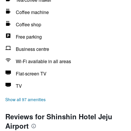
Coffee machine
Coffee shop
Free parking
Business centre
Wi-Fi available in all areas
Flat-screen TV
TV
Show all 97 amenities
Reviews for Shinshin Hotel Jeju
Airport