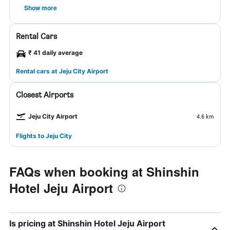
Show more
Rental Cars
₹ 41 daily average
Rental cars at Jeju City Airport
Closest Airports
Jeju City Airport
4.6 km
Flights to Jeju City
FAQs when booking at Shinshin
Hotel Jeju Airport
Is pricing at Shinshin Hotel Jeju Airport