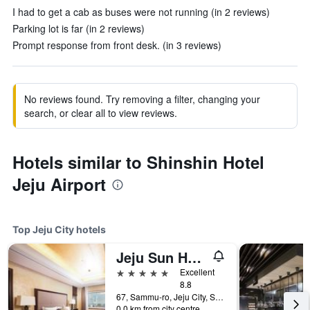
I had to get a cab as buses were not running (in 2 reviews)
Parking lot is far (in 2 reviews)
Prompt response from front desk. (in 3 reviews)
No reviews found. Try removing a filter, changing your
search, or clear all to view reviews.
Hotels similar to Shinshin Hotel
Jeju Airport
Top Jeju City hotels
Jeju Sun Hotel & Casino
5 stars
Excellent
8.8
67, Sammu-ro, Jeju City, South Korea
0.0 km from city centre