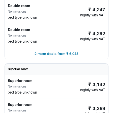
Double room
₹ 4,247
No inclusions
nightly with VAT
bed type unknown
Double room
₹ 4,292
No inclusions
nightly with VAT
bed type unknown
2 more deals from ₹ 6,043
Superior room
Superior room
₹ 3,142
No inclusions
nightly with VAT
bed type unknown
Superior room
₹ 3,369
No inclusions