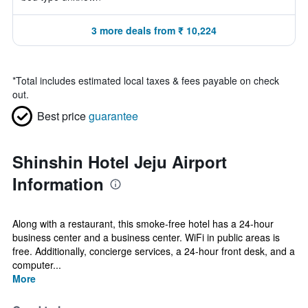
3 more deals from ₹ 10,224
*
Total includes estimated local taxes & fees payable on check
out.
Best price
guarantee
Shinshin Hotel Jeju Airport
Information
Along with a restaurant, this smoke-free hotel has a 24-hour
business center and a business center. WiFi in public areas is
free. Additionally, concierge services, a 24-hour front desk, and a
computer...
More