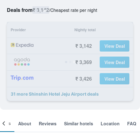
Deals from
₹ 3,142
/
Cheapest rate per night
Provider
Nightly total
₹ 3,142
View Deal
₹ 3,369
View Deal
₹ 3,426
View Deal
31 more Shinshin Hotel Jeju Airport deals
ooms
About
Reviews
Similar hotels
Location
FAQ