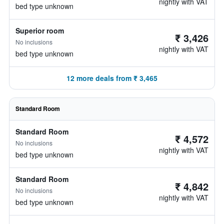
nightly with VAT
bed type unknown
Superior room
₹ 3,426
No inclusions
nightly with VAT
bed type unknown
12 more deals from ₹ 3,465
Standard Room
Standard Room
₹ 4,572
No inclusions
nightly with VAT
bed type unknown
Standard Room
₹ 4,842
No inclusions
nightly with VAT
bed type unknown