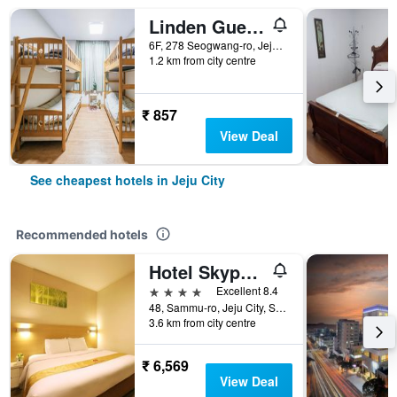
Linden Guesthouse
6F, 278 Seogwang-ro, Jeju City, South Korea
1.2 km from city centre
₹ 857
View Deal
See cheapest hotels in Jeju City
Recommended hotels
Hotel Skypark Jeju 1st branch
4 stars
Excellent 8.4
48, Sammu-ro, Jeju City, South Korea
3.6 km from city centre
₹ 6,569
View Deal