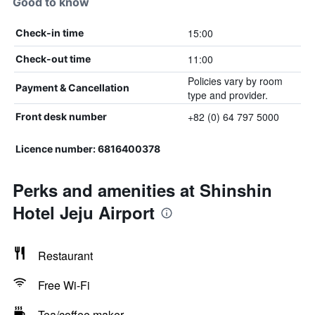
Good to know
15:00
Check-in time
11:00
Check-out time
Policies vary by room
Payment & Cancellation
type and provider.
+82 (0) 64 797 5000
Front desk number
Licence number: 6816400378
Perks and amenities at Shinshin
Hotel Jeju Airport
Restaurant
Free Wi-Fi
Tea/coffee maker