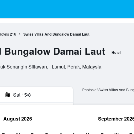
otels
216
Swiss Villas And Bungalow Damai Laut
d Bungalow Damai Laut
Hotel
uk Senangin Sitiawan, , Lumut, Perak, Malaysia
Photos of Swiss Villas And Bu
Sat 15/8
August 2026
September 202
rch