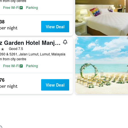
m from city centre
Free Wi-Fi
Parking
238
View Deal
per night
Ritz Garden Hotel Manjung
ars
Good 7.5
260 & 5261, Jalan Lumut, Lumut, Malaysia
m from city centre
Free Wi-Fi
Parking
476
View Deal
per night