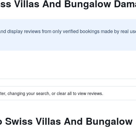
iss Villas And Bungalow Dam
and display reviews from only verified bookings made by real u
ter, changing your search, or clear all to view reviews.
to Swiss Villas And Bungalow