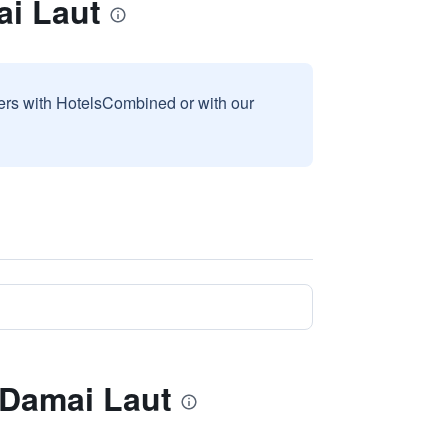
ai Laut
sers with HotelsCombined or with our
 Damai Laut