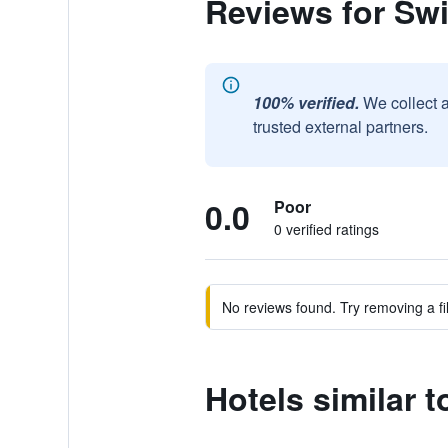
Reviews for Sw
100% verified.
We collect 
trusted external partners.
0.0
Poor
0 verified ratings
No reviews found. Try removing a fil
Hotels similar 