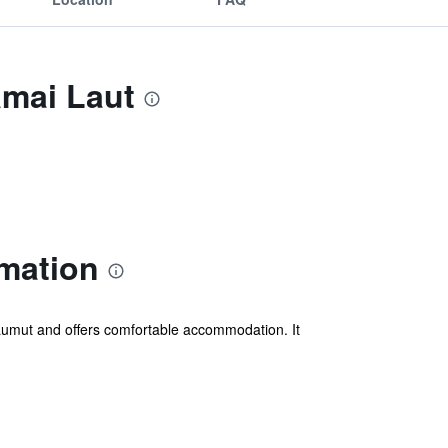
amai Laut
mation
Lumut and offers comfortable accommodation. It