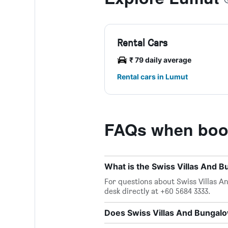
Rental Cars
₹ 79 daily average
Rental cars in Lumut
FAQs when book
What is the Swiss Villas And
For questions about Swiss Villas A
desk directly at +60 5684 3333.
Does Swiss Villas And Bungalo