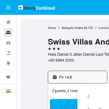
Flights
Home
Malaysia Hotels
48,733
Lumut H
Hotels
Swiss Villas An
Car Rental
3 stars
Flight+Hotel
Hala Damai 3 Jalan Damai Laut Tel
+60 5684 3333
Explore
Fri 14/8
-
Trips
2 guests, 1 room
English
Sea