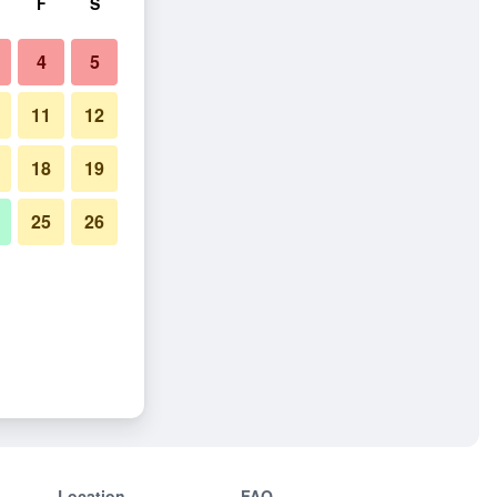
F
S
4
5
11
12
18
19
25
26
Location
FAQ