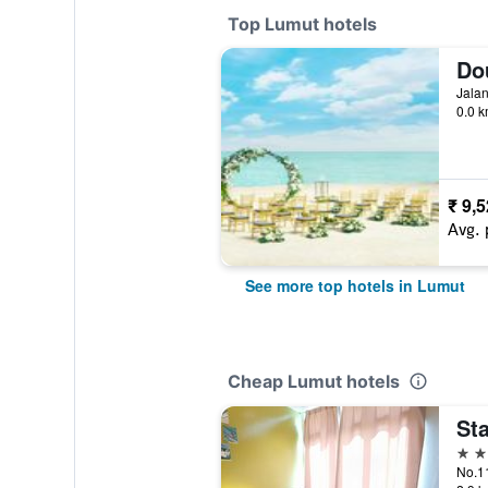
Top Lumut hotels
Jalan
0.0 k
₹ 9,
Avg. 
See more top hotels in Lumut
Cheap Lumut hotels
Sta
3 st