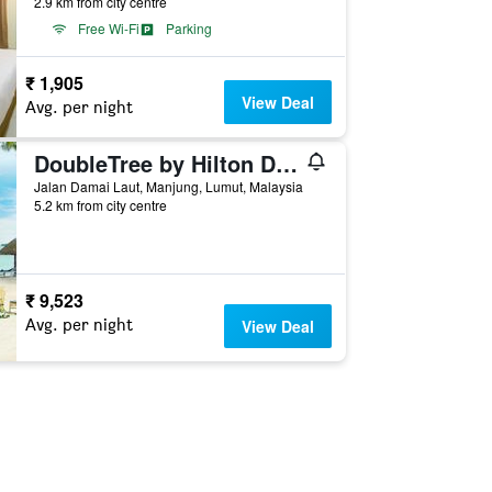
2.9 km from city centre
Free Wi-Fi
Parking
₹ 1,905
View Deal
Avg. per night
DoubleTree by Hilton Damai Laut Resort
Jalan Damai Laut, Manjung, Lumut, Malaysia
5.2 km from city centre
₹ 9,523
Avg. per night
View Deal