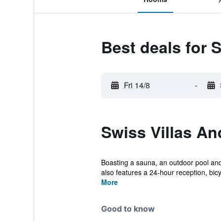
Best deals for 
Fri 14/8
-
Swiss Villas A
Boasting a sauna, an outdoor pool and
also features a 24-hour reception, bicyc
More
Good to know