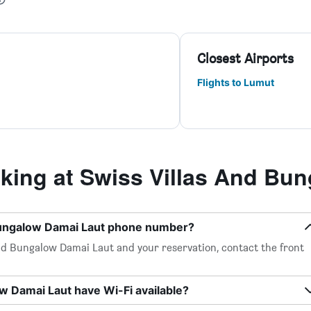
Closest Airports
Flights to Lumut
ing at Swiss Villas And Bun
 Bungalow Damai Laut phone number?
nd Bungalow Damai Laut and your reservation, contact the front
w Damai Laut have Wi-Fi available?