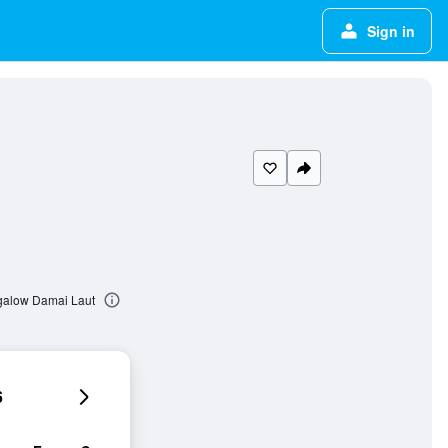
Sign in
ngalow Damai Laut
6