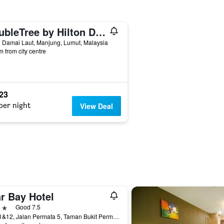
DoubleTree by Hilton Damai Laut Resort
 Damai Laut, Manjung, Lumut, Malaysia
m from city centre
523
per night
View Deal
r Bay Hotel
ars
Good 7.5
No.11&12, Jalan Permata 5, Taman Bukit Permata, Lumut, Malaysia