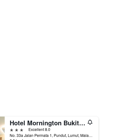
Hotel Mornington Bukit Permata Lumut
3 stars
Excellent 8.0
No. 33a Jalan Permata 1, Pundut, Lumut, Malaysia