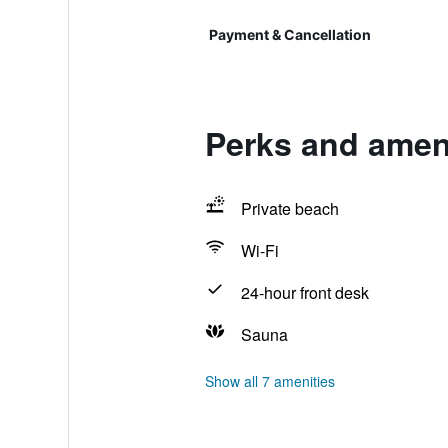
Payment & Cancellation
Perks and amen
Private beach
Wi-Fi
24-hour front desk
Sauna
Show all 7 amenities