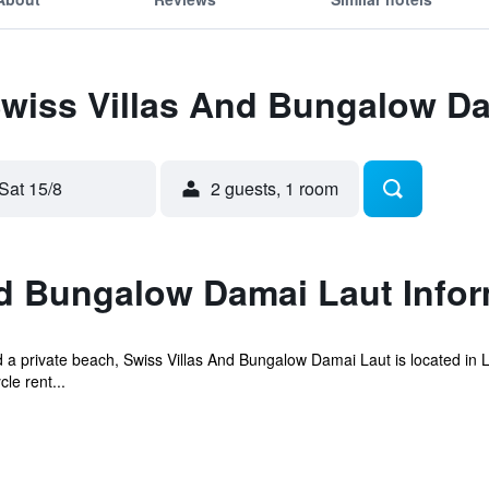
Swiss Villas And Bungalow D
Sat 15/8
2 guests, 1 room
nd Bungalow Damai Laut Infor
 a private beach, Swiss Villas And Bungalow Damai Laut is located in 
le rent...