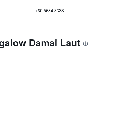
+60 5684 3333
ngalow Damai Laut