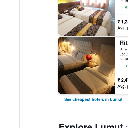
2.9 k
₹ 1,
Avg. 
3 st
Lot 5
5.0 k
₹ 2,
Avg. 
See cheapest hotels in Lumut
Explore Lumut