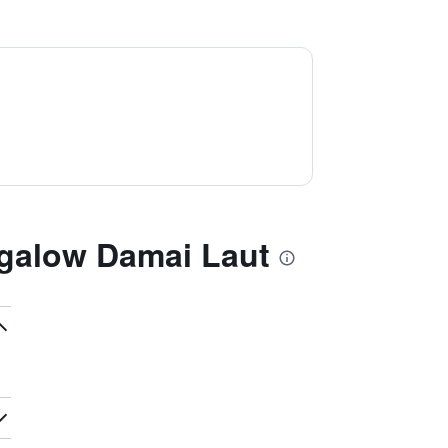
galow Damai Laut