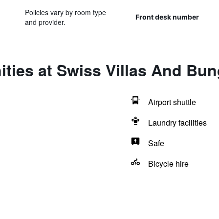
Policies vary by room type
Front desk number
and provider.
ities at Swiss Villas And Bu
Airport shuttle
Laundry facilities
Safe
Bicycle hire