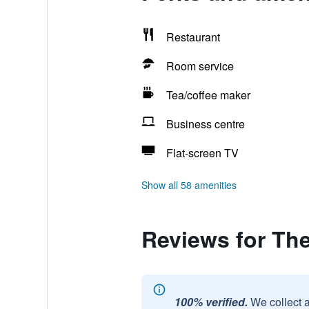
Restaurant
Room service
Tea/coffee maker
Business centre
Flat-screen TV
Show all 58 amenities
Reviews for The
100% verified.
We collect 