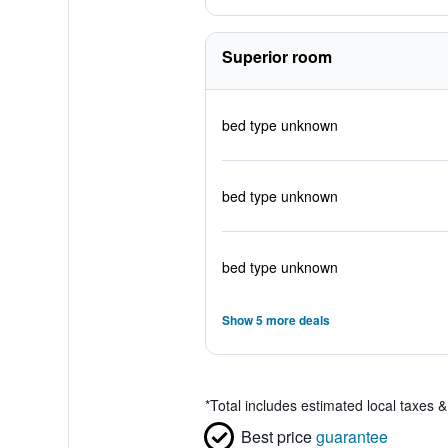
Superior room
bed type unknown
bed type unknown
bed type unknown
Show 5 more deals
*
Total includes estimated local taxes 
Best price
guarantee