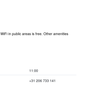
WiFi in public areas is free. Other amenities
11:00
+31 206 733 141