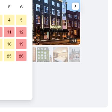
F
S
4
5
11
12
1/13
Front desk
18
19
25
26