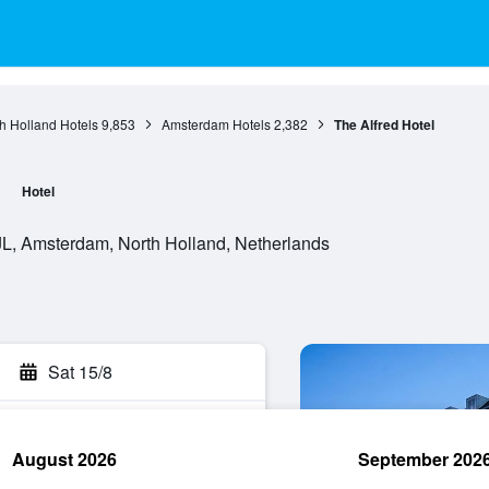
h Holland Hotels
9,853
Amsterdam Hotels
2,382
The Alfred Hotel
Hotel
JL, Amsterdam, North Holland, Netherlands
Sat 15/8
August 2026
September 202