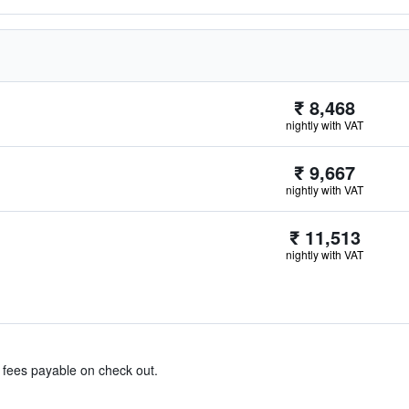
₹ 8,468
nightly with VAT
₹ 9,667
nightly with VAT
₹ 11,513
nightly with VAT
& fees payable on check out.