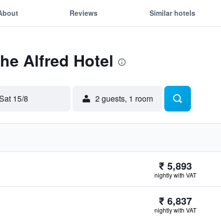
About
Reviews
Similar hotels
The Alfred Hotel
Sat 15/8
2 guests, 1 room
₹ 5,893
nightly with VAT
₹ 6,837
nightly with VAT