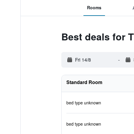
Rooms
Best deals for 
Fri 14/8
-
Standard Room
bed type unknown
bed type unknown