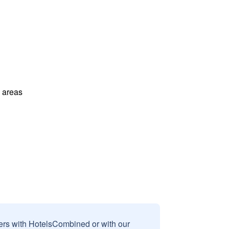
l areas
sers with HotelsCombined or with our