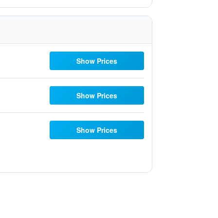
Show Prices
Show Prices
Show Prices