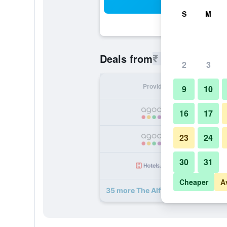
Sea
S
M
₹ 5,480
Deals from
/
Cheapest r
2
3
Provider
Nig
9
10
₹ 
16
17
23
24
₹ 
30
31
₹ 
Cheaper
A
35 more The Alfred Hotel deals