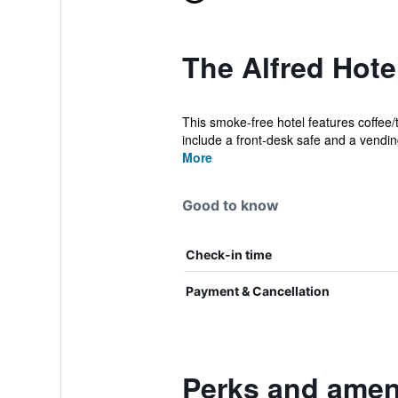
The Alfred Hote
This smoke-free hotel features coffee/
include a front-desk safe and a vendin
More
Good to know
Check-in time
Payment & Cancellation
Perks and ameni