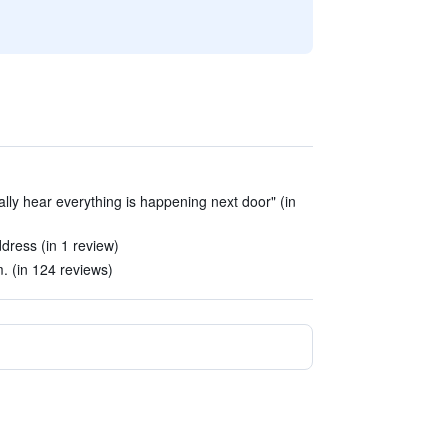
rally hear everything is happening next door" (in
dress (in 1 review)
. (in 124 reviews)