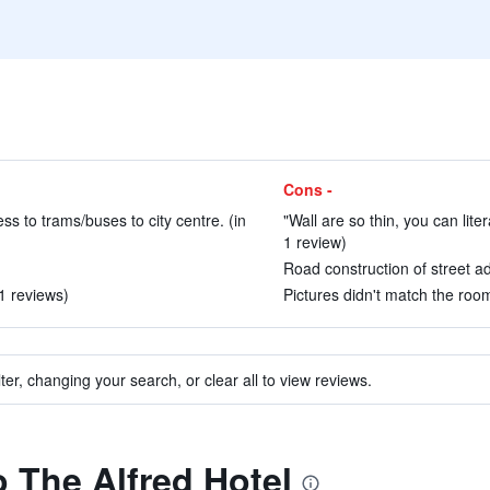
Cons -
ss to trams/buses to city centre. (in
"Wall are so thin, you can lite
1 review)
Road construction of street ad
31 reviews)
Pictures didn't match the room
ter, changing your search, or clear all to view reviews.
o The Alfred Hotel