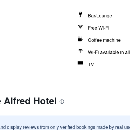
Bar/Lounge
Free Wi-Fi
Coffee machine
Wi-Fi available in al
TV
 Alfred Hotel
and display reviews from only verified bookings made by real u