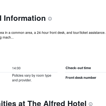
l Information
tea in a common area, a 24-hour front desk, and tour/ticket assistance. 
g mach...
14:00
Check-out time
Policies vary by room type
Front desk number
and provider.
ties at The Alfred Hotel