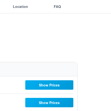
Location
FAQ
Show Prices
Show Prices