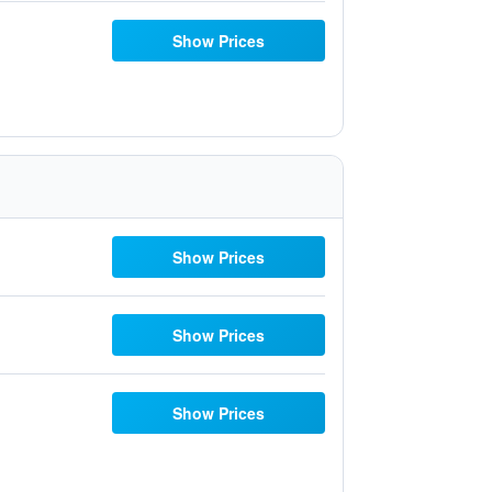
Show Prices
Show Prices
Show Prices
Show Prices