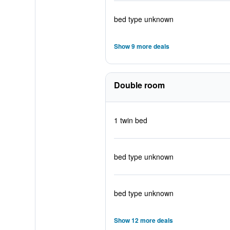
bed type unknown
Show 9 more deals
Double room
1 twin bed
bed type unknown
bed type unknown
Show 12 more deals