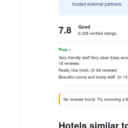
trusted external partners.
7.8
Good
6,328 verified ratings
Pros +
Very friendly staff Very clean Easy acce
18 reviews)
Really nice hotel. (in 68 reviews)
Beautiful rooms and lovely staff. (in 1
No reviews found. Try removing a fil
Hotels similar t