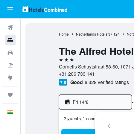
Flights
Home
Netherlands Hotels
37,124
Nort
Hotels
The Alfred Hotel
Car Rental
3 stars
Flight+Hotel
Cornelis Schuytstraat 58-60, 1071 
+31 206 733 141
Explore
Good
6,328 verified ratings
7.8
Trips
Fri 14/8
-
English
2 guests, 1 room