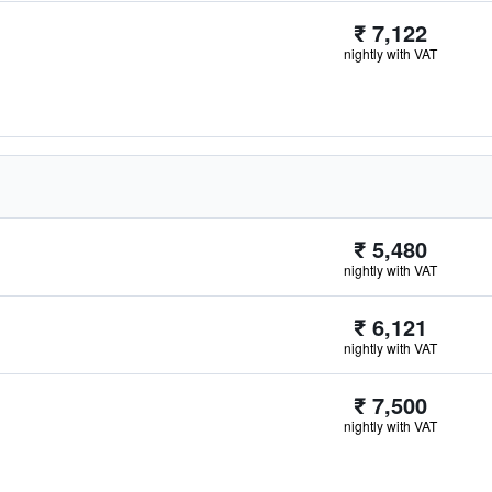
₹ 7,122
nightly with VAT
₹ 5,480
nightly with VAT
₹ 6,121
nightly with VAT
₹ 7,500
nightly with VAT