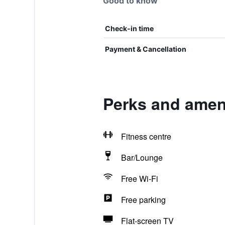
Good to know
Check-in time
Payment & Cancellation
Perks and amen
Fitness centre
Bar/Lounge
Free Wi-Fi
Free parking
Flat-screen TV