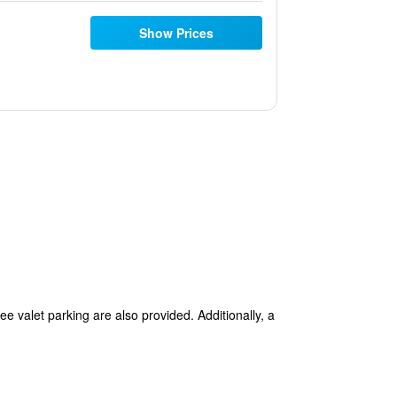
Show Prices
ree valet parking are also provided. Additionally, a