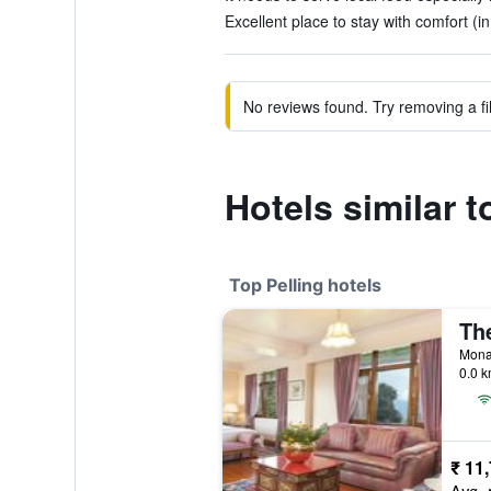
Excellent place to stay with comfort (i
No reviews found. Try removing a fil
Hotels similar 
Top Pelling hotels
Monas
0.0 k
₹ 11