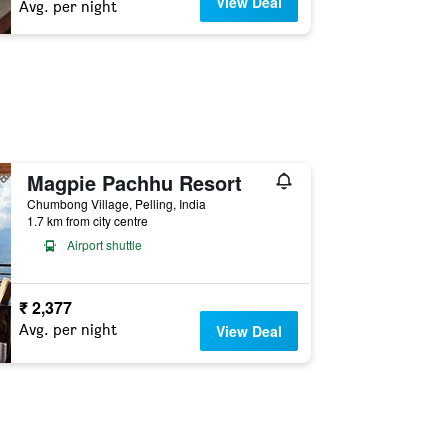
View Deal
Avg. per night
Magpie Pachhu Resort
Chumbong Village, Pelling, India
1.7 km from city centre
Airport shuttle
₹ 2,377
Avg. per night
View Deal