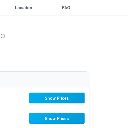
Location
FAQ
Show Prices
Show Prices