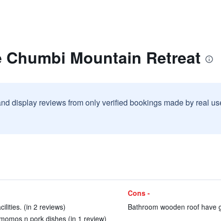
e Chumbi Mountain Retreat
and display reviews from only verified bookings made by real u
Cons -
lities. (in 2 reviews)
Bathroom wooden roof have ga
y momos n pork dishes (in 1 review)