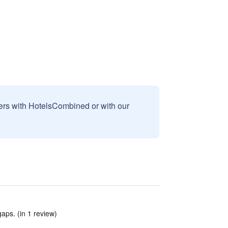
sers with HotelsCombined or with our
ps. (in 1 review)