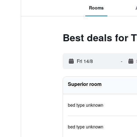
Rooms
Best deals for
Fri 14/8
-
Superior room
bed type unknown
bed type unknown