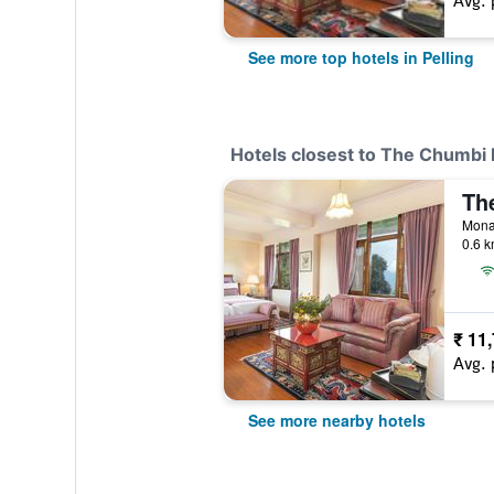
Avg. 
See more top hotels in Pelling
Hotels closest to The Chumbi
Monas
0.6 k
₹ 11
Avg. 
See more nearby hotels