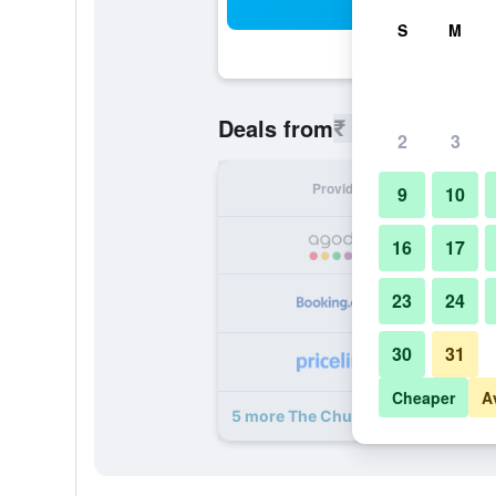
Sea
S
M
₹ 8,357
Deals from
/
Cheapest r
2
3
Provider
Nig
9
10
₹ 
16
17
23
24
₹ 
30
31
₹ 
Cheaper
A
5 more The Chumbi Mountain Retre