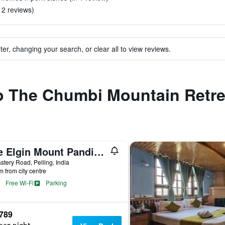
n 2 reviews)
ter, changing your search, or clear all to view reviews.
to The Chumbi Mountain Retre
The Elgin Mount Pandim - A Heritage Resort & Spa
tery Road, Pelling, India
m from city centre
Free Wi-Fi
Parking
,789