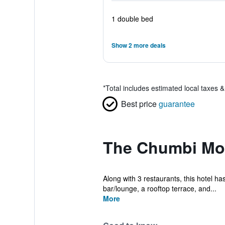
1 double bed
Show 2 more deals
*
Total includes estimated local taxes 
Best price
guarantee
The Chumbi Mou
Along with 3 restaurants, this hotel has
bar/lounge, a rooftop terrace, and...
More