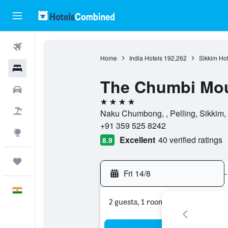
Flights
Home
India Hotels
192,262
Sikkim Hot
Hotels
The Chumbi Mou
Car Rental
4 stars
Flight+Hotel
Naku Chumbong, , Pelling, Sikkim, 
+91 359 525 8242
Explore
Excellent
40 verified ratings
8.9
Trips
Fri 14/8
-
English
2 guests, 1 room