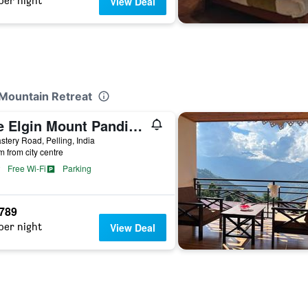
per night
View Deal
 Mountain Retreat
The Elgin Mount Pandim - A Heritage Resort & Spa
tery Road, Pelling, India
m from city centre
Free Wi-Fi
Parking
,789
per night
View Deal