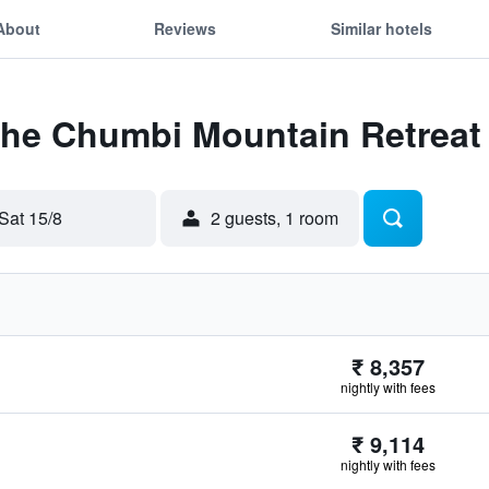
About
Reviews
Similar hotels
 The Chumbi Mountain Retreat
Sat 15/8
2 guests, 1 room
₹ 8,357
nightly with fees
₹ 9,114
nightly with fees