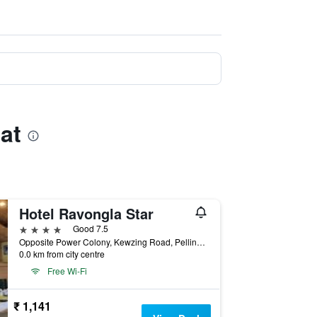
at
Hotel Ravongla Star
4 stars
Good 7.5
Opposite Power Colony, Kewzing Road, Pelling, India
0.0 km from city centre
Free Wi-Fi
₹ 1,141