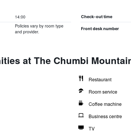
14:00
Check-out time
Policies vary by room type
Front desk number
and provider.
ities at The Chumbi Mountain
Restaurant
Room service
Coffee machine
Business centre
TV