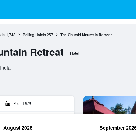
els
1,748
Pelling Hotels
257
The Chumbi Mountain Retreat
ntain Retreat
Hotel
India
Sat 15/8
August 2026
September 202