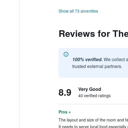
Show all 73 amenities
Reviews for Th
100% verified.
We collect 
trusted external partners.
8.9
Very Good
40 verified ratings
Pros +
The layout and size of the room and faci
It needs to serve local food especiall