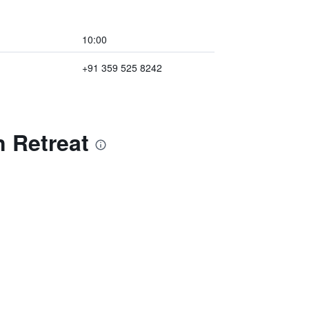
10:00
+91 359 525 8242
 Retreat