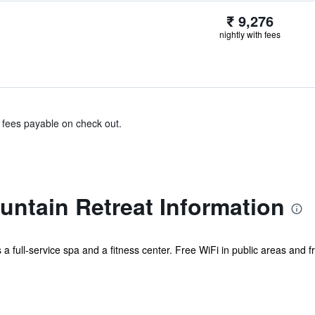
₹ 9,276
nightly with fees
& fees payable on check out.
ntain Retreat Information
 a full-service spa and a fitness center. Free WiFi in public areas and f