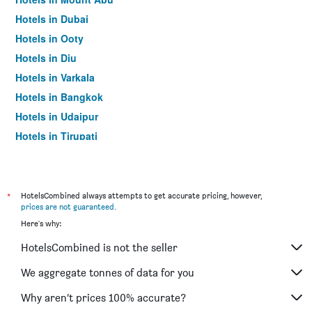
Hotels in Dubai
Hotels in Ooty
Hotels in Diu
Hotels in Varkala
Hotels in Bangkok
Hotels in Udaipur
Hotels in Tirupati
*
HotelsCombined always attempts to get accurate pricing, however,
prices are not guaranteed
.
Here's why:
HotelsCombined is not the seller
We aggregate tonnes of data for you
Why aren’t prices 100% accurate?