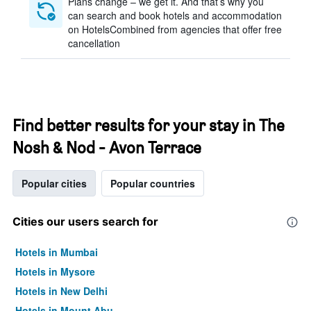
Plans change – we get it. And that’s why you
can search and book hotels and accommodation
on HotelsCombined from agencies that offer free
cancellation
Find better results for your stay in The
Nosh & Nod - Avon Terrace
Popular cities
Popular countries
Cities our users search for
Hotels in Mumbai
Hotels in Mysore
Hotels in New Delhi
Hotels in Mount Abu