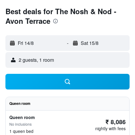
Best deals for The Nosh & Nod -
Avon Terrace
Fri 14/8
-
Sat 15/8
2 guests, 1 room
Queen room
Queen room
₹ 8,086
No inclusions
nightly with fees
1 queen bed