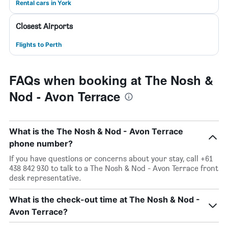
Rental cars in York
Closest Airports
Flights to Perth
FAQs when booking at The Nosh &
Nod - Avon Terrace
What is the The Nosh & Nod - Avon Terrace
phone number?
If you have questions or concerns about your stay, call +61
438 842 930 to talk to a The Nosh & Nod - Avon Terrace front
desk representative.
What is the check-out time at The Nosh & Nod -
Avon Terrace?