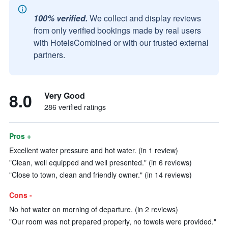
100% verified.
We collect and display reviews
from only verified bookings made by real users
with HotelsCombined or with our trusted external
partners.
8.0
Very Good
286 verified ratings
Pros +
Excellent water pressure and hot water. (in 1 review)
"Clean, well equipped and well presented." (in 6 reviews)
"Close to town, clean and friendly owner." (in 14 reviews)
Cons -
No hot water on morning of departure. (in 2 reviews)
"Our room was not prepared properly, no towels were provided."