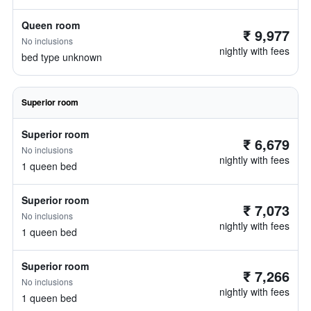
Queen room
₹ 9,977
No inclusions
nightly with fees
bed type unknown
Superior room
Superior room
₹ 6,679
No inclusions
nightly with fees
1 queen bed
Superior room
₹ 7,073
No inclusions
nightly with fees
1 queen bed
Superior room
₹ 7,266
No inclusions
nightly with fees
1 queen bed