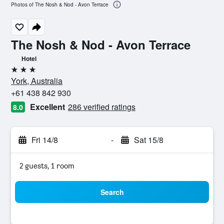
Photos of The Nosh & Nod - Avon Terrace
The Nosh & Nod - Avon Terrace
Hotel
3 stars
York, Australia
+61 438 842 930
Excellent
286 verified ratings
8.0
Fri 14/8
-
Sat 15/8
2 guests, 1 room
Search