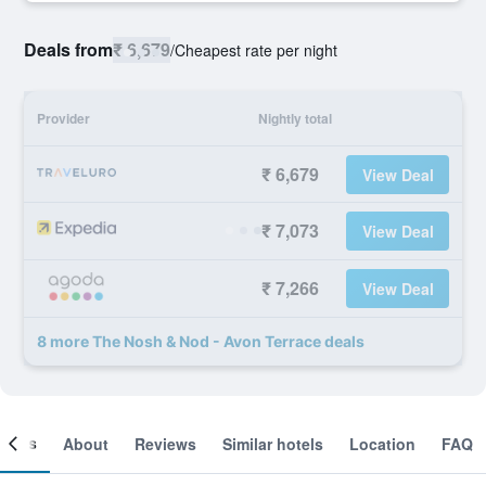
Deals from
₹ 6,679
/
Cheapest rate per night
Provider
Nightly total
₹ 6,679
View Deal
₹ 7,073
View Deal
₹ 7,266
View Deal
8 more The Nosh & Nod - Avon Terrace deals
ooms
About
Reviews
Similar hotels
Location
FAQ