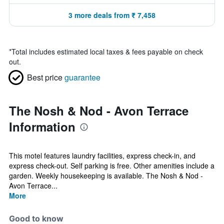
3 more deals from ₹ 7,458
*
Total includes estimated local taxes & fees payable on check
out.
Best price
guarantee
The Nosh & Nod - Avon Terrace
Information
This motel features laundry facilities, express check-in, and
express check-out. Self parking is free. Other amenities include a
garden. Weekly housekeeping is available. The Nosh & Nod -
Avon Terrace...
More
Good to know