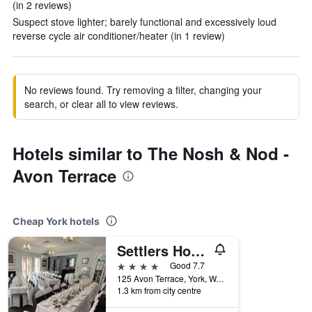
(in 2 reviews)
Suspect stove lighter; barely functional and excessively loud
reverse cycle air conditioner/heater (in 1 review)
No reviews found. Try removing a filter, changing your
search, or clear all to view reviews.
Hotels similar to The Nosh & Nod -
Avon Terrace
Cheap York hotels
Settlers House York
4 stars
Good 7.7
125 Avon Terrace, York, WA, Australia
1.3 km from city centre