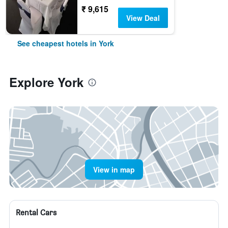
₹ 9,615
View Deal
See cheapest hotels in York
Explore York
View in map
Rental Cars