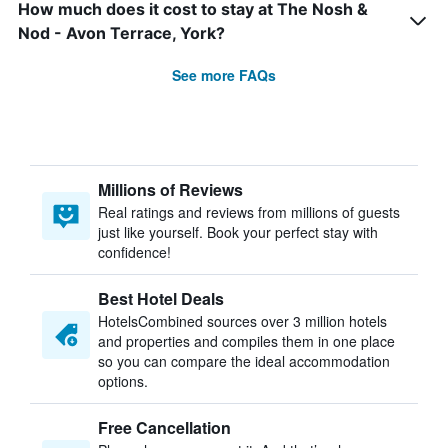
How much does it cost to stay at The Nosh &
Nod - Avon Terrace, York?
See more FAQs
Millions of Reviews
Real ratings and reviews from millions of guests
just like yourself. Book your perfect stay with
confidence!
Best Hotel Deals
HotelsCombined sources over 3 million hotels
and properties and compiles them in one place
so you can compare the ideal accommodation
options.
Free Cancellation