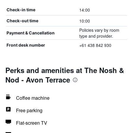
14:00
Check-in time
10:00
Check-out time
Policies vary by room
Payment & Cancellation
type and provider.
+61 438 842 930
Front desk number
Perks and amenities at The Nosh &
Nod - Avon Terrace
Coffee machine
Free parking
Flat-screen TV