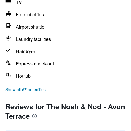
TV
Free toiletries
Airport shuttle
Laundry facilities
Hairdryer
Express check-out
Hot tub
Show all 67 amenities
Reviews for The Nosh & Nod - Avon
Terrace