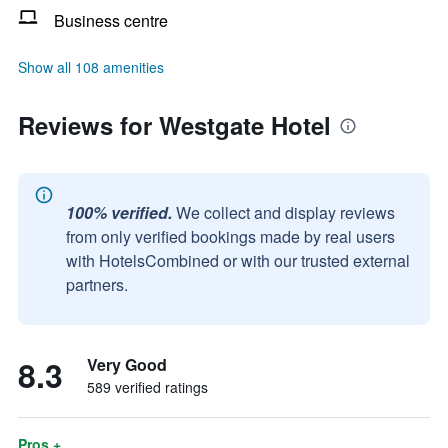
Business centre
Show all 108 amenities
Reviews for Westgate Hotel
100% verified.
We collect and display reviews
from only verified bookings made by real users
with HotelsCombined or with our trusted external
partners.
8.3
Very Good
589 verified ratings
Pros +