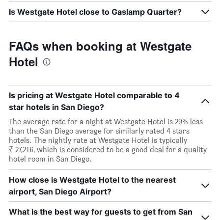
Is Westgate Hotel close to Gaslamp Quarter?
FAQs when booking at Westgate
Hotel
Is pricing at Westgate Hotel comparable to 4
star hotels in San Diego?
The average rate for a night at Westgate Hotel is 29% less
than the San Diego average for similarly rated 4 stars
hotels. The nightly rate at Westgate Hotel is typically
₹ 27,216, which is considered to be a good deal for a quality
hotel room in San Diego.
How close is Westgate Hotel to the nearest
airport, San Diego Airport?
What is the best way for guests to get from San