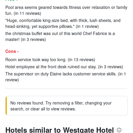
Pool area seems geared towards fitness over relaxation or family
fun. (in 11 reviews)
"Huge, comfortable king-size bed, with thick, lush sheets, and
head-sinking, yet supportive pillows." (in 1 review)
the christmas buffet was out of this world Chef Fabrice is a
master! (in 3 reviews)
Cons -
Room service took way too long. (in 13 reviews)
Hotel employee at the front desk ruined our stay. (in 3 reviews)
The supervisor on duty Elaine lacks customer service skills. (in 1
review)
No reviews found. Try removing a filter, changing your
search, or clear all to view reviews.
Hotels similar to Westgate Hotel