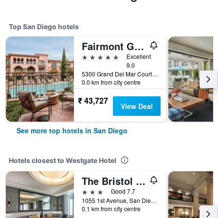
Top San Diego hotels
Fairmont Grand Del Mar
5 stars
Excellent
9.0
5300 Grand Del Mar Court, San Diego, CA, United States
0.0 km from city centre
₹ 43,727
View Deal
See more top hotels in San Diego
Hotels closest to Westgate Hotel
The Bristol Hotel San Diego
3 stars
Good 7.7
1055 1st Avenue, San Diego, CA, United States
0.1 km from city centre