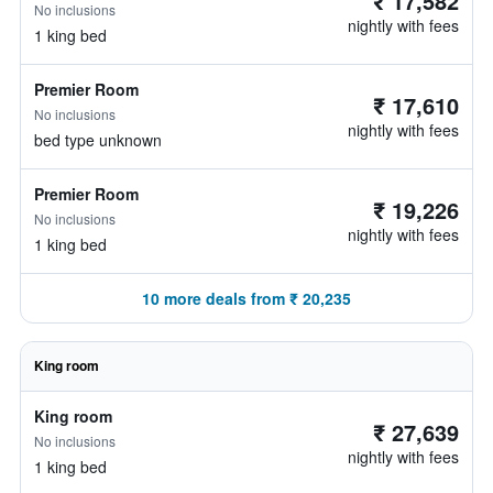
₹ 17,582
No inclusions
nightly with fees
1 king bed
Premier Room
₹ 17,610
No inclusions
nightly with fees
bed type unknown
Premier Room
₹ 19,226
No inclusions
nightly with fees
1 king bed
10 more deals from ₹ 20,235
King room
King room
₹ 27,639
No inclusions
nightly with fees
1 king bed