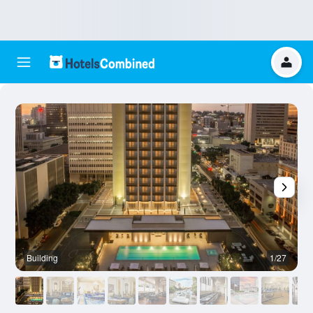
Building
1/27