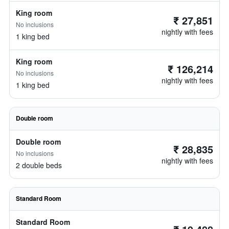
King room
₹ 27,851
No inclusions
nightly with fees
1 king bed
King room
₹ 126,214
No inclusions
nightly with fees
1 king bed
Double room
Double room
₹ 28,835
No inclusions
nightly with fees
2 double beds
Standard Room
Standard Room