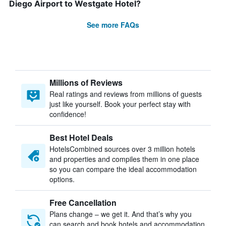
Diego Airport to Westgate Hotel?
See more FAQs
Millions of Reviews
Real ratings and reviews from millions of guests
just like yourself. Book your perfect stay with
confidence!
Best Hotel Deals
HotelsCombined sources over 3 million hotels
and properties and compiles them in one place
so you can compare the ideal accommodation
options.
Free Cancellation
Plans change – we get it. And that’s why you
can search and book hotels and accommodation