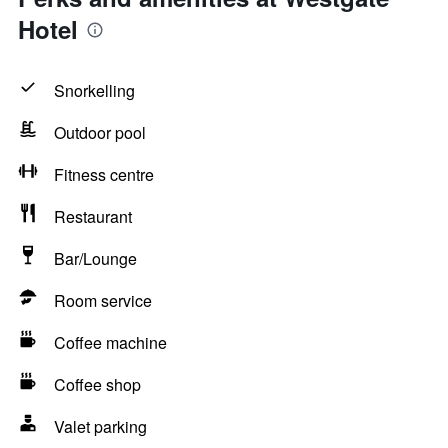
Hotel
Snorkelling
Outdoor pool
Fitness centre
Restaurant
Bar/Lounge
Room service
Coffee machine
Coffee shop
Valet parking