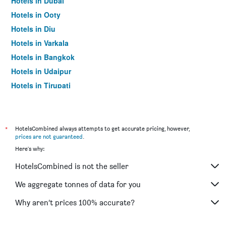
Hotels in Dubai
Hotels in Ooty
Hotels in Diu
Hotels in Varkala
Hotels in Bangkok
Hotels in Udaipur
Hotels in Tirupati
*
HotelsCombined always attempts to get accurate pricing, however,
prices are not guaranteed
.
Here's why:
HotelsCombined is not the seller
We aggregate tonnes of data for you
Why aren’t prices 100% accurate?