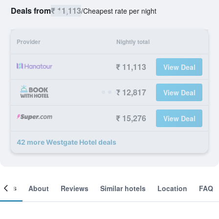
Deals from
₹ 11,113
/
Cheapest rate per night
Provider
Nightly total
₹ 11,113
View Deal
₹ 12,817
View Deal
₹ 15,276
View Deal
42 more Westgate Hotel deals
ooms
About
Reviews
Similar hotels
Location
FAQ