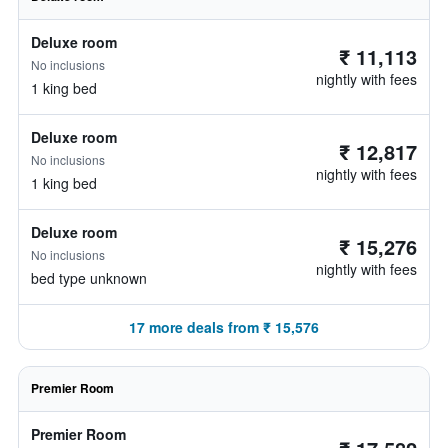
Deluxe room
₹ 11,113
No inclusions
nightly with fees
1 king bed
Deluxe room
₹ 12,817
No inclusions
nightly with fees
1 king bed
Deluxe room
₹ 15,276
No inclusions
nightly with fees
bed type unknown
17 more deals from ₹ 15,576
Premier Room
Premier Room