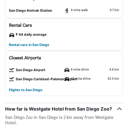
9 mins walk
0.7 km
San Diego Amtrak Station
Rental Cars
₹ 44 daily average
Rental cars in San Diego
Closest Airports
6 mins drive
4.6 km
San Diego Airport
43 mins drive
53.5 km
San Diego Carlsbad-Palomar Airport
Flights to San Diego
How far is Westgate Hotel from San Diego Zoo?
San Diego Zoo in San Diego is 2 km away from Westgate
Hotel.