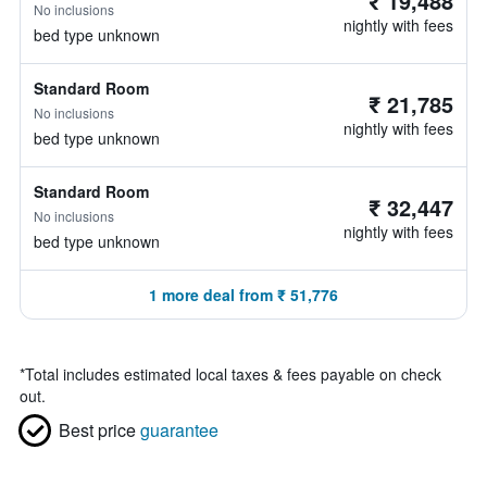
₹ 19,488
No inclusions
nightly with fees
bed type unknown
Standard Room
₹ 21,785
No inclusions
nightly with fees
bed type unknown
Standard Room
₹ 32,447
No inclusions
nightly with fees
bed type unknown
1 more deal from ₹ 51,776
*
Total includes estimated local taxes & fees payable on check
out.
Best price
guarantee