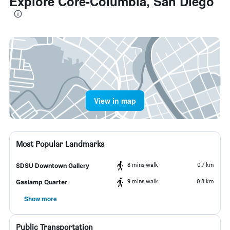
Explore Core-Columbia, San Diego
View in map
Most Popular Landmarks
8 mins walk
0.7 km
SDSU Downtown Gallery
9 mins walk
0.8 km
Gaslamp Quarter
Show more
Public Transportation