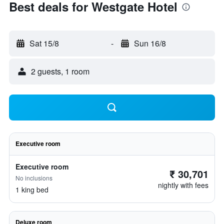
Best deals for Westgate Hotel
Sat 15/8
-
Sun 16/8
2 guests, 1 room
Executive room
Executive room
₹ 30,701
No inclusions
nightly with fees
1 king bed
Deluxe room