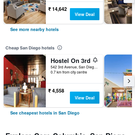
₹ 14,642
View Deal
See more nearby hotels
Cheap San Diego hotels
Hostel On 3rd
542 3rd Avenue, San Diego, CA, United States
0.7 km from city centre
₹ 4,558
View Deal
See cheapest hotels in San Diego