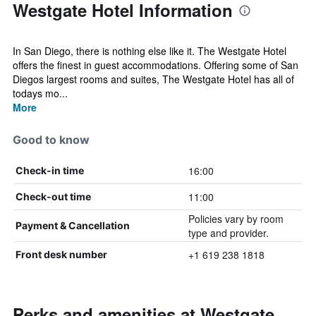
Westgate Hotel Information
In San Diego, there is nothing else like it. The Westgate Hotel
offers the finest in guest accommodations. Offering some of San
Diegos largest rooms and suites, The Westgate Hotel has all of
todays mo...
More
Good to know
16:00
Check-in time
11:00
Check-out time
Policies vary by room
Payment & Cancellation
type and provider.
+1 619 238 1818
Front desk number
Perks and amenities at Westgate