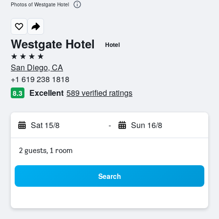
Photos of Westgate Hotel
Westgate Hotel
Hotel
4 stars
San Diego, CA
+1 619 238 1818
Excellent
589 verified ratings
8.3
Sat 15/8
-
Sun 16/8
2 guests, 1 room
Search