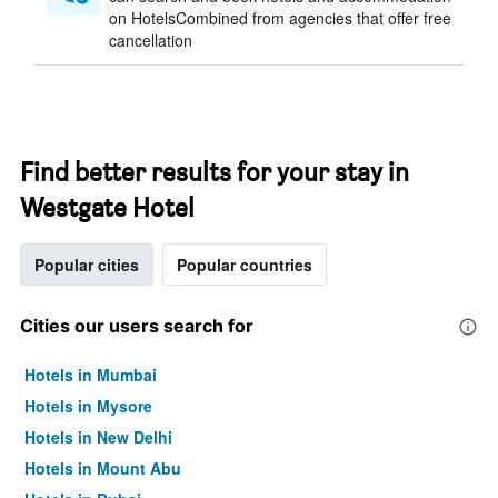
on HotelsCombined from agencies that offer free
cancellation
Find better results for your stay in
Westgate Hotel
Popular cities
Popular countries
Cities our users search for
Hotels in Mumbai
Hotels in Mysore
Hotels in New Delhi
Hotels in Mount Abu