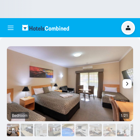
Bedroom
1/21