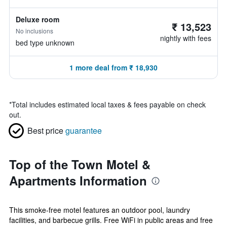
Deluxe room
₹ 13,523
No inclusions
nightly with fees
bed type unknown
1 more deal from ₹ 18,930
*
Total includes estimated local taxes & fees payable on check
out.
Best price
guarantee
Top of the Town Motel &
Apartments Information
This smoke-free motel features an outdoor pool, laundry
facilities, and barbecue grills. Free WiFi in public areas and free