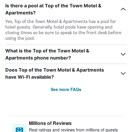
Is there a pool at Top of the Town Motel &
Apartments?
Yes, Top of the Town Motel & Apartments has a pool for
hotel guests. Generally, hotel pools have opening and
closing times so be sure to speak to the front desk before
using the pool.
What is the Top of the Town Motel &
Apartments phone number?
Does Top of the Town Motel & Apartments
have Wi-Fi available?
See more FAQs
Millions of Reviews
Real ratings and reviews from millions of guests