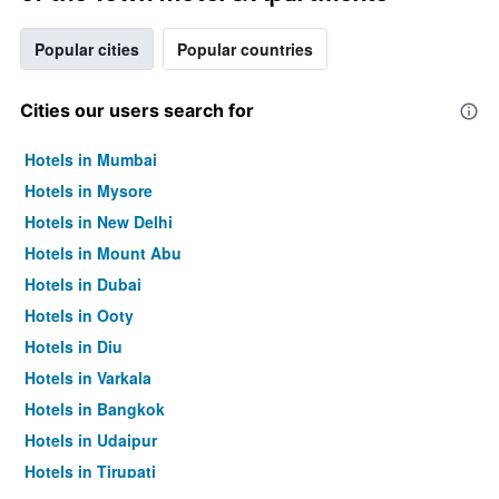
Popular cities
Popular countries
Cities our users search for
Hotels in Mumbai
Hotels in Mysore
Hotels in New Delhi
Hotels in Mount Abu
Hotels in Dubai
Hotels in Ooty
Hotels in Diu
Hotels in Varkala
Hotels in Bangkok
Hotels in Udaipur
Hotels in Tirupati