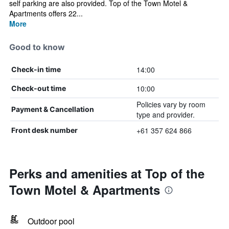
self parking are also provided. Top of the Town Motel &
Apartments offers 22...
More
Good to know
14:00
Check-in time
10:00
Check-out time
Policies vary by room
Payment & Cancellation
type and provider.
+61 357 624 866
Front desk number
Perks and amenities at Top of the
Town Motel & Apartments
Outdoor pool