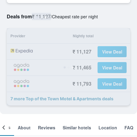
Deals from
₹ 11,127
/
Cheapest rate per night
Provider
Nightly total
₹ 11,127
View Deal
₹ 11,465
View Deal
₹ 11,793
View Deal
7 more Top of the Town Motel & Apartments deals
ooms
About
Reviews
Similar hotels
Location
FAQ