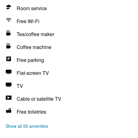
Room service
Free Wi-Fi
Tea/coffee maker
Coffee machine
Free parking
Flat-screen TV
TV
Cable or satellite TV
Free toiletries
Show all 55 amenities