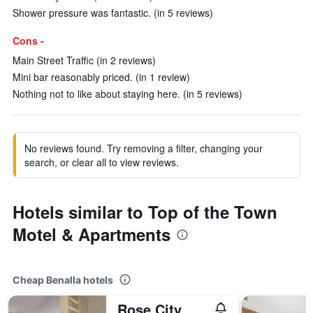
Shower pressure was fantastic. (in 5 reviews)
Cons -
Main Street Traffic (in 2 reviews)
Mini bar reasonably priced. (in 1 review)
Nothing not to like about staying here. (in 5 reviews)
No reviews found. Try removing a filter, changing your
search, or clear all to view reviews.
Hotels similar to Top of the Town
Motel & Apartments
Cheap Benalla hotels
Rose City Motor Inn