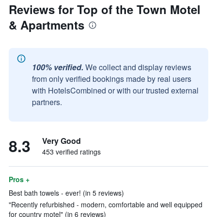
Reviews for Top of the Town Motel
& Apartments
100% verified.
We collect and display reviews
from only verified bookings made by real users
with HotelsCombined or with our trusted external
partners.
8.3
Very Good
453 verified ratings
Pros +
Best bath towels - ever! (in 5 reviews)
"Recently refurbished - modern, comfortable and well equipped
for country motel" (in 6 reviews)