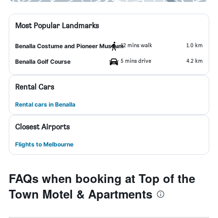
Most Popular Landmarks
12 mins walk
1.0 km
Benalla Costume and Pioneer Museum
5 mins drive
4.2 km
Benalla Golf Course
Rental Cars
Rental cars in Benalla
Closest Airports
Flights to Melbourne
FAQs when booking at Top of the
Town Motel & Apartments