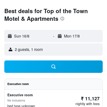
Best deals for Top of the Town
Motel & Apartments
Sun 16/8
-
Mon 17/8
2 guests, 1 room
Executive room
Executive room
₹ 11,127
No inclusions
nightly with fees
bed type unknown