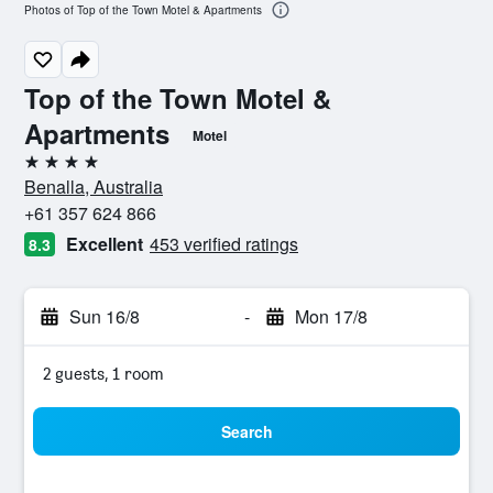
Photos of Top of the Town Motel & Apartments
Top of the Town Motel &
Apartments
Motel
4 stars
Benalla, Australia
+61 357 624 866
Excellent
453 verified ratings
8.3
Sun 16/8
-
Mon 17/8
2 guests, 1 room
Search