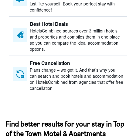
just like yourself. Book your perfect stay with
confidence!
Best Hotel Deals
HotelsCombined sources over 3 million hotels
and properties and compiles them in one place
so you can compare the ideal accommodation
options.
Free Cancellation
Plans change – we get it. And that’s why you
can search and book hotels and accommodation
on HotelsCombined from agencies that offer free
cancellation
Find better results for your stay in Top
of the Town Motel & Apartments