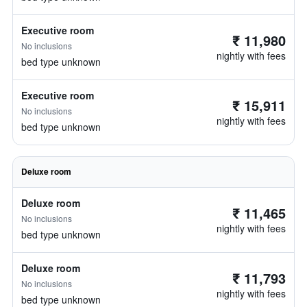
Executive room
₹ 11,980
No inclusions
nightly with fees
bed type unknown
Executive room
₹ 15,911
No inclusions
nightly with fees
bed type unknown
Deluxe room
Deluxe room
₹ 11,465
No inclusions
nightly with fees
bed type unknown
Deluxe room
₹ 11,793
No inclusions
nightly with fees
bed type unknown