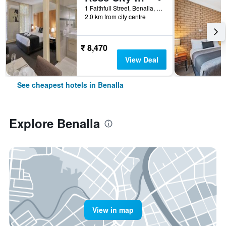
1 Faithfull Street, Benalla, VIC, Australia
2.0 km from city centre
₹ 8,470
View Deal
See cheapest hotels in Benalla
Explore Benalla
View in map