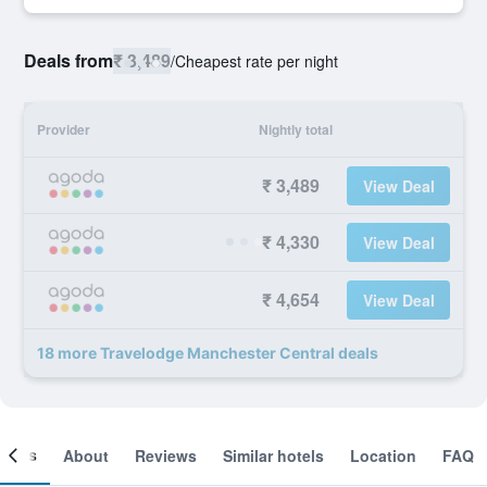
Deals from
₹ 3,489
/
Cheapest rate per night
Provider
Nightly total
₹ 3,489
View Deal
₹ 4,330
View Deal
₹ 4,654
View Deal
18 more Travelodge Manchester Central deals
ooms
About
Reviews
Similar hotels
Location
FAQ