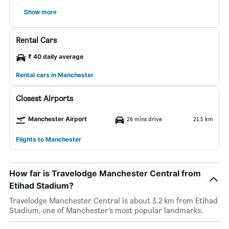
Show more
Rental Cars
₹ 40 daily average
Rental cars in Manchester
Closest Airports
Manchester Airport
26 mins drive
21.5 km
Flights to Manchester
How far is Travelodge Manchester Central from
Etihad Stadium?
Travelodge Manchester Central is about 3.2 km from Etihad
Stadium, one of Manchester’s most popular landmarks.