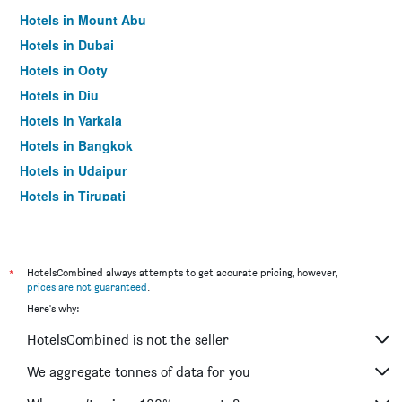
Hotels in Mount Abu
Hotels in Dubai
Hotels in Ooty
Hotels in Diu
Hotels in Varkala
Hotels in Bangkok
Hotels in Udaipur
Hotels in Tirupati
*
HotelsCombined always attempts to get accurate pricing, however,
prices are not guaranteed
.
Here's why:
HotelsCombined is not the seller
We aggregate tonnes of data for you