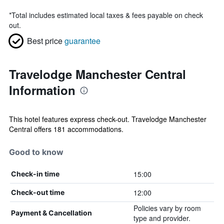
*
Total includes estimated local taxes & fees payable on check
out.
Best price
guarantee
Travelodge Manchester Central
Information
This hotel features express check-out. Travelodge Manchester
Central offers 181 accommodations.
Good to know
15:00
Check-in time
12:00
Check-out time
Policies vary by room
Payment & Cancellation
type and provider.