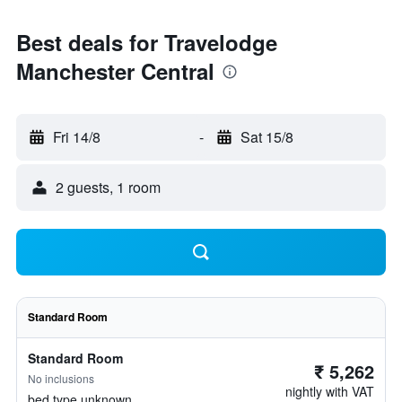
Best deals for Travelodge
Manchester Central
Fri 14/8
-
Sat 15/8
2 guests, 1 room
Standard Room
Standard Room
₹ 5,262
No inclusions
nightly with VAT
bed type unknown