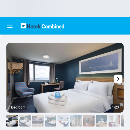
Bedroom
1/23