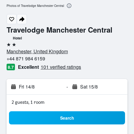
Photos of Travelodge Manchester Central
Travelodge Manchester Central
Hotel
2 stars
Manchester, United Kingdom
+44 871 984 6159
Excellent
101 verified ratings
8.7
Fri 14/8
-
Sat 15/8
2 guests, 1 room
Search