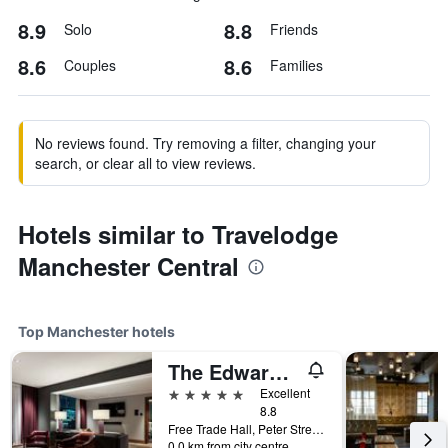
8.9
8.8
Solo
Friends
8.6
8.6
Couples
Families
No reviews found. Try removing a filter, changing your
search, or clear all to view reviews.
Hotels similar to Travelodge
Manchester Central
Top Manchester hotels
The Edwardian Manchester, A Radisson Collection Hotel
5 stars
Excellent
8.8
Free Trade Hall, Peter Street, Manchester, United Kingdom
0.0 km from city centre