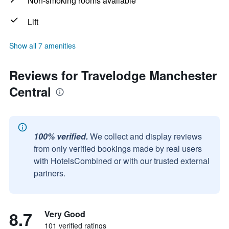
Non-smoking rooms available
Lift
Show all 7 amenities
Reviews for Travelodge Manchester
Central
100% verified.
We collect and display reviews
from only verified bookings made by real users
with HotelsCombined or with our trusted external
partners.
8.7
Very Good
101 verified ratings