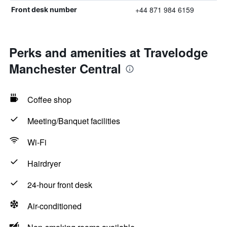
+44 871 984 6159
Front desk number
Perks and amenities at Travelodge
Manchester Central
Coffee shop
Meeting/Banquet facilities
Wi-Fi
Hairdryer
24-hour front desk
Air-conditioned