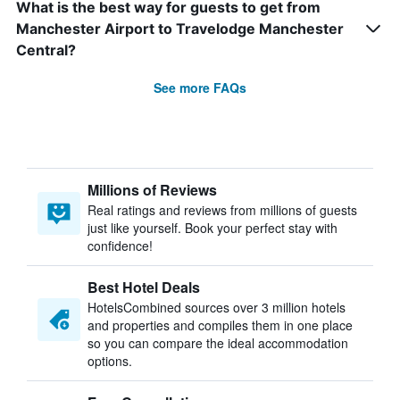
What is the best way for guests to get from
Manchester Airport to Travelodge Manchester
Central?
See more FAQs
Millions of Reviews
Real ratings and reviews from millions of guests
just like yourself. Book your perfect stay with
confidence!
Best Hotel Deals
HotelsCombined sources over 3 million hotels
and properties and compiles them in one place
so you can compare the ideal accommodation
options.