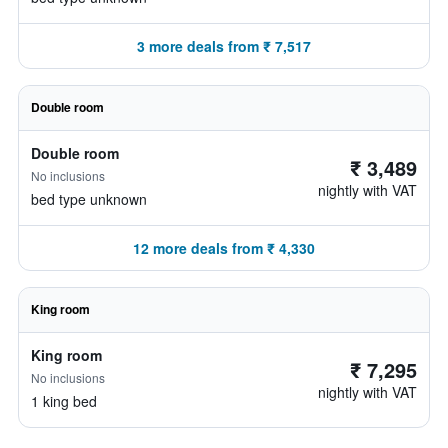
3 more deals from ₹ 7,517
Double room
Double room
₹ 3,489
No inclusions
nightly with VAT
bed type unknown
12 more deals from ₹ 4,330
King room
King room
₹ 7,295
No inclusions
nightly with VAT
1 king bed