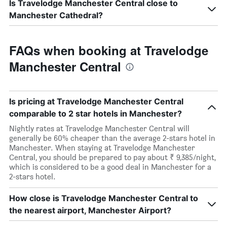
Is Travelodge Manchester Central close to
Manchester Cathedral?
FAQs when booking at Travelodge
Manchester Central
Is pricing at Travelodge Manchester Central
comparable to 2 star hotels in Manchester?
Nightly rates at Travelodge Manchester Central will
generally be 60% cheaper than the average 2-stars hotel in
Manchester. When staying at Travelodge Manchester
Central, you should be prepared to pay about ₹ 9,385/night,
which is considered to be a good deal in Manchester for a
2-stars hotel.
How close is Travelodge Manchester Central to
the nearest airport, Manchester Airport?