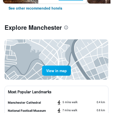
See other recommended hotels
Explore Manchester
View in map
Most Popular Landmarks
5 mins walk
0.4 km
Manchester Cathedral
7 mins walk
0.6 km
National Football Museum