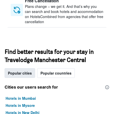
Free Cancellation
Plans change – we get it. And that’s why you
can search and book hotels and accommodation
on HotelsCombined from agencies that offer free
cancellation
Find better results for your stay in
Travelodge Manchester Central
Popular cities
Popular countries
Cities our users search for
Hotels in Mumbai
Hotels in Mysore
Hotels in New Delhi