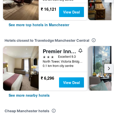
₹ 16,121
View Deal
See more top hotels in Manchester
Hotels closest to Travelodge Manchester Central
Premier Inn Manchester - Arena/Printworks
3 stars
Excellent 9.3
North Tower, Victoria Bridge Street, Manchester, United Kingdom
0.1 km from city centre
₹ 6,296
View Deal
See more nearby hotels
Cheap Manchester hotels