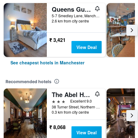
Queens Guesthouse Manchester
5-7 Smedley Lane, Manchester, United Kingdom
2.6 km from city centre
₹ 3,421
View Deal
See cheapest hotels in Manchester
Recommended hotels
The Abel Heywood
3 stars
Excellent 9.0
38 Turner Street, Northern Quarter, Manchester, United Kingdom
0.3 km from city centre
₹ 8,068
View Deal