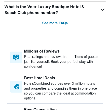
What is the Veer Luxury Boutique Hotel &
Beach Club phone number?
See more FAQs
Millions of Reviews
Real ratings and reviews from millions of guests
just like yourself. Book your perfect stay with
confidence!
Best Hotel Deals
HotelsCombined sources over 3 million hotels
and properties and compiles them in one place
so you can compare the ideal accommodation
options.
Free Cancellation