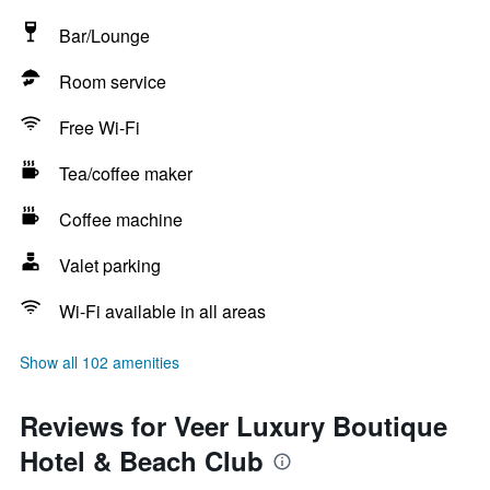
Bar/Lounge
Room service
Free Wi-Fi
Tea/coffee maker
Coffee machine
Valet parking
Wi-Fi available in all areas
Show all 102 amenities
Reviews for Veer Luxury Boutique
Hotel & Beach Club