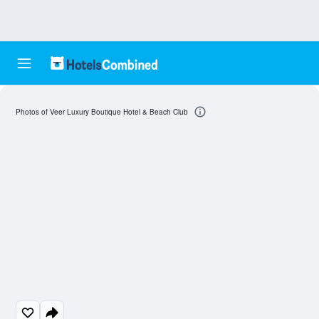
Photos of Veer Luxury Boutique Hotel & Beach Club