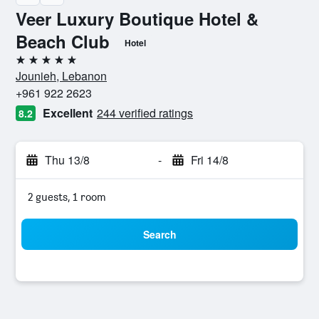
Veer Luxury Boutique Hotel &
Beach Club
Hotel
5 stars
Jounieh, Lebanon
+961 922 2623
Excellent
244 verified ratings
8.2
Thu 13/8
-
Fri 14/8
2 guests, 1 room
Search