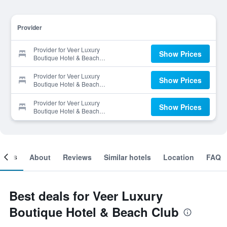
Provider
Provider for Veer Luxury
Show Prices
Boutique Hotel & Beach
Club
Provider for Veer Luxury
Show Prices
Boutique Hotel & Beach
Club
Provider for Veer Luxury
Show Prices
Boutique Hotel & Beach
Club
ooms
About
Reviews
Similar hotels
Location
FAQ
Best deals for Veer Luxury
Boutique Hotel & Beach Club