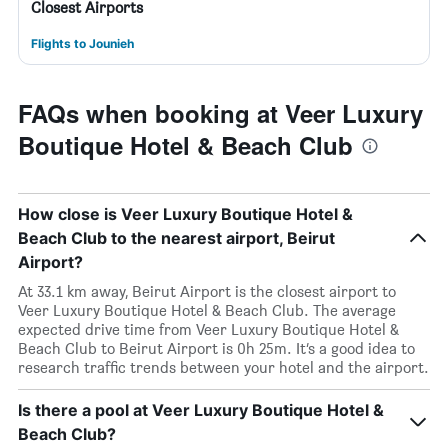
Closest Airports
Flights to Jounieh
FAQs when booking at Veer Luxury
Boutique Hotel & Beach Club
How close is Veer Luxury Boutique Hotel &
Beach Club to the nearest airport, Beirut
Airport?
At 33.1 km away, Beirut Airport is the closest airport to
Veer Luxury Boutique Hotel & Beach Club. The average
expected drive time from Veer Luxury Boutique Hotel &
Beach Club to Beirut Airport is 0h 25m. It’s a good idea to
research traffic trends between your hotel and the airport.
Is there a pool at Veer Luxury Boutique Hotel &
Beach Club?