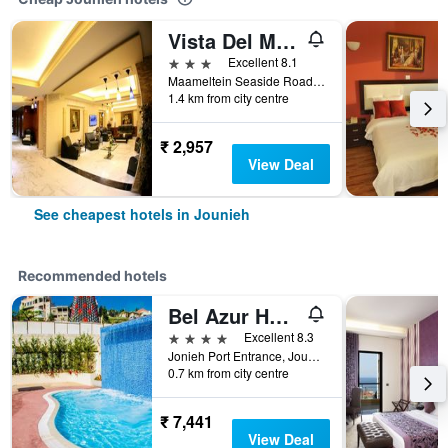
Vista Del Mar Hotel
3 stars
Excellent 8.1
Maameltein Seaside Road Jounieh 1369 LB, Jounieh, Lebanon
1.4 km from city centre
₹ 2,957
View Deal
See cheapest hotels in Jounieh
Recommended hotels
Bel Azur Hotel & Resort
4 stars
Excellent 8.3
Jonieh Port Entrance, Jounieh, Lebanon
0.7 km from city centre
₹ 7,441
View Deal