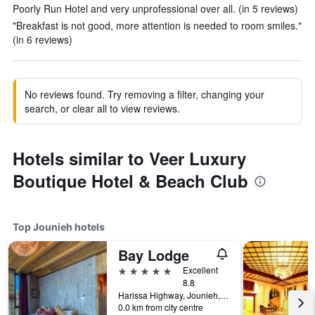
Poorly Run Hotel and very unprofessional over all. (in 5 reviews)
"Breakfast is not good, more attention is needed to room smiles."
(in 6 reviews)
No reviews found. Try removing a filter, changing your
search, or clear all to view reviews.
Hotels similar to Veer Luxury
Boutique Hotel & Beach Club
Top Jounieh hotels
Bay Lodge
5 stars
Excellent
8.8
Harissa Highway, Jounieh, Lebanon
0.0 km from city centre