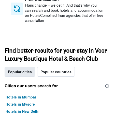
Plans change – we get it. And that’s why you
can search and book hotels and accommodation
on HotelsCombined from agencies that offer free
cancellation
Find better results for your stay in Veer
Luxury Boutique Hotel & Beach Club
Popular cities
Popular countries
Cities our users search for
Hotels in Mumbai
Hotels in Mysore
Hotels in New Delhi