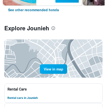
See other recommended hotels
Explore Jounieh
View in map
Rental Cars
Rental cars in Jounieh