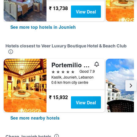
₹ 13,738
View Deal
See more top hotels in Jounieh
Hotels closest to Veer Luxury Boutique Hotel & Beach Club
Portemilio Hotel And Resort
5 stars
Good 7.9
Kaslik, Jounieh, Lebanon
0.6 km from city centre
₹ 15,932
View Deal
See more nearby hotels
Cheap Jounieh hotels