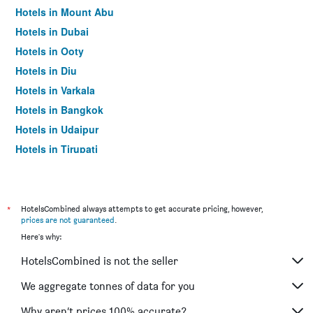
Hotels in Mount Abu
Hotels in Dubai
Hotels in Ooty
Hotels in Diu
Hotels in Varkala
Hotels in Bangkok
Hotels in Udaipur
Hotels in Tirupati
*
HotelsCombined always attempts to get accurate pricing, however,
prices are not guaranteed
.
Here's why:
HotelsCombined is not the seller
We aggregate tonnes of data for you
Why aren’t prices 100% accurate?