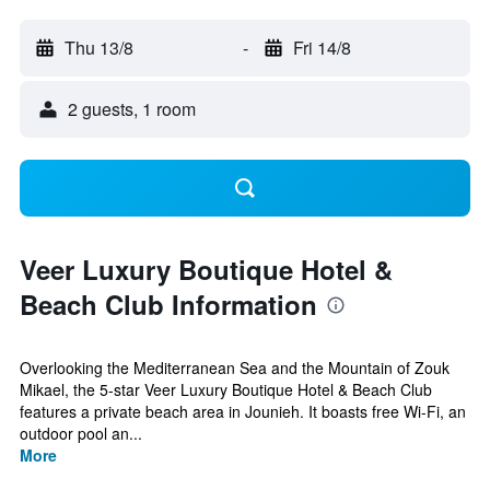
Thu 13/8
-
Fri 14/8
2 guests, 1 room
Veer Luxury Boutique Hotel &
Beach Club Information
Overlooking the Mediterranean Sea and the Mountain of Zouk
Mikael, the 5-star Veer Luxury Boutique Hotel & Beach Club
features a private beach area in Jounieh. It boasts free Wi-Fi, an
outdoor pool an...
More