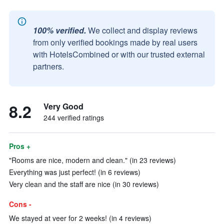
100% verified.
We collect and display reviews
from only verified bookings made by real users
with HotelsCombined or with our trusted external
partners.
8.2
Very Good
244 verified ratings
Pros +
"Rooms are nice, modern and clean." (in 23 reviews)
Everything was just perfect! (in 6 reviews)
Very clean and the staff are nice (in 30 reviews)
Cons -
We stayed at veer for 2 weeks! (in 4 reviews)