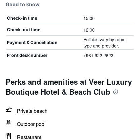
Good to know
15:00
Check-in time
12:00
Check-out time
Policies vary by room
Payment & Cancellation
type and provider.
+961 922 2623
Front desk number
Perks and amenities at Veer Luxury
Boutique Hotel & Beach Club
Private beach
Outdoor pool
Restaurant