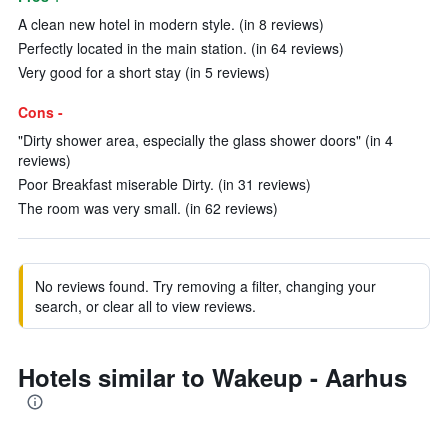
A clean new hotel in modern style. (in 8 reviews)
Perfectly located in the main station. (in 64 reviews)
Very good for a short stay (in 5 reviews)
Cons -
"Dirty shower area, especially the glass shower doors" (in 4
reviews)
Poor Breakfast miserable Dirty. (in 31 reviews)
The room was very small. (in 62 reviews)
No reviews found. Try removing a filter, changing your
search, or clear all to view reviews.
Hotels similar to Wakeup - Aarhus