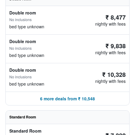
Double room
₹ 8,477
No inclusions
nightly with fees
bed type unknown
Double room
₹ 9,838
No inclusions
nightly with fees
bed type unknown
Double room
₹ 10,328
No inclusions
nightly with fees
bed type unknown
6 more deals from ₹ 10,548
Standard Room
Standard Room