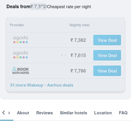
Deals from
₹ 7,382
/
Cheapest rate per night
Provider
Nightly total
₹ 7,382
View Deal
₹ 7,615
View Deal
₹ 7,786
View Deal
31 more Wakeup - Aarhus deals
ooms
About
Reviews
Similar hotels
Location
FAQ