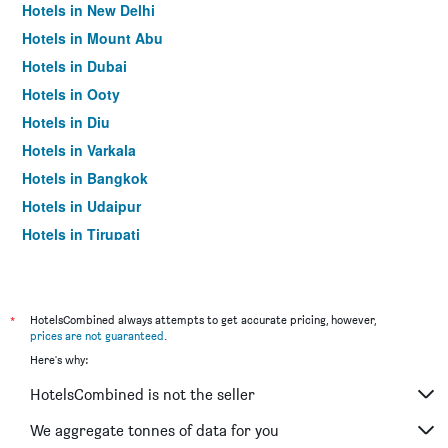
Hotels in New Delhi
Hotels in Mount Abu
Hotels in Dubai
Hotels in Ooty
Hotels in Diu
Hotels in Varkala
Hotels in Bangkok
Hotels in Udaipur
Hotels in Tirupati
*
HotelsCombined always attempts to get accurate pricing, however,
prices are not guaranteed
.
Here's why:
HotelsCombined is not the seller
We aggregate tonnes of data for you