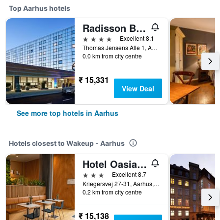
Top Aarhus hotels
Radisson Blu Scandinavia Hotel, Aarhus
4 stars
Excellent 8.1
Thomas Jensens Alle 1, Aarhus, Central Jutland, Denmark
0.0 km from city centre
₹ 15,331
View Deal
See more top hotels in Aarhus
Hotels closest to Wakeup - Aarhus
Hotel Oasia, BW Signature Collection
3 stars
Excellent 8.7
Kriegersvej 27-31, Aarhus, Central Jutland, Denmark
0.2 km from city centre
₹ 15,138