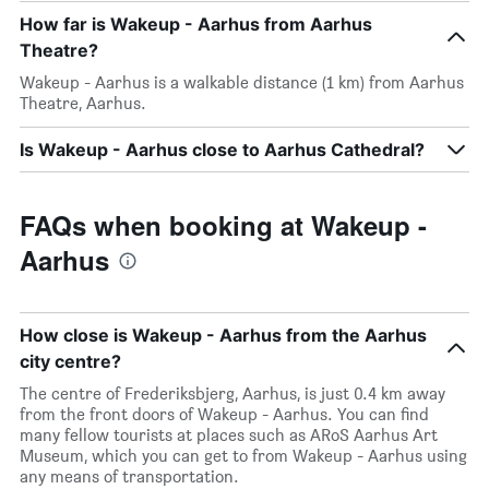
How far is Wakeup - Aarhus from Aarhus
Theatre?
Wakeup - Aarhus is a walkable distance (1 km) from Aarhus
Theatre, Aarhus.
Is Wakeup - Aarhus close to Aarhus Cathedral?
FAQs when booking at Wakeup -
Aarhus
How close is Wakeup - Aarhus from the Aarhus
city centre?
The centre of Frederiksbjerg, Aarhus, is just 0.4 km away
from the front doors of Wakeup - Aarhus. You can find
many fellow tourists at places such as ARoS Aarhus Art
Museum, which you can get to from Wakeup - Aarhus using
any means of transportation.