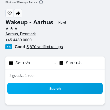
Photos of Wakeup - Aarhus
Wakeup - Aarhus
Hotel
3 stars
Aarhus, Denmark
+45 4480 0000
Good
5,870 verified ratings
7.9
Sat 15/8
-
Sun 16/8
2 guests, 1 room
Search