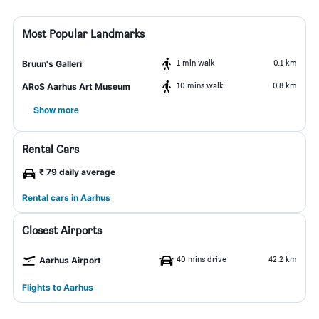
Most Popular Landmarks
1 min walk
0.1 km
Bruun's Galleri
10 mins walk
0.8 km
ARoS Aarhus Art Museum
Show more
Rental Cars
₹ 79 daily average
Rental cars in Aarhus
Closest Airports
40 mins drive
42.2 km
Aarhus Airport
Flights to Aarhus