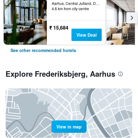
Aarhus, Central Jutland, Denmark
4.6 km from city centre
₹ 15,684
View Deal
See other recommended hotels
Explore Frederiksbjerg, Aarhus
View in map