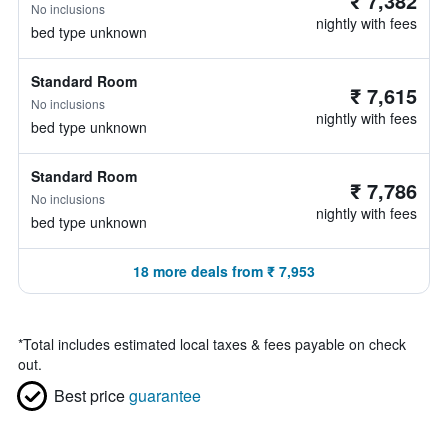
₹ 7,382
No inclusions
nightly with fees
bed type unknown
Standard Room
₹ 7,615
No inclusions
nightly with fees
bed type unknown
Standard Room
₹ 7,786
No inclusions
nightly with fees
bed type unknown
18 more deals from ₹ 7,953
*
Total includes estimated local taxes & fees payable on check
out.
Best price
guarantee