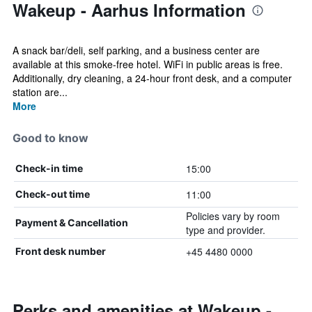
Wakeup - Aarhus Information
A snack bar/deli, self parking, and a business center are
available at this smoke-free hotel. WiFi in public areas is free.
Additionally, dry cleaning, a 24-hour front desk, and a computer
station are...
More
Good to know
15:00
Check-in time
11:00
Check-out time
Policies vary by room
Payment & Cancellation
type and provider.
+45 4480 0000
Front desk number
Perks and amenities at Wakeup -