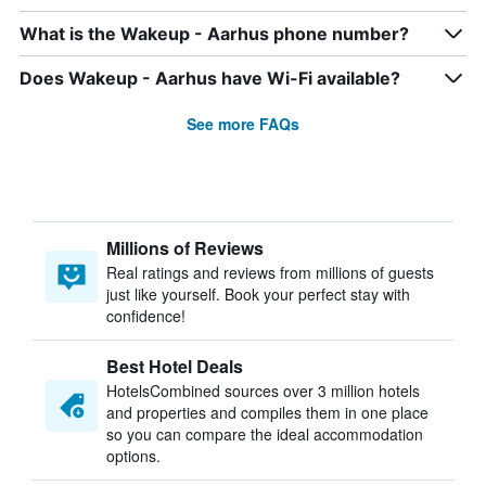
What is the Wakeup - Aarhus phone number?
Does Wakeup - Aarhus have Wi-Fi available?
See more FAQs
Millions of Reviews
Real ratings and reviews from millions of guests
just like yourself. Book your perfect stay with
confidence!
Best Hotel Deals
HotelsCombined sources over 3 million hotels
and properties and compiles them in one place
so you can compare the ideal accommodation
options.