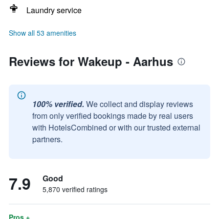
Laundry service
Show all 53 amenities
Reviews for Wakeup - Aarhus
100% verified.
We collect and display reviews
from only verified bookings made by real users
with HotelsCombined or with our trusted external
partners.
7.9
Good
5,870 verified ratings
Pros +