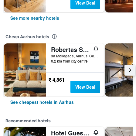
View Deal
See more nearby hotels
Cheap Aarhus hotels
Robertas Society
3a Møllegade, Aarhus, Central Jutland, Denmark
0.2 km from city centre
₹ 4,861
View Deal
See cheapest hotels in Aarhus
Recommended hotels
Hotel Guestapart