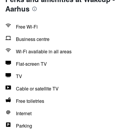
Aarhus
Free Wi-Fi
Business centre
Wi-Fi available in all areas
Flat-screen TV
TV
Cable or satellite TV
Free toiletries
Internet
Parking