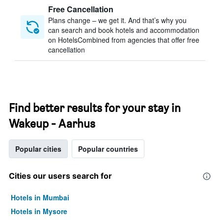
Free Cancellation
Plans change – we get it. And that’s why you
can search and book hotels and accommodation
on HotelsCombined from agencies that offer free
cancellation
Find better results for your stay in
Wakeup - Aarhus
Popular cities
Popular countries
Cities our users search for
Hotels in Mumbai
Hotels in Mysore