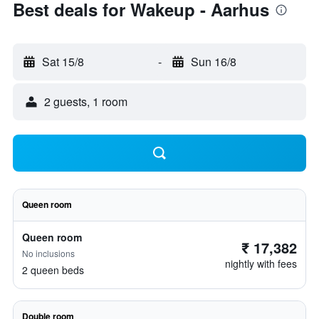
Best deals for Wakeup - Aarhus
Sat 15/8
-
Sun 16/8
2 guests, 1 room
Queen room
Queen room
₹ 17,382
No inclusions
nightly with fees
2 queen beds
Double room