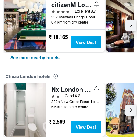
citizenM London Victoria Station
4 stars
Excellent 8.7
292 Vauxhall Bridge Road, London, United Kingdom
0.4 km from city centre
₹ 18,165
View Deal
See more nearby hotels
Cheap London hotels
Nx London Hostel
2 stars
Good 6.2
323a New Cross Road, London, United Kingdom
6.6 km from city centre
₹ 2,569
View Deal