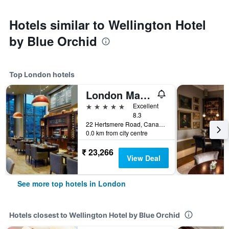
Hotels similar to Wellington Hotel
by Blue Orchid
Top London hotels
London Marriott Hotel Canary Wharf
5 stars
Excellent
8.3
22 Hertsmere Road, Canary Wharf, London, United Kingdom
0.0 km from city centre
₹ 23,266
View Deal
See more top hotels in London
Hotels closest to Wellington Hotel by Blue Orchid