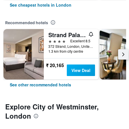
See cheapest hotels in London
Recommended hotels
Strand Palace Hotel
4 stars
Excellent 8.5
372 Strand, London, United Kingdom
1.3 km from city centre
₹ 20,165
View Deal
See other recommended hotels
Explore City of Westminster,
London