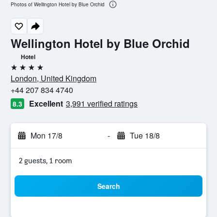
Photos of Wellington Hotel by Blue Orchid
Wellington Hotel by Blue Orchid
Hotel
4 stars
London, United Kingdom
+44 207 834 4740
Excellent
3,991 verified ratings
8.3
Mon 17/8
-
Tue 18/8
2 guests, 1 room
Search