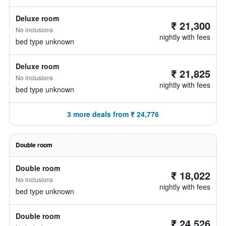
Deluxe room
₹ 21,300
No inclusions
nightly with fees
bed type unknown
Deluxe room
₹ 21,825
No inclusions
nightly with fees
bed type unknown
3 more deals from ₹ 24,776
Double room
Double room
₹ 18,022
No inclusions
nightly with fees
bed type unknown
Double room
₹ 24,526