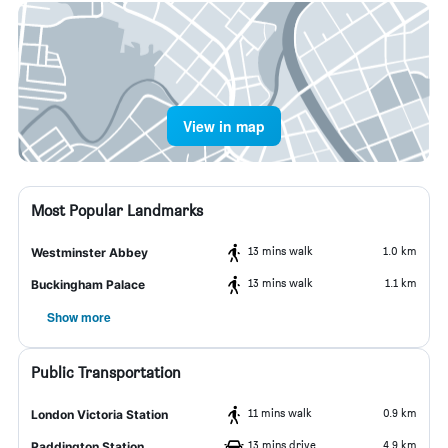
View in map
Most Popular Landmarks
13 mins walk
1.0 km
Westminster Abbey
13 mins walk
1.1 km
Buckingham Palace
Show more
Public Transportation
11 mins walk
0.9 km
London Victoria Station
13 mins drive
4.9 km
Paddington Station