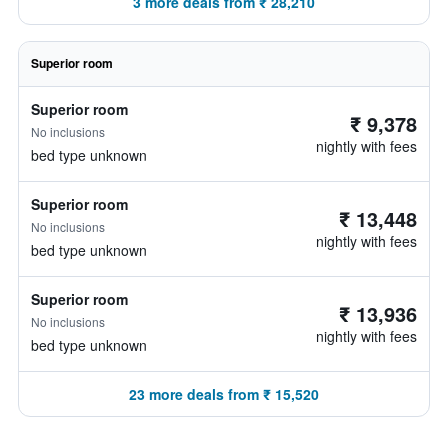
3 more deals from ₹ 28,210
Superior room
Superior room
₹ 9,378
No inclusions
nightly with fees
bed type unknown
Superior room
₹ 13,448
No inclusions
nightly with fees
bed type unknown
Superior room
₹ 13,936
No inclusions
nightly with fees
bed type unknown
23 more deals from ₹ 15,520