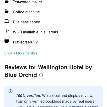
Tea/coffee maker
Coffee machine
Business centre
Wi-Fi available in all areas
Flat-screen TV
Show all 95 amenities
Reviews for Wellington Hotel by
Blue Orchid
100% verified.
We collect and display reviews
from only verified bookings made by real users
with HotelsCombined or with our trusted external