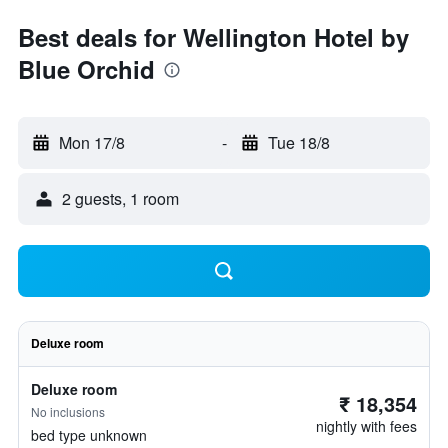
Best deals for Wellington Hotel by
Blue Orchid
Mon 17/8
-
Tue 18/8
2 guests, 1 room
Deluxe room
Deluxe room
₹ 18,354
No inclusions
nightly with fees
bed type unknown