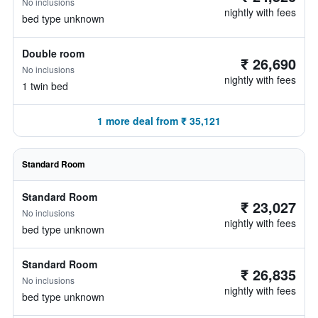
No inclusions
nightly with fees
bed type unknown
Double room
₹ 26,690
No inclusions
nightly with fees
1 twin bed
1 more deal from ₹ 35,121
Standard Room
Standard Room
₹ 23,027
No inclusions
nightly with fees
bed type unknown
Standard Room
₹ 26,835
No inclusions
nightly with fees
bed type unknown