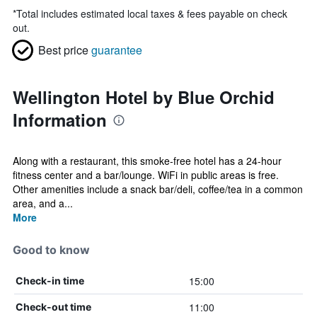
*
Total includes estimated local taxes & fees payable on check
out.
Best price
guarantee
Wellington Hotel by Blue Orchid
Information
Along with a restaurant, this smoke-free hotel has a 24-hour
fitness center and a bar/lounge. WiFi in public areas is free.
Other amenities include a snack bar/deli, coffee/tea in a common
area, and a...
More
Good to know
15:00
Check-in time
11:00
Check-out time