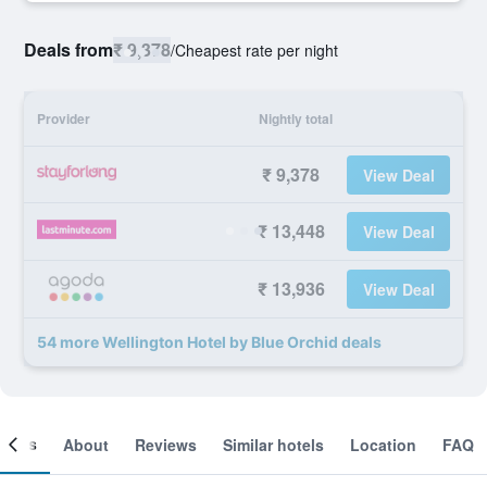
Deals from
₹ 9,378
/
Cheapest rate per night
Provider
Nightly total
₹ 9,378
View Deal
₹ 13,448
View Deal
₹ 13,936
View Deal
54 more Wellington Hotel by Blue Orchid deals
ooms
About
Reviews
Similar hotels
Location
FAQ