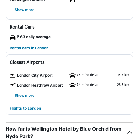
Show more
Rental Cars
₹ 63 daily average
Rental cars in London
Closest Airports
35 mins drive
15.6 km
London City Airport
34 mins drive
26.8 km
London Heathrow Airport
Show more
Flights to London
How far is Wellington Hotel by Blue Orchid from
Hyde Park?