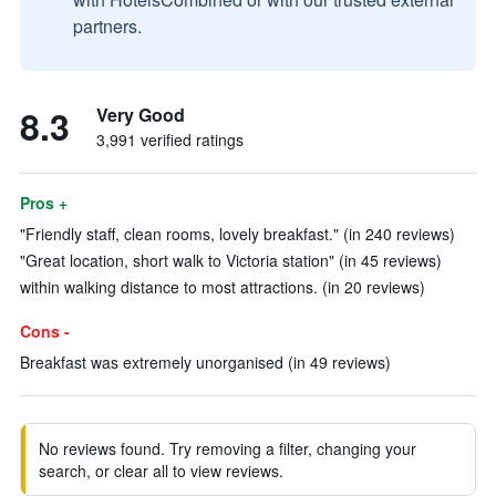
partners.
8.3
Very Good
3,991 verified ratings
Pros +
"Friendly staff, clean rooms, lovely breakfast." (in 240 reviews)
"Great location, short walk to Victoria station" (in 45 reviews)
within walking distance to most attractions. (in 20 reviews)
Cons -
Breakfast was extremely unorganised (in 49 reviews)
No reviews found. Try removing a filter, changing your
search, or clear all to view reviews.