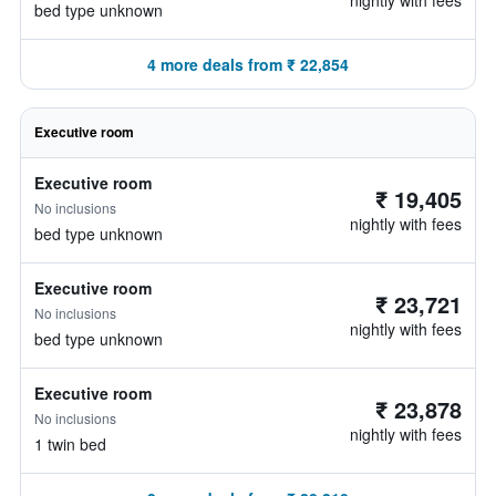
nightly with fees
bed type unknown
4 more deals from ₹ 22,854
Executive room
Executive room
₹ 19,405
No inclusions
nightly with fees
bed type unknown
Executive room
₹ 23,721
No inclusions
nightly with fees
bed type unknown
Executive room
₹ 23,878
No inclusions
nightly with fees
1 twin bed