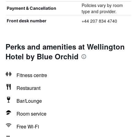
Policies vary by room
Payment & Cancellation
type and provider.
+44 207 834 4740
Front desk number
Perks and amenities at Wellington
Hotel by Blue Orchid
Fitness centre
Restaurant
Bar/Lounge
Room service
Free Wi-Fi