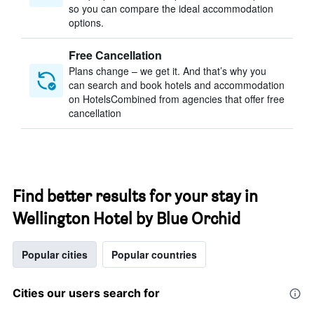
so you can compare the ideal accommodation
options.
Free Cancellation
Plans change – we get it. And that’s why you
can search and book hotels and accommodation
on HotelsCombined from agencies that offer free
cancellation
Find better results for your stay in
Wellington Hotel by Blue Orchid
Popular cities
Popular countries
Cities our users search for