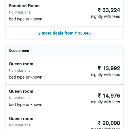
Standard Room
₹ 33,224
No inclusions
nightly with fees
bed type unknown
2 more deals from ₹ 36,443
Queen room
Queen room
₹ 13,992
No inclusions
nightly with fees
bed type unknown
Queen room
₹ 14,976
No inclusions
nightly with fees
bed type unknown
Queen room
₹ 20,098
No inclusions