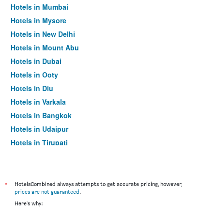
Hotels in Mumbai
Hotels in Mysore
Hotels in New Delhi
Hotels in Mount Abu
Hotels in Dubai
Hotels in Ooty
Hotels in Diu
Hotels in Varkala
Hotels in Bangkok
Hotels in Udaipur
Hotels in Tirupati
*
HotelsCombined always attempts to get accurate pricing, however,
prices are not guaranteed
.
Here's why: