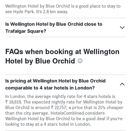
Wellington Hotel by Blue Orchid is a good place to stay to
see Hyde Park. It’s 2.8 km away.
Is Wellington Hotel by Blue Orchid close to
Trafalgar Square?
FAQs when booking at Wellington
Hotel by Blue Orchid
Is pricing at Wellington Hotel by Blue Orchid
comparable to 4 star hotels in London?
In London, the average nightly rate for 4 stars hotels is
₹ 18,619. The expected nightly rate for Wellington Hotel by
Blue Orchid is around ₹ 22,757; a price that is 21% cheaper
than the city average. HotelsCombined considers
Wellington Hotel by Blue Orchid to be a good deal if you’re
looking to stay at a 4 stars hotel in London.