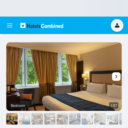
Bedroom
1/37