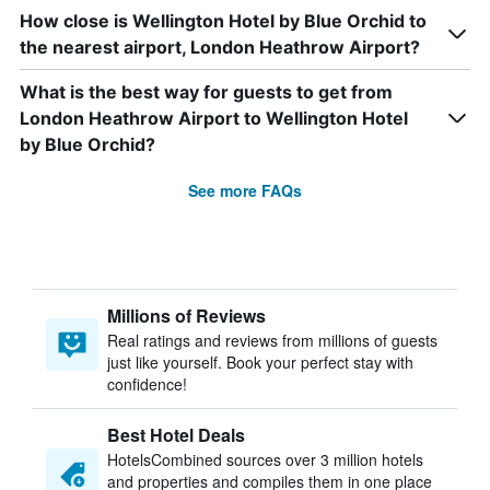
How close is Wellington Hotel by Blue Orchid to
the nearest airport, London Heathrow Airport?
What is the best way for guests to get from
London Heathrow Airport to Wellington Hotel
by Blue Orchid?
See more FAQs
Millions of Reviews
Real ratings and reviews from millions of guests
just like yourself. Book your perfect stay with
confidence!
Best Hotel Deals
HotelsCombined sources over 3 million hotels
and properties and compiles them in one place