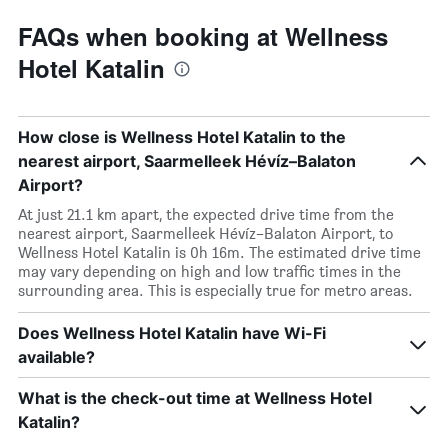
FAQs when booking at Wellness
Hotel Katalin
How close is Wellness Hotel Katalin to the
nearest airport, Saarmelleek Hévíz–Balaton
Airport?
At just 21.1 km apart, the expected drive time from the
nearest airport, Saarmelleek Hévíz–Balaton Airport, to
Wellness Hotel Katalin is 0h 16m. The estimated drive time
may vary depending on high and low traffic times in the
surrounding area. This is especially true for metro areas.
Does Wellness Hotel Katalin have Wi-Fi
available?
What is the check-out time at Wellness Hotel
Katalin?