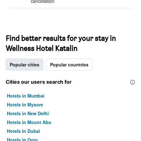
cancellation
Find better results for your stay in
Wellness Hotel Katalin
Popular cities
Popular countries
Cities our users search for
Hotels in Mumbai
Hotels in Mysore
Hotels in New Delhi
Hotels in Mount Abu
Hotels in Dubai
Hotels in Ooty