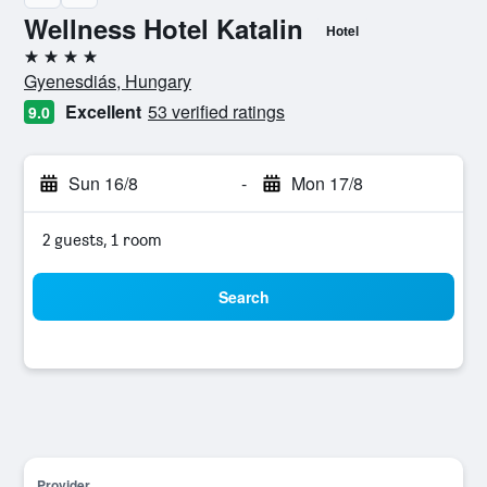
Wellness Hotel Katalin
Hotel
4 stars
Gyenesdiás, Hungary
Excellent
53 verified ratings
9.0
Sun 16/8
-
Mon 17/8
2 guests, 1 room
Search
Provider