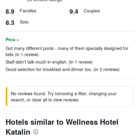
8.9
9.4
Families
Couples
8.3
Solo
Pros +
Got many different pools - many of them specially designed for
kids (in 1 review)
Staff didn't talk much in english. (in 1 review)
Good selection for breakfast and dinner too. (in 2 reviews)
No reviews found. Try removing a filter, changing your
search, or clear all to view reviews.
Hotels similar to Wellness Hotel
Katalin