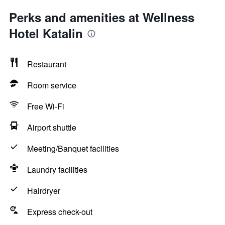
Perks and amenities at Wellness
Hotel Katalin
Restaurant
Room service
Free Wi-Fi
Airport shuttle
Meeting/Banquet facilities
Laundry facilities
Hairdryer
Express check-out