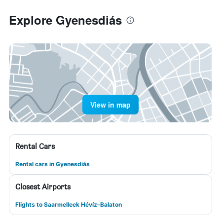
Explore Gyenesdiás
View in map
Rental Cars
Rental cars in Gyenesdiás
Closest Airports
Flights to Saarmelleek Hévíz–Balaton