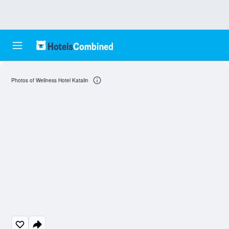
Photos of Wellness Hotel Katalin