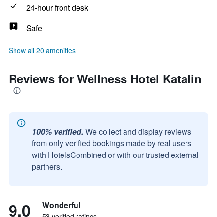
24-hour front desk
Safe
Show all 20 amenities
Reviews for Wellness Hotel Katalin
100% verified.
We collect and display reviews
from only verified bookings made by real users
with HotelsCombined or with our trusted external
partners.
9.0
Wonderful
53 verified ratings