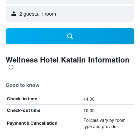
2 guests, 1 room
Wellness Hotel Katalin Information
Good to know
14:30
Check-in time
10:00
Check-out time
Policies vary by room
Payment & Cancellation
type and provider.