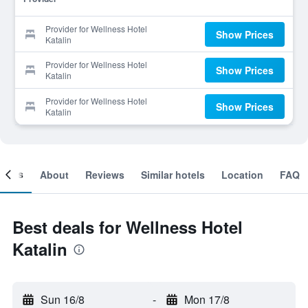
Provider for Wellness Hotel
Show Prices
Katalin
Provider for Wellness Hotel
Show Prices
Katalin
Provider for Wellness Hotel
Show Prices
Katalin
ooms
About
Reviews
Similar hotels
Location
FAQ
Best deals for Wellness Hotel
Katalin
Sun 16/8
-
Mon 17/8