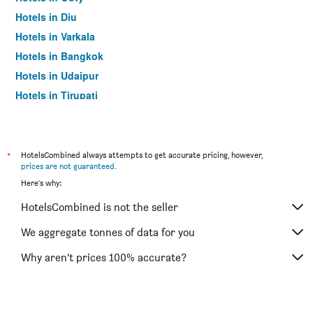
Hotels in Diu
Hotels in Varkala
Hotels in Bangkok
Hotels in Udaipur
Hotels in Tirupati
*
HotelsCombined always attempts to get accurate pricing, however,
prices are not guaranteed
.
Here's why:
HotelsCombined is not the seller
We aggregate tonnes of data for you
Why aren’t prices 100% accurate?