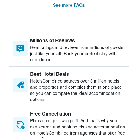
See more FAQs
Millions of Reviews
Real ratings and reviews from millions of guests
just like yourself. Book your perfect stay with
confidence!
Best Hotel Deals
HotelsCombined sources over 3 million hotels
and properties and compiles them in one place
so you can compare the ideal accommodation
options.
Free Cancellation
Plans change – we get it. And that’s why you
can search and book hotels and accommodation
on HotelsCombined from agencies that offer free