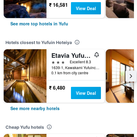
₹ 16,581
View Deal
See more top hotels in Yufu
Hotels closest to Yufuin Hoteiya
Etavia Yufuin Kinrinko
3 stars
Excellent 8.3
1639-1, Kawakami Yufuincho, Yufu, Japan
0.1 km from city centre
₹ 6,480
View Deal
See more nearby hotels
Cheap Yufu hotels