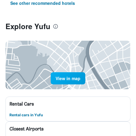
See other recommended hotels
Explore Yufu
View in map
Rental Cars
Rental cars in Yufu
Closest Airports