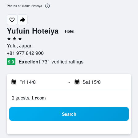
Photos of Yufuin Hoteiya
Yufuin Hoteiya
Hotel
3 stars
Yufu, Japan
+81 977 842 900
Excellent
731 verified ratings
9.3
Fri 14/8
-
Sat 15/8
2 guests, 1 room
Search