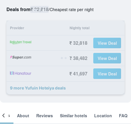
Deals from
₹ 32,818
/
Cheapest rate per night
Provider
Nightly total
₹ 32,818
View Deal
₹ 38,482
View Deal
₹ 41,697
View Deal
9 more Yufuin Hoteiya deals
ooms
About
Reviews
Similar hotels
Location
FAQ