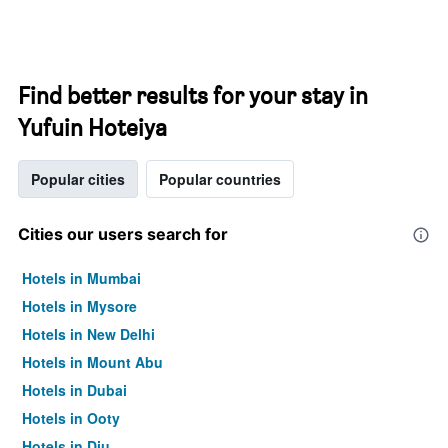
Find better results for your stay in
Yufuin Hoteiya
Popular cities
Popular countries
Cities our users search for
Hotels in Mumbai
Hotels in Mysore
Hotels in New Delhi
Hotels in Mount Abu
Hotels in Dubai
Hotels in Ooty
Hotels in Diu