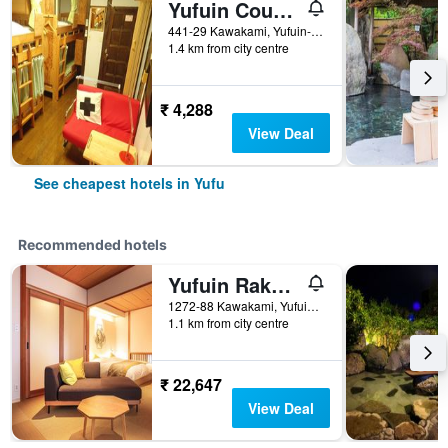
Yufuin Country Road Youth Hostel
441-29 Kawakami, Yufuin-Cho, Yufu, Japan
1.4 km from city centre
₹ 4,288
View Deal
See cheapest hotels in Yufu
Recommended hotels
Yufuin Rakuyu
1272-88 Kawakami, Yufuincho, Yufu, Japan
1.1 km from city centre
₹ 22,647
View Deal