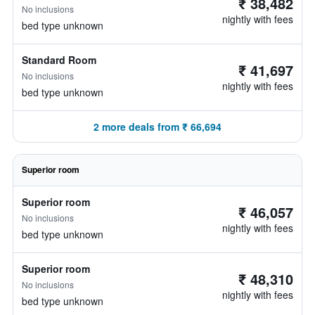
₹ 38,482
No inclusions
nightly with fees
bed type unknown
Standard Room
₹ 41,697
No inclusions
nightly with fees
bed type unknown
2 more deals from ₹ 66,694
Superior room
Superior room
₹ 46,057
No inclusions
nightly with fees
bed type unknown
Superior room
₹ 48,310
No inclusions
nightly with fees
bed type unknown