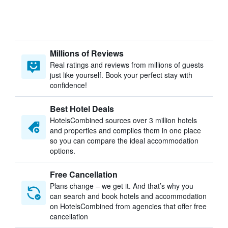
Millions of Reviews
Real ratings and reviews from millions of guests
just like yourself. Book your perfect stay with
confidence!
Best Hotel Deals
HotelsCombined sources over 3 million hotels
and properties and compiles them in one place
so you can compare the ideal accommodation
options.
Free Cancellation
Plans change – we get it. And that’s why you
can search and book hotels and accommodation
on HotelsCombined from agencies that offer free
cancellation