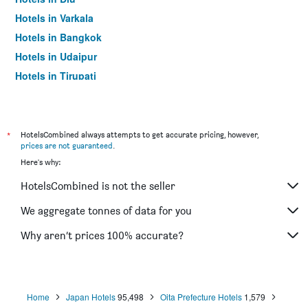
Hotels in Varkala
Hotels in Bangkok
Hotels in Udaipur
Hotels in Tirupati
*
HotelsCombined always attempts to get accurate pricing, however,
prices are not guaranteed
.
Here's why:
HotelsCombined is not the seller
We aggregate tonnes of data for you
Why aren’t prices 100% accurate?
Home
Japan Hotels
95,498
Oita Prefecture Hotels
1,579