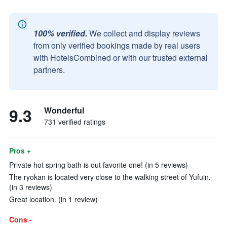
100% verified.
We collect and display reviews
from only verified bookings made by real users
with HotelsCombined or with our trusted external
partners.
9.3
Wonderful
731 verified ratings
Pros +
Private hot spring bath is out favorite one! (in 5 reviews)
The ryokan is located very close to the walking street of Yufuin.
(in 3 reviews)
Great location. (in 1 review)
Cons -