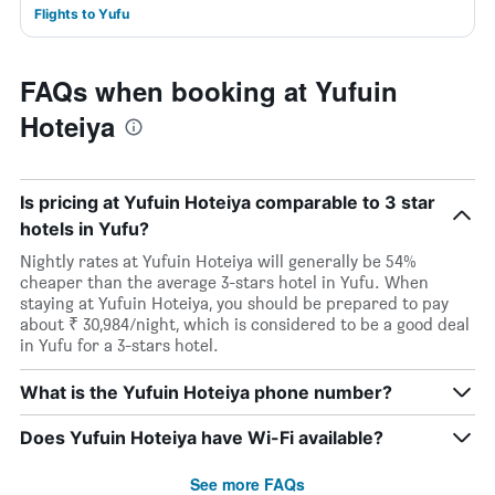
Flights to Yufu
FAQs when booking at Yufuin
Hoteiya
Is pricing at Yufuin Hoteiya comparable to 3 star
hotels in Yufu?
Nightly rates at Yufuin Hoteiya will generally be 54%
cheaper than the average 3-stars hotel in Yufu. When
staying at Yufuin Hoteiya, you should be prepared to pay
about ₹ 30,984/night, which is considered to be a good deal
in Yufu for a 3-stars hotel.
What is the Yufuin Hoteiya phone number?
Does Yufuin Hoteiya have Wi-Fi available?
See more FAQs