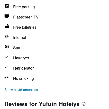
Free parking
Flat-screen TV
Free toiletries
Internet
Spa
Hairdryer
Refrigerator
No smoking
Show all 45 amenities
Reviews for Yufuin Hoteiya