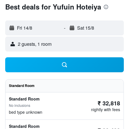
Best deals for Yufuin Hoteiya
Fri 14/8
-
Sat 15/8
2 guests, 1 room
Standard Room
Standard Room
₹ 32,818
No inclusions
nightly with fees
bed type unknown
Standard Room