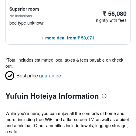
Superior room
₹ 56,080
No inclusions
nightly with fees
bed type unknown
1 more deal from ₹ 58,071
*
Total includes estimated local taxes & fees payable on check
out.
Best price
guarantee
Yufuin Hoteiya Information
While you're here, you can enjoy all the comforts of home and
more, including free WiFi and a flat-screen TV, as well as a bidet
and a minibar. Other amenities include towels, luggage storage,
a safe,...