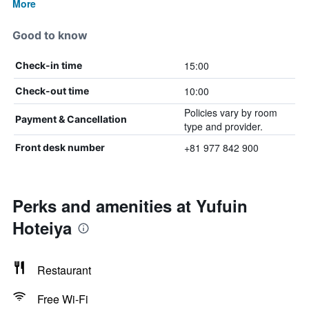
More
Good to know
15:00
Check-in time
10:00
Check-out time
Policies vary by room
Payment & Cancellation
type and provider.
+81 977 842 900
Front desk number
Perks and amenities at Yufuin
Hoteiya
Restaurant
Free Wi-Fi