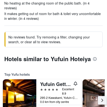
No heating at the changing room of the public bath. (in 4
reviews)
It makes getting out of room for bath & toilet very uncomfortable
in winter. (in 4 reviews)
No reviews found. Try removing a filter, changing your
search, or clear all to view reviews.
Hotels similar to Yufuin Hoteiya
Top Yufu hotels
Yufuin Gettouan
5 stars
Excellent
8.9
295-2 Kawakami, Yufuin-Cho, Yufu, Japan
0.0 km from city centre