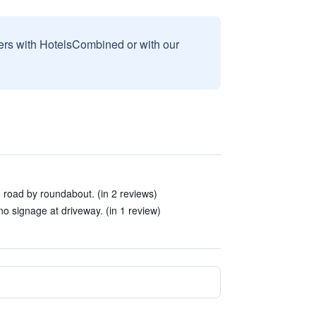
sers with HotelsCombined or with our
in road by roundabout. (in 2 reviews)
- no signage at driveway. (in 1 review)