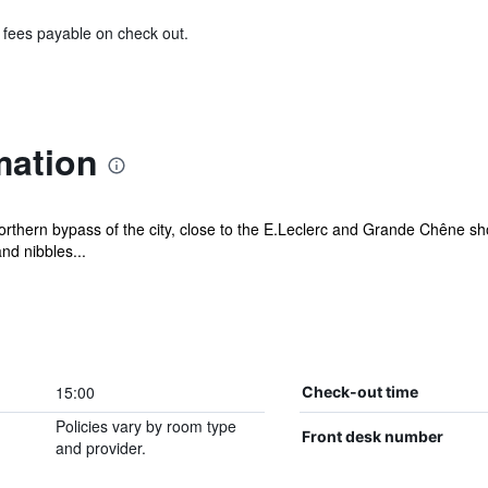
& fees payable on check out.
mation
northern bypass of the city, close to the E.Leclerc and Grande Chêne sh
nd nibbles...
15:00
Check-out time
Policies vary by room type
Front desk number
and provider.