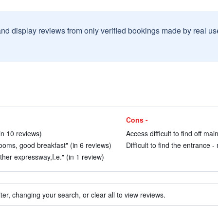
and display reviews from only verified bookings made by real u
Cons -
(in 10 reviews)
Access difficult to find off ma
rooms, good breakfast" (in 6 reviews)
Difficult to find the entrance 
ther expressway,I.e." (in 1 review)
ter, changing your search, or clear all to view reviews.