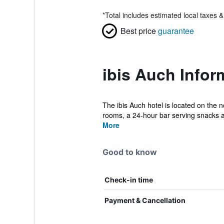
*
Total includes estimated local taxes 
Best price
guarantee
ibis Auch Infor
The ibis Auch hotel is located on the 
rooms, a 24-hour bar serving snacks a
More
Good to know
Check-in time
Payment & Cancellation