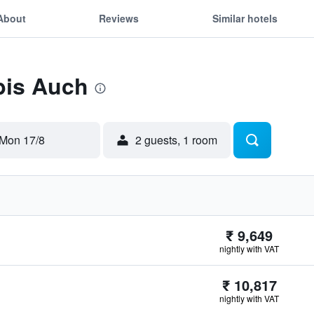
About
Reviews
Similar hotels
ibis Auch
Mon 17/8
2 guests, 1 room
₹ 9,649
nightly with VAT
₹ 10,817
nightly with VAT