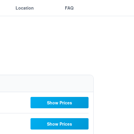
Location
FAQ
Show Prices
Show Prices