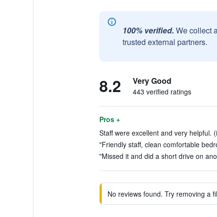
100% verified.
We collect 
trusted external partners.
8.2
Very Good
443 verified ratings
Pros +
Staff were excellent and very helpful. 
"Friendly staff, clean comfortable bed
"Missed it and did a short drive on ano
No reviews found. Try removing a fil