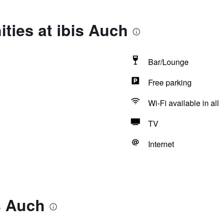
ties at ibis Auch
Bar/Lounge
Free parking
Wi-Fi available in al
TV
Internet
s Auch