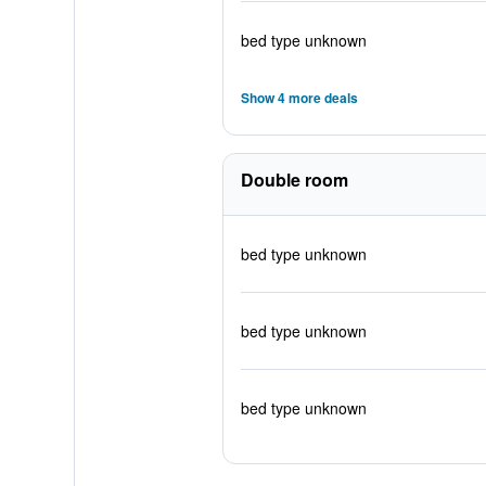
bed type unknown
Show 4 more deals
Double room
bed type unknown
bed type unknown
bed type unknown