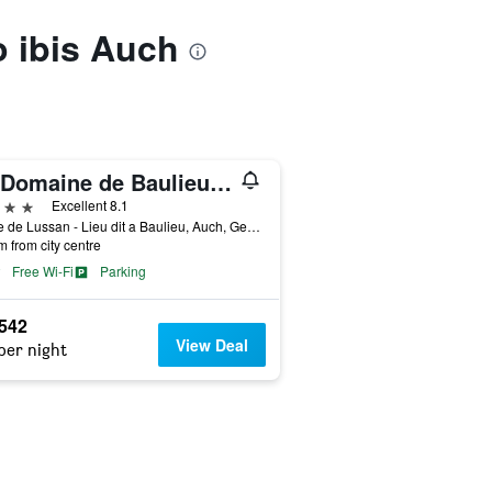
o ibis Auch
Le Domaine de Baulieu, Singuliers Hotels
ars
Excellent 8.1
Route de Lussan - Lieu dit a Baulieu, Auch, Gers, France
m from city centre
Free Wi-Fi
Parking
,542
View Deal
per night