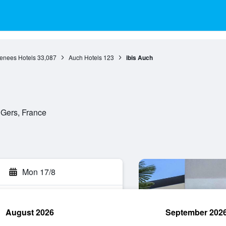
renees Hotels
33,087
Auch Hotels
123
ibis Auch
 Gers, France
Mon 17/8
August 2026
September 202