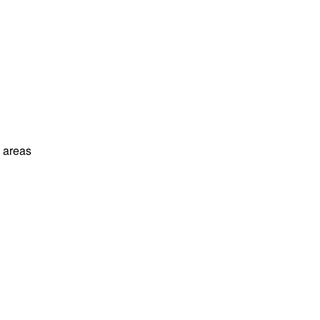
l areas