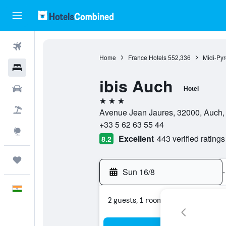
Flights
Home
France Hotels
552,336
Midi-Py
Hotels
ibis Auch
Car Rental
Hotel
3 stars
Flight+Hotel
Avenue Jean Jaures, 32000, Auch,
+33 5 62 63 55 44
Explore
Excellent
443 verified ratings
8.2
Trips
Sun 16/8
-
English
2 guests, 1 room