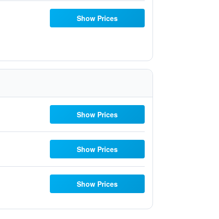
Show Prices
Show Prices
Show Prices
Show Prices