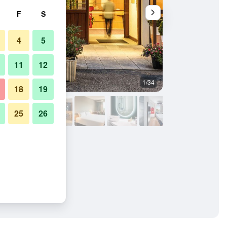
F
S
4
5
11
12
1/34
Building
18
19
25
26