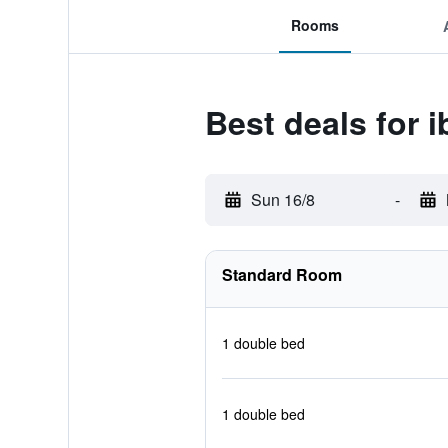
Rooms
Best deals for 
Sun 16/8
-
Standard Room
1 double bed
1 double bed