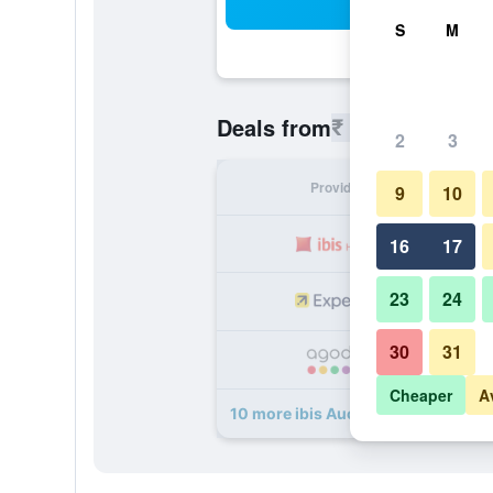
Sea
S
M
₹ 9,649
Deals from
/
Cheapest r
2
3
Provider
Nig
9
10
₹ 
16
17
23
24
₹ 
30
31
₹ 
Cheaper
A
10 more ibis Auch deals