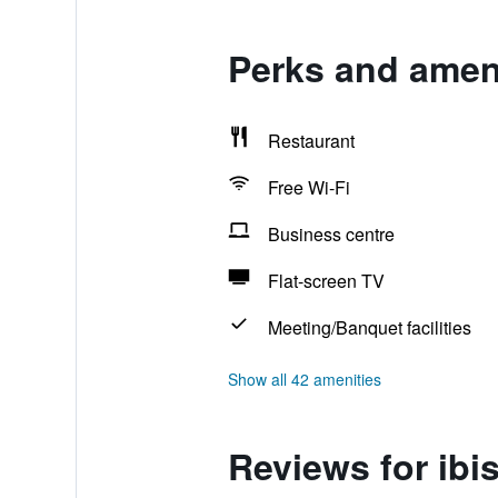
Perks and ameni
Restaurant
Free Wi-Fi
Business centre
Flat-screen TV
Meeting/Banquet facilities
Show all 42 amenities
Reviews for ibi