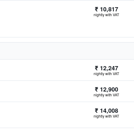
₹ 10,817
nightly with VAT
₹ 12,247
nightly with VAT
₹ 12,900
nightly with VAT
₹ 14,008
nightly with VAT