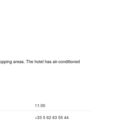
opping areas. The hotel has air-conditioned
11:00
+33 5 62 63 55 44