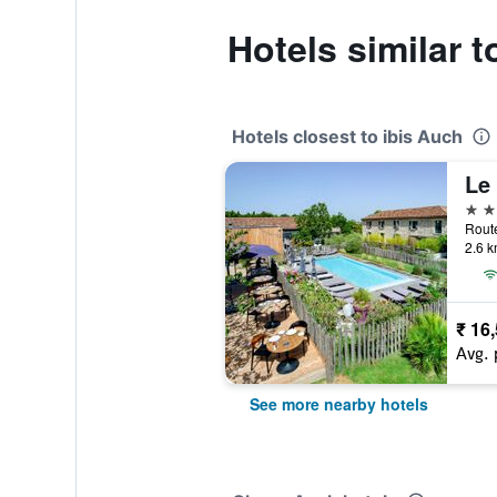
Hotels similar t
Hotels closest to ibis Auch
4 st
2.6 k
₹ 16
Avg. 
See more nearby hotels