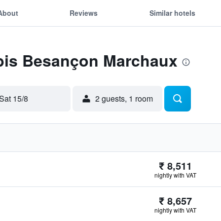
About
Reviews
Similar hotels
 Ibis Besançon Marchaux
Sat 15/8
2 guests, 1 room
₹ 8,511
nightly with VAT
₹ 8,657
nightly with VAT