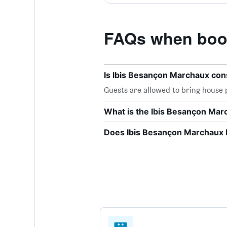
FAQs when book
Is Ibis Besançon Marchaux con
Guests are allowed to bring house 
What is the Ibis Besançon Ma
Does Ibis Besançon Marchaux h