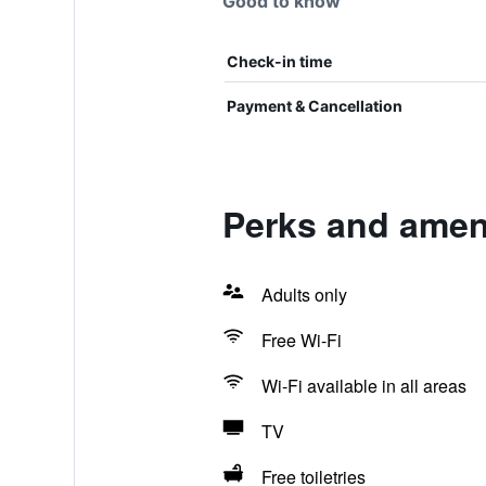
Good to know
Check-in time
Payment & Cancellation
Perks and amen
Adults only
Free Wi-Fi
Wi-Fi available in all areas
TV
Free toiletries