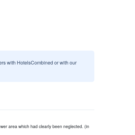
sers with HotelsCombined or with our
er area which had clearly been neglected. (in