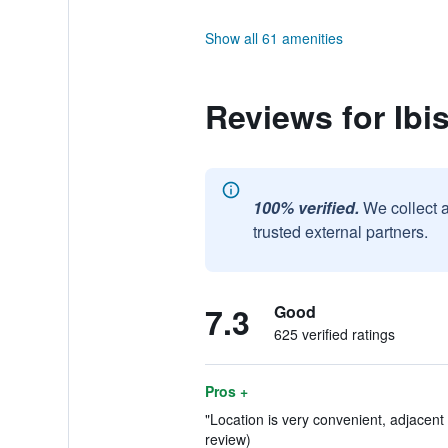
Show all 61 amenities
Reviews for Ib
100% verified.
We collect 
trusted external partners.
7.3
Good
625 verified ratings
Pros +
"Location is very convenient, adjacent
review)