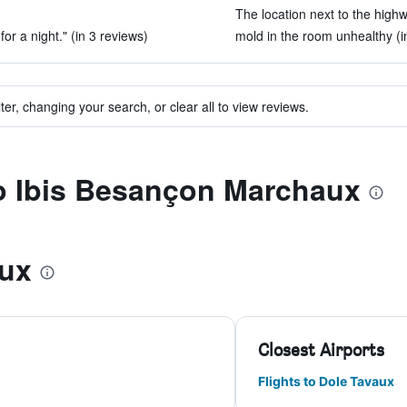
The location next to the highw
for a night." (in 3 reviews)
mold in the room unhealthy (i
ter, changing your search, or clear all to view reviews.
to Ibis Besançon Marchaux
ux
Closest Airports
Flights to Dole Tavaux