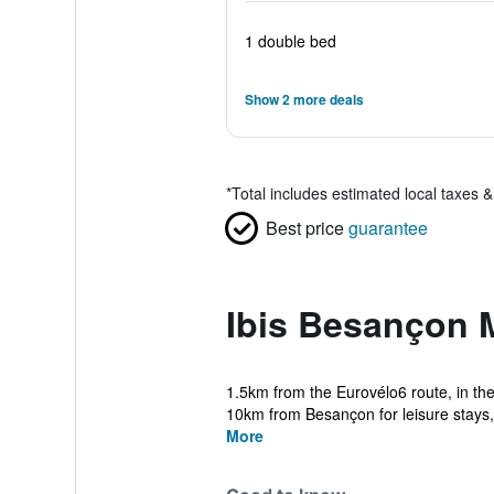
1 double bed
Show 2 more deals
*
Total includes estimated local taxes 
Best price
guarantee
Ibis Besançon 
1.5km from the Eurovélo6 route, in th
10km from Besançon for leisure stays, v
More