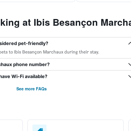
ing at Ibis Besançon March
sidered pet-friendly?
pets to Ibis Besançon Marchaux during their stay.
rchaux phone number?
ave Wi-Fi available?
See more FAQs