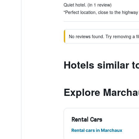
Quiet hotel. (in 1 review)
"Perfect location, close to the highway 
No reviews found. Try removing a fil
Hotels similar 
Explore Marcha
Rental Cars
Rental cars in Marchaux