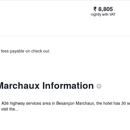
₹ 8,805
nightly with VAT
& fees payable on check out.
Marchaux Information
e A36 highway services area in Besançon Marchaux, the hotel has 30 so
isit the...