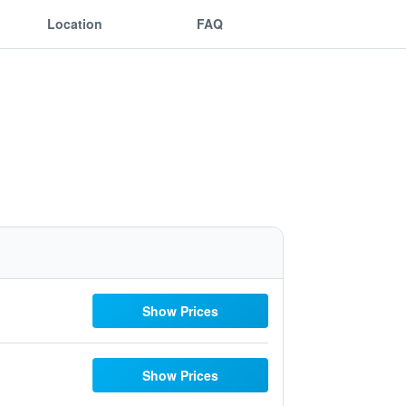
Location
FAQ
Show Prices
Show Prices