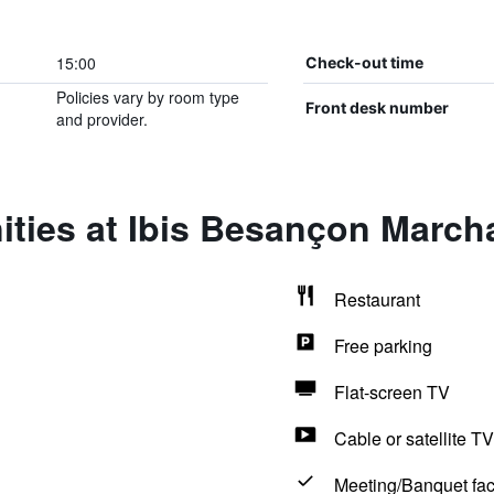
15:00
Check-out time
Policies vary by room type
Front desk number
and provider.
ities at Ibis Besançon March
Restaurant
Free parking
Flat-screen TV
Cable or satellite TV
Meeting/Banquet faci