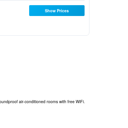
Show Prices
undproof air-conditioned rooms with free WiFi.