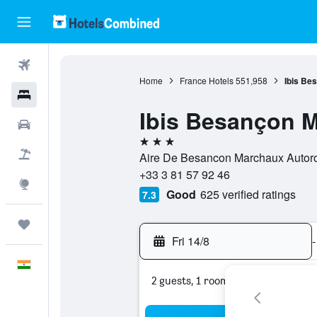
Flights
Home
France Hotels
551,958
Ibis Be
Hotels
Ibis Besançon 
Car Rental
3 stars
Flight+Hotel
Aire De Besancon Marchaux Autoro
+33 3 81 57 92 46
Explore
Good
625 verified ratings
7.3
Trips
Fri 14/8
-
English
2 guests, 1 room