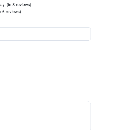
ay. (in 3 reviews)
n 6 reviews)