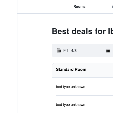
Rooms
Best deals for
Fri 14/8
-
Standard Room
bed type unknown
bed type unknown