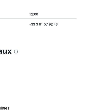
12:00
+33 3 81 57 92 46
aux
lities