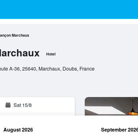
sançon Marchaux
Marchaux
Hotel
ute A-36, 25640, Marchaux, Doubs, France
Sat 15/8
August 2026
September 202