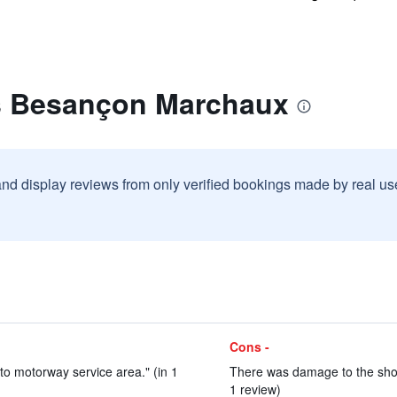
is Besançon Marchaux
and display reviews from only verified bookings made by real u
Cons -
 to motorway service area." (in 1
There was damage to the show
1 review)