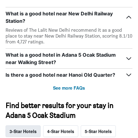
What is a good hotel near New Delhi Railway
Station?
Reviews of The Lalit New Delhi recommend it as a good
place to stay near New Delhi Railway Station, scoring 8.1/10
from 4,727 ratings.
What is a good hotel in Adana 5 Ocak Stadium
near Walking Street?
Is there a good hotel near Hanoi Old Quarter?
See more FAQs
Find better results for your stay in
Adana 5 Ocak Stadium
3-Star Hotels
4-Star Hotels
5-Star Hotels