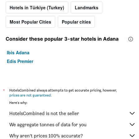
Hotels in Türkiye (Turkey)
Landmarks
Most Popular Cities
Popular cities
Consider these popular 3-star hotels in Adana
Ibis Adana
Edis Premier
*
HotelsCombined always attempts to get accurate pricing, however,
prices are not guaranteed
.
Here's why:
HotelsCombined is not the seller
We aggregate tonnes of data for you
Why aren’t prices 100% accurate?