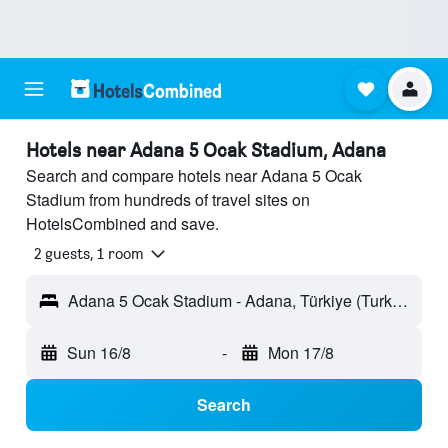
Hotels near Adana 5 Ocak Stadium, Adana
Search and compare hotels near Adana 5 Ocak
Stadium from hundreds of travel sites on
HotelsCombined and save.
2 guests, 1 room
Adana 5 Ocak Stadium - Adana, Türkiye (Turkey)
Sun 16/8
-
Mon 17/8
Search