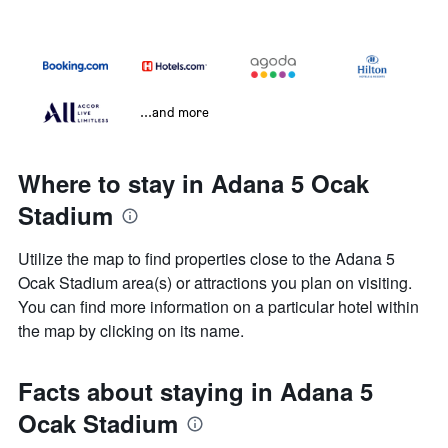
...and more
Where to stay in Adana 5 Ocak
Stadium
Utilize the map to find properties close to the Adana 5
Ocak Stadium area(s) or attractions you plan on visiting.
You can find more information on a particular hotel within
the map by clicking on its name.
Facts about staying in Adana 5
Ocak Stadium