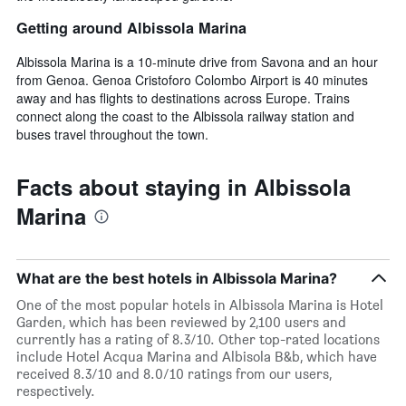
Getting around Albissola Marina
Albissola Marina is a 10-minute drive from Savona and an hour
from Genoa. Genoa Cristoforo Colombo Airport is 40 minutes
away and has flights to destinations across Europe. Trains
connect along the coast to the Albissola railway station and
buses travel throughout the town.
Facts about staying in Albissola
Marina
What are the best hotels in Albissola Marina?
One of the most popular hotels in Albissola Marina is Hotel
Garden, which has been reviewed by 2,100 users and
currently has a rating of 8.3/10. Other top-rated locations
include Hotel Acqua Marina and Albisola B&b, which have
received 8.3/10 and 8.0/10 ratings from our users,
respectively.