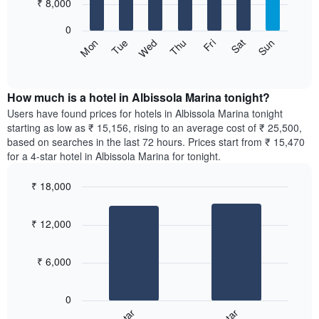
7
₹ 8,000
1
bars.
X
0
axis
The
Sun
Thu
Mon
Fri
Tue
Sat
Wed
displaying
following
End
months.
of
chart
The
interactive
displays
chart
chart
the
How much is a hotel in Albissola Marina tonight?
has
average
Users have found prices for hotels in Albissola Marina tonight
1
price
starting as low as ₹ 15,156, rising to an average cost of ₹ 25,500,
Y
of
axis
based on searches in the last 72 hours. Prices start from ₹ 15,470
a
displaying
for a 4-star hotel in Albissola Marina for tonight.
room
the
for
average
₹ 18,000
each
price
Bar
day
Chart
of
graphic.
chart
of
a
₹ 12,000
with
the
room
2
week
bars.
The
₹ 6,000
chart
The
has
following
1
0
chart
X
displays