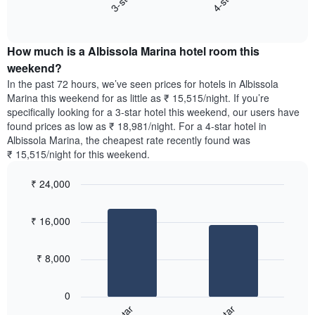
3-star
4-star
axis
End
the
displaying
of
average
interactive
days
price
chart
of
How much is a Albissola Marina hotel room this
of
the
a
weekend?
week.
room
In the past 72 hours, we’ve seen prices for hotels in Albissola
The
tonight
Marina this weekend for as little as ₹ 15,515/night. If you’re
chart
found
specifically looking for a 3-star hotel this weekend, our users have
has
in
found prices as low as ₹ 18,981/night. For a 4-star hotel in
1
the
Y
Albissola Marina, the cheapest rate recently found was
last
axis
₹ 15,515/night for this weekend.
3
displaying
days,
the
₹ 24,000
aggregated
average
by
Bar
Chart
price
graphic.
star
chart
of
₹ 16,000
with
rating
a
2
The
bars.
room
chart
₹ 8,000
has
The
1
following
X
0
chart
axis
displays