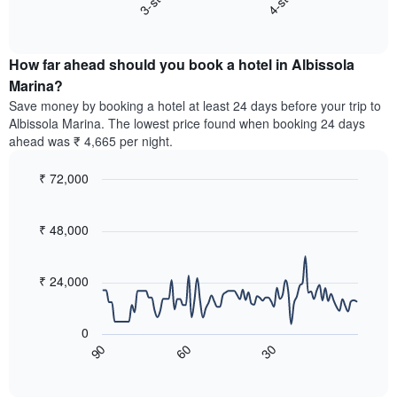
3-star
4-star
displaying
End
the
hotel
of
average
interactive
categories
price
chart
by
How far ahead should you book a hotel in Albissola
of
stars.
a
Marina?
The
room
chart
Save money by booking a hotel at least 24 days before your trip to
this
has
Albissola Marina. The lowest price found when booking 24 days
weekend
1
ahead was ₹ 4,665 per night.
found
Y
in
axis
₹ 72,000
the
displaying
last
Line
Chart
the
graphic.
chart
3
average
with
₹ 48,000
days,
price
90
aggregated
data
of
by
points.
a
₹ 24,000
star
room
rating
The
tonight
The
following
found
0
chart
chart
in
60
30
90
has
displays
End
the
1
of
how
last
interactive
X
the
3
chart