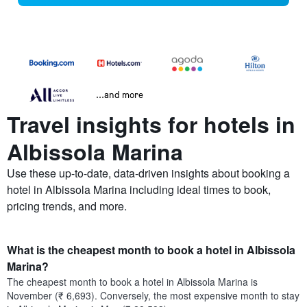
...and more
Travel insights for hotels in
Albissola Marina
Use these up-to-date, data-driven insights about booking a
hotel in Albissola Marina including ideal times to book,
pricing trends, and more.
What is the cheapest month to book a hotel in Albissola
Marina?
The cheapest month to book a hotel in Albissola Marina is
November (₹ 6,693). Conversely, the most expensive month to stay