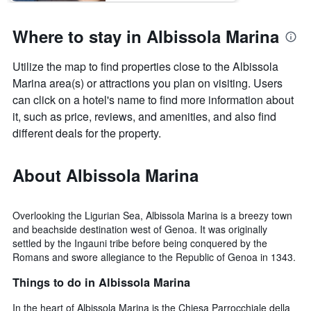
last
the
3
stay
Where to stay in Albissola Marina
days
The
chart
has
Utilize the map to find properties close to the Albissola
1
Marina area(s) or attractions you plan on visiting. Users
Y
can click on a hotel's name to find more information about
axis
it, such as price, reviews, and amenities, and also find
displaying
the
different deals for the property.
average
price
About Albissola Marina
of
a
room
Overlooking the Ligurian Sea, Albissola Marina is a breezy town
and beachside destination west of Genoa. It was originally
settled by the Ingauni tribe before being conquered by the
Romans and swore allegiance to the Republic of Genoa in 1343.
Things to do in Albissola Marina
In the heart of Albissola Marina is the Chiesa Parrocchiale della