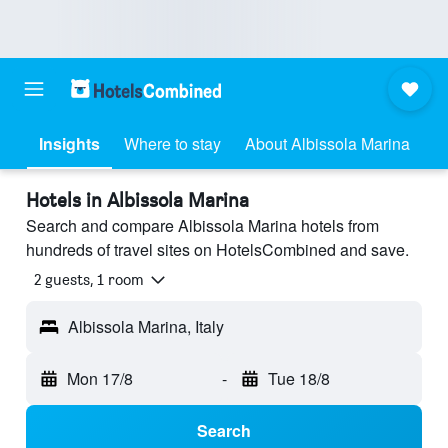
Insights
Where to stay
About Albissola Marina
Hotels in Albissola Marina
Search and compare Albissola Marina hotels from
hundreds of travel sites on HotelsCombined and save.
2 guests, 1 room
Albissola Marina, Italy
Mon 17/8
-
Tue 18/8
Search