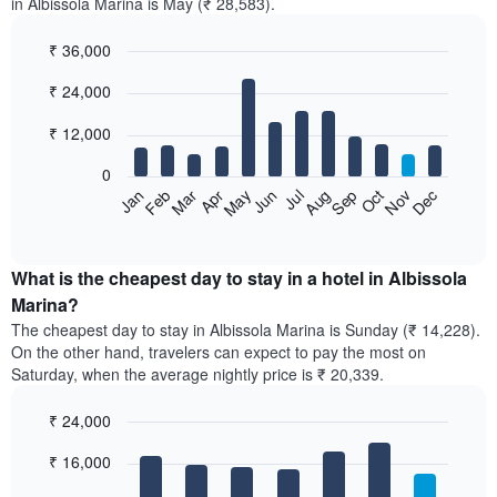
in Albissola Marina is May (₹ 28,583).
₹ 36,000
Bar
Chart
₹ 24,000
graphic.
chart
with
12
₹ 12,000
bars.
0
The
Feb
May
Aug
Nov
Mar
Jun
Sep
Dec
Jan
Apr
Jul
Oct
following
End
of
chart
interactive
displays
chart
the
What is the cheapest day to stay in a hotel in Albissola
average
Marina?
price
The cheapest day to stay in Albissola Marina is Sunday (₹ 14,228).
of
On the other hand, travelers can expect to pay the most on
a
Saturday, when the average nightly price is ₹ 20,339.
room
each
₹ 24,000
month
The
Bar
Chart
₹ 16,000
graphic.
chart
chart
with
has