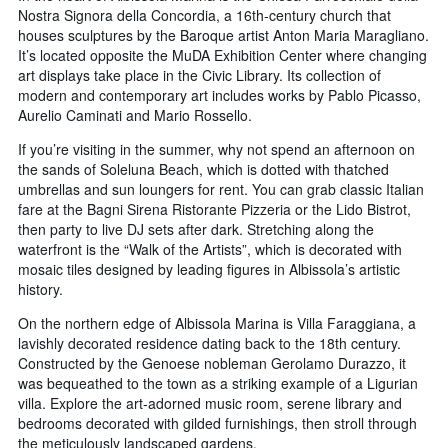
Nostra Signora della Concordia, a 16th-century church that
houses sculptures by the Baroque artist Anton Maria Maragliano.
It’s located opposite the MuDA Exhibition Center where changing
art displays take place in the Civic Library. Its collection of
modern and contemporary art includes works by Pablo Picasso,
Aurelio Caminati and Mario Rossello.
If you’re visiting in the summer, why not spend an afternoon on
the sands of Soleluna Beach, which is dotted with thatched
umbrellas and sun loungers for rent. You can grab classic Italian
fare at the Bagni Sirena Ristorante Pizzeria or the Lido Bistrot,
then party to live DJ sets after dark. Stretching along the
waterfront is the “Walk of the Artists”, which is decorated with
mosaic tiles designed by leading figures in Albissola’s artistic
history.
On the northern edge of Albissola Marina is Villa Faraggiana, a
lavishly decorated residence dating back to the 18th century.
Constructed by the Genoese nobleman Gerolamo Durazzo, it
was bequeathed to the town as a striking example of a Ligurian
villa. Explore the art-adorned music room, serene library and
bedrooms decorated with gilded furnishings, then stroll through
the meticulously landscaped gardens.