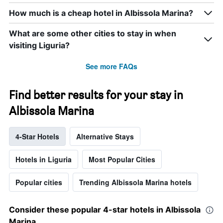
How much is a cheap hotel in Albissola Marina?
What are some other cities to stay in when
visiting Liguria?
See more FAQs
Find better results for your stay in
Albissola Marina
4-Star Hotels
Alternative Stays
Hotels in Liguria
Most Popular Cities
Popular cities
Trending Albissola Marina hotels
Consider these popular 4-star hotels in Albissola
Marina