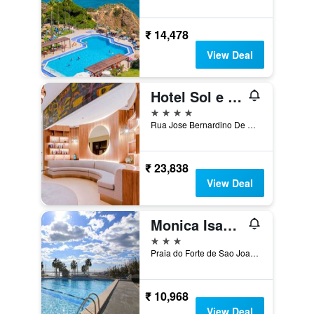
₹ 14,478
View Deal
Hotel Sol e Mar Albufeira - Adults Only
4 stars
Rua Jose Bernardino De Sousa, 12, Albufeira, Faro, Portugal
₹ 23,838
View Deal
Monica Isabel Beach Club
3 stars
Praia do Forte de Sao Joao, Albufeira, Faro, Portugal
₹ 10,968
View Deal