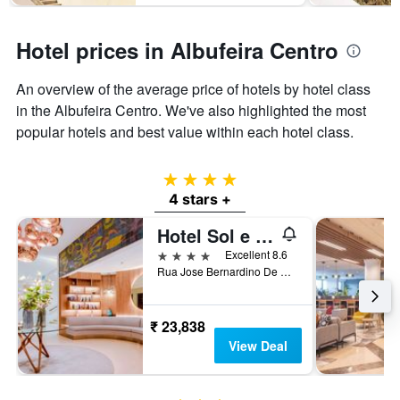
Hotel prices in Albufeira Centro
An overview of the average price of hotels by hotel class
in the Albufeira Centro. We've also highlighted the most
popular hotels and best value within each hotel class.
4 stars
4 stars +
Hotel Sol e Mar Albufeira - Adults Only
4 stars
Excellent 8.6
Rua Jose Bernardino De Sousa, 12, Albufeira, Faro, Portugal
₹ 23,838
View Deal