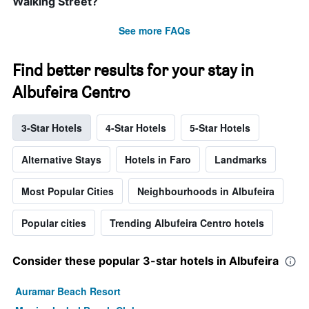
Walking Street?
See more FAQs
Find better results for your stay in
Albufeira Centro
3-Star Hotels
4-Star Hotels
5-Star Hotels
Alternative Stays
Hotels in Faro
Landmarks
Most Popular Cities
Neighbourhoods in Albufeira
Popular cities
Trending Albufeira Centro hotels
Consider these popular 3-star hotels in Albufeira
Auramar Beach Resort