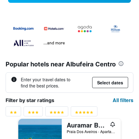
...and more
Popular hotels near Albufeira Centro
Enter your travel dates to
Select dates
find the best prices.
All filters
Filter by star ratings
Auramar Beach Resort
Praia Dos Aveiros - Apartado 851, Albufeira, Faro, Portugal