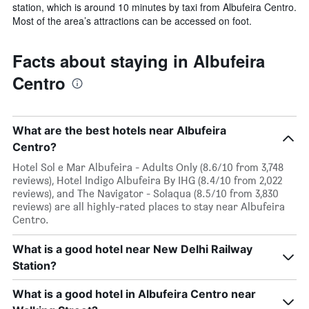
station, which is around 10 minutes by taxi from Albufeira Centro.
Most of the area’s attractions can be accessed on foot.
Facts about staying in Albufeira
Centro
What are the best hotels near Albufeira
Centro?
Hotel Sol e Mar Albufeira - Adults Only (8.6/10 from 3,748
reviews), Hotel Indigo Albufeira By IHG (8.4/10 from 2,022
reviews), and The Navigator - Solaqua (8.5/10 from 3,830
reviews) are all highly-rated places to stay near Albufeira
Centro.
What is a good hotel near New Delhi Railway
Station?
What is a good hotel in Albufeira Centro near