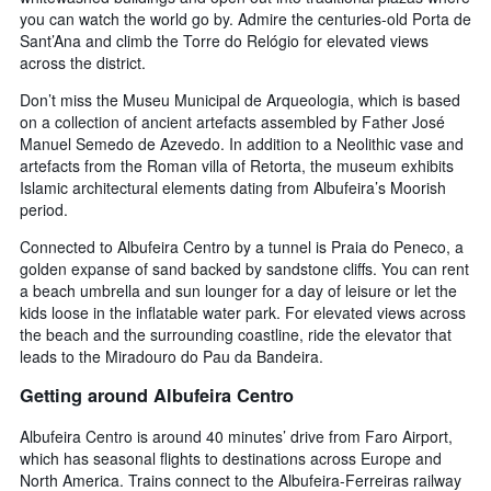
you can watch the world go by. Admire the centuries-old Porta de
Sant’Ana and climb the Torre do Relógio for elevated views
across the district.
Don’t miss the Museu Municipal de Arqueologia, which is based
on a collection of ancient artefacts assembled by Father José
Manuel Semedo de Azevedo. In addition to a Neolithic vase and
artefacts from the Roman villa of Retorta, the museum exhibits
Islamic architectural elements dating from Albufeira’s Moorish
period.
Connected to Albufeira Centro by a tunnel is Praia do Peneco, a
golden expanse of sand backed by sandstone cliffs. You can rent
a beach umbrella and sun lounger for a day of leisure or let the
kids loose in the inflatable water park. For elevated views across
the beach and the surrounding coastline, ride the elevator that
leads to the Miradouro do Pau da Bandeira.
Getting around Albufeira Centro
Albufeira Centro is around 40 minutes’ drive from Faro Airport,
which has seasonal flights to destinations across Europe and
North America. Trains connect to the Albufeira-Ferreiras railway