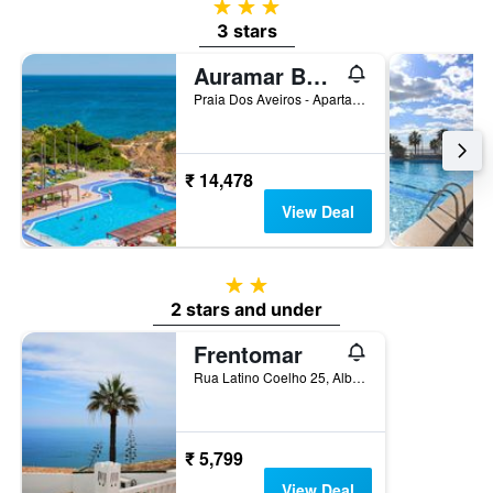
3 stars
3 stars
Auramar Beach Resort
Praia Dos Aveiros - Apartado 851, Albufeira, Faro, Portugal
₹ 14,478
View Deal
2 stars
2 stars and under
Frentomar
Rua Latino Coelho 25, Albufeira, Faro, Portugal
₹ 5,799
View Deal