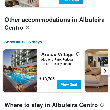
Other accommodations in Albufeira
Centro
Show all 1,336 stays
Areias Village
Albufeira, Faro, Portugal
1.7 km from city centre
₹ 13,705
View Deal
Where to stay in Albufeira Centro