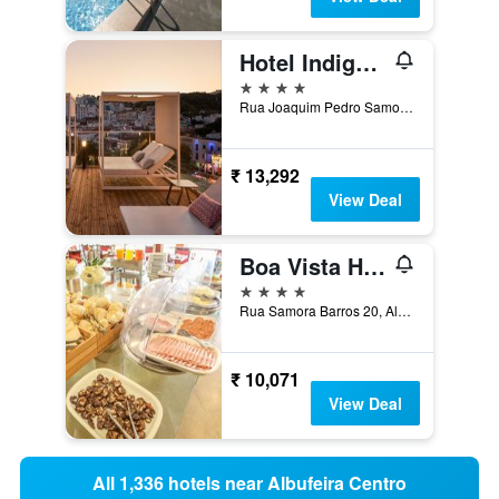
Hotel Indigo Albufeira By IHG
4 stars
Rua Joaquim Pedro Samora 2, Albufeira, Faro, Portugal
₹ 13,292
View Deal
Boa Vista Hotel & Spa - Adults Only
4 stars
Rua Samora Barros 20, Albufeira, Faro, Portugal
₹ 10,071
View Deal
All 1,336 hotels near Albufeira Centro