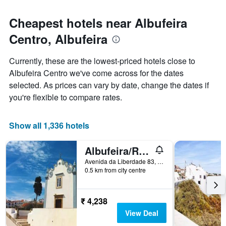
Cheapest hotels near Albufeira
Centro, Albufeira
Currently, these are the lowest-priced hotels close to
Albufeira Centro we've come across for the dates
selected. As prices can vary by date, change the dates if
you're flexible to compare rates.
Show all 1,336 hotels
Albufeira/Residencial Capri By Umbral
Avenida da Liberdade 83, Albufeira, Faro, Portugal
0.5 km from city centre
₹ 4,238
View Deal