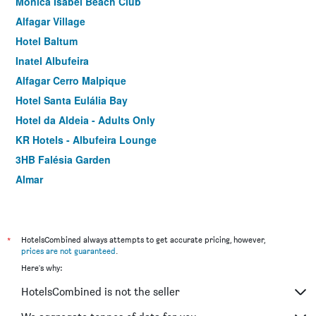
Monica Isabel Beach Club
Alfagar Village
Hotel Baltum
Inatel Albufeira
Alfagar Cerro Malpique
Hotel Santa Eulália Bay
Hotel da Aldeia - Adults Only
KR Hotels - Albufeira Lounge
3HB Falésia Garden
Almar
Cheerfulway Acqua Maris Balaia
Bellavista Avenida By Beguest
*
HotelsCombined always attempts to get accurate pricing, however,
prices are not guaranteed
.
Here's why:
HotelsCombined is not the seller