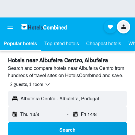
Popular hotels
Top-rated hotels
Cheapest hotels
Wh
Hotels near Albufeira Centro, Albufeira
Search and compare hotels near Albufeira Centro from
hundreds of travel sites on HotelsCombined and save.
2 guests, 1 room
Albufeira Centro - Albufeira, Portugal
Thu 13/8
-
Fri 14/8
Search