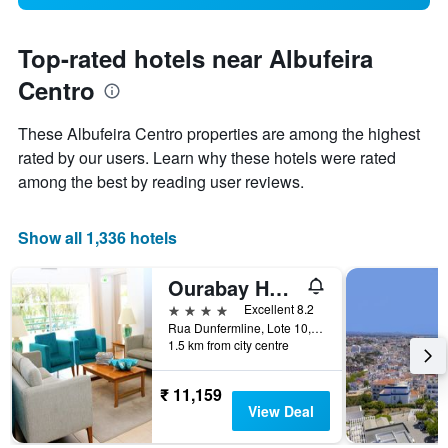
Top-rated hotels near Albufeira
Centro
These Albufeira Centro properties are among the highest
rated by our users. Learn why these hotels were rated
among the best by reading user reviews.
Show all 1,336 hotels
Ourabay Hotel Apartamento - Art & Holidays
4 stars
Excellent 8.2
Rua Dunfermline, Lote 10, Albufeira, Faro, Portugal
1.5 km from city centre
₹ 11,159
View Deal