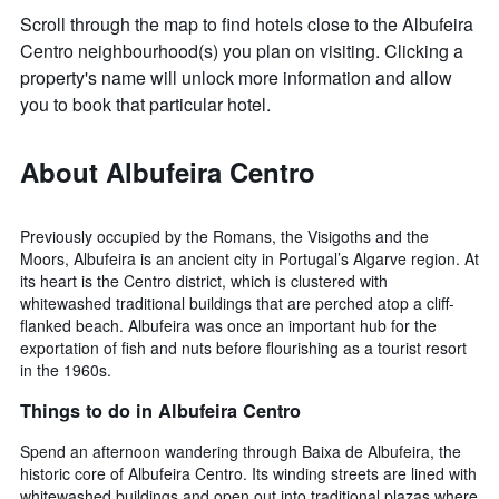
Scroll through the map to find hotels close to the Albufeira
Centro neighbourhood(s) you plan on visiting. Clicking a
property's name will unlock more information and allow
you to book that particular hotel.
About Albufeira Centro
Previously occupied by the Romans, the Visigoths and the
Moors, Albufeira is an ancient city in Portugal’s Algarve region. At
its heart is the Centro district, which is clustered with
whitewashed traditional buildings that are perched atop a cliff-
flanked beach. Albufeira was once an important hub for the
exportation of fish and nuts before flourishing as a tourist resort
in the 1960s.
Things to do in Albufeira Centro
Spend an afternoon wandering through Baixa de Albufeira, the
historic core of Albufeira Centro. Its winding streets are lined with
whitewashed buildings and open out into traditional plazas where