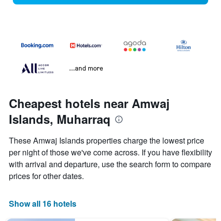
...and more
Cheapest hotels near Amwaj
Islands, Muharraq
These Amwaj Islands properties charge the lowest price
per night of those we've come across. If you have flexibility
with arrival and departure, use the search form to compare
prices for other dates.
Show all 16 hotels