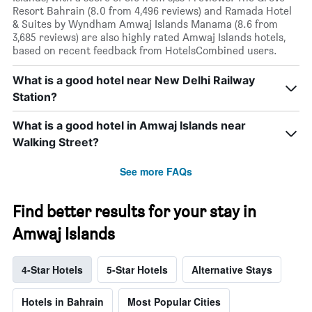
Resort Bahrain (8.0 from 4,496 reviews) and Ramada Hotel
& Suites by Wyndham Amwaj Islands Manama (8.6 from
3,685 reviews) are also highly rated Amwaj Islands hotels,
based on recent feedback from HotelsCombined users.
What is a good hotel near New Delhi Railway
Station?
What is a good hotel in Amwaj Islands near
Walking Street?
See more FAQs
Find better results for your stay in
Amwaj Islands
4-Star Hotels
5-Star Hotels
Alternative Stays
Hotels in Bahrain
Most Popular Cities