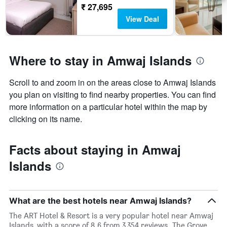
₹ 27,695
View Deal
Where to stay in Amwaj Islands
Scroll to and zoom in on the areas close to Amwaj Islands
you plan on visiting to find nearby properties. You can find
more information on a particular hotel within the map by
clicking on its name.
Facts about staying in Amwaj
Islands
What are the best hotels near Amwaj Islands?
The ART Hotel & Resort is a very popular hotel near Amwaj
Islands, with a score of 8.6 from 3,354 reviews. The Grove