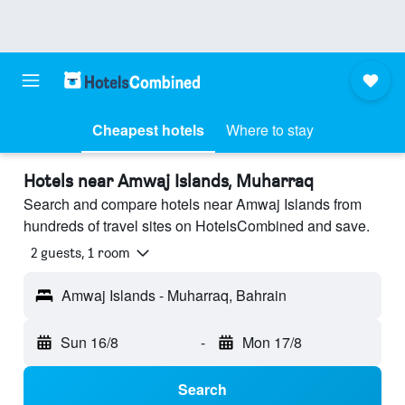
Cheapest hotels
Where to stay
Hotels near Amwaj Islands, Muharraq
Search and compare hotels near Amwaj Islands from
hundreds of travel sites on HotelsCombined and save.
2 guests, 1 room
Amwaj Islands - Muharraq, Bahrain
Sun 16/8
-
Mon 17/8
Search