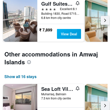
Gulf Suites Hotel Amwaj
4 stars
Excellent 8.1
Building 1830, Road 5715, Block 257, Muharraq, Bahrain
6.8 km from city centre
₹ 7,899
View Deal
Other accommodations in Amwaj
Islands
Show all 16 stays
Sea Loft Villas
Muharraq, Bahrain
7.5 km from city centre