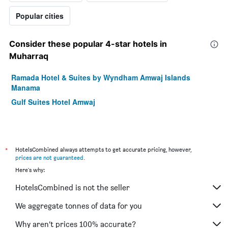
Popular cities
Consider these popular 4-star hotels in
Muharraq
Ramada Hotel & Suites by Wyndham Amwaj Islands
Manama
Gulf Suites Hotel Amwaj
*
HotelsCombined always attempts to get accurate pricing, however,
prices are not guaranteed
.
Here's why:
HotelsCombined is not the seller
We aggregate tonnes of data for you
Why aren’t prices 100% accurate?