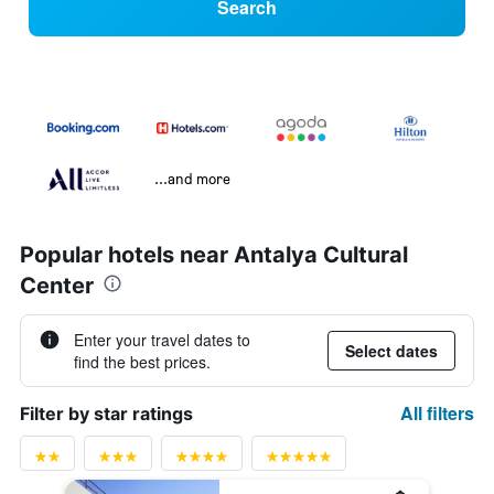
Search
...and more
Popular hotels near Antalya Cultural
Center
Enter your travel dates to
Select dates
find the best prices.
All filters
Filter by star ratings