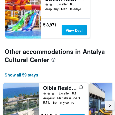
2 stars
Excellent 8.0
Arapusuyu Mah. Belediye Cad. No.16, Antalya, Türkiye (Turkey)
₹ 8,971
View Deal
Other accommodations in Antalya
Cultural Center
Show all 59 stays
Olbia Residence Hotel
3 stars
Excellent 8.1
Arapsuyu Mahallesi 604 Sokak 66, Antalya, Türkiye (Turkey)
5.7 km from city centre