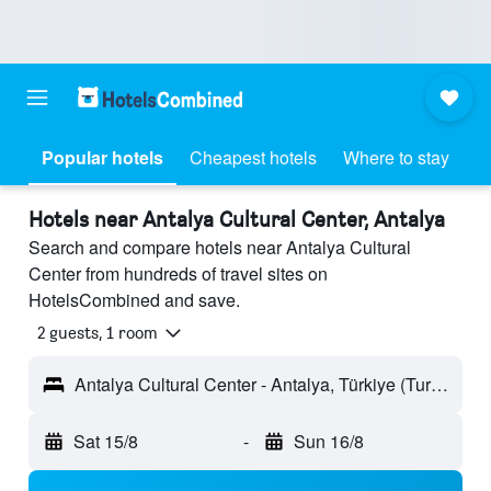
Popular hotels
Cheapest hotels
Where to stay
Hotels near Antalya Cultural Center, Antalya
Search and compare hotels near Antalya Cultural
Center from hundreds of travel sites on
HotelsCombined and save.
2 guests, 1 room
Antalya Cultural Center - Antalya, Türkiye (Turkey)
Sat 15/8
-
Sun 16/8