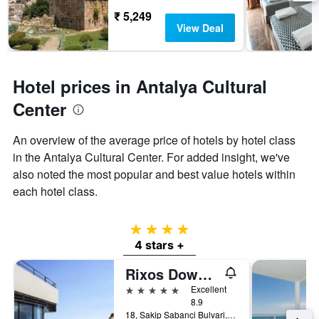
₹ 5,249
View Deal
Hotel prices in Antalya Cultural
Center
An overview of the average price of hotels by hotel class
in the Antalya Cultural Center. For added insight, we've
also noted the most popular and best value hotels within
each hotel class.
4 stars
4 stars +
Rixos Downtown Antalya - The Land Of Legends Access
5 stars
Excellent
8.9
18, Sakip Sabanci Bulvari, Antalya, Türkiye (Turkey)