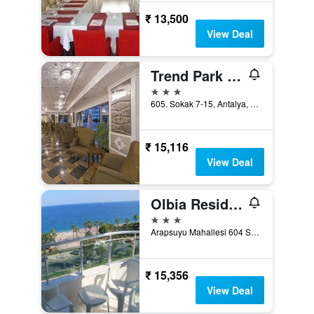
₹ 13,500
View Deal
Trend Park Hotel
3 stars
605. Sokak 7-15, Antalya, Türkiye (Turkey)
₹ 15,116
View Deal
Olbia Residence Hotel
3 stars
Arapsuyu Mahallesi 604 Sokak 66, Antalya, Türkiye (Turkey)
₹ 15,356
View Deal