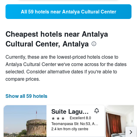
All 59 hotels near Antalya Cultural Center
Cheapest hotels near Antalya
Cultural Center, Antalya
Currently, these are the lowest-priced hotels close to
Antalya Cultural Center we've come across for the dates
selected. Consider alternative dates if you're able to
compare prices.
Show all 59 hotels
Suite Laguna Otel
3 stars
Excellent 8.0
Teomanpasa Str. No:53, Antalya, Türkiye (Turkey)
2.4 km from city centre