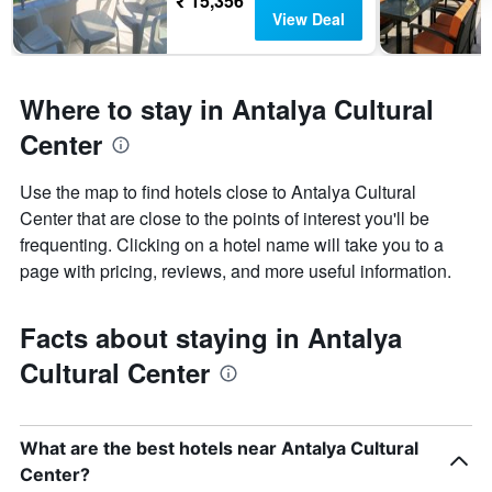
₹ 15,356
View Deal
Where to stay in Antalya Cultural
Center
Use the map to find hotels close to Antalya Cultural
Center that are close to the points of interest you'll be
frequenting. Clicking on a hotel name will take you to a
page with pricing, reviews, and more useful information.
Facts about staying in Antalya
Cultural Center
What are the best hotels near Antalya Cultural
Center?