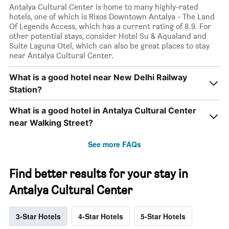
Antalya Cultural Center is home to many highly-rated
hotels, one of which is Rixos Downtown Antalya - The Land
Of Legends Access, which has a current rating of 8.9. For
other potential stays, consider Hotel Su & Aqualand and
Suite Laguna Otel, which can also be great places to stay
near Antalya Cultural Center.
What is a good hotel near New Delhi Railway
Station?
What is a good hotel in Antalya Cultural Center
near Walking Street?
See more FAQs
Find better results for your stay in
Antalya Cultural Center
3-Star Hotels
4-Star Hotels
5-Star Hotels