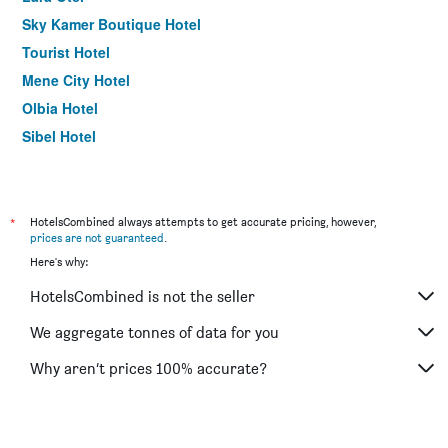
Sky Kamer Boutique Hotel
Tourist Hotel
Mene City Hotel
Olbia Hotel
Sibel Hotel
Gulizar Hotel
The Corner Park Hotel
Urcu Hotel
*
HotelsCombined always attempts to get accurate pricing, however,
prices are not guaranteed
.
Wise Hotel & Spa - Adults Only
Here's why:
Berraksu Hotel
HotelsCombined is not the seller
Lara Diamond Hotel
We aggregate tonnes of data for you
Why aren’t prices 100% accurate?