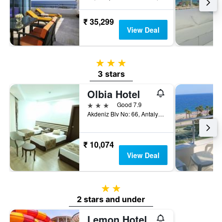
₹ 35,299
View Deal
3 stars
3 stars
Olbia Hotel
3 stars
Good 7.9
Akdeniz Blv No: 66, Antalya, Türkiye (Turkey)
₹ 10,074
View Deal
2 stars
2 stars and under
Lemon Hotel