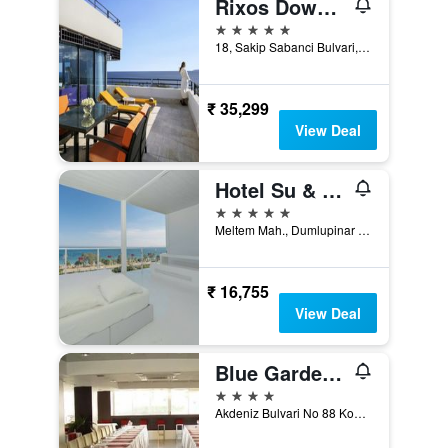
Rixos Downtown Antalya - The Land Of Legends Access
5 stars
18, Sakip Sabanci Bulvari, Antalya, Türkiye (Turkey)
₹ 35,299
View Deal
Hotel Su & Aqualand
5 stars
Meltem Mah., Dumlupinar Bulvar No:205, Antalya, Türkiye (Turkey)
₹ 16,755
View Deal
Blue Garden Hotel
4 stars
Akdeniz Bulvari No 88 Konyaalt, Antalya, Türkiye (Turkey)