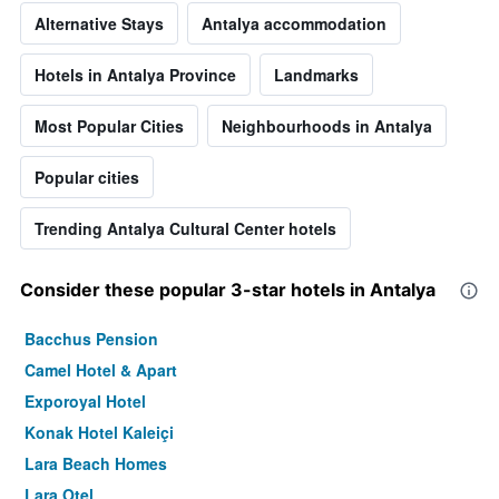
Alternative Stays
Antalya accommodation
Hotels in Antalya Province
Landmarks
Most Popular Cities
Neighbourhoods in Antalya
Popular cities
Trending Antalya Cultural Center hotels
Consider these popular 3-star hotels in Antalya
Bacchus Pension
Camel Hotel & Apart
Exporoyal Hotel
Konak Hotel Kaleiçi
Lara Beach Homes
Lara Otel