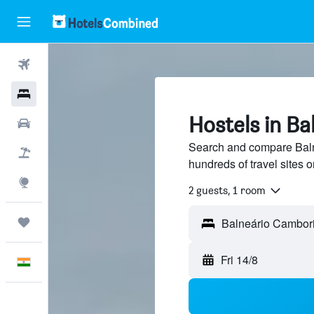
Flights
Hotels
Hostels in B
Car Rental
Search and compare Baln
Flight+Hotel
hundreds of travel sites
Explore
2 guests, 1 room
Trips
Fri 14/8
English