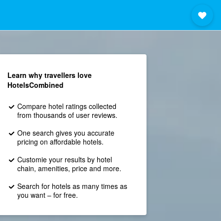
Learn why travellers love
HotelsCombined
Compare hotel ratings collected
from thousands of user reviews.
One search gives you accurate
pricing on affordable hotels.
Customie your results by hotel
chain, amenities, price and more.
Search for hotels as many times as
you want – for free.