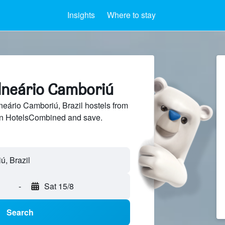
Insights
Where to stay
alneário Camboriú
eário Camboriú, Brazil hostels from
 on HotelsCombined and save.
-
Sat 15/8
Search