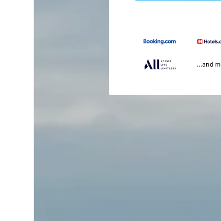
...and 