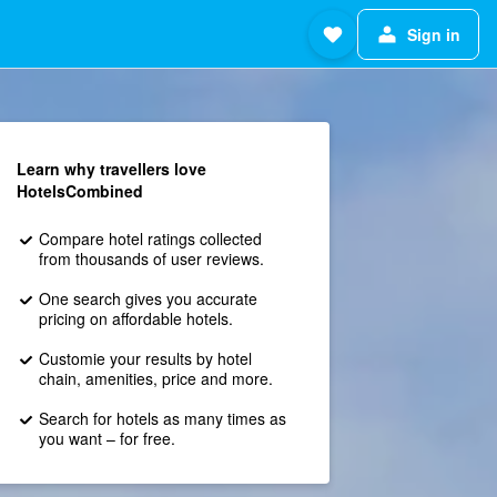
Sign in
Learn why travellers love
HotelsCombined
Compare hotel ratings collected
from thousands of user reviews.
One search gives you accurate
pricing on affordable hotels.
Customie your results by hotel
chain, amenities, price and more.
Search for hotels as many times as
you want – for free.