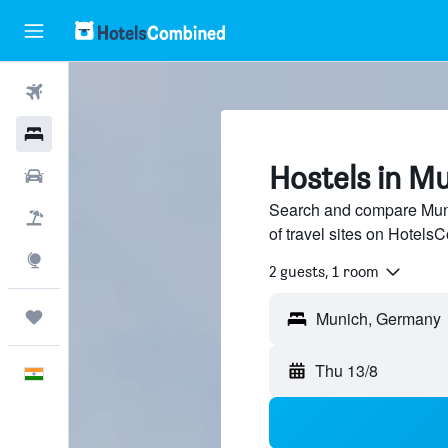
Flights
Hotels
Hostels in M
Car Rental
Search and compare Mun
Flight+Hotel
of travel sites on Hotel
Explore
2 guests, 1 room
Trips
Munich, Germany
Thu 13/8
English