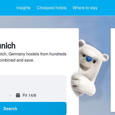
Insights
Cheapest hotels
Where to stay
unich
ich, Germany hostels from hundreds
sCombined and save.
-
Fri 14/8
Search