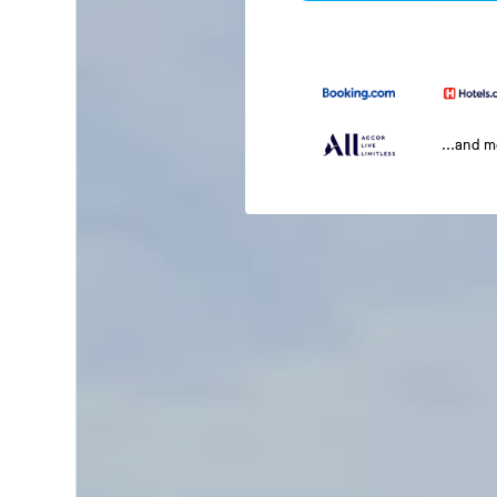
...and 