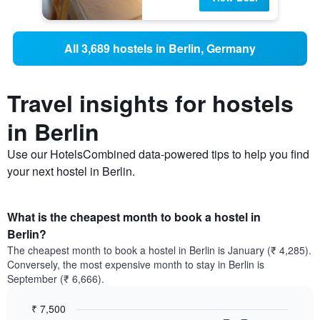
All 3,689 hostels in Berlin, Germany
Travel insights for hostels
in Berlin
Use our HotelsCombined data-powered tips to help you find
your next hostel in Berlin.
What is the cheapest month to book a hostel in
Berlin?
The cheapest month to book a hostel in Berlin is January (₹ 4,285).
Conversely, the most expensive month to stay in Berlin is
September (₹ 6,666).
₹ 7,500