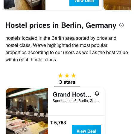
View Deal
chart
has
1
Y
Hostel prices in Berlin, Germany
axis
displaying
hostels located in the Berlin area sorted by price and
the
hostel class. We've highlighted the most popular
average
price
properties according to our users as well as the best value
of
within each hostel class.
a
room
3 stars
3 stars
Grand Hostel Berlin Urban
Sonnenallee 6, Berlin, Germany
₹ 5,763
View Deal