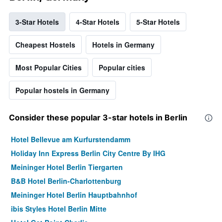
3-Star Hotels
4-Star Hotels
5-Star Hotels
Cheapest Hostels
Hotels in Germany
Most Popular Cities
Popular cities
Popular hostels in Germany
Consider these popular 3-star hotels in Berlin
Hotel Bellevue am Kurfurstendamm
Holiday Inn Express Berlin City Centre By IHG
Meininger Hotel Berlin Tiergarten
B&B Hotel Berlin-Charlottenburg
Meininger Hotel Berlin Hauptbahnhof
ibis Styles Hotel Berlin Mitte