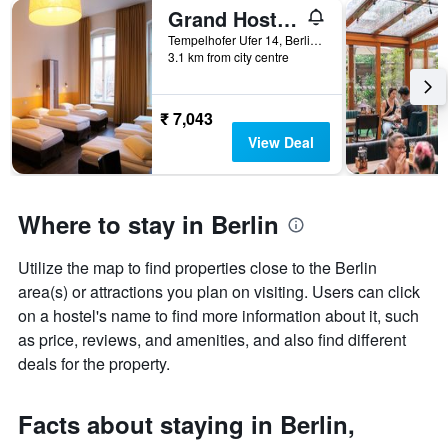
Grand Hostel Berlin Classic
Tempelhofer Ufer 14, Berlin, Germany
3.1 km from city centre
₹ 7,043
View Deal
Where to stay in Berlin
Utilize the map to find properties close to the Berlin
area(s) or attractions you plan on visiting. Users can click
on a hostel's name to find more information about it, such
as price, reviews, and amenities, and also find different
deals for the property.
Facts about staying in Berlin,