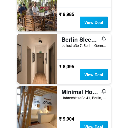
₹ 9,985
View Deal
Berlin Sleep Club
Lettestraße 7, Berlin, Germany
₹ 8,095
View Deal
Minimal Hostel
Hobrechtstraße 41, Berlin, Germany
₹ 9,904
View Deal