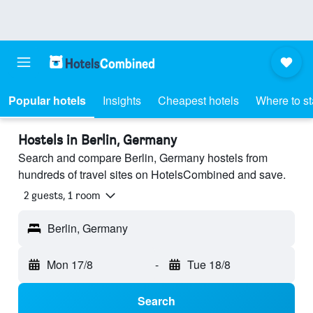
Popular hotels
Insights
Cheapest hotels
Where to s
Hostels in Berlin, Germany
Search and compare Berlin, Germany hostels from
hundreds of travel sites on HotelsCombined and save.
2 guests, 1 room
Berlin, Germany
Mon 17/8
-
Tue 18/8
Search