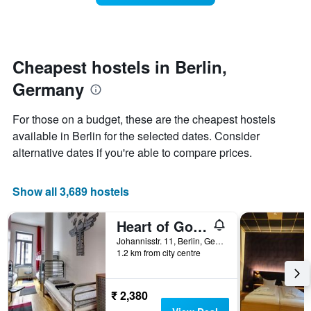
room
week.
changes
The
close
chart
to
has
the
Cheapest hostels in Berlin,
1
date
Y
Germany
of
axis
the
displaying
stay
For those on a budget, these are the cheapest hostels
the
The
average
available in Berlin for the selected dates. Consider
chart
price
alternative dates if you're able to compare prices.
has
of
1
a
X
room
Show all 3,689 hostels
axis
displaying
the
Heart of Gold Hostel & Capsules Berlin
number
Johannisstr. 11, Berlin, Germany
of
1.2 km from city centre
days
before
the
₹ 2,380
stay
The