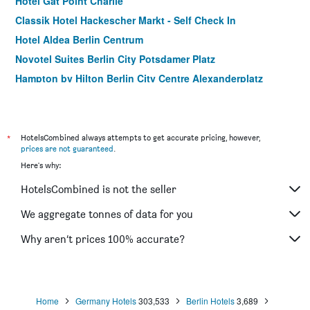
Hotel Gat Point Charlie
Classik Hotel Hackescher Markt - Self Check In
Hotel Aldea Berlin Centrum
Novotel Suites Berlin City Potsdamer Platz
Hampton by Hilton Berlin City Centre Alexanderplatz
Grand Hostel Berlin Urban
Premier Inn Berlin Alexanderplatz
Motel One Berlin-Alexanderplatz
*
HotelsCombined always attempts to get accurate pricing, however,
prices are not guaranteed
.
Meininger Hotel Berlin Mitte Humboldthaus
Here's why:
Monbijou Hotel
HotelsCombined is not the seller
Meininger Hotel Berlin Airport
Ibis Berlin Hauptbahnhof
We aggregate tonnes of data for you
MOXY Berlin Ostbahnhof
Why aren’t prices 100% accurate?
ibis Berlin Mitte
Home
Germany Hotels
303,533
Berlin Hotels
3,689