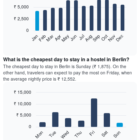
Bar
Chart
₹ 5,000
graphic.
chart
with
12
₹ 2,500
bars.
0
The
Jan
Feb
Mar
Apr
May
Jun
Jul
Aug
Sep
Oct
Nov
Dec
following
End
of
chart
interactive
displays
chart
the
What is the cheapest day to stay in a hostel in Berlin?
average
The cheapest day to stay in Berlin is Sunday (₹ 1,875). On the
price
other hand, travelers can expect to pay the most on Friday, when
of
the average nightly price is ₹ 12,552.
a
room
₹ 15,000
each
Bar
month
Chart
₹ 10,000
graphic.
chart
The
with
chart
7
₹ 5,000
has
bars.
1
0
X
The
Sun
Thu
Mon
Fri
Tue
Sat
Wed
axis
following
End