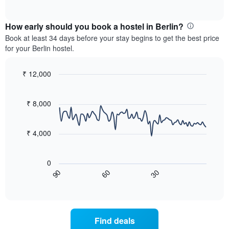
displaying
of
chart
interactive
months.
displays
chart
The
the
How early should you book a hostel in Berlin?
chart
average
Book at least 34 days before your stay begins to get the best price
has
price
for your Berlin hostel.
1
of
Y
a
axis
room
₹ 12,000
displaying
for
Line
Chart
the
each
graphic.
chart
average
with
day
₹ 8,000
price
90
of
data
of
the
points.
a
week
₹ 4,000
room
The
The
chart
following
has
0
chart
1
60
30
90
displays
End
X
of
how
axis
interactive
the
chart
displaying
price
days
of
of
Find deals
a
the