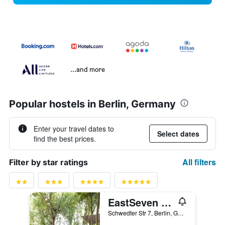
...and more
Popular hostels in Berlin, Germany
Enter your travel dates to
Select dates
find the best prices.
All filters
Filter by star ratings
EastSeven Berlin Hostel
Schwedter Str 7, Berlin, Germany