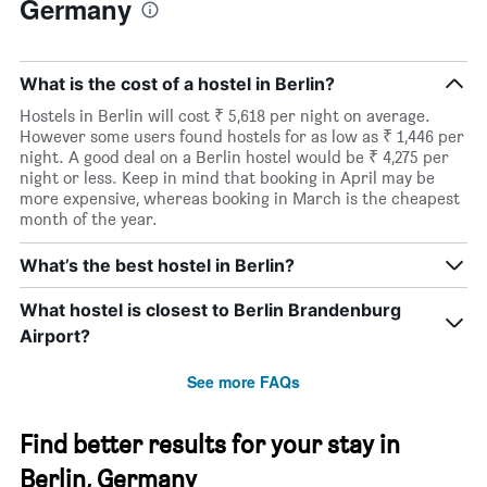
Germany
What is the cost of a hostel in Berlin?
Hostels in Berlin will cost ₹ 5,618 per night on average.
However some users found hostels for as low as ₹ 1,446 per
night. A good deal on a Berlin hostel would be ₹ 4,275 per
night or less. Keep in mind that booking in April may be
more expensive, whereas booking in March is the cheapest
month of the year.
What’s the best hostel in Berlin?
What hostel is closest to Berlin Brandenburg
Airport?
See more FAQs
Find better results for your stay in
Berlin, Germany