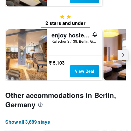
2 stars
2 stars and under
enjoy hostel Berlin City West
Kalischer Str. 38, Berlin, Germany
₹ 5,103
View Deal
Other accommodations in Berlin,
Germany
Show all 3,689 stays