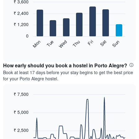
₹ 3,600
month
The
Bar
Chart
₹ 2,400
graphic.
chart
chart
with
has
7
₹ 1,200
1
bars.
X
0
axis
The
Sat
Thu
Tue
Sun
Fri
Wed
Mon
displaying
following
End
months.
of
chart
The
interactive
displays
chart
chart
the
How early should you book a hostel in Porto Alegre?
has
average
Book at least 17 days before your stay begins to get the best price
1
price
for your Porto Alegre hostel.
Y
of
axis
a
displaying
room
₹ 7,500
the
for
Line
Chart
average
each
graphic.
chart
price
with
day
₹ 5,000
of
90
of
a
data
the
room
points.
week
₹ 2,500
The
The