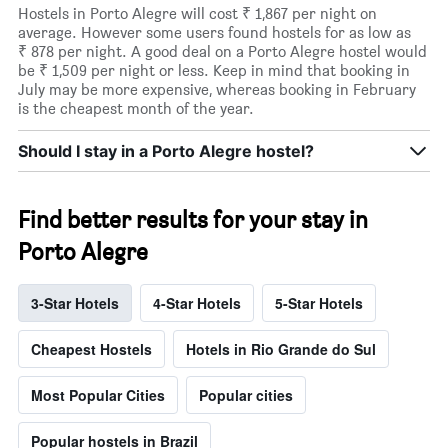
Hostels in Porto Alegre will cost ₹ 1,867 per night on
average. However some users found hostels for as low as
₹ 878 per night. A good deal on a Porto Alegre hostel would
be ₹ 1,509 per night or less. Keep in mind that booking in
July may be more expensive, whereas booking in February
is the cheapest month of the year.
Should I stay in a Porto Alegre hostel?
Find better results for your stay in
Porto Alegre
3-Star Hotels
4-Star Hotels
5-Star Hotels
Cheapest Hostels
Hotels in Rio Grande do Sul
Most Popular Cities
Popular cities
Popular hostels in Brazil