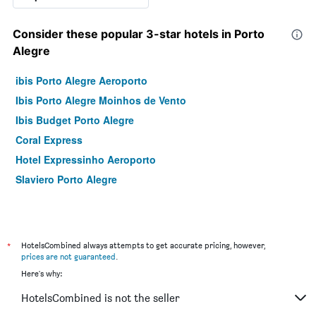
Consider these popular 3-star hotels in Porto
Alegre
ibis Porto Alegre Aeroporto
Ibis Porto Alegre Moinhos de Vento
Ibis Budget Porto Alegre
Coral Express
Hotel Expressinho Aeroporto
Slaviero Porto Alegre
*
HotelsCombined always attempts to get accurate pricing, however,
prices are not guaranteed
.
Here's why:
HotelsCombined is not the seller