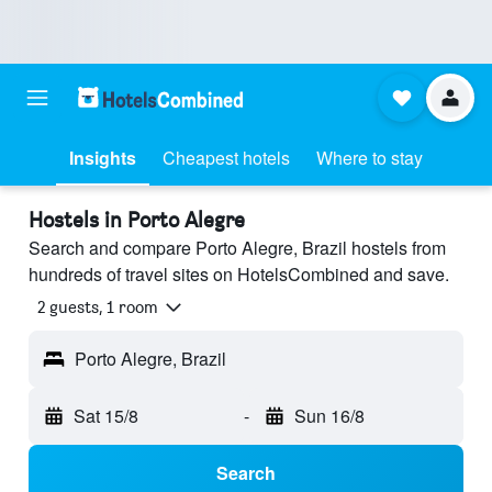
Insights
Cheapest hotels
Where to stay
Hostels in Porto Alegre
Search and compare Porto Alegre, Brazil hostels from
hundreds of travel sites on HotelsCombined and save.
2 guests, 1 room
Porto Alegre, Brazil
Sat 15/8
-
Sun 16/8
Search