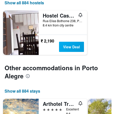
displaying
Show all 884 hostels
the
number
Hostel Casa Grande
of
days
Rua Elias Bothome 238, Porto Alegre, Brazil
8.4 km from city centre
before
the
stay
The
₹ 2,190
chart
View Deal
has
1
Y
axis
Other accommodations in Porto
displaying
the
Alegre
average
price
of
Show all 884 stays
a
room
Arthotel Transamerica Collection
5 stars
Excellent
8.6