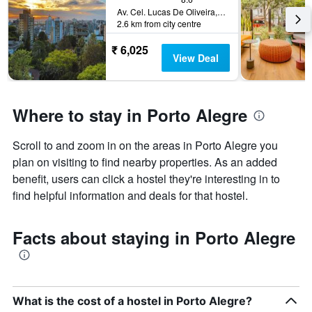
Av. Cel. Lucas De Oliveira, 995 Bela Vista, Porto Alegre, Brazil
2.6 km from city centre
₹ 6,025
View Deal
Where to stay in Porto Alegre
Scroll to and zoom in on the areas in Porto Alegre you
plan on visiting to find nearby properties. As an added
benefit, users can click a hostel they're interesting in to
find helpful information and deals for that hostel.
Facts about staying in Porto Alegre
What is the cost of a hostel in Porto Alegre?