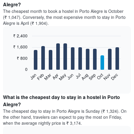
Alegre?
The cheapest month to book a hostel in Porto Alegre is October
(₹ 1,047). Conversely, the most expensive month to stay in Porto
Alegre is April (₹ 1,904).
₹ 2,400
Bar
Chart
₹ 1,600
graphic.
chart
with
12
₹ 800
bars.
0
The
Jan
Feb
Mar
Apr
May
Jun
Jul
Aug
Sep
Oct
Nov
Dec
following
End
of
chart
interactive
displays
chart
the
What is the cheapest day to stay in a hostel in Porto
average
Alegre?
price
The cheapest day to stay in Porto Alegre is Sunday (₹ 1,324). On
of
the other hand, travelers can expect to pay the most on Friday,
a
when the average nightly price is ₹ 3,174.
room
each