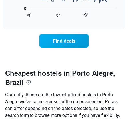
chart
following
has
0
chart
1
90
60
30
displays
End
X
of
how
axis
interactive
the
chart
displaying
price
days
of
of
Find deals
a
the
room
week.
changes
The
close
chart
to
has
the
Cheapest hostels in Porto Alegre,
1
date
Y
Brazil
of
axis
the
displaying
stay
Currently, these are the lowest-priced hostels in Porto
the
The
average
Alegre we've come across for the dates selected. Prices
chart
price
can differ depending on the dates selected, so use the
has
of
1
search form to browse more options if you have flexibility.
a
X
room
axis