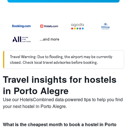
...and more
Travel Warning: Due to flooding, the airport may be currently
closed. Check local travel advisories before booking.
Travel insights for hostels
in Porto Alegre
Use our HotelsCombined data-powered tips to help you find
your next hostel in Porto Alegre.
What is the cheapest month to book a hostel in Porto