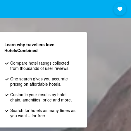
Learn why travellers love
HotelsCombined
Compare hotel ratings collected
from thousands of user reviews.
One search gives you accurate
pricing on affordable hotels.
Customie your results by hotel
chain, amenities, price and more.
Search for hotels as many times as
you want – for free.