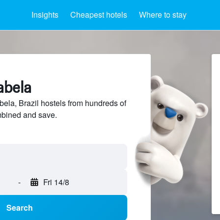
Insights
Cheapest hotels
Where to stay
abela
ela, Brazil hostels from hundreds of
mbined and save.
-
Fri 14/8
Search