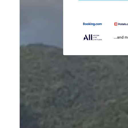
...and 