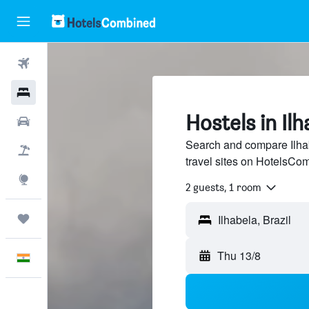
Flights
Hotels
Hostels in Ilh
Car Rental
Search and compare Ilhab
Flight+Hotel
travel sites on HotelsCo
Explore
2 guests, 1 room
Trips
Thu 13/8
English