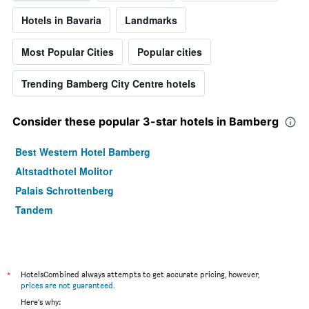
Hotels in Bavaria
Landmarks
Most Popular Cities
Popular cities
Trending Bamberg City Centre hotels
Consider these popular 3-star hotels in Bamberg
Best Western Hotel Bamberg
Altstadthotel Molitor
Palais Schrottenberg
Tandem
*
HotelsCombined always attempts to get accurate pricing, however,
prices are not guaranteed
.
Here's why: