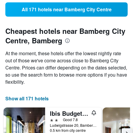
All 171 hotels near Bamberg City Centre
Cheapest hotels near Bamberg City
Centre, Bamberg
At the moment, these hotels offer the lowest nightly rate
out of those we've come across close to Bamberg City
Centre. Prices can differ depending on the dates selected,
so use the search form to browse more options if you have
flexibility.
Show all 171 hotels
Ibis Budget Bamberg
2 stars
Good 7.8
Ludwigstrasse 20, Bamberg, Bavaria, Germany
0.5 km from city centre