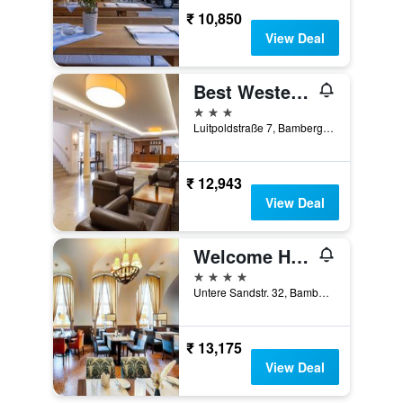
₹ 10,850
View Deal
Best Western Hotel Bamberg
3 stars
Luitpoldstraße 7, Bamberg, Bavaria, Germany
₹ 12,943
View Deal
Welcome Hotel Residenzschloss Bamberg
4 stars
Untere Sandstr. 32, Bamberg, Bavaria, Germany
₹ 13,175
View Deal