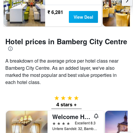
₹ 6,281
View Deal
Hotel prices in Bamberg City Centre
A breakdown of the average price per hotel class near
Bamberg City Centre. As an added layer, we've also
marked the most popular and best value properties in
each hotel class.
4 stars
4 stars +
Welcome Hotel Residenzschloss Bamberg
4 stars
Excellent 8.3
Untere Sandstr. 32, Bamberg, Bavaria, Germany