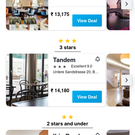
₹ 13,175
View Deal
3 stars
3 stars
Tandem
3 stars
Excellent 9.0
Untere Sandstrasse 20, Bamberg, Bavaria, Germany
₹ 14,180
View Deal
2 stars
2 stars and under