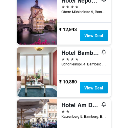
Hotel Nepomuk
4 stars
Obere Mühlbrücke 9, Bamberg, Bavaria, Germany
₹ 12,943
View Deal
Hotel Bamberger Hof Bellevue
4 stars
Schönleinspl. 4, Bamberg, Bavaria, Germany
₹ 10,860
View Deal
Hotel Am Dom
2 stars
Katzenberg 5, Bamberg, Bavaria, Germany