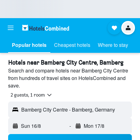
Popular hotels
Cheapest hotels
Where to stay
Hotels near Bamberg City Centre, Bamberg
Search and compare hotels near Bamberg City Centre
from hundreds of travel sites on HotelsCombined and
save.
2 guests, 1 room
Bamberg City Centre - Bamberg, Germany
Sun 16/8
-
Mon 17/8