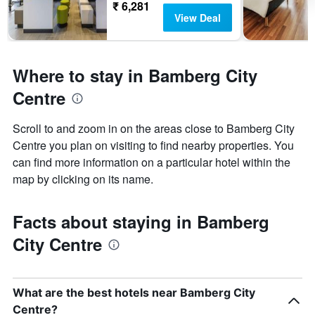
₹ 6,281
View Deal
Where to stay in Bamberg City
Centre
Scroll to and zoom in on the areas close to Bamberg City
Centre you plan on visiting to find nearby properties. You
can find more information on a particular hotel within the
map by clicking on its name.
Facts about staying in Bamberg
City Centre
What are the best hotels near Bamberg City
Centre?