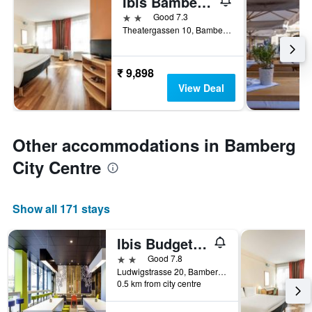
Ibis Bamberg Altstadt
2 stars
Good 7.3
Theatergassen 10, Bamberg, Bavaria, Germany
₹ 9,898
View Deal
Other accommodations in Bamberg
City Centre
Show all 171 stays
Ibis Budget Bamberg
2 stars
Good 7.8
Ludwigstrasse 20, Bamberg, Bavaria, Germany
0.5 km from city centre