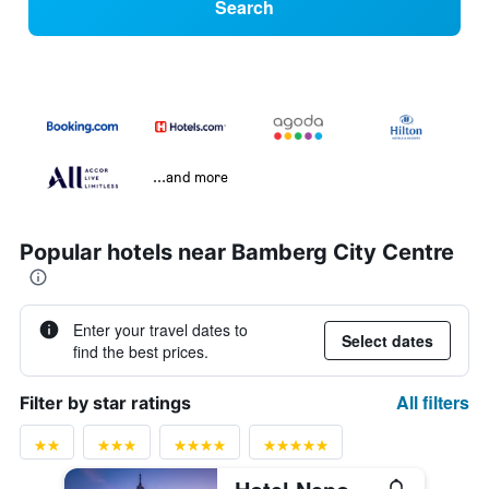
Search
...and more
Popular hotels near Bamberg City Centre
Enter your travel dates to
Select dates
find the best prices.
All filters
Filter by star ratings