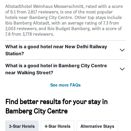
Altstadthotel Weinhaus Messerschmitt, rated with a score
of 9.1 from 2,817 reviewers, is one of the most popular
hotels near Bamberg City Centre. Other top stays include
Ibis Bamberg Altstadt, with an average rating of 7.3 from
2,003 reviewers, and Ibis Budget Bamberg, with a score of
7.8 from 3,778 reviewers.
What is a good hotel near New Delhi Railway
Station?
What is a good hotel in Bamberg City Centre
near Walking Street?
See more FAQs
Find better results for your stay in
Bamberg City Centre
3-Star Hotels
4-Star Hotels
Alternative Stays