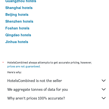
Guangzhou hotels
Shanghai hotels
Beijing hotels
Shenzhen hotels
Foshan hotels
Qingdao hotels
Jinhua hotels
Shaoxing hotels
*
HotelsCombined always attempts to get accurate pricing, however,
prices are not guaranteed
.
Here's why:
HotelsCombined is not the seller
We aggregate tonnes of data for you
Why aren’t prices 100% accurate?