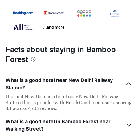
...and more
Facts about staying in Bamboo
Forest
What is a good hotel near New Delhi Railway
Station?
The Lalit New Delhi is a hotel near New Delhi Railway
Station that is popular with HotelsCombined users, scoring
8.1 across 4,703 reviews.
What is a good hotel in Bamboo Forest near
Walking Street?