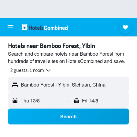
Hotels near Bamboo Forest, Yibin
Search and compare hotels near Bamboo Forest from
hundreds of travel sites on HotelsCombined and save.
2 guests, 1 room
Bamboo Forest - Yibin, Sichuan, China
Thu 13/8
-
Fri 14/8
Search