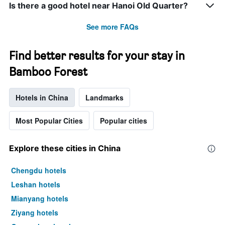
Is there a good hotel near Hanoi Old Quarter?
See more FAQs
Find better results for your stay in
Bamboo Forest
Hotels in China
Landmarks
Most Popular Cities
Popular cities
Explore these cities in China
Chengdu hotels
Leshan hotels
Mianyang hotels
Ziyang hotels