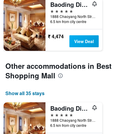
Baoding Diangu Argyle International Grand
5 stars
1888 Chaoyang North Street, Baoding, China
6.5 km from city centre
₹ 4,474
View Deal
Other accommodations in Best
Shopping Mall
Show all 35 stays
Baoding Diangu Argyle International Grand
5 stars
1888 Chaoyang North Street, Baoding, China
6.5 km from city centre