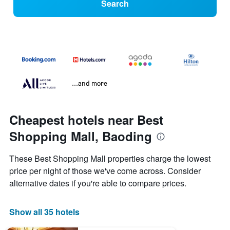
Search
...and more
Cheapest hotels near Best
Shopping Mall, Baoding
These Best Shopping Mall properties charge the lowest
price per night of those we've come across. Consider
alternative dates if you're able to compare prices.
Show all 35 hotels