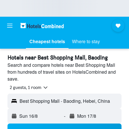
Cheapest hotels
Where to stay
Hotels near Best Shopping Mall, Baoding
Search and compare hotels near Best Shopping Mall
from hundreds of travel sites on HotelsCombined and
save.
2 guests, 1 room
Best Shopping Mall - Baoding, Hebei, China
Sun 16/8
-
Mon 17/8