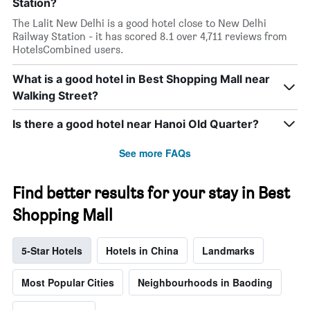
Station?
The Lalit New Delhi is a good hotel close to New Delhi
Railway Station - it has scored 8.1 over 4,711 reviews from
HotelsCombined users.
What is a good hotel in Best Shopping Mall near
Walking Street?
Is there a good hotel near Hanoi Old Quarter?
See more FAQs
Find better results for your stay in Best
Shopping Mall
5-Star Hotels
Hotels in China
Landmarks
Most Popular Cities
Neighbourhoods in Baoding