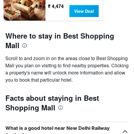
₹ 4,474
View Deal
Where to stay in Best Shopping
Mall
Scroll to and zoom in on the areas close to Best Shopping
Mall you plan on visiting to find nearby properties. Clicking
a property's name will unlock more information and allow
you to book that particular hotel.
Facts about staying in Best
Shopping Mall
What is a good hotel near New Delhi Railway