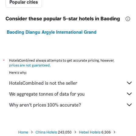
Popular cities
Consider these popular 5-star hotels in Baoding
Baoding Diangu Argyle International Grand
*
HotelsCombined always attempts to get accurate pricing, however,
prices are not guaranteed
.
Here's why:
HotelsCombined is not the seller
We aggregate tonnes of data for you
Why aren’t prices 100% accurate?
Home
China Hotels
243,050
Hebei Hotels
6,306