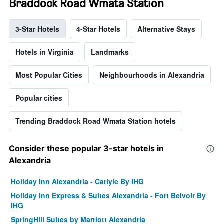
Braddock Road Wmata Station
3-Star Hotels
4-Star Hotels
Alternative Stays
Hotels in Virginia
Landmarks
Most Popular Cities
Neighbourhoods in Alexandria
Popular cities
Trending Braddock Road Wmata Station hotels
Consider these popular 3-star hotels in
Alexandria
Holiday Inn Alexandria - Carlyle By IHG
Holiday Inn Express & Suites Alexandria - Fort Belvoir By
IHG
SpringHill Suites by Marriott Alexandria