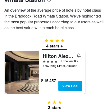
An overview of the average price of hotels by hotel class
in the Braddock Road Wmata Station. We've highlighted
the most popular properties according to our users as well
as the best value within each hotel class.
4 stars
4 stars +
Hilton Alexandria-Old Town
4 stars
Excellent 8.2
1767 King Street, Alexandria, VA, United States
₹ 15,457
View Deal
3 stars
3 stars