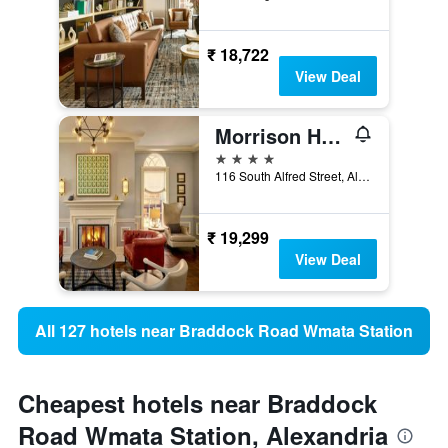
₹ 18,722
View Deal
Morrison House Old Town Alexandria, Autograph Collection
4 stars
116 South Alfred Street, Alexandria, VA, United States
₹ 19,299
View Deal
All 127 hotels near Braddock Road Wmata Station
Cheapest hotels near Braddock
Road Wmata Station, Alexandria