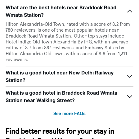
What are the best hotels near Braddock Road
Wmata Station?
Hilton Alexandria-Old Town, rated with a score of 8.2 from
780 reviewers, is one of the most popular hotels near
Braddock Road Wmata Station. Other top stays include
Hotel Indigo Old Town Alexandria By IHG, with an average
rating of 8.7 from 867 reviewers, and Embassy Suites by
Hilton Alexandria Old Town, with a score of 8.6 from 1,311
reviewers.
What is a good hotel near New Delhi Railway
Station?
What is a good hotel in Braddock Road Wmata
Station near Walking Street?
See more FAQs
Find better results for your stay in