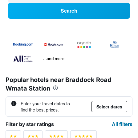
Search
...and more
Popular hotels near Braddock Road
Wmata Station
Enter your travel dates to
Select dates
find the best prices.
All filters
Filter by star ratings