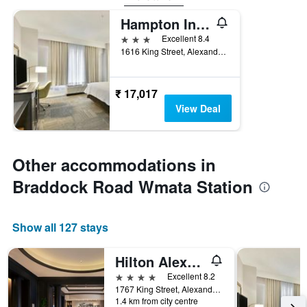
Hampton Inn Alexandria-Old Town/King Street
3 stars
Excellent 8.4
1616 King Street, Alexandria, VA, United States
₹ 17,017
View Deal
Other accommodations in
Braddock Road Wmata Station
Show all 127 stays
Hilton Alexandria-Old Town
4 stars
Excellent 8.2
1767 King Street, Alexandria, VA, United States
1.4 km from city centre