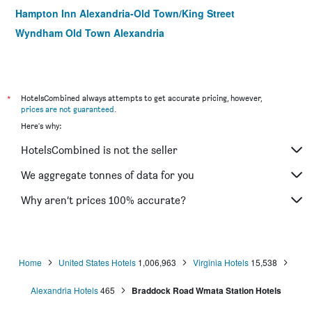
Hampton Inn Alexandria-Old Town/King Street
Wyndham Old Town Alexandria
*
HotelsCombined always attempts to get accurate pricing, however,
prices are not guaranteed
.
Here's why:
HotelsCombined is not the seller
We aggregate tonnes of data for you
Why aren’t prices 100% accurate?
Home
United States Hotels
1,006,963
Virginia Hotels
15,538
Alexandria Hotels
465
Braddock Road Wmata Station Hotels