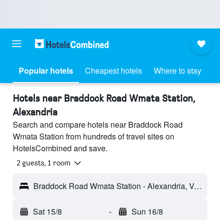
Popular hotels
Cheapest hotels
Where to stay
Hotels near Braddock Road Wmata Station,
Alexandria
Search and compare hotels near Braddock Road
Wmata Station from hundreds of travel sites on
HotelsCombined and save.
2 guests, 1 room
Braddock Road Wmata Station - Alexandria, VA, United States
Sat 15/8
-
Sun 16/8