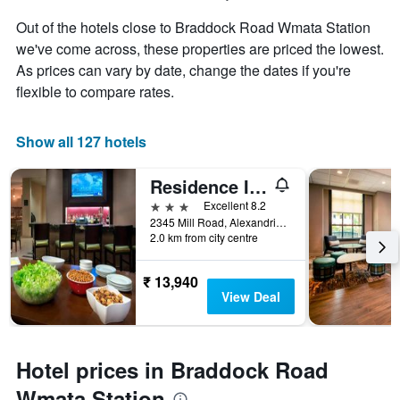
Out of the hotels close to Braddock Road Wmata Station
we've come across, these properties are priced the lowest.
As prices can vary by date, change the dates if you're
flexible to compare rates.
Show all 127 hotels
Residence Inn by Marriott Alexandria Old Town South at Carlyle
3 stars
Excellent 8.2
2345 Mill Road, Alexandria, VA, United States
2.0 km from city centre
₹ 13,940
View Deal
Hotel prices in Braddock Road
Wmata Station