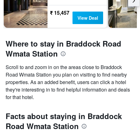
₹ 15,457
View Deal
Where to stay in Braddock Road
Wmata Station
Scroll to and zoom in on the areas close to Braddock
Road Wmata Station you plan on visiting to find nearby
properties. As an added benefit, users can click a hotel
they're interesting in to find helpful information and deals
for that hotel.
Facts about staying in Braddock
Road Wmata Station