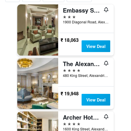
Embassy Suites by Hilton Alexandria Old Town
3 stars
1900 Diagonal Road, Alexandria, VA, United States
₹ 18,063
View Deal
The Alexandrian Old Town Alexandria, Autograph Collection
4 stars
480 King Street, Alexandria, VA, United States
₹ 19,948
View Deal
Archer Hotel Old Town Alexandria
4 stars
1600 King Street, Alexandria, VA, United States