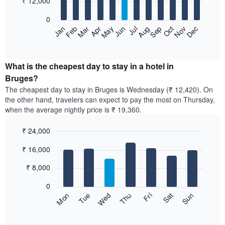
₹ 12,000
bars.
0
The
Feb
May
Aug
Nov
Mar
Jun
Sep
Dec
Apr
Jul
Oct
Jan
following
End
of
chart
interactive
displays
chart
the
What is the cheapest day to stay in a hotel in
average
Bruges?
price
The cheapest day to stay in Bruges is Wednesday (₹ 12,420). On
of
the other hand, travelers can expect to pay the most on Thursday,
a
when the average nightly price is ₹ 19,360.
room
each
₹ 24,000
month
The
Bar
Chart
₹ 16,000
graphic.
chart
chart
with
has
7
₹ 8,000
1
bars.
X
0
axis
The
Sun
Thu
Mon
Fri
Tue
Sat
Wed
displaying
following
End
months.
of
chart
The
interactive
displays
chart