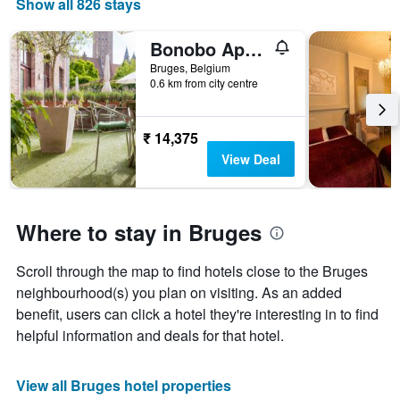
Show all 826 stays
Bonobo Apartments
Bruges, Belgium
0.6 km from city centre
₹ 14,375
View Deal
Where to stay in Bruges
Scroll through the map to find hotels close to the Bruges
neighbourhood(s) you plan on visiting. As an added
benefit, users can click a hotel they're interesting in to find
helpful information and deals for that hotel.
View all Bruges hotel properties