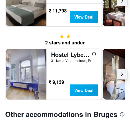
₹ 11,798
View Deal
2 stars
2 stars and under
Hostel Lybeer Bruges
31 Korte Vuldersstraat, Bruges, Belgium
₹ 9,139
View Deal
Other accommodations in Bruges