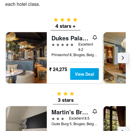
each hotel class.
4 stars
4 stars +
Dukes Palace Hotel Bruges
5 stars
Excellent
9.2
Prinsenhof 8, Bruges, Belgium
₹ 24,275
View Deal
3 stars
3 stars
Martin's Brugge
3 stars
Excellent 8.5
Oude Burg 5, Bruges, Belgium