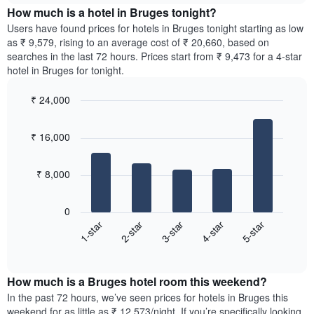
chart
the
How much is a hotel in Bruges tonight?
has
average
Users have found prices for hotels in Bruges tonight starting as low
1
price
as ₹ 9,579, rising to an average cost of ₹ 20,660, based on
Y
of
axis
searches in the last 72 hours. Prices start from ₹ 9,473 for a 4-star
a
displaying
hotel in Bruges for tonight.
room
the
for
average
₹ 24,000
each
price
Bar
day
Chart
of
graphic.
chart
of
a
₹ 16,000
with
the
room
5
week
bars.
The
₹ 8,000
chart
The
has
following
1
0
chart
X
3-star
4-star
5-star
1-star
2-star
displays
axis
End
the
displaying
of
average
interactive
days
price
chart
of
How much is a Bruges hotel room this weekend?
of
the
a
In the past 72 hours, we’ve seen prices for hotels in Bruges this
week.
room
weekend for as little as ₹ 12,573/night. If you’re specifically looking