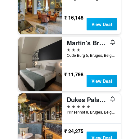
₹ 16,148
View Deal
Martin's Brugge
3 stars
Oude Burg 5, Bruges, Belgium
₹ 11,798
View Deal
Dukes Palace Hotel Bruges
5 stars
Prinsenhof 8, Bruges, Belgium
₹ 24,275
View Deal