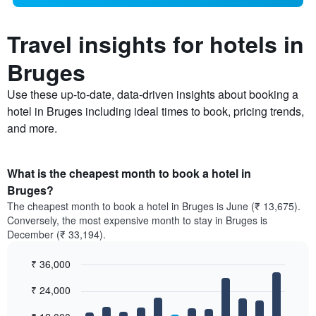
Travel insights for hotels in
Bruges
Use these up-to-date, data-driven insights about booking a
hotel in Bruges including ideal times to book, pricing trends,
and more.
What is the cheapest month to book a hotel in
Bruges?
The cheapest month to book a hotel in Bruges is June (₹ 13,675).
Conversely, the most expensive month to stay in Bruges is
December (₹ 33,194).
₹ 36,000
Bar
Chart
₹ 24,000
graphic.
chart
with
12