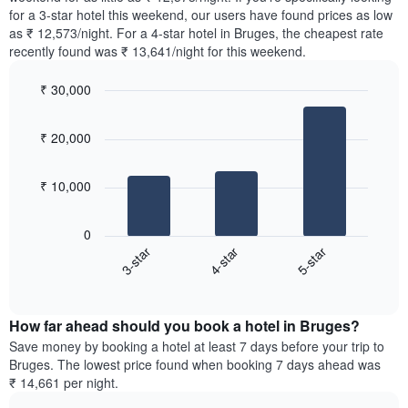
The
tonight
for a 3-star hotel this weekend, our users have found prices as low
chart
found
as ₹ 12,573/night. For a 4-star hotel in Bruges, the cheapest rate
has
in
recently found was ₹ 13,641/night for this weekend.
1
the
Y
last
₹ 30,000
axis
3
displaying
Bar
Chart
days,
the
graphic.
chart
aggregated
₹ 20,000
with
average
by
3
price
star
bars.
of
rating
₹ 10,000
a
The
The
room
chart
following
0
has
chart
4-star
5-star
3-star
1
displays
X
End
the
of
axis
average
interactive
displaying
price
chart
hotel
How far ahead should you book a hotel in Bruges?
of
categories
a
Save money by booking a hotel at least 7 days before your trip to
by
room
Bruges. The lowest price found when booking 7 days ahead was
stars.
this
₹ 14,661 per night.
The
weekend
chart