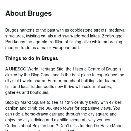
About Bruges
Bruges harkens to the past with its cobblestone streets, medieval
structures, twisting canals and swan-adorned lakes. Zeebrugge
Port keeps the age-old tradition of fishing alive while embracing
modern trade as a major European port.
Things to do in Bruges
A UNESCO World Heritage Site, the Historic Centre of Bruge is
circled by the Ring Canal and is the best place to experience the
city’s old-world charm. Former merchant buildings for leather,
fish and local trades-crafts now thrive with colourful cafes,
galleries and boutiques.
Stop by Markt Square to see its 13th-century belfry with 47-bell
carillon and climb the 366-step tower for expansive views. You
can ride a horse-drawn carriage through the city square and
enjoy the city’s dining and nightlife scene at lively venues.
Curious about Belgian beer? Don't miss touring De Halve Maan