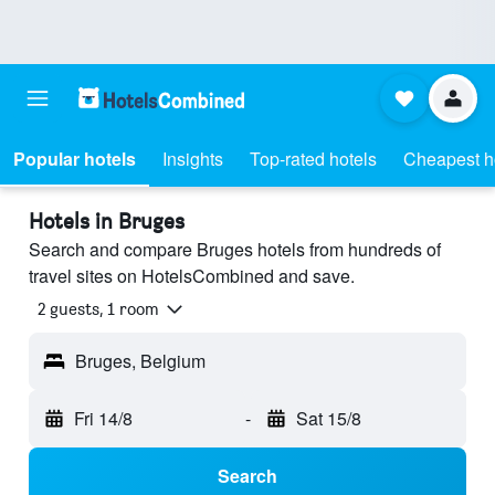
Popular hotels
Insights
Top-rated hotels
Cheapest h
Hotels in Bruges
Search and compare Bruges hotels from hundreds of
travel sites on HotelsCombined and save.
2 guests, 1 room
Bruges, Belgium
Fri 14/8
-
Sat 15/8
Search