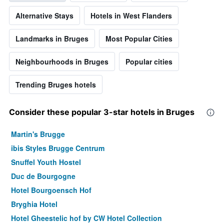
Alternative Stays
Hotels in West Flanders
Landmarks in Bruges
Most Popular Cities
Neighbourhoods in Bruges
Popular cities
Trending Bruges hotels
Consider these popular 3-star hotels in Bruges
Martin's Brugge
ibis Styles Brugge Centrum
Snuffel Youth Hostel
Duc de Bourgogne
Hotel Bourgoensch Hof
Bryghia Hotel
Hotel Gheestelic hof by CW Hotel Collection