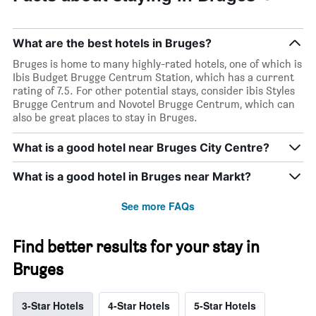
What are the best hotels in Bruges?
Bruges is home to many highly-rated hotels, one of which is
Ibis Budget Brugge Centrum Station, which has a current
rating of 7.5. For other potential stays, consider ibis Styles
Brugge Centrum and Novotel Brugge Centrum, which can
also be great places to stay in Bruges.
What is a good hotel near Bruges City Centre?
What is a good hotel in Bruges near Markt?
See more FAQs
Find better results for your stay in
Bruges
3-Star Hotels
4-Star Hotels
5-Star Hotels