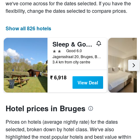
the
we've come across for the dates selected. If you have the
average
flexibility, change the dates selected to compare prices.
price
of
a
Show all 826 hotels
room
Sleep & Go Brugge
2 stars
Good 6.0
Jagersstraat 20, Bruges, Belgium
3.4 km from city centre
₹ 6,918
View Deal
Hotel prices in Bruges
Prices on hotels (average nightly rate) for the dates
selected, broken down by hotel class. We've also
highlighted the most popular hotels and best value within