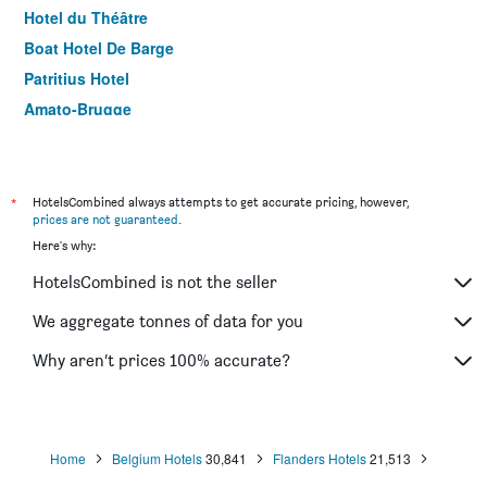
Hotel du Théâtre
Boat Hotel De Barge
Patritius Hotel
Amato-Brugge
Hotel Atlas
'T Walleke
Guesthouse Maison de la Rose
*
HotelsCombined always attempts to get accurate pricing, however,
prices are not guaranteed
.
Here's why:
HotelsCombined is not the seller
We aggregate tonnes of data for you
Why aren’t prices 100% accurate?
Home
Belgium Hotels
30,841
Flanders Hotels
21,513