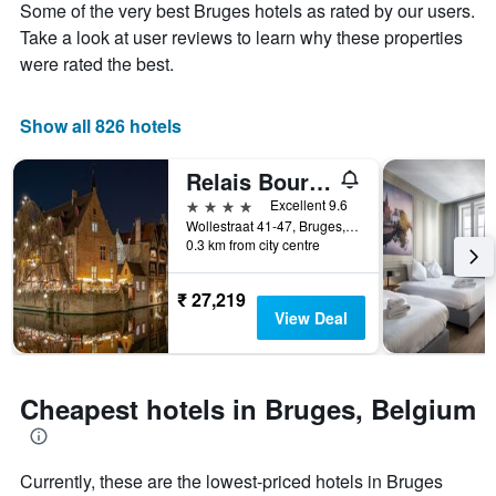
Some of the very best Bruges hotels as rated by our users.
1
the
Y
stay
Take a look at user reviews to learn why these properties
axis
The
were rated the best.
displaying
chart
the
has
average
1
Show all 826 hotels
price
X
of
axis
Relais Bourgondisch Cruyce
a
displaying
room
the
4 stars
Excellent 9.6
this
number
Wollestraat 41-47, Bruges, Belgium
weekend
of
0.3 km from city centre
found
days
in
before
₹ 27,219
the
the
View Deal
last
stay
3
The
days
chart
has
Cheapest hotels in Bruges, Belgium
1
Y
axis
displaying
Currently, these are the lowest-priced hotels in Bruges