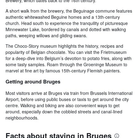
Brewery, which dates back to the 16th century.
A short walk from the brewery, the Beguinage commune features
authentic whitewashed Beguine homes and a 13th-century
church. Head south to experience the tranquility of picturesque
Minnewater Lake, bordered by canals and dotted with walking
paths, weeping willows and gliding swans.
The Choco-Story museum highlights the history, recipes and
popularity of Belgian chocolate. You can visit the Frietmuseum
for a deep-dive into Belgium’s devotion to potato fries, along with
some tasty samples. Roam through the Groeninge Museum to
marvel at fine art by famous 15th-century Flemish painters.
Getting around Bruges
Most visitors arrive at Bruges via train from Brussels International
Airport, before using public buses or taxis to get around the city
centre. Walking and biking are also convenient ways to get
around, especially down the cobbled streets and canal-lined
neighbourhoods.
Facts about staying in Bruges