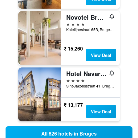
Novotel Brugge Centrum
4 stars
Katelijnestraat 65B, Bruges, Belgium
₹ 15,260
View Deal
Hotel Navarra Brugge
4 stars
Sint-Jakobsstraat 41, Bruges, Belgium
₹ 13,177
View Deal
All 826 hotels in Bruges