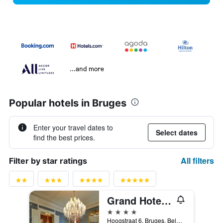
...and more
Popular hotels in Bruges
Enter your travel dates to
Select dates
find the best prices.
All filters
Filter by star ratings
Grand Hotel Casselbergh Bruges
4 stars
Hoogstraat 6, Bruges, Belgium