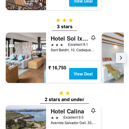
View Deal
3 stars
3 stars
Hotel Sol Ixent Cadaqués
3 stars
Excellent 9.1
Sant Baldiri, 10, Cadaques, Catalonia, Spain
₹ 16,750
View Deal
2 stars
2 stars and under
Hotel Calina
2 stars
Excellent 9.0
Avenida Salvador Dalí, 33, Cadaques, Catalonia, Spain