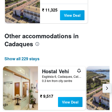
₹ 11,325
View Deal
Other accommodations in
Cadaques
Show all 229 stays
Hostal Vehí
Església 6, Cadaques, Catalonia, Spain
0.3 km from city centre
₹ 9,517
View Deal