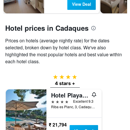
days
The
View Deal
chart
has
1
Y
Hotel prices in Cadaques
axis
displaying
Prices on hotels (average nightly rate) for the dates
the
selected, broken down by hotel class. We've also
average
price
highlighted the most popular hotels and best value within
of
each hotel class.
a
room
4 stars
4 stars +
Hotel Playa Sol
4 stars
Excellent 9.3
Riba es Pianc, 3, Cadaques, Catalonia, Spain
₹ 21,794