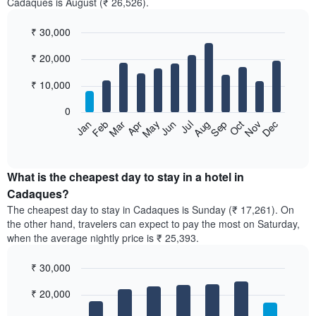
Cadaques is August (₹ 26,526).
₹ 30,000
Bar
Chart
₹ 20,000
graphic.
chart
with
12
₹ 10,000
bars.
0
The
Feb
May
Aug
Nov
Mar
Jun
Sep
Dec
Jan
Apr
Jul
Oct
following
End
of
chart
interactive
displays
chart
the
What is the cheapest day to stay in a hotel in
average
Cadaques?
price
The cheapest day to stay in Cadaques is Sunday (₹ 17,261). On
of
the other hand, travelers can expect to pay the most on Saturday,
a
when the average nightly price is ₹ 25,393.
room
each
₹ 30,000
month
The
Bar
Chart
₹ 20,000
graphic.
chart
chart
with
has