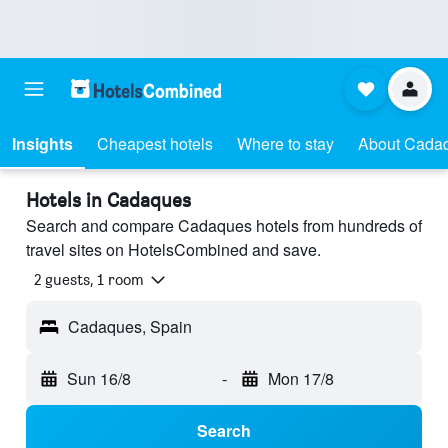
Insights
Cheapest hotels
Where to stay
About Cada
Hotels in Cadaques
Search and compare Cadaques hotels from hundreds of
travel sites on HotelsCombined and save.
2 guests, 1 room
Cadaques, Spain
Sun 16/8
-
Mon 17/8
Search