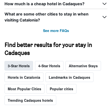
How much is a cheap hotel in Cadaques?
What are some other cities to stay in when
visiting Catalonia?
See more FAQs
Find better results for your stay in
Cadaques
3-Star Hotels
4-Star Hotels
Alternative Stays
Hotels in Catalonia
Landmarks in Cadaques
Most Popular Cities
Popular cities
Trending Cadaques hotels