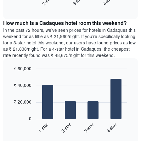
3-star
4-star
2-star
axis
End
the
displaying
of
average
interactive
days
price
chart
of
How much is a Cadaques hotel room this weekend?
of
the
a
In the past 72 hours, we’ve seen prices for hotels in Cadaques this
week.
room
weekend for as little as ₹ 21,960/night. If you’re specifically looking
The
tonight
for a 3-star hotel this weekend, our users have found prices as low
chart
found
as ₹ 21,838/night. For a 4-star hotel in Cadaques, the cheapest
has
in
rate recently found was ₹ 48,675/night for this weekend.
1
the
Y
last
₹ 60,000
axis
3
displaying
Bar
Chart
days,
the
graphic.
chart
aggregated
₹ 40,000
with
average
by
4
price
star
bars.
of
rating
₹ 20,000
a
The
The
room
chart
following
0
has
chart
1-star
2-star
3-star
4-star
1
displays
X
End
the
of
axis
average
interactive