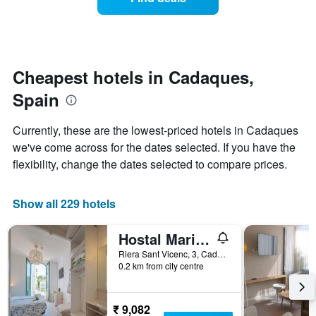
a
days
categories
room
by
changes
stars.
close
The
to
chart
the
Cheapest hotels in Cadaques,
has
date
1
Spain
of
Y
the
axis
stay
Currently, these are the lowest-priced hotels in Cadaques
displaying
The
we've come across for the dates selected. If you have the
the
chart
average
flexibility, change the dates selected to compare prices.
has
price
1
of
X
a
Show all 229 hotels
axis
room
displaying
this
the
Hostal Marina Cadaqués
weekend
number
found
Riera Sant Vicenc, 3, Cadaques, Catalonia, Spain
of
0.2 km from city centre
in
days
the
before
last
the
3
₹ 9,082
stay