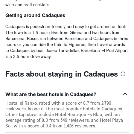
wine and craft cocktails.
Getting around Cadaques
Cadaques is pedestrian-friendly and easy to get around on foot.
The town is a 1.5-hour drive from Girona and two hours from
Barcelona. Buses run between Barcelona and Cadaques in three
hours or you can ride the train to Figueres, then travel onwards
to Cadaques by bus. Josep Tarradellas Barcelona-El Prat Airport
is a 2.5-hour drive away.
Facts about staying in Cadaques
What are the best hotels in Cadaques?
Hostal el Ranxo, rated with a score of 8.7 from 2,799
reviewers, is one of the most popular hotels in Cadaques.
Other top stays include Hotel Boutique Es Blau, with an
average rating of 8.0 from 349 reviewers, and Hotel Playa
Sol, with a score of 9.4 from 1,436 reviewers.