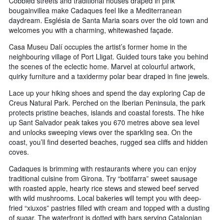
Cobbled streets and traditional houses draped in pink
bougainvillea make Cadaques feel like a Mediterranean
daydream. Església de Santa Maria soars over the old town and
welcomes you with a charming, whitewashed façade.
Casa Museu Dalí occupies the artist’s former home in the
neighbouring village of Port Lligat. Guided tours take you behind
the scenes of the eclectic home. Marvel at colourful artwork,
quirky furniture and a taxidermy polar bear draped in fine jewels.
Lace up your hiking shoes and spend the day exploring Cap de
Creus Natural Park. Perched on the Iberian Peninsula, the park
protects pristine beaches, islands and coastal forests. The hike
up Sant Salvador peak takes you 670 metres above sea level
and unlocks sweeping views over the sparkling sea. On the
coast, you’ll find deserted beaches, rugged sea cliffs and hidden
coves.
Cadaques is brimming with restaurants where you can enjoy
traditional cuisine from Girona. Try “botifarra” sweet sausage
with roasted apple, hearty rice stews and stewed beef served
with wild mushrooms. Local bakeries will tempt you with deep-
fried “xiuxos” pastries filled with cream and topped with a dusting
of sugar. The waterfront is dotted with bars serving Catalonian