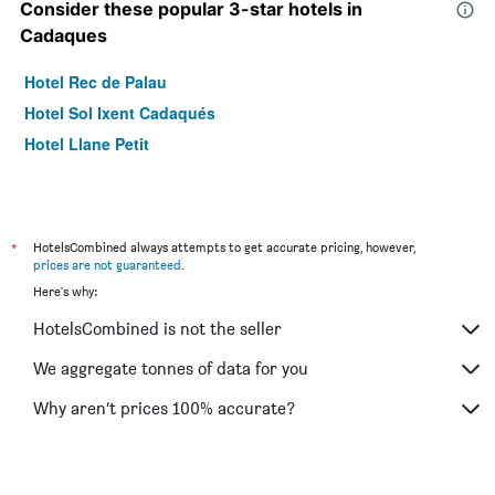
Consider these popular 3-star hotels in
Cadaques
Hotel Rec de Palau
Hotel Sol Ixent Cadaqués
Hotel Llane Petit
*
HotelsCombined always attempts to get accurate pricing, however,
prices are not guaranteed
.
Here's why:
HotelsCombined is not the seller
We aggregate tonnes of data for you
Why aren’t prices 100% accurate?