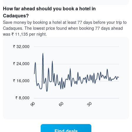
displaying
price
chart
hotel
How far ahead should you book a hotel in
of
categories
a
Cadaques?
by
room
Save money by booking a hotel at least 77 days before your trip to
stars.
this
Cadaques. The lowest price found when booking 77 days ahead
The
weekend
was ₹ 11,135 per night.
chart
found
has
in
1
₹ 32,000
the
Y
last
Line
Chart
axis
graphic.
chart
3
with
displaying
₹ 24,000
days,
90
the
aggregated
data
average
by
points.
price
₹ 16,000
star
of
rating
The
a
The
following
room
₹ 8,000
chart
chart
tonight
60
30
90
has
displays
End
found
1
of
how
in
interactive
X
the
chart
the
axis
price
last
displaying
of
3
Find deals
hotel