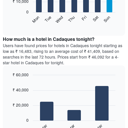
7
₹ 10,000
1
bars.
X
0
axis
The
Sun
Thu
Mon
Fri
Tue
Sat
Wed
displaying
following
End
months.
of
chart
The
interactive
displays
chart
chart
the
How much is a hotel in Cadaques tonight?
has
average
Users have found prices for hotels in Cadaques tonight starting as
1
price
low as ₹ 16,483, rising to an average cost of ₹ 41,409, based on
Y
of
axis
searches in the last 72 hours. Prices start from ₹ 46,092 for a 4-
a
displaying
star hotel in Cadaques for tonight.
room
the
for
average
₹ 60,000
each
price
Bar
day
Chart
of
graphic.
chart
of
a
₹ 40,000
with
the
room
3
week
bars.
The
₹ 20,000
chart
The
has
following
1
0
chart
X
displays