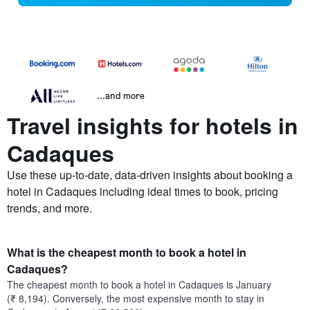
...and more
Travel insights for hotels in
Cadaques
Use these up-to-date, data-driven insights about booking a
hotel in Cadaques including ideal times to book, pricing
trends, and more.
What is the cheapest month to book a hotel in
Cadaques?
The cheapest month to book a hotel in Cadaques is January
(₹ 8,194). Conversely, the most expensive month to stay in