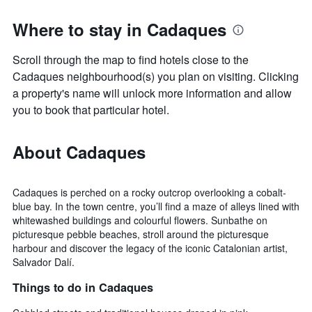
Where to stay in Cadaques
Scroll through the map to find hotels close to the
Cadaques neighbourhood(s) you plan on visiting. Clicking
a property's name will unlock more information and allow
you to book that particular hotel.
About Cadaques
Cadaques is perched on a rocky outcrop overlooking a cobalt-
blue bay. In the town centre, you’ll find a maze of alleys lined with
whitewashed buildings and colourful flowers. Sunbathe on
picturesque pebble beaches, stroll around the picturesque
harbour and discover the legacy of the iconic Catalonian artist,
Salvador Dalí.
Things to do in Cadaques