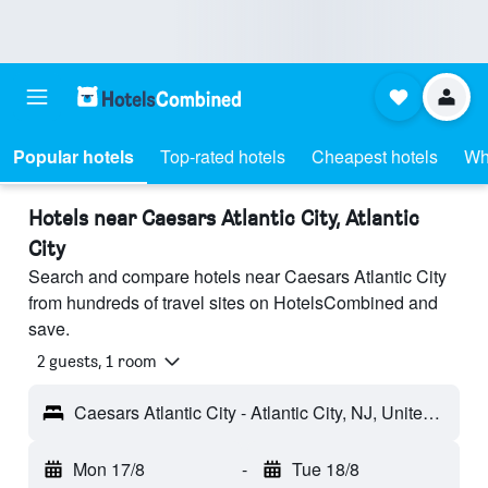
Popular hotels
Top-rated hotels
Cheapest hotels
Wh
Hotels near Caesars Atlantic City, Atlantic
City
Search and compare hotels near Caesars Atlantic City
from hundreds of travel sites on HotelsCombined and
save.
2 guests, 1 room
Caesars Atlantic City - Atlantic City, NJ, United States
Mon 17/8
-
Tue 18/8