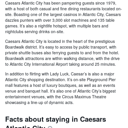
Caesars Atlantic City has been pampering guests since 1979,
with a host of both casual and fine dining restaurants located on-
site. Boasting one of the largest casinos in Atlantic City, Caesars
dazzles punters with over 3,000 slot machines and 135 table
games. It’s also a nightlife hotspot, with multiple bars and
nightclubs serving drinks on-site.
Caesars Atlantic City is located in the heart of the prestigious
Boardwalk district. It’s easy to access by public transport, with
private shuttle buses also ferrying guests to and from the hotel.
Boardwalk attractions are within walking distance, with the drive
to Atlantic City International Airport taking around 25 minutes.
In addition to flirting with Lady Luck, Caesar’s is also a major
Atlantic City shopping destination. It’s on-site Playground Pier
mall features a host of luxury boutiques, as well as an events
venue and banquet hall. It’s also one of Atlantic City’s biggest
entertainment venues, with the Circus Maximus Theatre
showcasing a line-up of dynamic acts.
Facts about staying in Caesars