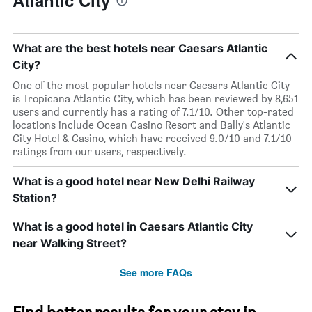
Atlantic City
What are the best hotels near Caesars Atlantic
City?
One of the most popular hotels near Caesars Atlantic City
is Tropicana Atlantic City, which has been reviewed by 8,651
users and currently has a rating of 7.1/10. Other top-rated
locations include Ocean Casino Resort and Bally's Atlantic
City Hotel & Casino, which have received 9.0/10 and 7.1/10
ratings from our users, respectively.
What is a good hotel near New Delhi Railway
Station?
What is a good hotel in Caesars Atlantic City
near Walking Street?
See more FAQs