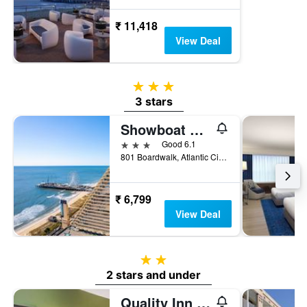
₹ 11,418
View Deal
3 stars
3 stars
Showboat Hotel Atlantic City
3 stars
Good 6.1
801 Boardwalk, Atlantic City, NJ, United States
₹ 6,799
View Deal
2 stars
2 stars and under
Quality Inn Flamingo