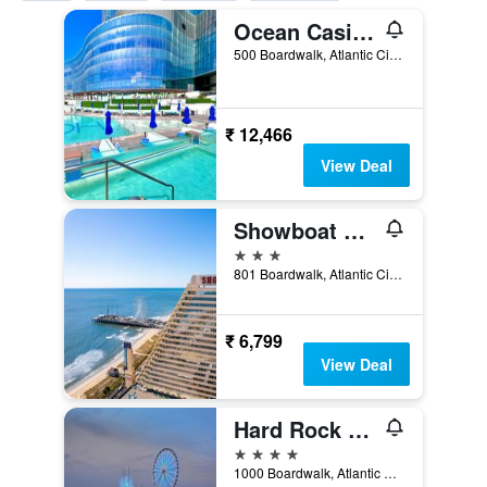
Ocean Casino Resort
500 Boardwalk, Atlantic City, NJ, United States
₹ 12,466
View Deal
Showboat Hotel Atlantic City
3 stars
801 Boardwalk, Atlantic City, NJ, United States
₹ 6,799
View Deal
Hard Rock Hotel & Casino Atlantic City
4 stars
1000 Boardwalk, Atlantic City, NJ, United States