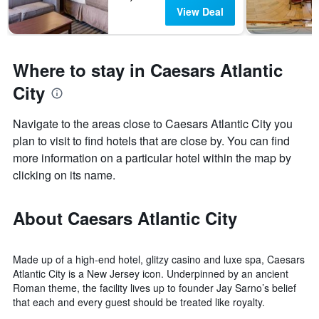
View Deal
Where to stay in Caesars Atlantic
City
Navigate to the areas close to Caesars Atlantic City you
plan to visit to find hotels that are close by. You can find
more information on a particular hotel within the map by
clicking on its name.
About Caesars Atlantic City
Made up of a high-end hotel, glitzy casino and luxe spa, Caesars
Atlantic City is a New Jersey icon. Underpinned by an ancient
Roman theme, the facility lives up to founder Jay Sarno’s belief
that each and every guest should be treated like royalty.