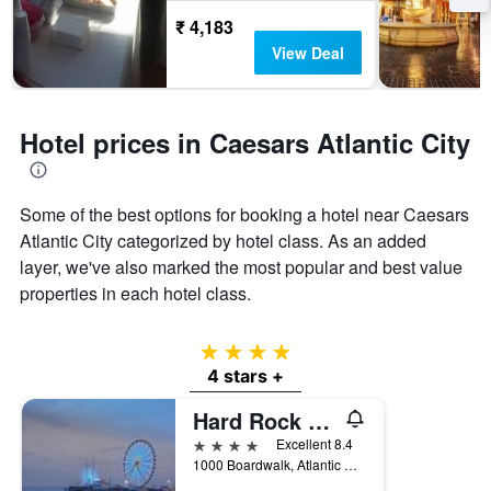
₹ 4,183
View Deal
Hotel prices in Caesars Atlantic City
Some of the best options for booking a hotel near Caesars
Atlantic City categorized by hotel class. As an added
layer, we've also marked the most popular and best value
properties in each hotel class.
4 stars
4 stars +
Hard Rock Hotel & Casino Atlantic City
4 stars
Excellent 8.4
1000 Boardwalk, Atlantic City, NJ, United States