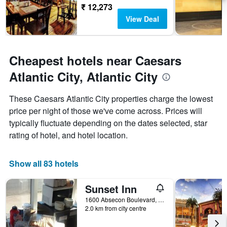
₹ 12,273
View Deal
Cheapest hotels near Caesars
Atlantic City, Atlantic City
These Caesars Atlantic City properties charge the lowest
price per night of those we've come across. Prices will
typically fluctuate depending on the dates selected, star
rating of hotel, and hotel location.
Show all 83 hotels
Sunset Inn
1600 Absecon Boulevard, Atlantic City, NJ, United States
2.0 km from city centre