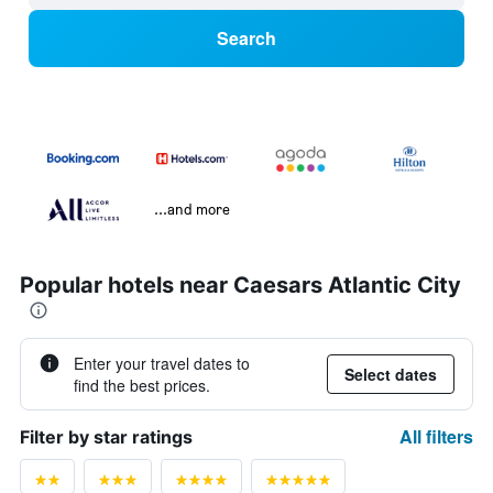
Search
...and more
Popular hotels near Caesars Atlantic City
Enter your travel dates to
Select dates
find the best prices.
All filters
Filter by star ratings