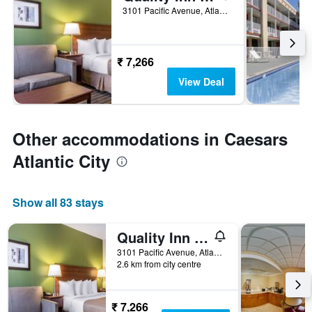
3101 Pacific Avenue, Atlantic City, NJ, United States
₹ 7,266
View Deal
Other accommodations in Caesars
Atlantic City
Show all 83 stays
Quality Inn Flamingo
3101 Pacific Avenue, Atlantic City, NJ, United States
2.6 km from city centre
₹ 7,266