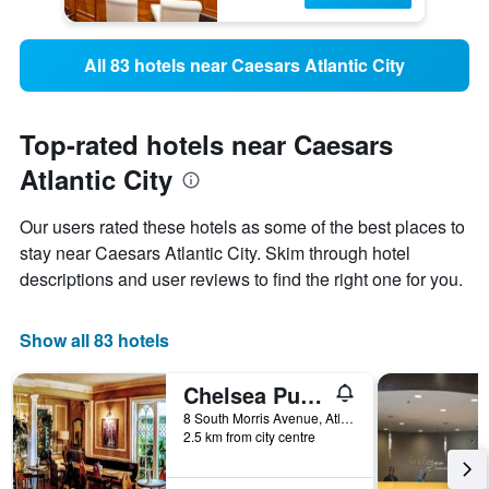
All 83 hotels near Caesars Atlantic City
Top-rated hotels near Caesars
Atlantic City
Our users rated these hotels as some of the best places to
stay near Caesars Atlantic City. Skim through hotel
descriptions and user reviews to find the right one for you.
Show all 83 hotels
Chelsea Pub and Inn
8 South Morris Avenue, Atlantic City, NJ, United States
2.5 km from city centre