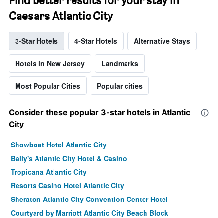
Find better results for your stay in
Caesars Atlantic City
3-Star Hotels
4-Star Hotels
Alternative Stays
Hotels in New Jersey
Landmarks
Most Popular Cities
Popular cities
Consider these popular 3-star hotels in Atlantic
City
Showboat Hotel Atlantic City
Bally's Atlantic City Hotel & Casino
Tropicana Atlantic City
Resorts Casino Hotel Atlantic City
Sheraton Atlantic City Convention Center Hotel
Courtyard by Marriott Atlantic City Beach Block