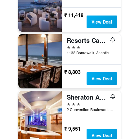
₹ 11,418
View Deal
Resorts Casino Hotel Atlantic City
3 stars
1133 Boardwalk, Atlantic City, NJ, United States
₹ 8,803
View Deal
Sheraton Atlantic City Convention Center Hotel
3 stars
2 Convention Boulevard, Atlantic City, NJ, United States
₹ 9,551
View Deal