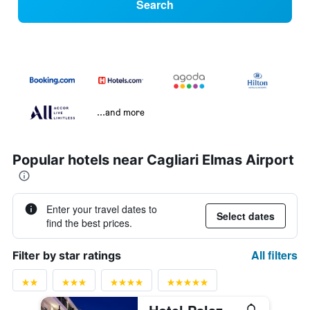
Search
...and more
Popular hotels near Cagliari Elmas Airport
Enter your travel dates to
Select dates
find the best prices.
All filters
Filter by star ratings