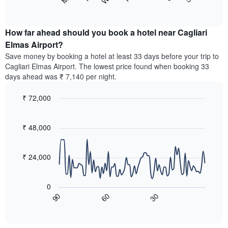
following
End
months.
of
chart
The
interactive
displays
chart
chart
the
How far ahead should you book a hotel near Cagliari
has
average
Elmas Airport?
1
price
Y
Save money by booking a hotel at least 33 days before your trip to
of
axis
Cagliari Elmas Airport. The lowest price found when booking 33
a
displaying
days ahead was ₹ 7,140 per night.
room
the
for
average
₹ 72,000
each
price
day
Line
Chart
of
graphic.
of
chart
a
with
₹ 48,000
the
room
90
week
data
The
points.
chart
₹ 24,000
has
The
1
following
X
0
chart
axis
60
30
90
displays
End
displaying
of
how
interactive
days
the
chart
of