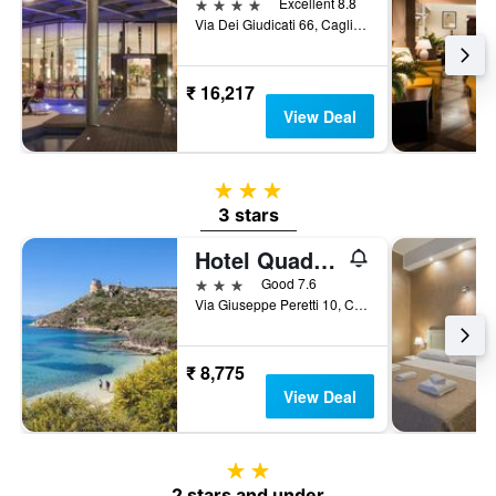
4 stars
Excellent 8.8
Via Dei Giudicati 66, Cagliari, Sardinia, Italy
₹ 16,217
View Deal
3 stars
3 stars
Hotel Quadrifoglio
3 stars
Good 7.6
Via Giuseppe Peretti 10, Cagliari, Sardinia, Italy
₹ 8,775
View Deal
2 stars
2 stars and under