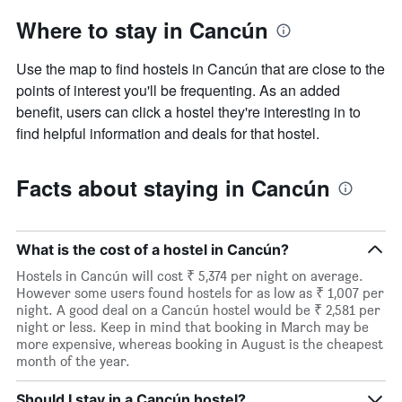
Where to stay in Cancún
Use the map to find hostels in Cancún that are close to the
points of interest you'll be frequenting. As an added
benefit, users can click a hostel they're interesting in to
find helpful information and deals for that hostel.
Facts about staying in Cancún
What is the cost of a hostel in Cancún?
Hostels in Cancún will cost ₹ 5,374 per night on average.
However some users found hostels for as low as ₹ 1,007 per
night. A good deal on a Cancún hostel would be ₹ 2,581 per
night or less. Keep in mind that booking in March may be
more expensive, whereas booking in August is the cheapest
month of the year.
Should I stay in a Cancún hostel?