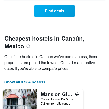
displaying
price
days
of
of
Find deals
a
the
room
week.
changes
The
close
chart
to
has
the
Cheapest hostels in Cancún,
1
date
Y
Mexico
of
axis
the
displaying
stay
Out of the hostels in Cancún we've come across, these
the
The
average
properties are priced the lowest. Consider alternative
chart
price
dates if you're able to compare prices.
has
of
1
a
X
room
Show all 3,284 hostels
axis
displaying
the
Mansion Giahn Bed & Breakfast
number
Carlos Salinas De Gortari No 30, Cancún, Quintana Roo, Mexico
of
7.2 km from city centre
days