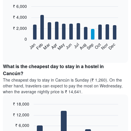
₹ 6,000
Bar
Chart
₹ 4,000
graphic.
chart
with
12
₹ 2,000
bars.
0
The
Jan
Feb
Mar
Apr
May
Jun
Jul
Aug
Sep
Oct
Nov
Dec
following
End
of
chart
interactive
displays
chart
the
What is the cheapest day to stay in a hostel in
average
Cancún?
price
The cheapest day to stay in Cancún is Sunday (₹ 1,260). On the
of
other hand, travelers can expect to pay the most on Wednesday,
a
when the average nightly price is ₹ 14,641.
room
each
₹ 18,000
month
The
Bar
Chart
₹ 12,000
graphic.
chart
chart
with
has
7
₹ 6,000
1
bars.