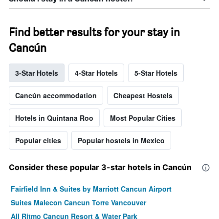
Find better results for your stay in
Cancún
3-Star Hotels
4-Star Hotels
5-Star Hotels
Cancún accommodation
Cheapest Hostels
Hotels in Quintana Roo
Most Popular Cities
Popular cities
Popular hostels in Mexico
Consider these popular 3-star hotels in Cancún
Fairfield Inn & Suites by Marriott Cancun Airport
Suites Malecon Cancun Torre Vancouver
All Ritmo Cancun Resort & Water Park