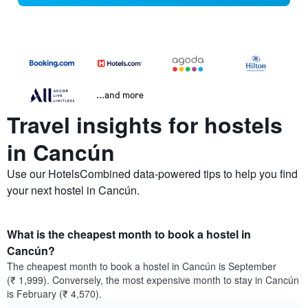
...and more
Travel insights for hostels
in Cancún
Use our HotelsCombined data-powered tips to help you find
your next hostel in Cancún.
What is the cheapest month to book a hostel in
Cancún?
The cheapest month to book a hostel in Cancún is September
(₹ 1,999). Conversely, the most expensive month to stay in Cancún
is February (₹ 4,570).