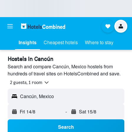
Insights
Cheapest hotels
Where to stay
Hostels in Cancún
Search and compare Cancún, Mexico hostels from
hundreds of travel sites on HotelsCombined and save.
2 guests, 1 room
Cancún, Mexico
Fri 14/8
-
Sat 15/8
Search