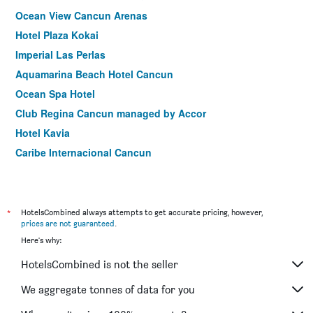
Ocean View Cancun Arenas
Hotel Plaza Kokai
Imperial Las Perlas
Aquamarina Beach Hotel Cancun
Ocean Spa Hotel
Club Regina Cancun managed by Accor
Hotel Kavia
Caribe Internacional Cancun
Hotel Faranda Imperial Laguna Cancún
Villa Palmeras
Suites Costa Blanca
*
HotelsCombined always attempts to get accurate pricing, however,
prices are not guaranteed
.
Mayafair Design Hotel
Here's why:
City Express by Marriott Cancun
HotelsCombined is not the seller
Sotavento Hotel & Yacht Club
Hotel Los Girasoles Cancun
We aggregate tonnes of data for you
Ambiance Suites