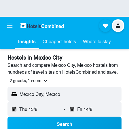
Insights
Cheapest hotels
Where to stay
Hostels in Mexico City
Search and compare Mexico City, Mexico hostels from
hundreds of travel sites on HotelsCombined and save.
2 guests, 1 room
Mexico City, Mexico
Thu 13/8
-
Fri 14/8
Search