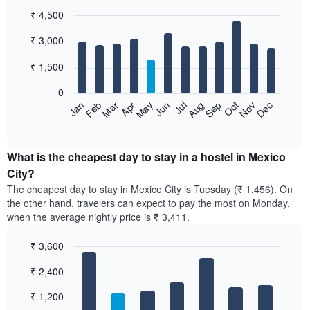
₹ 4,500
Bar
Chart
₹ 3,000
graphic.
chart
with
12
₹ 1,500
bars.
0
The
Jan
Feb
Mar
Apr
May
Jun
Jul
Aug
Sep
Oct
Nov
Dec
following
End
of
chart
interactive
displays
chart
the
What is the cheapest day to stay in a hostel in Mexico
average
City?
price
The cheapest day to stay in Mexico City is Tuesday (₹ 1,456). On
of
the other hand, travelers can expect to pay the most on Monday,
a
when the average nightly price is ₹ 3,411.
room
each
₹ 3,600
month
The
Bar
Chart
₹ 2,400
graphic.
chart
chart
with
has
7
₹ 1,200
1
bars.