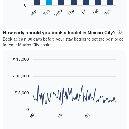
X
0
axis
The
Sat
Thu
Tue
Sun
Fri
Wed
Mon
displaying
following
End
months.
of
chart
The
interactive
displays
chart
chart
the
How early should you book a hostel in Mexico City?
has
average
Book at least 80 days before your stay begins to get the best price
1
price
for your Mexico City hostel.
Y
of
axis
a
displaying
room
₹ 15,000
the
for
Line
Chart
average
each
graphic.
chart
price
with
day
₹ 10,000
of
90
of
a
data
the
room
points.
week
₹ 5,000
The
The
chart
following
has
0
chart
1
60
30
90
displays
End
X
of
how
axis
interactive
the
chart