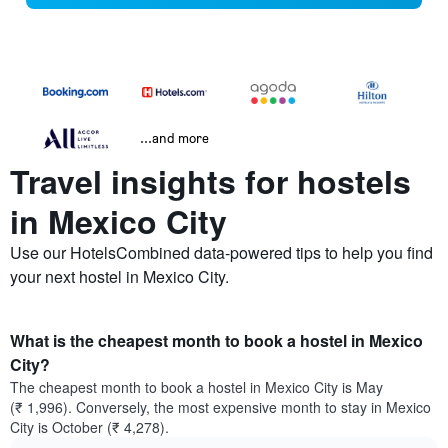
...and more
Travel insights for hostels
in Mexico City
Use our HotelsCombined data-powered tips to help you find
your next hostel in Mexico City.
What is the cheapest month to book a hostel in Mexico
City?
The cheapest month to book a hostel in Mexico City is May
(₹ 1,996). Conversely, the most expensive month to stay in Mexico
City is October (₹ 4,278).