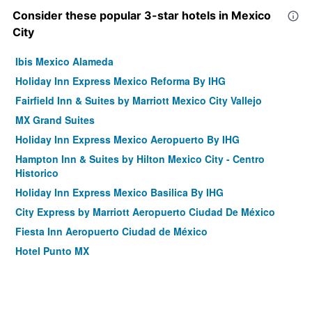
Consider these popular 3-star hotels in Mexico
City
Ibis Mexico Alameda
Holiday Inn Express Mexico Reforma By IHG
Fairfield Inn & Suites by Marriott Mexico City Vallejo
MX Grand Suites
Holiday Inn Express Mexico Aeropuerto By IHG
Hampton Inn & Suites by Hilton Mexico City - Centro
Historico
Holiday Inn Express Mexico Basilica By IHG
City Express by Marriott Aeropuerto Ciudad De México
Fiesta Inn Aeropuerto Ciudad de México
Hotel Punto MX
Hotel Pf
We Hotel Aeropuerto
Holiday Inn Express Ciudad De Mexico Condesa by IHG