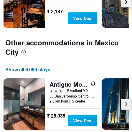
before
the
₹ 2,187
stay
The
View Deal
chart
has
1
Y
Other accommodations in Mexico
axis
City
displaying
the
average
price
Show all 6,099 stays
of
a
Antiguo Molino de San Jerónimo
room
3 stars
Excellent 9.9
35 San Jerónimo Centro, Mexico City, Mexico City Federal District, Mexico
2.0 km from city centre
₹ 25,035
View Deal