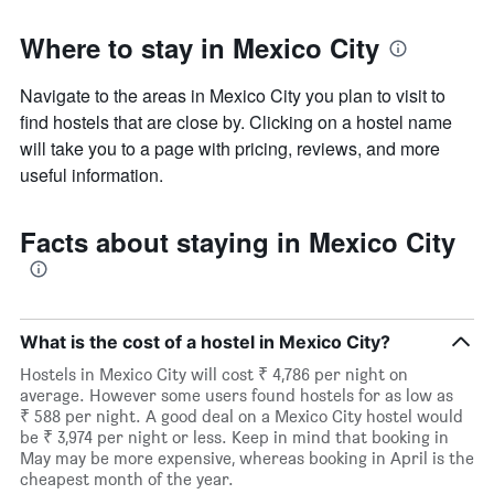
Where to stay in Mexico City
Navigate to the areas in Mexico City you plan to visit to
find hostels that are close by. Clicking on a hostel name
will take you to a page with pricing, reviews, and more
useful information.
Facts about staying in Mexico City
What is the cost of a hostel in Mexico City?
Hostels in Mexico City will cost ₹ 4,786 per night on
average. However some users found hostels for as low as
₹ 588 per night. A good deal on a Mexico City hostel would
be ₹ 3,974 per night or less. Keep in mind that booking in
May may be more expensive, whereas booking in April is the
cheapest month of the year.