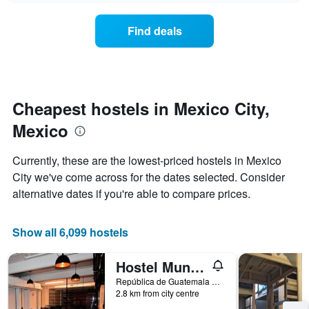
displaying
price
days
of
of
Find deals
a
the
room
week.
changes
The
close
chart
to
has
the
Cheapest hostels in Mexico City,
1
date
Y
Mexico
of
axis
the
displaying
stay
Currently, these are the lowest-priced hostels in Mexico
the
The
average
City we've come across for the dates selected. Consider
chart
price
alternative dates if you're able to compare prices.
has
of
1
a
X
room
Show all 6,099 hostels
axis
displaying
the
Hostel Mundo Joven
number
República de Guatemala No 4 Colonia Centro, Mexico City, Mexico City Federal District, Mexico
of
2.8 km from city centre
days