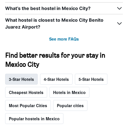
What’s the best hostel in Mexico City?
What hostel is closest to Mexico City Benito
Juarez Airport?
See more FAQs
Find better results for your stay in
Mexico City
3-Star Hotels
4-Star Hotels
5-Star Hotels
Cheapest Hostels
Hotels in Mexico
Most Popular Cities
Popular cities
Popular hostels in Mexico