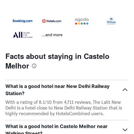
...and more
Facts about staying in Castelo
Melhor
What is a good hotel near New Delhi Railway
Station?
With a rating of 8.1/10 from 4,711 reviews, The Lalit New
Delhi is a hotel close to New Delhi Railway Station that is
highly recommended by HotelsCombined users.
What is a good hotel in Castelo Melhor near
Walking Street?