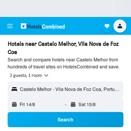
Hotels near Castelo Melhor, Vila Nova de Foz
Coa
Search and compare hotels near Castelo Melhor from
hundreds of travel sites on HotelsCombined and save.
2 guests, 1 room
Castelo Melhor - Vila Nova de Foz Coa, Portugal
Fri 14/8
-
Sat 15/8
Search