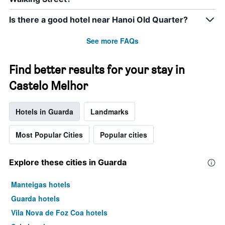
Is there a good hotel near Hanoi Old Quarter?
See more FAQs
Find better results for your stay in
Castelo Melhor
Hotels in Guarda
Landmarks
Most Popular Cities
Popular cities
Explore these cities in Guarda
Manteigas hotels
Guarda hotels
Vila Nova de Foz Coa hotels