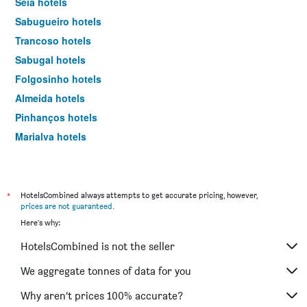
Seia hotels
Sabugueiro hotels
Trancoso hotels
Sabugal hotels
Folgosinho hotels
Almeida hotels
Pinhanços hotels
Marialva hotels
Fornos de Algodres hotels
Loriga hotels
*
HotelsCombined always attempts to get accurate pricing, however,
prices are not guaranteed
.
Here's why:
HotelsCombined is not the seller
We aggregate tonnes of data for you
Why aren’t prices 100% accurate?