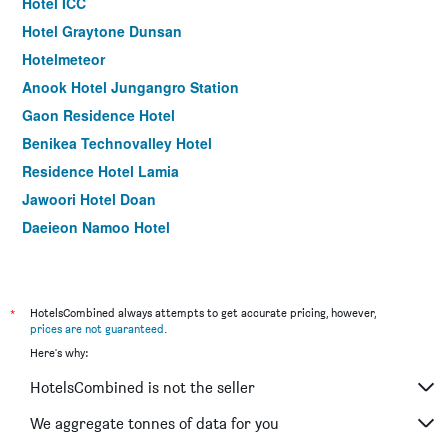
Hotel ICC
Hotel Graytone Dunsan
Hotelmeteor
Anook Hotel Jungangro Station
Gaon Residence Hotel
Benikea Technovalley Hotel
Residence Hotel Lamia
Jawoori Hotel Doan
Daejeon Namoo Hotel
Ean Residence Hotel
Legend Hotel
*
HotelsCombined always attempts to get accurate pricing, however,
prices are not guaranteed
.
Here's why:
HotelsCombined is not the seller
We aggregate tonnes of data for you