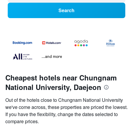
Search
...and more
Cheapest hotels near Chungnam
National University, Daejeon
Out of the hotels close to Chungnam National University
we've come across, these properties are priced the lowest.
If you have the flexibility, change the dates selected to
compare prices.