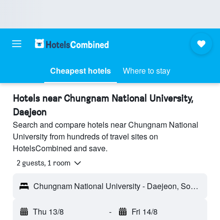
Cheapest hotels
Where to stay
Hotels near Chungnam National University,
Daejeon
Search and compare hotels near Chungnam National
University from hundreds of travel sites on
HotelsCombined and save.
2 guests, 1 room
Chungnam National University - Daejeon, South Korea
Thu 13/8
-
Fri 14/8