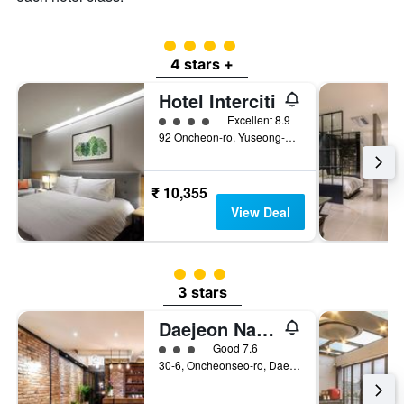
4 class rating
4 stars +
Hotel Interciti
4 class rating
Excellent 8.9
92 Oncheon-ro, Yuseong-gu, Daejeon, South Korea
₹ 10,355
View Deal
3 class rating
3 stars
Daejeon Namoo Hotel
3 class rating
Good 7.6
30-6, Oncheonseo-ro, Daejeon, South Korea