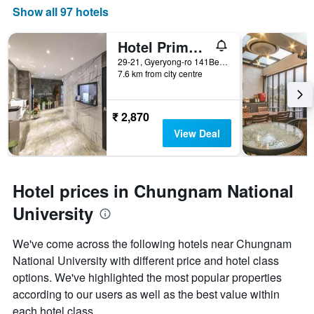
Show all 97 hotels
Hotel Primo Daejeon
29-21, Gyeryong-ro 141Beon-Gil, Daejeon, South Korea
7.6 km from city centre
₹ 2,870
View Deal
Hotel prices in Chungnam National
University
We've come across the following hotels near Chungnam
National University with different price and hotel class
options. We've highlighted the most popular properties
according to our users as well as the best value within
each hotel class.