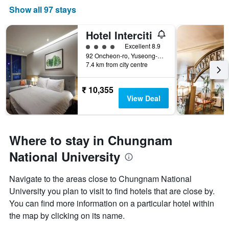
Show all 97 stays
Hotel Interciti
4 class rating
Excellent 8.9
92 Oncheon-ro, Yuseong-gu, Daejeon, South Korea
7.4 km from city centre
₹ 10,355
View Deal
Where to stay in Chungnam
National University
Navigate to the areas close to Chungnam National
University you plan to visit to find hotels that are close by.
You can find more information on a particular hotel within
the map by clicking on its name.