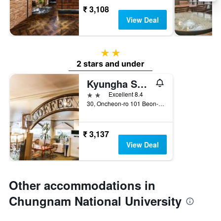
₹ 3,108
View Deal
2 stars
2 stars and under
Kyungha Spa Hotel
2 stars
Excellent 8.4
30, Oncheon-ro 101 Beon-Gil, Daejeon, South Korea
₹ 3,137
View Deal
Other accommodations in
Chungnam National University