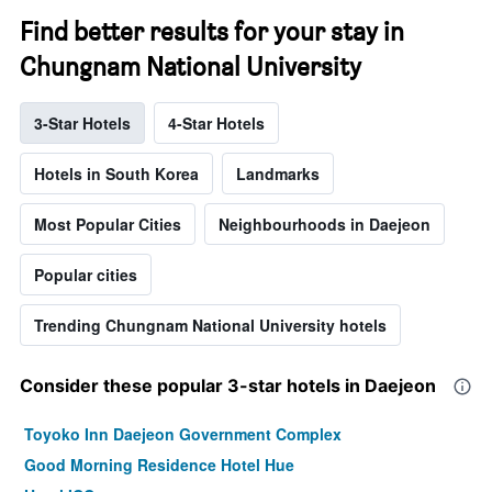
Find better results for your stay in
Chungnam National University
3-Star Hotels
4-Star Hotels
Hotels in South Korea
Landmarks
Most Popular Cities
Neighbourhoods in Daejeon
Popular cities
Trending Chungnam National University hotels
Consider these popular 3-star hotels in Daejeon
Toyoko Inn Daejeon Government Complex
Good Morning Residence Hotel Hue