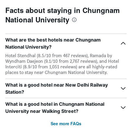
Facts about staying in Chungnam
National University
What are the best hotels near Chungnam
National University?
Hotel Stendhal (8.5/10 from 467 reviews), Ramada by
Wyndham Daejeon (9.1/10 from 2,767 reviews), and Hotel
Interciti (8.9/10 from 1,051 reviews) are all highly-rated
places to stay near Chungnam National University.
What is a good hotel near New Delhi Railway
Station?
What is a good hotel in Chungnam National
University near Walking Street?
See more FAQs