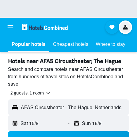
Popular hotels
Cheapest hotels
Where to stay
Hotels near AFAS Circustheater, The Hague
Search and compare hotels near AFAS Circustheater
from hundreds of travel sites on HotelsCombined and
save.
2 guests, 1 room
AFAS Circustheater - The Hague, Netherlands
Sat 15/8
-
Sun 16/8