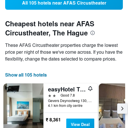
All 105 hotels near AFAS Circustheater
Cheapest hotels near AFAS
Circustheater, The Hague
These AFAS Circustheater properties charge the lowest
price per night of those we've come across. If you have the
flexibility, change the dates selected to compare prices.
Show all 105 hotels
easyHotel The Hague Scheveningen Beach
2 stars
Good 7.8
Gevers Deynootweg 130, The Hague, Zuid-Holland, Netherlands
4.1 km from city centre
₹ 8,361
View Deal