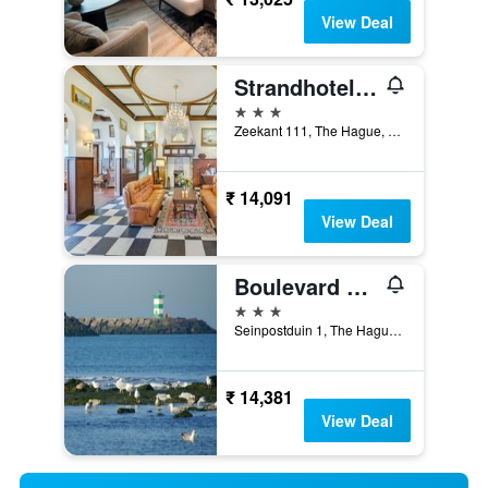
View Deal
Strandhotel Scheveningen
3 stars
Zeekant 111, The Hague, Zuid-Holland, Netherlands
₹ 14,091
View Deal
Boulevard Hotel Scheveningen
3 stars
Seinpostduin 1, The Hague, Zuid-Holland, Netherlands
₹ 14,381
View Deal