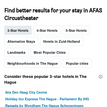
Find better results for your stay in AFAS
Circustheater
3-Star Hotels
4-Star Hotels
5-Star Hotels
Alternative Stays
Hotels in Zuid-Holland
Landmarks
Most Popular Cities
Neighbourhoods in The Hague
Popular cities
Consider these popular 3-star hotels in The
Hague
ibis Den Haag City Centre
Holiday Inn Express The Hague - Parliament By IHG
Ramada by Wyndham The Hague Scheveningen