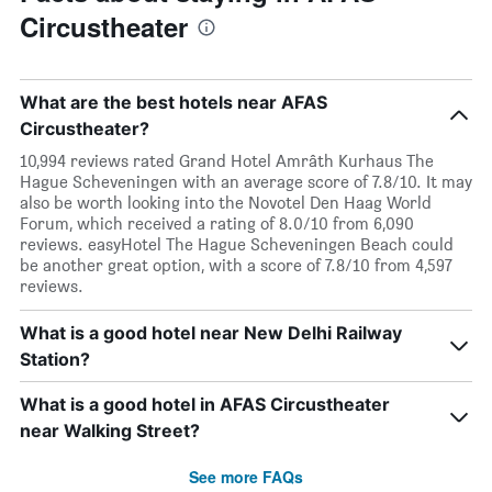
Circustheater
What are the best hotels near AFAS
Circustheater?
10,994 reviews rated Grand Hotel Amrâth Kurhaus The
Hague Scheveningen with an average score of 7.8/10. It may
also be worth looking into the Novotel Den Haag World
Forum, which received a rating of 8.0/10 from 6,090
reviews. easyHotel The Hague Scheveningen Beach could
be another great option, with a score of 7.8/10 from 4,597
reviews.
What is a good hotel near New Delhi Railway
Station?
What is a good hotel in AFAS Circustheater
near Walking Street?
See more FAQs