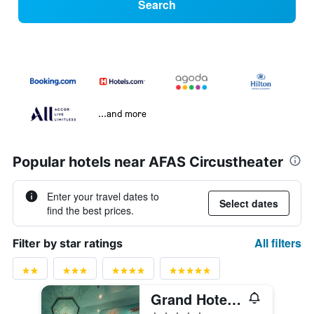
Search
...and more
Popular hotels near AFAS Circustheater
Enter your travel dates to
Select dates
find the best prices.
All filters
Filter by star ratings
Grand Hotel Amrâth Kurhaus The Hague Scheveningen
5 stars