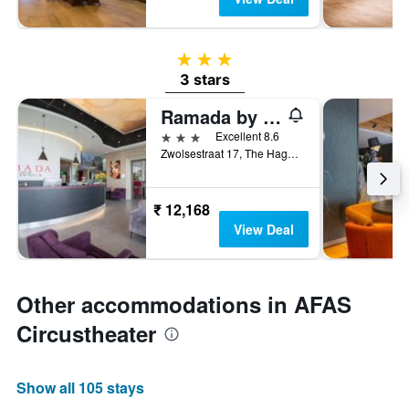
3 stars
3 stars
Ramada by Wyndham The Hague Scheveningen
3 stars
Excellent 8.6
Zwolsestraat 17, The Hague, Zuid-Holland, Netherlands
₹ 12,168
View Deal
Other accommodations in AFAS
Circustheater
Show all 105 stays