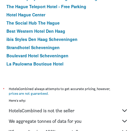
The Hague Teleport Hotel - Free Parking
Hotel Hague Center
The Social Hub The Hague
Best Western Hotel Den Haag
ibis Styles Den Haag Scheveningen
Strandhotel Scheveningen
Boulevard Hotel Scheveningen
La Paulowna Boutique Hotel
Court Garden Hotel
TRYP by Wyndham Badhotel The Hague
*
HotelsCombined always attempts to get accurate pricing, however,
prices are not guaranteed
.
Here's why:
HotelsCombined is not the seller
We aggregate tonnes of data for you