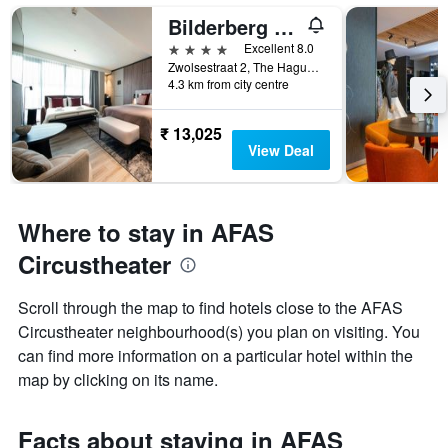
Bilderberg Europa Hotel Scheveningen
4 stars
Excellent 8.0
Zwolsestraat 2, The Hague, Zuid-Holland, Netherlands
4.3 km from city centre
₹ 13,025
View Deal
Where to stay in AFAS
Circustheater
Scroll through the map to find hotels close to the AFAS
Circustheater neighbourhood(s) you plan on visiting. You
can find more information on a particular hotel within the
map by clicking on its name.
Facts about staying in AFAS