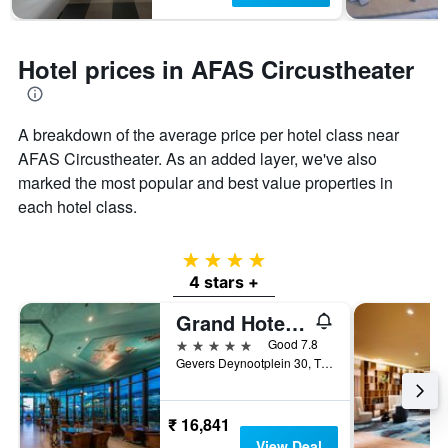
Hotel prices in AFAS Circustheater
A breakdown of the average price per hotel class near
AFAS Circustheater. As an added layer, we've also
marked the most popular and best value properties in
each hotel class.
4 stars
4 stars +
Grand Hotel Amrâth Kurhaus The Hague Scheveningen
5 stars
Good 7.8
Gevers Deynootplein 30, The Hague, Zuid-Holland, Netherlands
₹ 16,841
View Deal