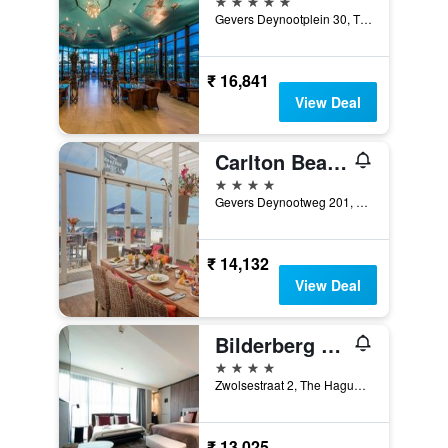
Gevers Deynootplein 30, The Hague, Zuid-Holland, Netherlands
₹ 16,841
View Deal
Carlton Beach
4 stars
Gevers Deynootweg 201, The Hague, Zuid-Holland, Netherlands
₹ 14,132
View Deal
Bilderberg Europa Hotel Scheveningen
4 stars
Zwolsestraat 2, The Hague, Zuid-Holland, Netherlands
₹ 13,025