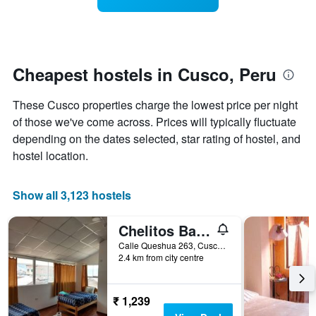
categories
room
by
changes
stars.
close
The
to
chart
the
Cheapest hostels in Cusco, Peru
has
date
1
of
These Cusco properties charge the lowest price per night
Y
the
axis
stay
of those we've come across. Prices will typically fluctuate
displaying
The
depending on the dates selected, star rating of hostel, and
the
chart
hostel location.
average
has
price
1
of
X
Show all 3,123 hostels
a
axis
room
displaying
Chelitos Backpacker
tonight
the
found
number
Calle Queshua 263, Cusco, Peru
in
of
2.4 km from city centre
the
days
last
before
3
the
₹ 1,239
days
stay