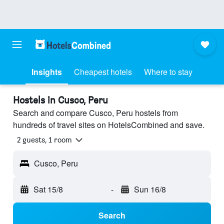
Insights
Cheapest hotels
Where to stay
Hostels in Cusco, Peru
Search and compare Cusco, Peru hostels from
hundreds of travel sites on HotelsCombined and save.
2 guests, 1 room
Cusco, Peru
Sat 15/8
-
Sun 16/8
Search