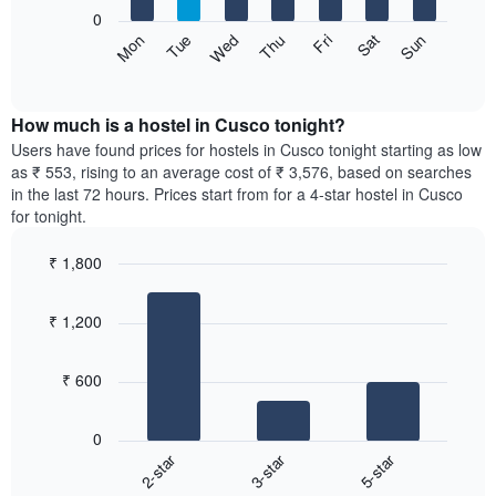
X
0
axis
The
Sat
Thu
Tue
Sun
Fri
Wed
Mon
displaying
following
End
months.
of
chart
The
interactive
displays
chart
chart
the
How much is a hostel in Cusco tonight?
has
average
Users have found prices for hostels in Cusco tonight starting as low
1
price
as ₹ 553, rising to an average cost of ₹ 3,576, based on searches
Y
of
axis
in the last 72 hours. Prices start from for a 4-star hostel in Cusco
a
displaying
for tonight.
room
the
for
average
₹ 1,800
each
price
Bar
day
Chart
of
graphic.
chart
of
a
₹ 1,200
with
the
room
3
week
bars.
The
₹ 600
chart
The
has
following
1
0
chart
X
2-star
3-star
5-star
displays
axis
End
the