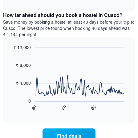
displaying
of
average
interactive
days
price
chart
of
How far ahead should you book a hostel in Cusco?
of
the
a
Save money by booking a hostel at least 40 days before your trip to
week.
room
Cusco. The lowest price found when booking 40 days ahead was
The
tonight
₹ 1,144 per night.
chart
found
has
in
₹ 12,000
1
the
Y
Line
Chart
last
graphic.
chart
axis
3
with
₹ 8,000
displaying
days,
90
the
aggregated
data
average
points.
by
₹ 4,000
price
star
of
rating
The
a
The
following
room
0
chart
chart
60
30
90
has
displays
End
of
1
how
interactive
X
the
chart
axis
price
displaying
of
Find deals
hotel
a