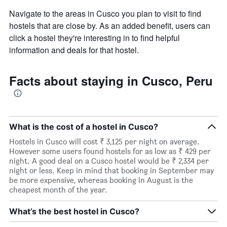
Navigate to the areas in Cusco you plan to visit to find
hostels that are close by. As an added benefit, users can
click a hostel they're interesting in to find helpful
information and deals for that hostel.
Facts about staying in Cusco, Peru
What is the cost of a hostel in Cusco?
Hostels in Cusco will cost ₹ 3,125 per night on average.
However some users found hostels for as low as ₹ 429 per
night. A good deal on a Cusco hostel would be ₹ 2,334 per
night or less. Keep in mind that booking in September may
be more expensive, whereas booking in August is the
cheapest month of the year.
What’s the best hostel in Cusco?