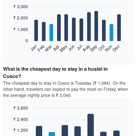
₹ 3,000
Bar
Chart
₹ 2,000
graphic.
chart
with
12
₹ 1,000
bars.
0
The
Jan
Feb
Mar
Apr
May
Jun
Jul
Aug
Sep
Oct
Nov
Dec
following
End
of
chart
interactive
displays
chart
the
What is the cheapest day to stay in a hostel in
average
Cusco?
price
The cheapest day to stay in Cusco is Tuesday (₹ 1,084). On the
of
other hand, travelers can expect to pay the most on Friday, when
a
the average nightly price is ₹ 3,040.
room
each
₹ 3,600
month
The
Bar
Chart
₹ 2,400
graphic.
chart
chart
with
has
7
₹ 1,200
1
bars.