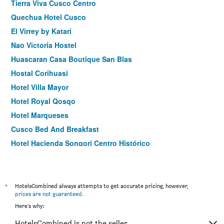
Tierra Viva Cusco Centro
Quechua Hotel Cusco
El Virrey by Katari
Nao Victoria Hostel
Huascaran Casa Boutique San Blas
Hostal Corihuasi
Hotel Villa Mayor
Hotel Royal Qosqo
Hotel Marqueses
Cusco Bed And Breakfast
Hotel Hacienda Sonqori Centro Histórico
Samana B&b
Hotel Wayna Inka Classic
Allinkay Cusco Apart Hotel
*
HotelsCombined always attempts to get accurate pricing, however,
prices are not guaranteed
.
Here's why:
HotelsCombined is not the seller