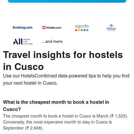
...and more
Travel insights for hostels
in Cusco
Use our HotelsCombined data-powered tips to help you find
your next hostel in Cusco.
What is the cheapest month to book a hostel in
Cusco?
The cheapest month to book a hostel in Cusco is March (₹ 1,525).
Conversely, the most expensive month to stay in Cusco is
September (₹ 2,668).