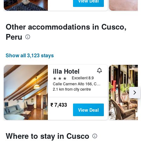
View Deal
The
chart
has
1
Other accommodations in Cusco,
Y
axis
Peru
displaying
the
average
Show all 3,123 stays
price
of
a
illa Hotel
room
3 stars
Excellent 8.9
Calle Carmen Alto 166, Cusco, Peru
2.1 km from city centre
₹ 7,433
View Deal
Where to stay in Cusco