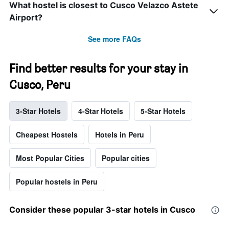
What hostel is closest to Cusco Velazco Astete
Airport?
See more FAQs
Find better results for your stay in
Cusco, Peru
3-Star Hotels
4-Star Hotels
5-Star Hotels
Cheapest Hostels
Hotels in Peru
Most Popular Cities
Popular cities
Popular hostels in Peru
Consider these popular 3-star hotels in Cusco