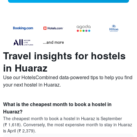
...and more
Travel insights for hostels
in Huaraz
Use our HotelsCombined data-powered tips to help you find
your next hostel in Huaraz.
What is the cheapest month to book a hostel in
Huaraz?
The cheapest month to book a hostel in Huaraz is September
(₹ 1,618). Conversely, the most expensive month to stay in Huaraz
is April (₹ 2,379).