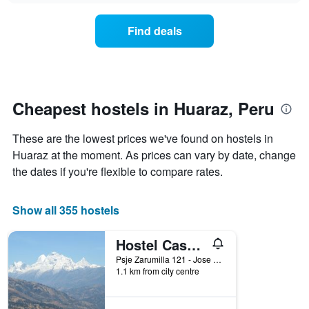
displaying
price
days
of
of
Find deals
a
the
room
week.
changes
The
close
chart
to
has
the
Cheapest hostels in Huaraz, Peru
1
date
Y
of
axis
These are the lowest prices we've found on hostels in
the
displaying
stay
Huaraz at the moment. As prices can vary by date, change
the
The
the dates if you're flexible to compare rates.
average
chart
price
has
of
1
Show all 355 hostels
a
X
room
axis
Hostel Casa Del Montanista
displaying
the
Psje Zarumilla 121 - Jose Olaya, Huaraz, Peru
number
1.1 km from city centre
of
days