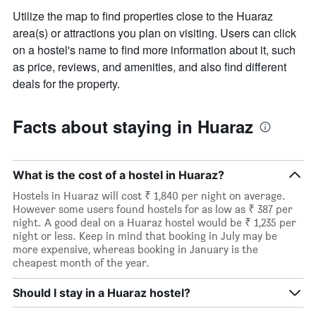
Utilize the map to find properties close to the Huaraz
area(s) or attractions you plan on visiting. Users can click
on a hostel's name to find more information about it, such
as price, reviews, and amenities, and also find different
deals for the property.
Facts about staying in Huaraz
What is the cost of a hostel in Huaraz?
Hostels in Huaraz will cost ₹ 1,840 per night on average.
However some users found hostels for as low as ₹ 387 per
night. A good deal on a Huaraz hostel would be ₹ 1,235 per
night or less. Keep in mind that booking in July may be
more expensive, whereas booking in January is the
cheapest month of the year.
Should I stay in a Huaraz hostel?