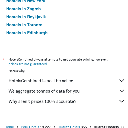
Hostels in New York
Hostels in Zagreb
Hostels in Reykjavik
Hostels in Toronto
Hostels in Edinburgh
*
HotelsCombined always attempts to get accurate pricing, however,
prices are not guaranteed
.
Here's why:
HotelsCombined is not the seller
We aggregate tonnes of data for you
Why aren’t prices 100% accurate?
Home
Peru Hotels
19,227
Huaraz Hotels
355
Huaraz Hostels
38