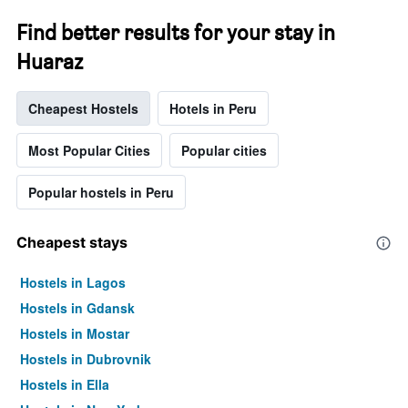
Find better results for your stay in
Huaraz
Cheapest Hostels
Hotels in Peru
Most Popular Cities
Popular cities
Popular hostels in Peru
Cheapest stays
Hostels in Lagos
Hostels in Gdansk
Hostels in Mostar
Hostels in Dubrovnik
Hostels in Ella