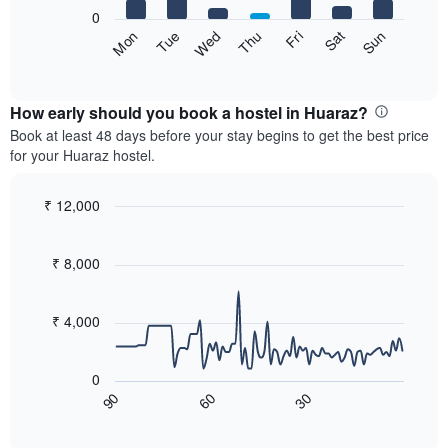
X
0
axis
The
Sun
Thu
Mon
Fri
Tue
Sat
Wed
displaying
following
End
months.
of
chart
The
interactive
displays
chart
chart
the
How early should you book a hostel in Huaraz?
has
average
Book at least 48 days before your stay begins to get the best price
1
price
for your Huaraz hostel.
Y
of
axis
a
displaying
room
₹ 12,000
the
for
Line
Chart
average
each
graphic.
chart
price
with
day
₹ 8,000
of
90
of
a
data
the
room
points.
week
₹ 4,000
The
The
chart
following
has
0
chart
1
60
30
90
displays
End
X
of
how
axis
interactive
the
chart