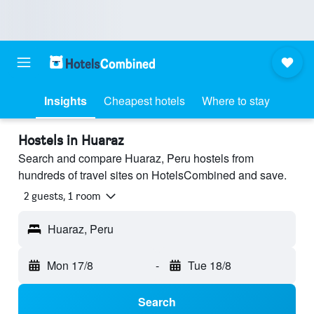
Insights
Cheapest hotels
Where to stay
Hostels in Huaraz
Search and compare Huaraz, Peru hostels from
hundreds of travel sites on HotelsCombined and save.
2 guests, 1 room
Huaraz, Peru
Mon 17/8
-
Tue 18/8
Search