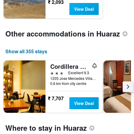
before
₹ 2,093
the
View Deal
stay
The
chart
has
Other accommodations in Huaraz
1
Y
axis
Show all 355 stays
displaying
the
average
Cordillera Hotel
price
3 stars
Excellent 9.3
of
1205 Jose Mercedes Villanueva, Huaraz, Peru
a
0.6 km from city centre
room
₹ 7,707
View Deal
Where to stay in Huaraz