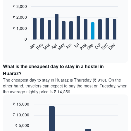
₹ 3,000
Bar
Chart
₹ 2,000
graphic.
chart
with
12
₹ 1,000
bars.
0
The
Jan
Feb
Mar
Apr
May
Jun
Jul
Aug
Sep
Oct
Nov
Dec
following
End
of
chart
interactive
displays
chart
the
What is the cheapest day to stay in a hostel in
average
Huaraz?
price
The cheapest day to stay in Huaraz is Thursday (₹ 918). On the
of
other hand, travelers can expect to pay the most on Tuesday, when
a
the average nightly price is ₹ 14,256.
room
each
₹ 15,000
month
The
Bar
Chart
₹ 10,000
graphic.
chart
chart
with
has
7
₹ 5,000
1
bars.