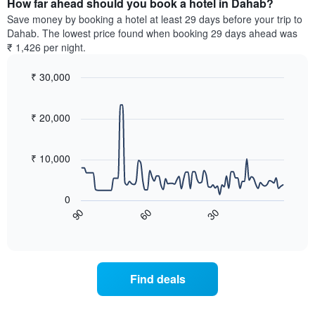
How far ahead should you book a hotel in Dahab?
of
categories
a
Save money by booking a hotel at least 29 days before your trip to
by
room
Dahab. The lowest price found when booking 29 days ahead was
stars.
this
₹ 1,426 per night.
The
weekend
chart
found
₹ 30,000
has
in
1
Line
Chart
the
graphic.
chart
Y
last
with
₹ 20,000
axis
3
90
displaying
days,
data
the
points.
aggregated
₹ 10,000
average
by
price
star
The
of
rating
following
0
a
The
chart
60
30
90
room
chart
displays
End
tonight
of
has
how
interactive
found
1
the
chart
in
X
price
the
axis
of
Find deals
last
displaying
a
3
hotel
room
days
categories
changes