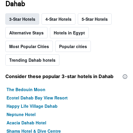
Dahab
3-Star Hotels
4-Star Hotels
5-Star Hotels
Alternative Stays
Hotels in Egypt
Most Popular Cities
Popular cities
Trending Dahab hotels
Consider these popular 3-star hotels in Dahab
The Bedouin Moon
Ecotel Dahab Bay View Resort
Happy Life Village Dahab
Neptune Hotel
Acacia Dahab Hotel
Shams Hotel & Dive Centre