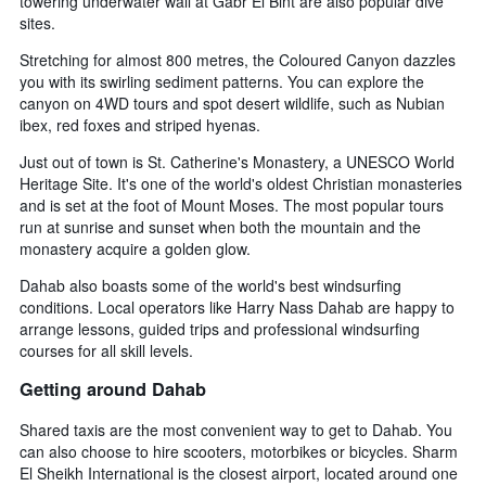
towering underwater wall at Gabr El Bint are also popular dive
sites.
Stretching for almost 800 metres, the Coloured Canyon dazzles
you with its swirling sediment patterns. You can explore the
canyon on 4WD tours and spot desert wildlife, such as Nubian
ibex, red foxes and striped hyenas.
Just out of town is St. Catherine's Monastery, a UNESCO World
Heritage Site. It's one of the world's oldest Christian monasteries
and is set at the foot of Mount Moses. The most popular tours
run at sunrise and sunset when both the mountain and the
monastery acquire a golden glow.
Dahab also boasts some of the world's best windsurfing
conditions. Local operators like Harry Nass Dahab are happy to
arrange lessons, guided trips and professional windsurfing
courses for all skill levels.
Getting around Dahab
Shared taxis are the most convenient way to get to Dahab. You
can also choose to hire scooters, motorbikes or bicycles. Sharm
El Sheikh International is the closest airport, located around one