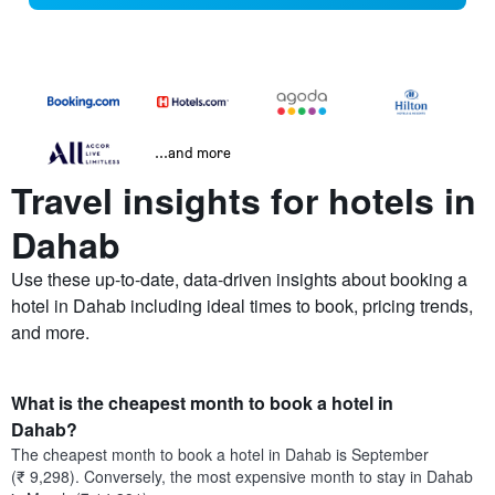
...and more
Travel insights for hotels in
Dahab
Use these up-to-date, data-driven insights about booking a
hotel in Dahab including ideal times to book, pricing trends,
and more.
What is the cheapest month to book a hotel in
Dahab?
The cheapest month to book a hotel in Dahab is September
(₹ 9,298). Conversely, the most expensive month to stay in Dahab