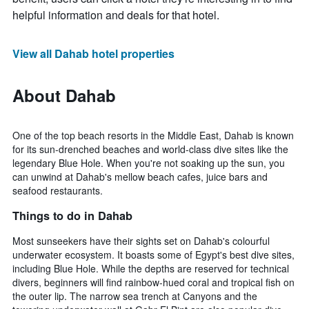
helpful information and deals for that hotel.
View all Dahab hotel properties
About Dahab
One of the top beach resorts in the Middle East, Dahab is known
for its sun-drenched beaches and world-class dive sites like the
legendary Blue Hole. When you're not soaking up the sun, you
can unwind at Dahab's mellow beach cafes, juice bars and
seafood restaurants.
Things to do in Dahab
Most sunseekers have their sights set on Dahab's colourful
underwater ecosystem. It boasts some of Egypt's best dive sites,
including Blue Hole. While the depths are reserved for technical
divers, beginners will find rainbow-hued coral and tropical fish on
the outer lip. The narrow sea trench at Canyons and the