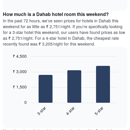
displaying
of
average
interactive
days
price
chart
of
How much is a Dahab hotel room this weekend?
of
the
a
In the past 72 hours, we’ve seen prices for hotels in Dahab this
week.
room
weekend for as little as ₹ 2,751/night. If you’re specifically looking
The
tonight
for a 3-star hotel this weekend, our users have found prices as low
chart
found
as ₹ 2,751/night. For a 4-star hotel in Dahab, the cheapest rate
has
in
recently found was ₹ 3,205/night for this weekend.
1
the
Y
last
₹ 4,500
axis
3
displaying
Bar
Chart
days,
the
graphic.
chart
aggregated
₹ 3,000
with
average
by
3
price
star
bars.
of
rating
₹ 1,500
a
The
The
room
chart
following
0
has
chart
3-star
4-star
5-star
1
displays
X
End
the
of
axis
average
interactive
displaying
price
chart
hotel