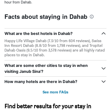
hour from Dahab.
Facts about staying in Dahab
What are the best hotels in Dahab?
Happy Life Village Dahab (7.3/10 from 604 reviews), Swiss
Inn Resort Dahab (8.8/10 from 1,798 reviews), and Tropitel
Dahab Oasis (9.5/10 from 3,578 reviews) are all highly rated
places to stay in Dahab.
What are some other cities to stay in when
visiting Janub Sina'?
How many hotels are there in Dahab?
See more FAQs
Find better results for your stay in