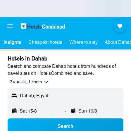
Insights
Cheapest hotels
Where to stay
About Daha
Hotels in Dahab
Search and compare Dahab hotels from hundreds of
travel sites on HotelsCombined and save.
2 guests, 1 room
Dahab, Egypt
Sat 15/8
-
Sun 16/8
Search