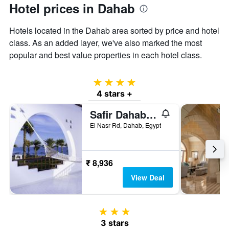
has
Hotel prices in Dahab
1
Y
Hotels located in the Dahab area sorted by price and hotel
axis
displaying
class. As an added layer, we've also marked the most
the
popular and best value properties in each hotel class.
average
price
of
4 stars
a
4 stars +
room
Safir Dahab Resort
El Nasr Rd, Dahab, Egypt
₹ 8,936
View Deal
3 stars
3 stars