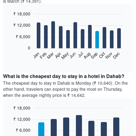
is March (₹ 14,391).
₹ 18,000
Bar
Chart
₹ 12,000
graphic.
chart
with
12
₹ 6,000
bars.
0
The
Feb
May
Aug
Nov
Mar
Jun
Sep
Dec
Jan
Apr
Jul
Oct
following
End
of
chart
interactive
displays
chart
the
What is the cheapest day to stay in a hotel in Dahab?
average
The cheapest day to stay in Dahab is Monday (₹ 10,640). On the
price
other hand, travelers can expect to pay the most on Thursday,
of
when the average nightly price is ₹ 14,642.
a
room
₹ 18,000
each
Bar
month
Chart
₹ 12,000
graphic.
chart
The
with
chart
7
₹ 6,000
has
bars.