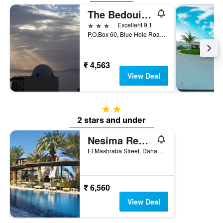
The Bedouin Moon
3 stars
Excellent 9.1
P.O.Box 60, Blue Hole Road, Dahab, Egypt
₹ 4,563
View Deal
2 stars
2 stars and under
Nesima Resort
El Mashraba Street, Dahab, Egypt
₹ 6,560
View Deal