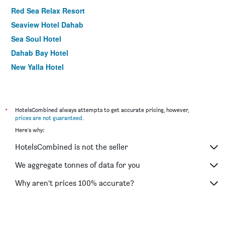
Red Sea Relax Resort
Seaview Hotel Dahab
Sea Soul Hotel
Dahab Bay Hotel
New Yalla Hotel
*
HotelsCombined always attempts to get accurate pricing, however,
prices are not guaranteed
.
Here's why:
HotelsCombined is not the seller
We aggregate tonnes of data for you
Why aren’t prices 100% accurate?