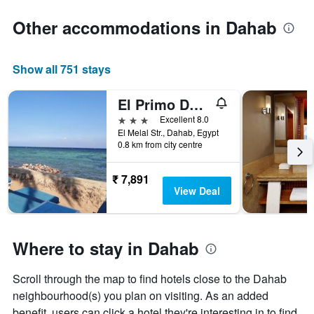
Other accommodations in Dahab
Show all 751 stays
El Primo Dahab Hotel
3 stars
Excellent 8.0
El Melal Str., Dahab, Egypt
0.8 km from city centre
₹ 7,891
View Deal
Where to stay in Dahab
Scroll through the map to find hotels close to the Dahab
neighbourhood(s) you plan on visiting. As an added
benefit, users can click a hotel they're interesting in to find