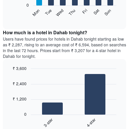
1
0
X
The
Sun
Thu
Mon
Fri
Tue
Sat
Wed
axis
following
End
displaying
of
chart
interactive
months.
displays
chart
The
the
How much is a hotel in Dahab tonight?
chart
average
Users have found prices for hotels in Dahab tonight starting as low
has
price
as ₹ 2,287, rising to an average cost of ₹ 6,594, based on searches
1
of
in the last 72 hours. Prices start from ₹ 3,207 for a 4-star hotel in
Y
a
Dahab for tonight.
axis
room
displaying
for
the
₹ 3,600
each
average
Bar
day
Chart
price
graphic.
chart
of
₹ 2,400
with
of
the
2
a
week
bars.
room
The
₹ 1,200
chart
The
has
following
1
0
chart
X
3-star
4-star
displays
axis
End
the