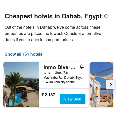
by
close
stars.
to
The
the
Cheapest hotels in Dahab, Egypt
chart
date
has
of
Out of the hotels in Dahab we've come across, these
1
the
Y
stay
properties are priced the lowest. Consider alternative
axis
The
dates if you're able to compare prices.
displaying
chart
the
has
average
1
Show all 751 hotels
price
X
of
axis
Inmo Divers Home
a
displaying
room
the
2 stars
Good 7.6
this
number
Mashraba Rd, Dahab, Egypt
weekend
of
2.4 km from city centre
found
days
in
before
₹ 2,187
the
the
View Deal
last
stay
3
The
days
chart