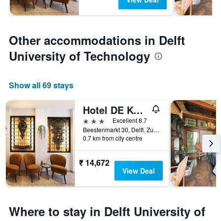
Other accommodations in Delft
University of Technology
Show all 69 stays
Hotel DE Koophandel
3 stars
Excellent 8.7
Beestenmarkt 30, Delft, Zuid-Holland, Netherlands
0.7 km from city centre
₹ 14,672
View Deal
Where to stay in Delft University of