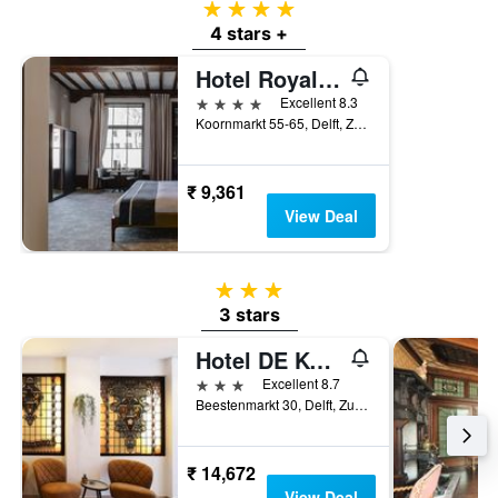
4 stars
4 stars +
Hotel Royal Bridges
4 stars
Excellent 8.3
Koornmarkt 55-65, Delft, Zuid-Holland, Netherlands
₹ 9,361
View Deal
3 stars
3 stars
Hotel DE Koophandel
3 stars
Excellent 8.7
Beestenmarkt 30, Delft, Zuid-Holland, Netherlands
₹ 14,672
View Deal