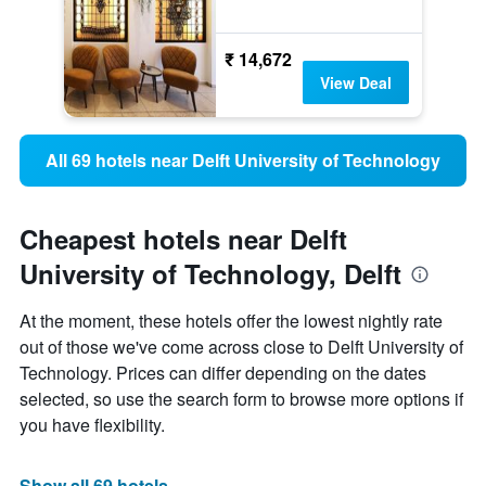
₹ 14,672
View Deal
All 69 hotels near Delft University of Technology
Cheapest hotels near Delft
University of Technology, Delft
At the moment, these hotels offer the lowest nightly rate
out of those we've come across close to Delft University of
Technology. Prices can differ depending on the dates
selected, so use the search form to browse more options if
you have flexibility.
Show all 69 hotels