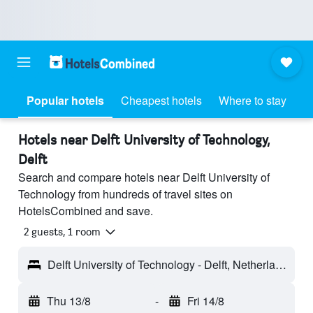
Popular hotels
Cheapest hotels
Where to stay
Hotels near Delft University of Technology,
Delft
Search and compare hotels near Delft University of
Technology from hundreds of travel sites on
HotelsCombined and save.
2 guests, 1 room
Delft University of Technology - Delft, Netherlands
Thu 13/8
-
Fri 14/8