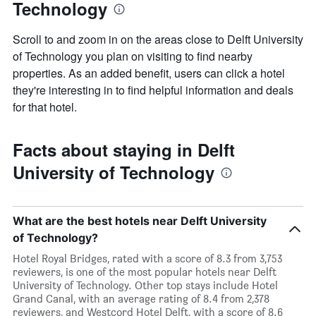
Technology
Scroll to and zoom in on the areas close to Delft University
of Technology you plan on visiting to find nearby
properties. As an added benefit, users can click a hotel
they're interesting in to find helpful information and deals
for that hotel.
Facts about staying in Delft
University of Technology
What are the best hotels near Delft University
of Technology?
Hotel Royal Bridges, rated with a score of 8.3 from 3,753
reviewers, is one of the most popular hotels near Delft
University of Technology. Other top stays include Hotel
Grand Canal, with an average rating of 8.4 from 2,378
reviewers, and Westcord Hotel Delft, with a score of 8.6