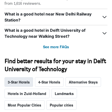
from 1,616 reviewers.
What is a good hotel near New Delhi Railway
Station?
What is a good hotel in Delft University of
Technology near Walking Street?
See more FAQs
Find better results for your stay in Delft
University of Technology
3-Star Hotels
4-Star Hotels
Alternative Stays
Hotels in Zuid-Holland
Landmarks
Most Popular Cities
Popular cities