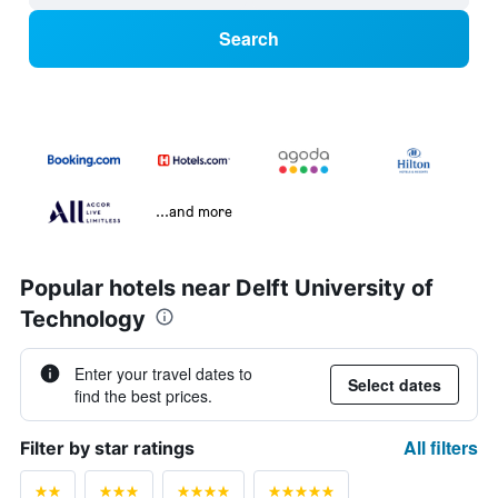
Search
...and more
Popular hotels near Delft University of
Technology
Enter your travel dates to
Select dates
find the best prices.
All filters
Filter by star ratings