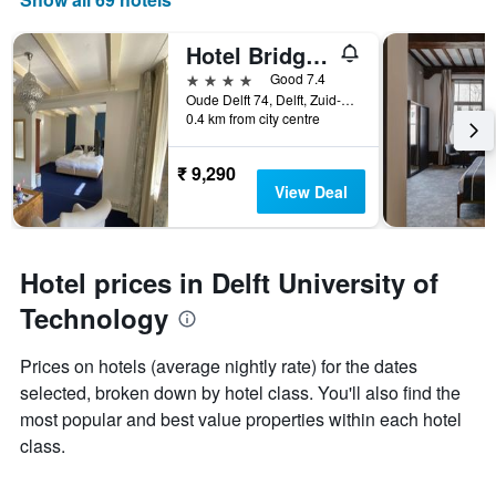
Hotel Bridges House
4 stars
Good 7.4
Oude Delft 74, Delft, Zuid-Holland, Netherlands
0.4 km from city centre
₹ 9,290
View Deal
Hotel prices in Delft University of
Technology
Prices on hotels (average nightly rate) for the dates
selected, broken down by hotel class. You'll also find the
most popular and best value properties within each hotel
class.