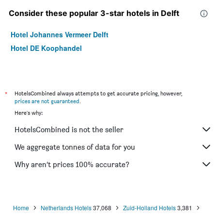
Consider these popular 3-star hotels in Delft
Hotel Johannes Vermeer Delft
Hotel DE Koophandel
*
HotelsCombined always attempts to get accurate pricing, however,
prices are not guaranteed
.
Here's why:
HotelsCombined is not the seller
We aggregate tonnes of data for you
Why aren’t prices 100% accurate?
Home
Netherlands Hotels
37,068
Zuid-Holland Hotels
3,381