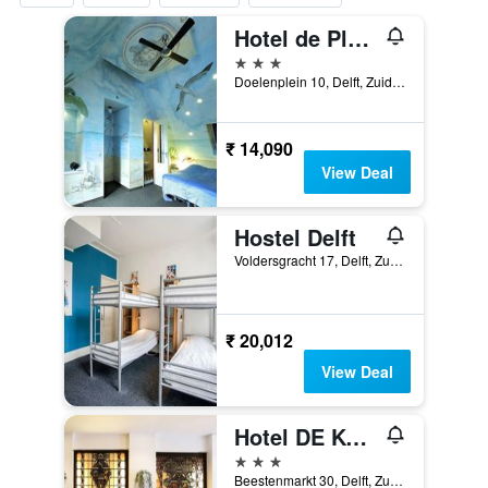
Hotel de Plataan Delft Centrum
3 stars
Doelenplein 10, Delft, Zuid-Holland, Netherlands
₹ 14,090
View Deal
Hostel Delft
Voldersgracht 17, Delft, Zuid-Holland, Netherlands
₹ 20,012
View Deal
Hotel DE Koophandel
3 stars
Beestenmarkt 30, Delft, Zuid-Holland, Netherlands